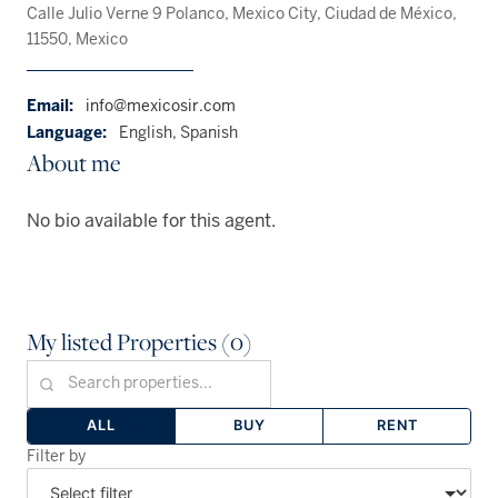
Calle Julio Verne 9 Polanco, Mexico City, Ciudad de México,
11550, Mexico
Email:
info@mexicosir.com
Language:
English, Spanish
About me
No bio available for this agent.
My listed Properties (0)
ALL
BUY
RENT
Filter by