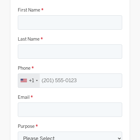
First Name
*
Last Name
*
Phone
*
+1
Email
*
Purpose
*