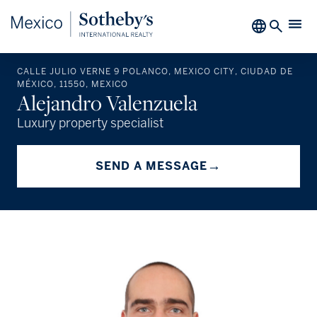
CALLE JULIO VERNE 9 POLANCO, MEXICO CITY, CIUDAD DE
MÉXICO, 11550, MEXICO
Alejandro Valenzuela
Luxury property specialist
→
SEND A MESSAGE