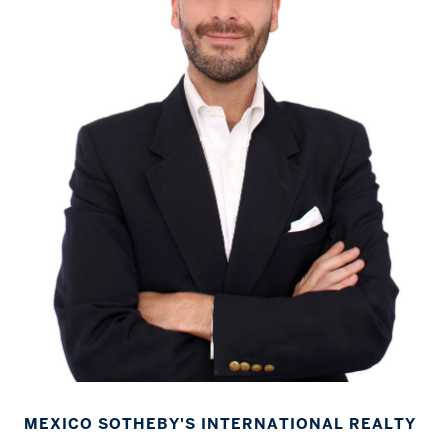
MEXICO SOTHEBY'S INTERNATIONAL REALTY