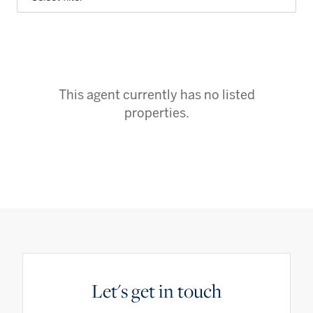
This agent currently has no listed
properties.
Let's get in touch