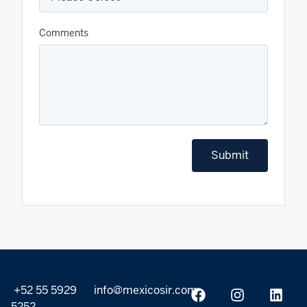
Comments
Submit
+52 55 5929
info@mexicosir.com
5252