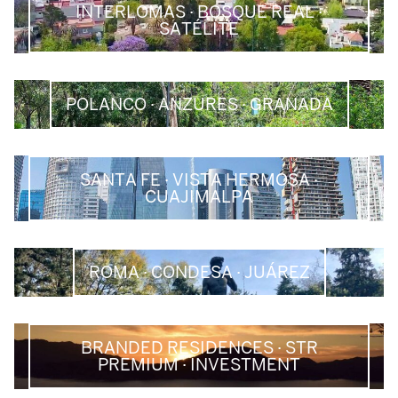
INTERLOMAS · BOSQUE REAL ·
SATÉLITE
POLANCO · ANZURES · GRANADA
SANTA FE · VISTA HERMOSA ·
CUAJIMALPA
ROMA · CONDESA · JUÁREZ
BRANDED RESIDENCES · STR
PREMIUM · INVESTMENT