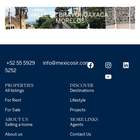
VALLE DE BRAVO · OAXACA ·
MORELOS
+52 55 5929
info@mexicosir.com
5252
PROPERTIES
DISCOVER
All listings
Destinations
For Rent
Lifestyle
For Sale
Projects
ABOUT US
MORE LINKS
Selling a home
Agents
About us
Contact Us