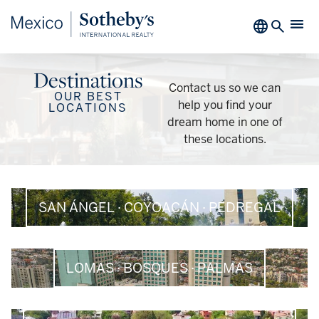
Destinations​
Contact us so we can
OUR BEST
help you find your
LOCATIONS
dream home in one of
these locations.
SAN ÁNGEL · COYOACÁN · PEDREGAL
LOMAS · BOSQUES · PALMAS