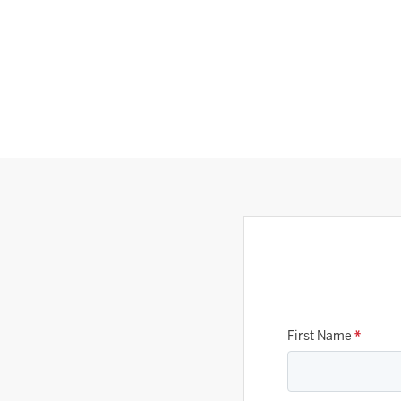
First Name
*