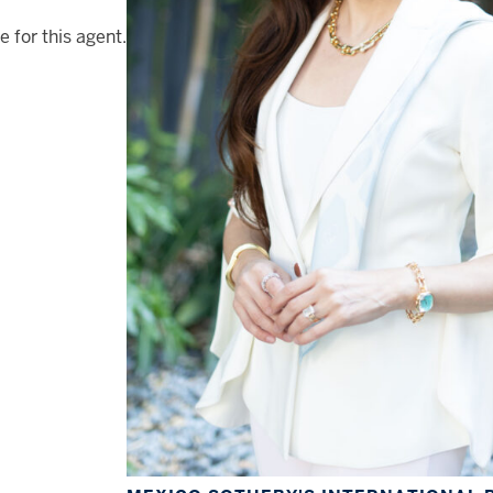
e for this agent.