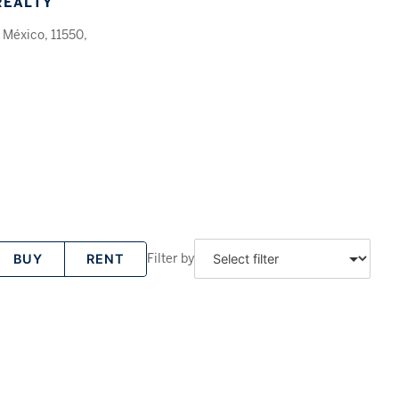
REALTY
 México, 11550,
Filter by
BUY
RENT