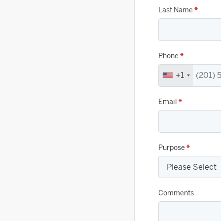
Last Name
*
Phone
*
+1
Email
*
Purpose
*
Comments