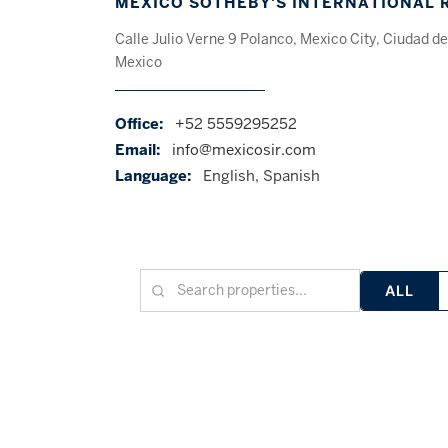
MEXICO SOTHEBY'S INTERNATIONAL 
Calle Julio Verne 9 Polanco, Mexico City, Ciudad de
Mexico
Office:
+52 5559295252
Email:
info@mexicosir.com
Language:
English, Spanish
ALL