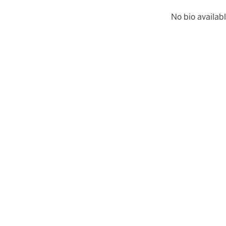
No bio availabl