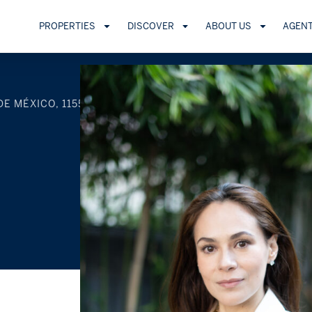
PROPERTIES
DISCOVER
ABOUT US
AGEN
DE MÉXICO, 11550, MEXICO