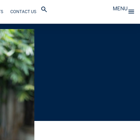
MENU
TS
CONTACT US