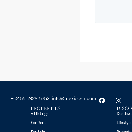
+52 55 5929 5252
info@mexicosir.com
PROPERTIES
DISCO
All listings
Destinat
For Rent
Lifestyle
For Sale
Projects