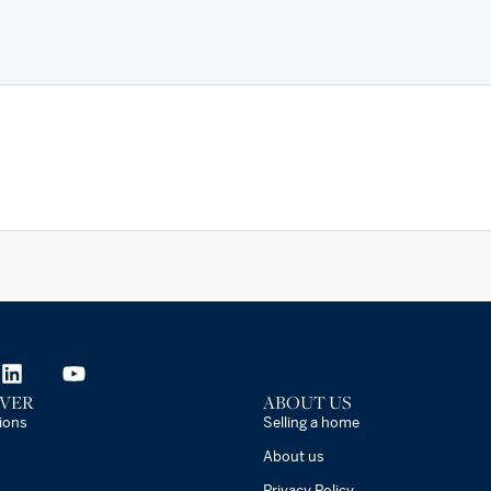
VER
ABOUT US
ions
Selling a home
About us
Privacy Policy