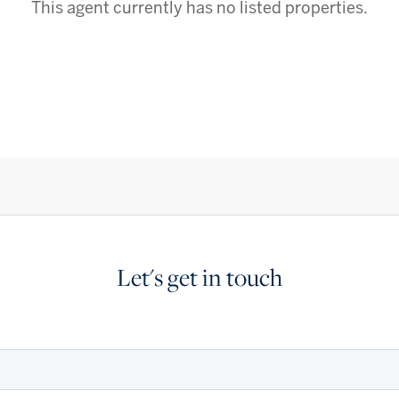
This agent currently has no listed properties.
Let's get in touch