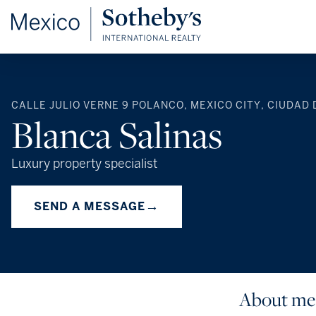
CALLE JULIO VERNE 9 POLANCO, MEXICO CITY, CIUDAD 
Blanca Salinas
Luxury property specialist
→
SEND A MESSAGE
About me