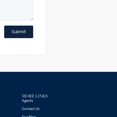
Submit
MORE LINKS
Agents
Contact Us
Our Blog