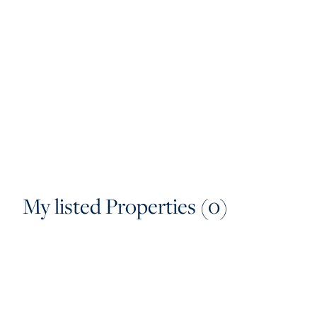
My listed Properties (0)