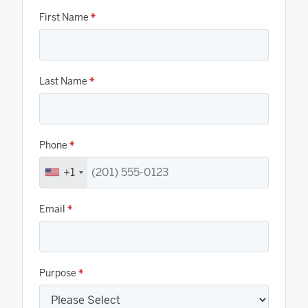
First Name
*
Last Name
*
Phone
*
+1
Email
*
Purpose
*