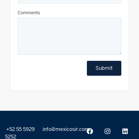
Comments
Submit
+52 55 5929
info@mexicosir.com
5252