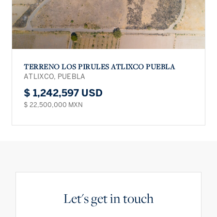
TERRENO LOS PIRULES ATLIXCO PUEBLA
ATLIXCO, PUEBLA
$ 1,242,597 USD
$ 22,500,000 MXN
Let's get in touch