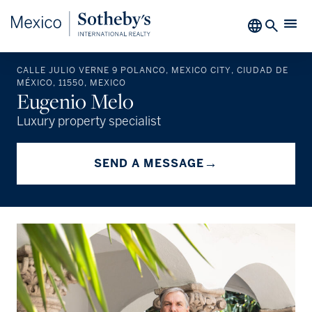
CALLE JULIO VERNE 9 POLANCO, MEXICO CITY, CIUDAD DE
MÉXICO, 11550, MEXICO
Eugenio Melo
Luxury property specialist
→
SEND A MESSAGE