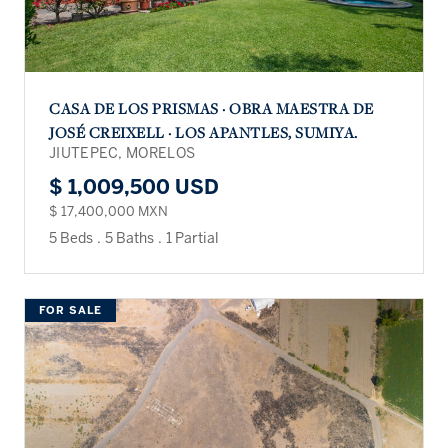
CASA DE LOS PRISMAS · OBRA MAESTRA DE
JOSÉ CREIXELL · LOS APANTLES, SUMIYA.
JIUTEPEC, MORELOS
$ 1,009,500 USD
$ 17,400,000 MXN
5 Beds
.
5 Baths
.
1 Partial
FOR SALE