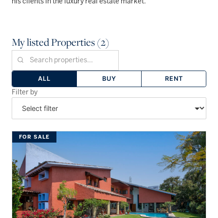
his clients in the luxury real estate market.
My listed Properties (2)
ALL
BUY
RENT
Filter by
FOR SALE