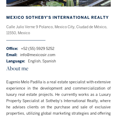
MEXICO SOTHEBY'S INTERNATIONAL REALTY
Calle Julio Verne 9 Polanco, Mexico City, Ciudad de México,
11550, Mexico
Office:
+52 (55) 5929 5252
Email:
info@mexicosir.com
Language:
English, Spanish
About me
Eugenio Melo Padilla is a real estate specialist with extensive
experience in the development and commercialization of
luxury real estate projects. He currently works as a Luxury
Property Specialist at Sotheby’s International Realty, where
he advises clients on the purchase and sale of exclusive
properties, utilizing global marketing strategies and offering