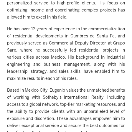
personalized service to high-profile clients. His focus on
optimizing income and coordinating complex projects has
allowed him to excel in his field.
He has over 13 years of experience in the commercialization
of residential developments in Cumbres de Santa Fe, and
previously served as Commercial Deputy Director at Grupo
Sare, where he successfully led residential projects in
various cities across Mexico. His background in industrial
engineering and business management, along with his
leadership, strategy, and sales skills, have enabled him to
maximize results in each of his roles.
Based in Mexico City, Eugenio values the unmatched benefits
of working with Sotheby’s International Realty, including
access to a global network, top-tier marketing resources, and
the ability to provide clients with an unparalleled level of
exposure and discretion. These advantages empower him to
deliver exceptional service and secure the best outcomes for