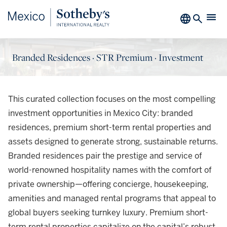
Branded Residences · STR Premium · Investment
This curated collection focuses on the most compelling
investment opportunities in Mexico City: branded
residences, premium short-term rental properties and
assets designed to generate strong, sustainable returns.
Branded residences pair the prestige and service of
world-renowned hospitality names with the comfort of
private ownership—offering concierge, housekeeping,
amenities and managed rental programs that appeal to
global buyers seeking turnkey luxury. Premium short-
term rental properties capitalize on the capital’s robust