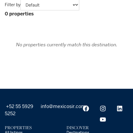
Filter by
0 properties
No properties currently match this destination.
+52 55 5929
info@mexicosir.com
5252
PROPERTIES
DISCOVER
All listings
Destinations