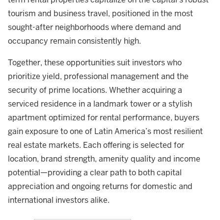
tourism and business travel, positioned in the most
sought-after neighborhoods where demand and
occupancy remain consistently high.
Together, these opportunities suit investors who
prioritize yield, professional management and the
security of prime locations. Whether acquiring a
serviced residence in a landmark tower or a stylish
apartment optimized for rental performance, buyers
gain exposure to one of Latin America’s most resilient
real estate markets. Each offering is selected for
location, brand strength, amenity quality and income
potential—providing a clear path to both capital
appreciation and ongoing returns for domestic and
international investors alike.