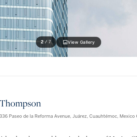
2
/
7
View Gallery
Thompson
336 Paseo de la Reforma Avenue, Juárez, Cuauhtémoc, Mexico C