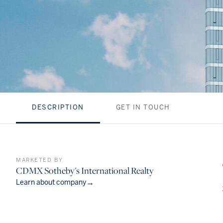
DESCRIPTION
GET IN TOUCH
MARKETED BY
CDMX Sotheby's International Realty
→
Learn about company