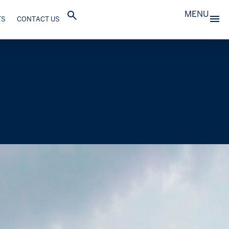
MENU
TS
CONTACT US