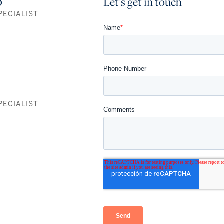
o
Let's get in touch
PECIALIST
Residence A
1,700 SF
3 Bedrooms+Den / 4 Baths
Residence B
1,679 SF
PECIALIST
3 Bedrooms+Den / 3.5 Baths
Residence C
1,055 SF
1 Bedroom+Den / 2 Baths
FULLY FURNISHED RESIDENCES
115 fully furnished, 474-969 SF turnkey residences, to own