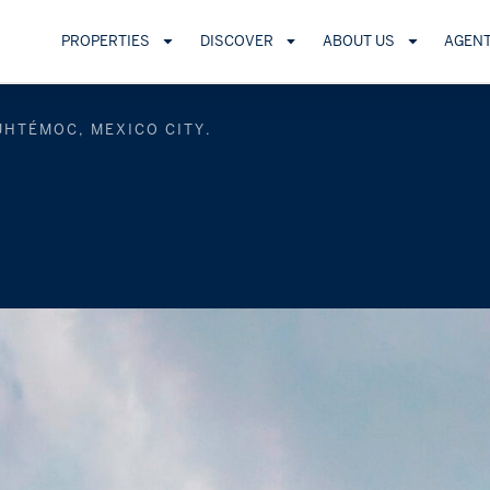
PROPERTIES
DISCOVER
ABOUT US
AGEN
UHTÉMOC, MEXICO CITY.