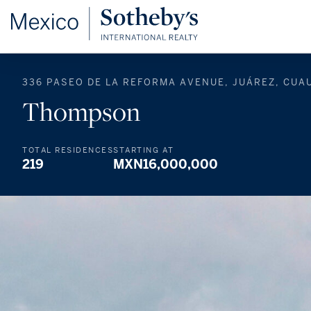
336 PASEO DE LA REFORMA AVENUE, JUÁREZ, CUA
Thompson
TOTAL RESIDENCES
STARTING AT
219
MXN16,000,000