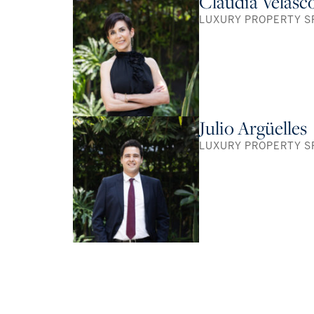
Claudia Velasc
LUXURY PROPERTY S
Julio Argüelles
LUXURY PROPERTY S