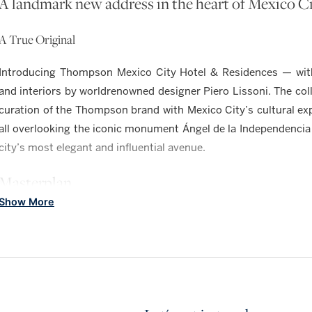
A landmark new address in the heart of Mexico C
A True Original
Introducing Thompson Mexico City Hotel & Residences — with 
and interiors by worldrenowned designer Piero Lissoni. The coll
curation of the Thompson brand with Mexico City’s cultural e
all overlooking the iconic monument Ángel de la Independencia
city’s most elegant and influential avenue.
Masterplan
Show More
A NEW LEVEL OF LUXURY IN MEXICO CIT
RESIDENCES
104, one- to three-bedroom luxury condominiums. Limited coll
upon request.