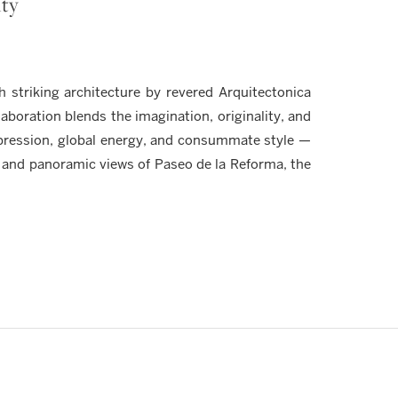
ity
striking architecture by revered Arquitectonica
aboration blends the imagination, originality, and
xpression, global energy, and consummate style —
 and panoramic views of Paseo de la Reforma, the
Y
ection of bespoke penthouse residences available