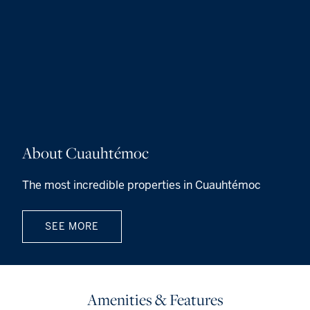
About Cuauhtémoc
The most incredible properties in Cuauhtémoc
SEE MORE
Amenities & Features