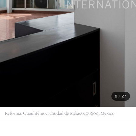
2
/
27
Reforma, Cuauhtémoc, Ciudad de México, 06600, Mexico