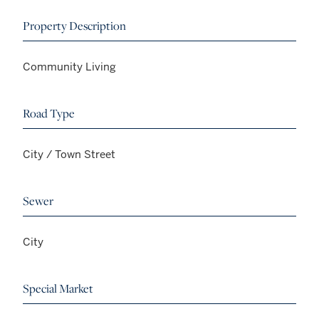
Property Description
Community Living
Road Type
City / Town Street
Sewer
City
Special Market