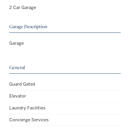
2 Car Garage
Garage Description
Garage
General
Guard Gated
Elevator
Laundry Facilities
Concierge Services