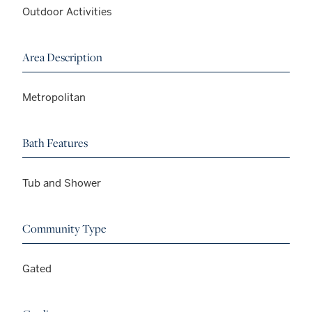
Outdoor Activities
Area Description
Metropolitan
Bath Features
Tub and Shower
Community Type
Gated