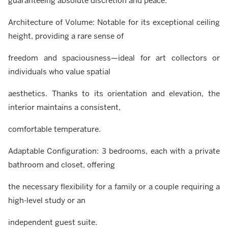
guaranteeing absolute discretion and peace.
Architecture of Volume: Notable for its exceptional ceiling
height, providing a rare sense of
freedom and spaciousness—ideal for art collectors or
individuals who value spatial
aesthetics. Thanks to its orientation and elevation, the
interior maintains a consistent,
comfortable temperature.
Adaptable Configuration: 3 bedrooms, each with a private
bathroom and closet, offering
the necessary flexibility for a family or a couple requiring a
high-level study or an
independent guest suite.