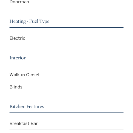
Doorman
Heating - Fuel Type
Electric
Interior
Walk-in Closet
Blinds
Kitchen Features
Breakfast Bar