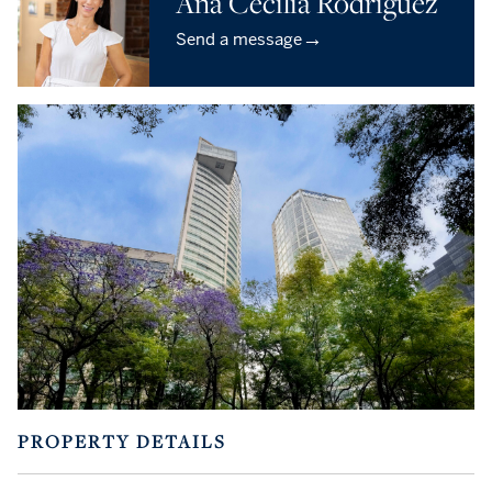
Ana Cecilia Rodríguez
→
Send a message
PROPERTY DETAILS