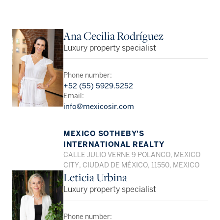
Ana Cecilia Rodríguez
Luxury property specialist
Phone number:
+52 (55) 5929.5252
Email:
info@mexicosir.com
MEXICO SOTHEBY'S
INTERNATIONAL REALTY
CALLE JULIO VERNE 9 POLANCO, MEXICO
CITY, CIUDAD DE MÉXICO, 11550, MEXICO
Leticia Urbina
Luxury property specialist
Phone number: