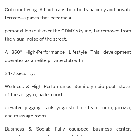
Outdoor Living: A fluid transition to its balcony and private
terrace—spaces that become a
personal lookout over the CDMX skyline, far removed from
the visual noise of the street.
A 360° High-Performance Lifestyle This development
operates as an elite private club with
24/7 security:
Wellness & High Performance: Semi-olympic pool, state-
of-the-art gym, padel court,
elevated jogging track, yoga studio, steam room, jacuzzi,
and massage room.
Business & Social: Fully equipped business center,