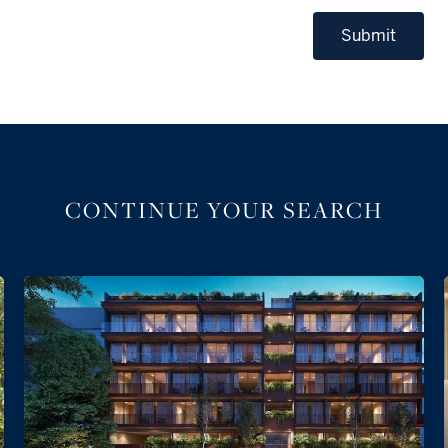
Submit
CONTINUE YOUR SEARCH