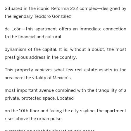
Situated in the iconic Reforma 222 complex—designed by
the legendary Teodoro González
de León—this apartment offers an immediate connection
to the financial and cultural
dynamism of the capital. It is, without a doubt, the most
prestigious address in the country.
This property achieves what few real estate assets in the
area can: the vitality of Mexico’s
most important avenue combined with the tranquility of a
private, protected space. Located
on the 10th floor and facing the city skyline, the apartment
rises above the urban pulse,