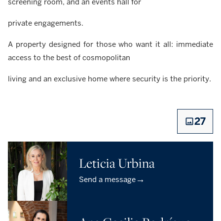
screening room, and an events hall for
private engagements.
A property designed for those who want it all: immediate
access to the best of cosmopolitan
living and an exclusive home where security is the priority.
27
Leticia Urbina
→
Send a message