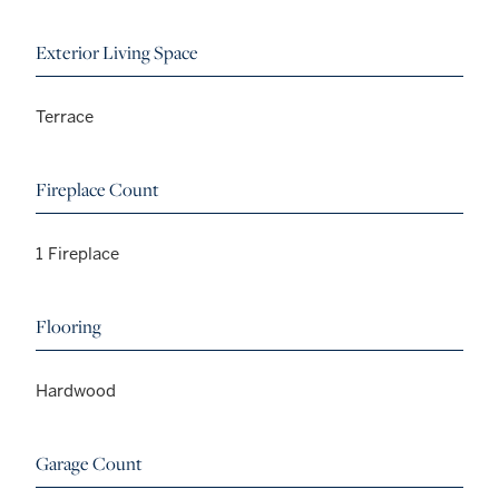
Exterior Living Space
Terrace
Fireplace Count
1 Fireplace
Flooring
Hardwood
Garage Count