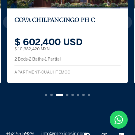
COVA CHILPANCINGO PH C
$ 602,400 USD
$ 10,382,420 MXN
2 Beds
2 Baths
1 Partial
APARTMENT
CUAUHTEMOC
+52 55 5929
info@mexicosir.com