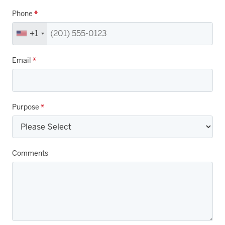
Phone
*
+1
Email
*
Purpose
*
Comments