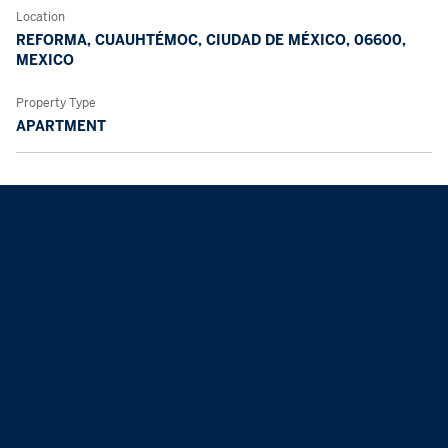
Location
REFORMA, CUAUHTÉMOC, CIUDAD DE MÉXICO, 06600,
MEXICO
Property Type
APARTMENT