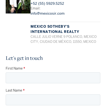
+52 (55) 5929.5252
Email:
info@mexicosir.com
MEXICO SOTHEBY'S
INTERNATIONAL REALTY
CALLE JULIO VERNE 9 POLANCO, MEXICO
CITY, CIUDAD DE MÉXICO, 11550, MEXICO
Let's get in touch
First Name
*
Last Name
*