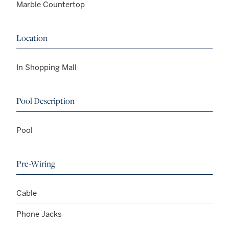
Marble Countertop
Location
In Shopping Mall
Pool Description
Pool
Pre-Wiring
Cable
Phone Jacks