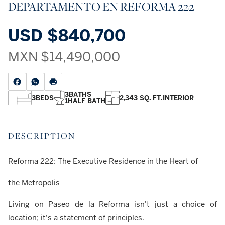
DEPARTAMENTO EN REFORMA 222
USD
$840,700
MXN
$14,490,000
3
BATHS
3
BEDS
2,343 SQ. FT.
INTERIOR
1
HALF BATH
DESCRIPTION
Reforma 222: The Executive Residence in the Heart of
the Metropolis
Living on Paseo de la Reforma isn't just a choice of
location; it's a statement of principles.