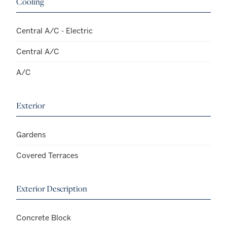
Cooling
Central A/C - Electric
Central A/C
A/C
Exterior
Gardens
Covered Terraces
Exterior Description
Concrete Block