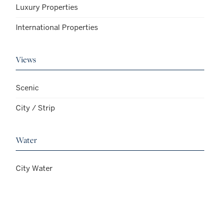
Luxury Properties
International Properties
Views
Scenic
City / Strip
Water
City Water