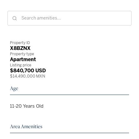
Property ID
X8BZNX
Property type
Apartment
Listing price
$840,700 USD
$14,490,000 MXN
Age
11-20 Years Old
Area Amenities