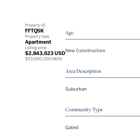
Property ID
FFTQ5K
Age
Property type
Apartment
Listing price
New Construction
$2,843,623 USD
$53,000,000 MXN
Area Description
Suburban
Community Type
Gated