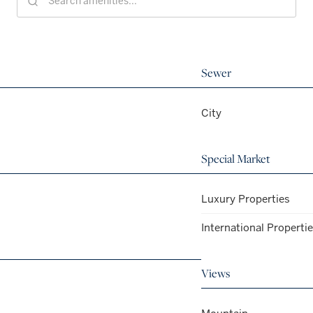
Sewer
City
Special Market
Luxury Properties
International Properti
Views