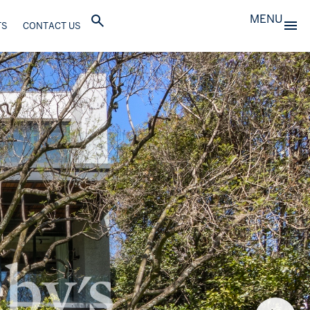
MENU
TS
CONTACT US