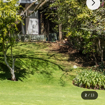
2
/
13
13