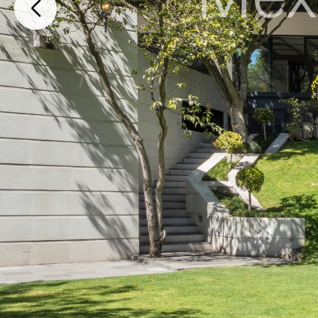
Lomas Altas 141, Lomas Altas, Miguel Hidalgo, Ciudad de México, 119