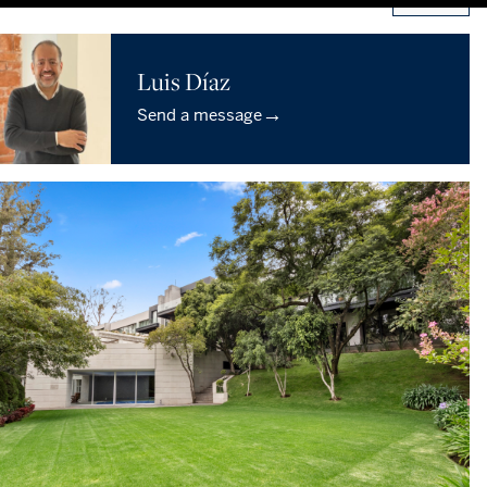
Luis Díaz
→
Send a message