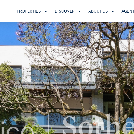
PROPERTIES
DISCOVER
ABOUT US
AGEN