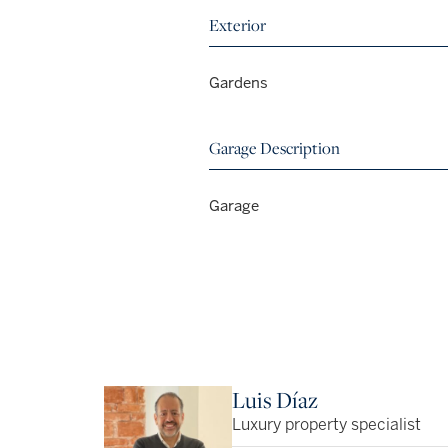
Exterior
Gardens
Garage Description
Garage
Luis Díaz
Luxury property specialist