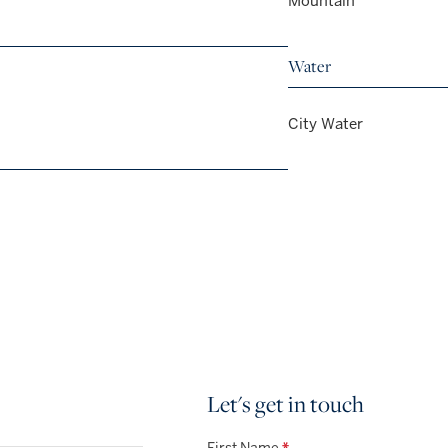
Mountain
Water
City Water
Let's get in touch
First Name
*