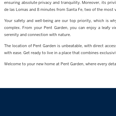
ensuring absolute privacy and tranquility. Moreover, its pri
de las Lomas and 8 minutes from Santa Fe, two of the most vi
Your safety and well-being are our top priority, which is
complex. From your Pent Garden, you can enjoy a leafy vie
serenity and connection with nature.
The location of Pent Garden is unbeatable, with direct acces
with ease. Get ready to live in a place that combines exclusiv
Welcome to your new home at Pent Garden, where every detail 