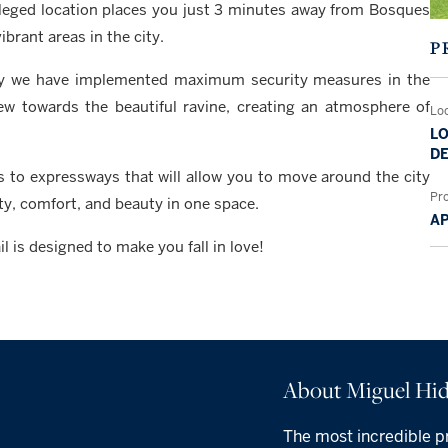
vileged location places you just 3 minutes away from Bosques
brant areas in the city.
P
 why we have implemented maximum security measures in the
w towards the beautiful ravine, creating an atmosphere of
Lo
LO
DE
s to expressways that will allow you to move around the city
Pr
ity, comfort, and beauty in one space.
A
is designed to make you fall in love!
About Miguel Hid
The most incredible pr