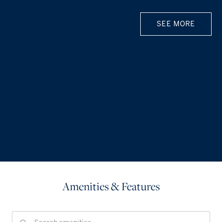
SEE MORE
Amenities & Features