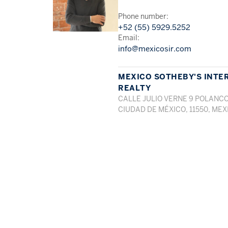
Phone number:
+52 (55) 5929.5252
Email:
info@mexicosir.com
MEXICO SOTHEBY'S INTE
REALTY
CALLE JULIO VERNE 9 POLANCO
CIUDAD DE MÉXICO, 11550, MEX