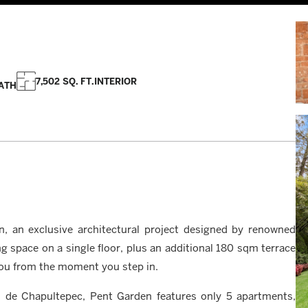
7,502 SQ. FT.
INTERIOR
ATH
n, an exclusive architectural project designed by renowned
g space on a single floor, plus an additional 180 sqm terrace
e you from the moment you step in.
 de Chapultepec, Pent Garden features only 5 apartments,