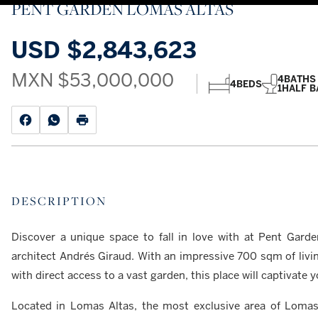
PENT GARDEN LOMAS ALTAS
USD
$2,843,623
MXN
$53,000,000
4
BATHS
4
BEDS
1
HALF B
DESCRIPTION
Discover a unique space to fall in love with at Pent Garde
architect Andrés Giraud. With an impressive 700 sqm of livin
with direct access to a vast garden, this place will captivat
Located in Lomas Altas, the most exclusive area of Lomas