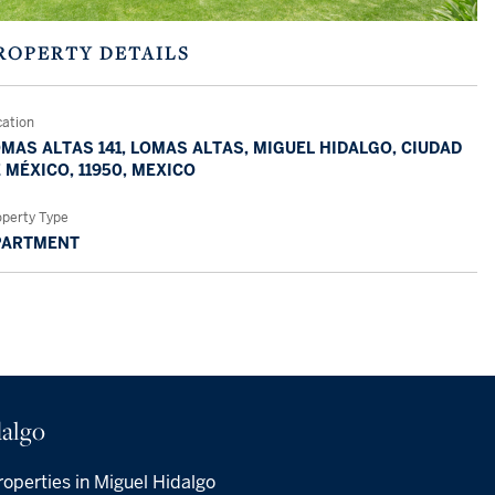
ROPERTY DETAILS
cation
MAS ALTAS 141, LOMAS ALTAS, MIGUEL HIDALGO, CIUDAD
 MÉXICO, 11950, MEXICO
operty Type
PARTMENT
algo
operties in Miguel Hidalgo