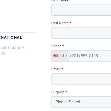
Last Name
*
RNATIONAL
Phone
*
, MEXICO CITY,
ICO
+1
Email
*
Purpose
*