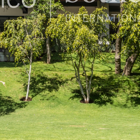
50, Mexico