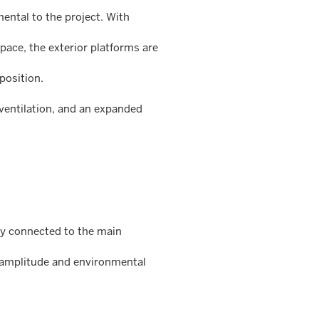
mental to the project. With
ace, the exterior platforms are
position.
 ventilation, and an expanded
tly connected to the main
s amplitude and environmental