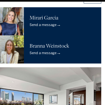
Mirari Garcia
→
Send a message
Branna Weinstock
→
Send a message