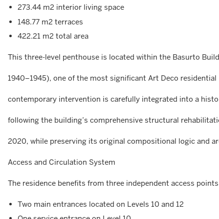
273.44 m2 interior living space
148.77 m2 terraces
422.21 m2 total area
This three-level penthouse is located within the Basurto Buil
1940–1945), one of the most significant Art Deco residential 
contemporary intervention is carefully integrated into a histo
following the building’s comprehensive structural rehabilit
2020, while preserving its original compositional logic and ar
Access and Circulation System
The residence benefits from three independent access points
Two main entrances located on Levels 10 and 12
One service entrance on Level 10