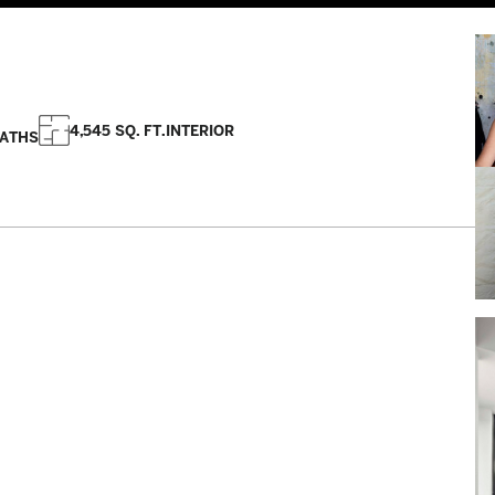
4,545 SQ. FT.
INTERIOR
BATHS