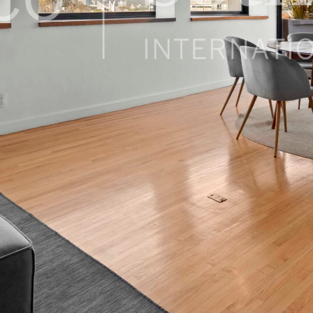
 México, 06100, Mexico