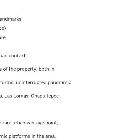
 landmarks
ce)
ure
rban context
 of the property, both in
atforms, uninterrupted panoramic
ma, Las Lomas, Chapultepec
a rare urban vantage point,
ic platforms in the area.