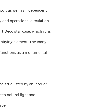
ator, as well as independent
y and operational circulation.
 Art Deco staircase, which runs
 unifying element. The lobby,
 functions as a monumental
e articulated by an interior
eep natural light and
ape.