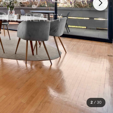
2
/
30
30