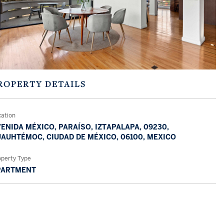
ROPERTY DETAILS
cation
ENIDA MÉXICO, PARAÍSO, IZTAPALAPA, 09230,
AUHTÉMOC, CIUDAD DE MÉXICO, 06100, MEXICO
operty Type
PARTMENT