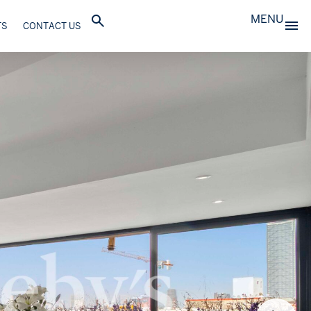
MENU
TS
CONTACT US