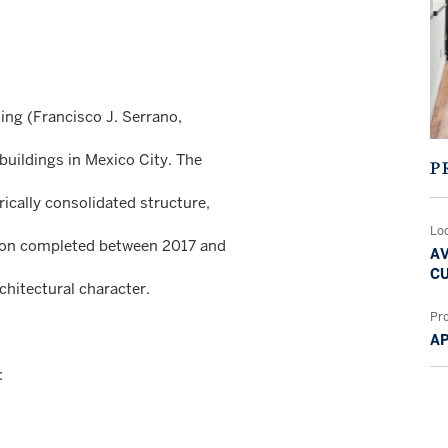
ding (Francisco J. Serrano,
buildings in Mexico City. The
P
rically consolidated structure,
Lo
ation completed between 2017 and
AV
CU
chitectural character.
Pr
A
: