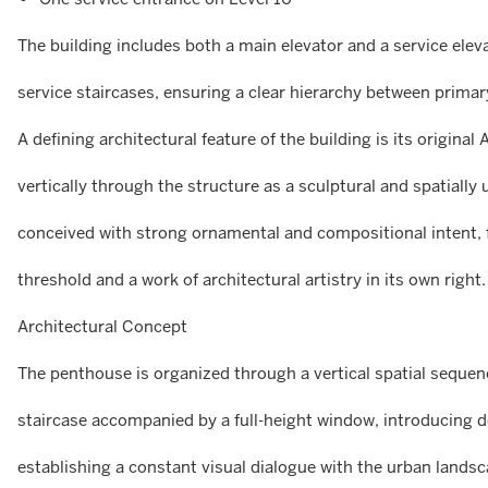
The building includes both a main elevator and a service elev
service staircases, ensuring a clear hierarchy between primar
A defining architectural feature of the building is its original
vertically through the structure as a sculptural and spatially
conceived with strong ornamental and compositional intent,
threshold and a work of architectural artistry in its own right.
Architectural Concept
The penthouse is organized through a vertical spatial sequenc
staircase accompanied by a full-height window, introducing d
establishing a constant visual dialogue with the urban landsc