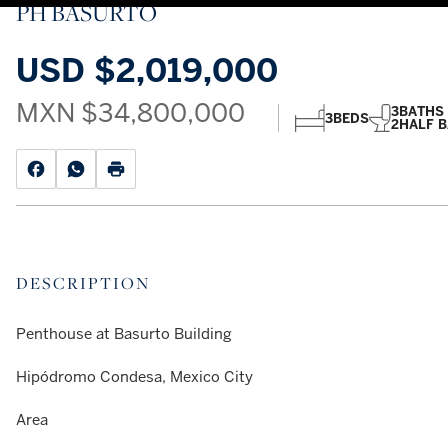
PH BASURTO
USD
$2,019,000
MXN
$34,800,000
3
BATHS
3
BEDS
2
HALF 
DESCRIPTION
Penthouse at Basurto Building
Hipódromo Condesa, Mexico City
Area