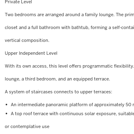
Private Level
Two bedrooms are arranged around a family lounge. The prima
closet and a full bathroom with bathtub, forming a self-conta
vertical composition.
Upper Independent Level
With its own access, this level offers programmatic flexibility
lounge, a third bedroom, and an equipped terrace.
A system of staircases connects to upper terraces:
An intermediate panoramic platform of approximately 50 m
A top roof terrace with continuous solar exposure, suitable
or contemplative use