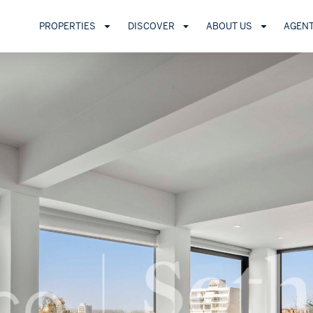
PROPERTIES
DISCOVER
ABOUT US
AGEN