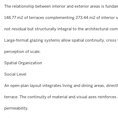
The relationship between interior and exterior areas is funda
148.77 m2 of terraces complementing 273.44 m2 of interior sp
not residual but structurally integral to the architectural com
Large-format glazing systems allow spatial continuity, cross
perception of scale.
Spatial Organization
Social Level
An open-plan layout integrates living and dining areas, direc
terrace. The continuity of material and visual axes reinforce
permeability.