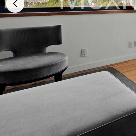
Avenida México, Paraíso, Iztapalapa, 09230, Cuauhtémoc, Ciudad de