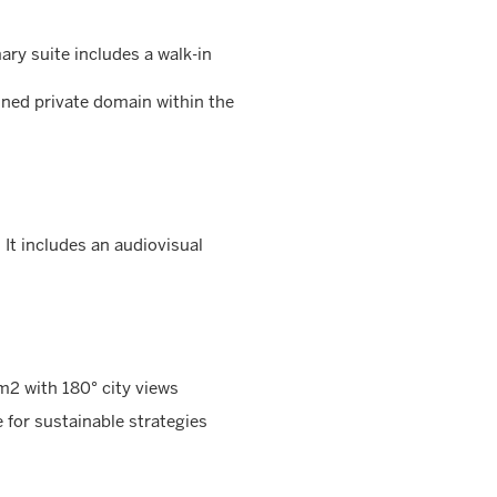
ry suite includes a walk-in
ined private domain within the
. It includes an audiovisual
2 with 180° city views
 for sustainable strategies