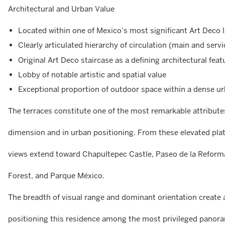
Architectural and Urban Value
Located within one of Mexico’s most significant Art Deco
Clearly articulated hierarchy of circulation (main and servi
Original Art Deco staircase as a defining architectural feat
Lobby of notable artistic and spatial value
Exceptional proportion of outdoor space within a dense u
The terraces constitute one of the most remarkable attributes
dimension and in urban positioning. From these elevated pl
views extend toward Chapultepec Castle, Paseo de la Refor
Forest, and Parque México.
The breadth of visual range and dominant orientation create 
positioning this residence among the most privileged panoram