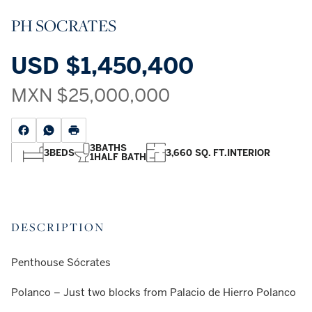
PH SOCRATES
USD
$1,450,400
MXN
$25,000,000
3
BATHS
3
BEDS
3,660 SQ. FT.
INTERIOR
1
HALF BATH
DESCRIPTION
Penthouse Sócrates
Polanco – Just two blocks from Palacio de Hierro Polanco