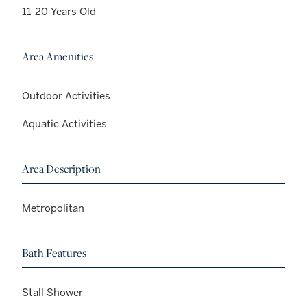
11-20 Years Old
Area Amenities
Outdoor Activities
Aquatic Activities
Area Description
Metropolitan
Bath Features
Stall Shower