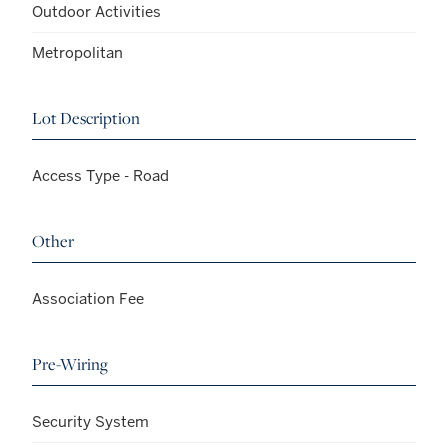
Outdoor Activities
Metropolitan
Lot Description
Access Type - Road
Other
Association Fee
Pre-Wiring
Security System