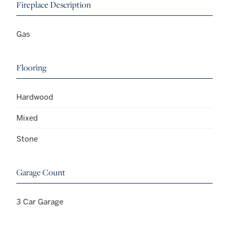
Fireplace Description
Gas
Flooring
Hardwood
Mixed
Stone
Garage Count
3 Car Garage