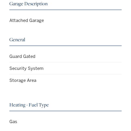
Garage Description
Attached Garage
General
Guard Gated
Security System
Storage Area
Heating - Fuel Type
Gas