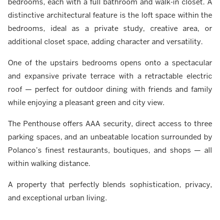
bedrooms, each with a full bathroom and walk-in closet. A
distinctive architectural feature is the loft space within the
bedrooms, ideal as a private study, creative area, or
additional closet space, adding character and versatility.
One of the upstairs bedrooms opens onto a spectacular
and expansive private terrace with a retractable electric
roof — perfect for outdoor dining with friends and family
while enjoying a pleasant green and city view.
The Penthouse offers AAA security, direct access to three
parking spaces, and an unbeatable location surrounded by
Polanco’s finest restaurants, boutiques, and shops — all
within walking distance.
A property that perfectly blends sophistication, privacy,
and exceptional urban living.