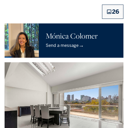
26
Mónica Colomer
→
Send a message