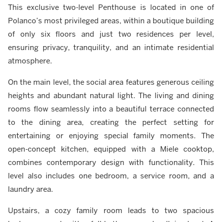
This exclusive two-level Penthouse is located in one of
Polanco’s most privileged areas, within a boutique building
of only six floors and just two residences per level,
ensuring privacy, tranquility, and an intimate residential
atmosphere.
On the main level, the social area features generous ceiling
heights and abundant natural light. The living and dining
rooms flow seamlessly into a beautiful terrace connected
to the dining area, creating the perfect setting for
entertaining or enjoying special family moments. The
open-concept kitchen, equipped with a Miele cooktop,
combines contemporary design with functionality. This
level also includes one bedroom, a service room, and a
laundry area.
Upstairs, a cozy family room leads to two spacious