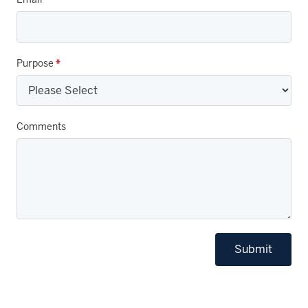
Purpose
*
Comments
Submit