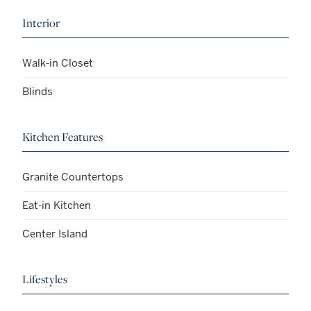
Interior
Walk-in Closet
Blinds
Kitchen Features
Granite Countertops
Eat-in Kitchen
Center Island
Lifestyles