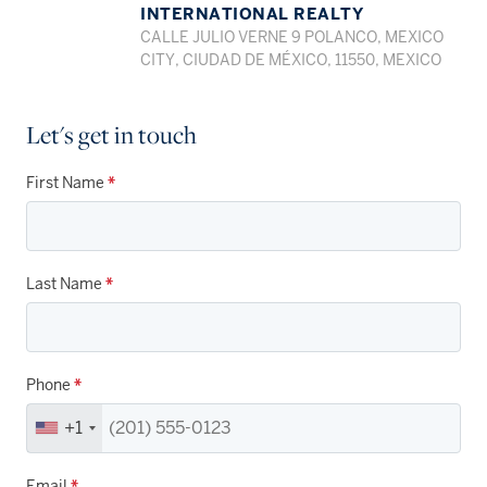
INTERNATIONAL REALTY
CALLE JULIO VERNE 9 POLANCO, MEXICO
CITY, CIUDAD DE MÉXICO, 11550, MEXICO
Let's get in touch
First Name
*
Last Name
*
Phone
*
+1
Email
*