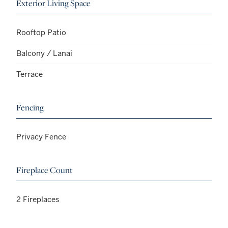
Exterior Living Space
Rooftop Patio
Balcony / Lanai
Terrace
Fencing
Privacy Fence
Fireplace Count
2 Fireplaces