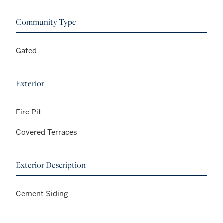
Community Type
Gated
Exterior
Fire Pit
Covered Terraces
Exterior Description
Cement Siding