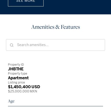
SEE MORE
Amenities & Features
Property ID
JHBTHE
Property type
Apartment
Listing price
$1,450,400 USD
$25,000,000 MXN
Age