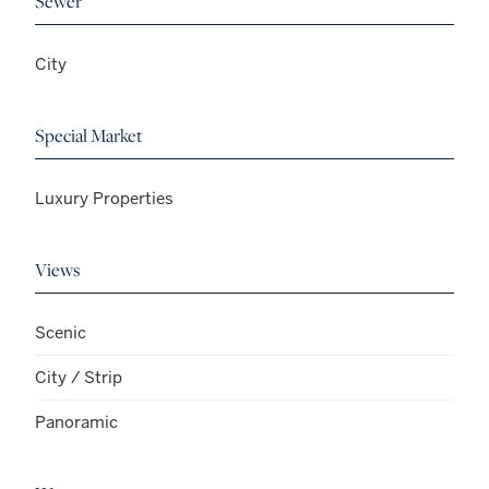
Sewer
City
Special Market
Luxury Properties
Views
Scenic
City / Strip
Panoramic