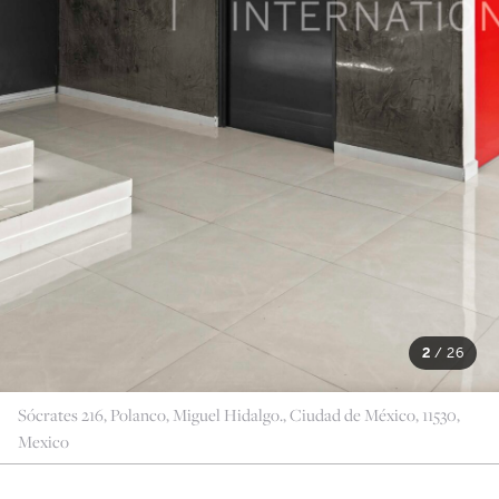
2
/
26
Sócrates 216, Polanco, Miguel Hidalgo., Ciudad de México, 11530,
Mexico