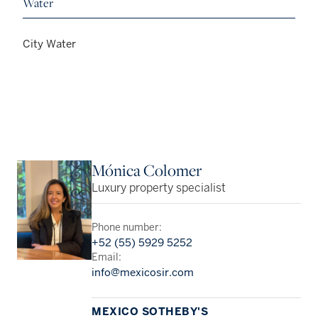
Water
City Water
Mónica Colomer
Luxury property specialist
Phone number:
+52 (55) 5929 5252
Email:
info@mexicosir.com
MEXICO SOTHEBY'S