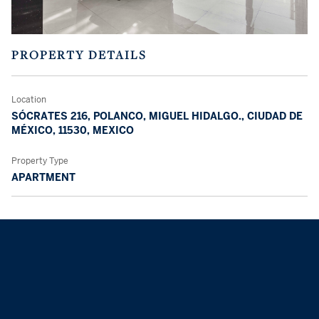
PROPERTY DETAILS
Location
SÓCRATES 216, POLANCO, MIGUEL HIDALGO., CIUDAD DE
MÉXICO, 11530, MEXICO
Property Type
APARTMENT