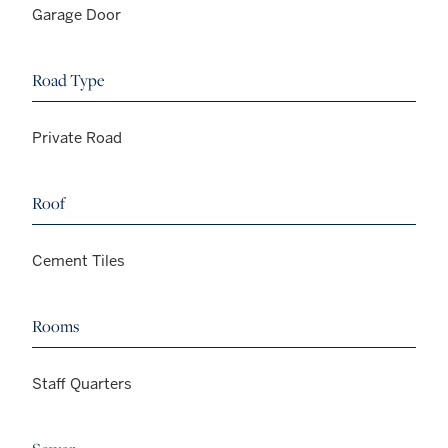
Garage Door
Road Type
Private Road
Roof
Cement Tiles
Rooms
Staff Quarters