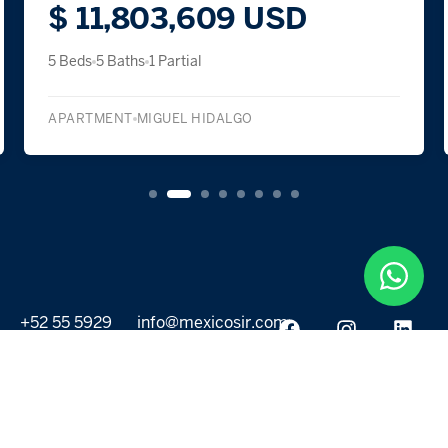
$ 11,803,609 USD
5 Beds
5 Baths
1 Partial
APARTMENT
MIGUEL HIDALGO
+52 55 5929
info@mexicosir.com
5252
PROPERTIES
DISCOVER
All listings
Destinations
For Rent
Lifestyle