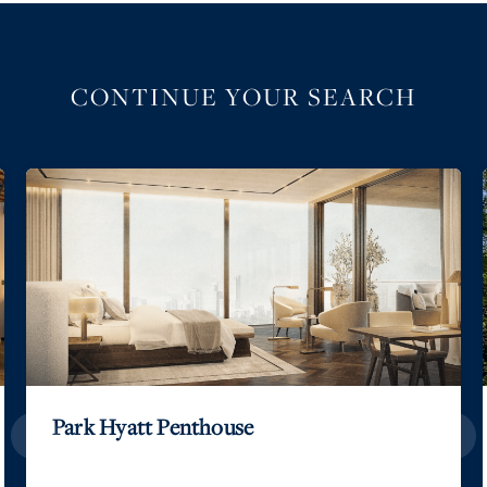
CONTINUE YOUR SEARCH
Park Hyatt Penthouse