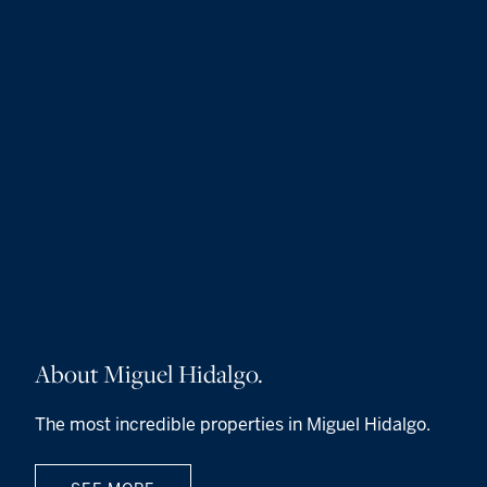
About Miguel Hidalgo.
The most incredible properties in Miguel Hidalgo.