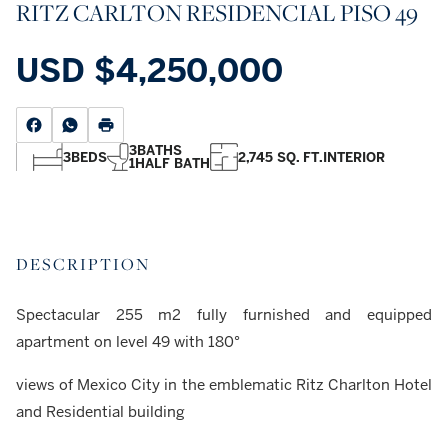
RITZ CARLTON RESIDENCIAL PISO 49
USD
$4,250,000
3
BATHS
3
BEDS
2,745 SQ. FT.
INTERIOR
1
HALF BATH
DESCRIPTION
Spectacular 255 m2 fully furnished and equipped
apartment on level 49 with 180°
views of Mexico City in the emblematic Ritz Charlton Hotel
and Residential building