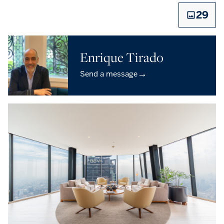
29
Enrique Tirado
→
Send a message