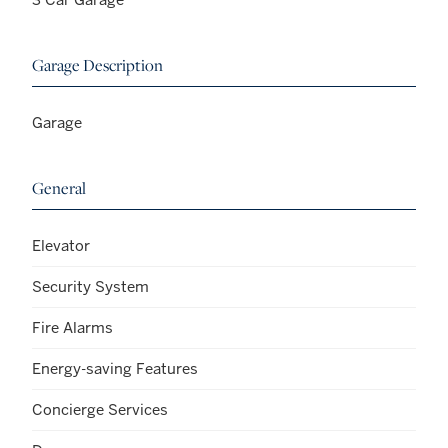
Garage Description
Garage
General
Elevator
Security System
Fire Alarms
Energy-saving Features
Concierge Services