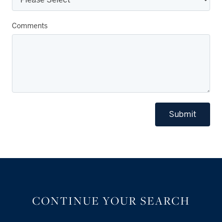
Comments
Submit
CONTINUE YOUR SEARCH