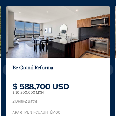
Be Grand Reforma
$ 588,700 USD
$ 10,200,000 MXN
2 Beds
2 Baths
APARTMENT
CUAUHTÉMOC