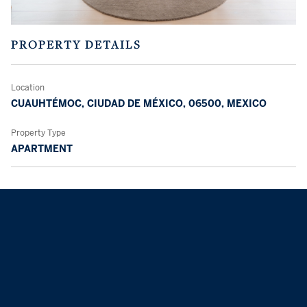
PROPERTY DETAILS
Location
CUAUHTÉMOC, CIUDAD DE MÉXICO, 06500, MEXICO
Property Type
APARTMENT