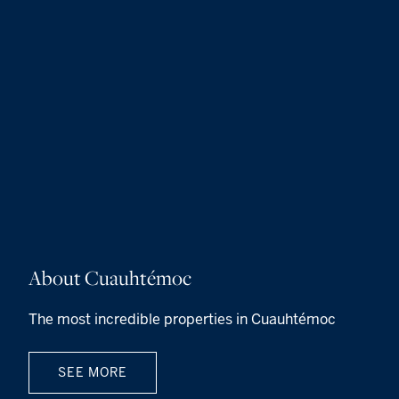
About Cuauhtémoc
The most incredible properties in Cuauhtémoc
SEE MORE