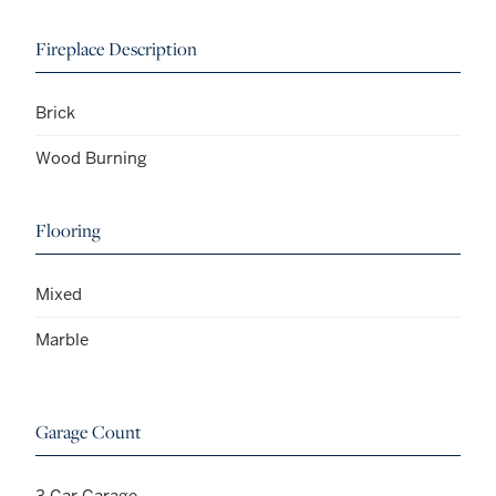
Fireplace Description
Brick
Wood Burning
Flooring
Mixed
Marble
Garage Count
3 Car Garage