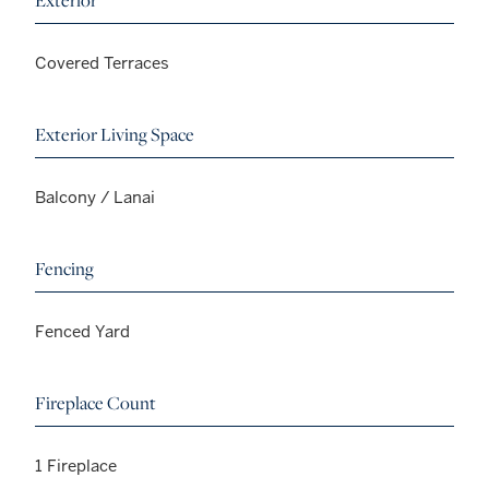
Exterior
Covered Terraces
Exterior Living Space
Balcony / Lanai
Fencing
Fenced Yard
Fireplace Count
1 Fireplace