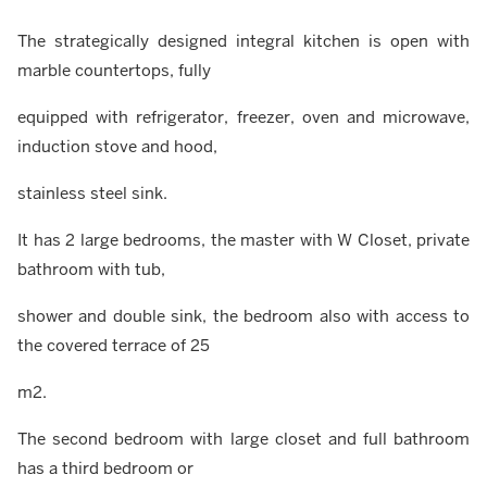
The strategically designed integral kitchen is open with
marble countertops, fully
equipped with refrigerator, freezer, oven and microwave,
induction stove and hood,
stainless steel sink.
It has 2 large bedrooms, the master with W Closet, private
bathroom with tub,
shower and double sink, the bedroom also with access to
the covered terrace of 25
m2.
The second bedroom with large closet and full bathroom
has a third bedroom or