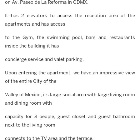
on Av. Paseo de La Reforma in CDMX.
It has 2 elevators to access the reception area of the
apartments and has access
to the Gym, the swimming pool, bars and restaurants
inside the building it has
concierge service and valet parking.
Upon entering the apartment, we have an impressive view
of the entire City of the
Valley of Mexico, its large social area with large living room
and dining room with
capacity for 8 people, guest closet and guest bathroom
next to the living room
connects to the TV area and the terrace.