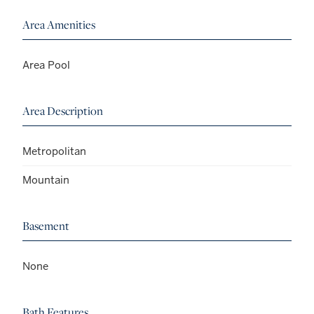
Area Amenities
Area Pool
Area Description
Metropolitan
Mountain
Basement
None
Bath Features