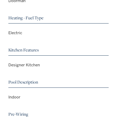
Doorman
Heating - Fuel Type
Electric
Kitchen Features
Designer Kitchen
Pool Description
Indoor
Pre-Wiring