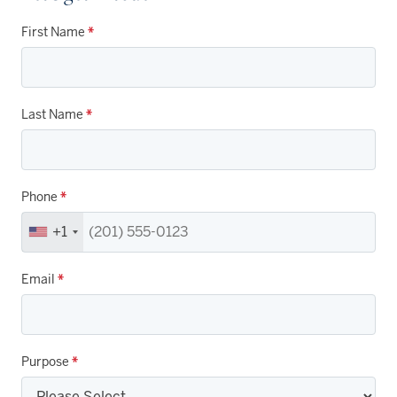
First Name
*
Last Name
*
Phone
*
+1
Email
*
Purpose
*