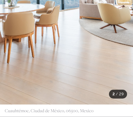
2
/
29
Cuauhtémoc, Ciudad de México, 06500, Mexico