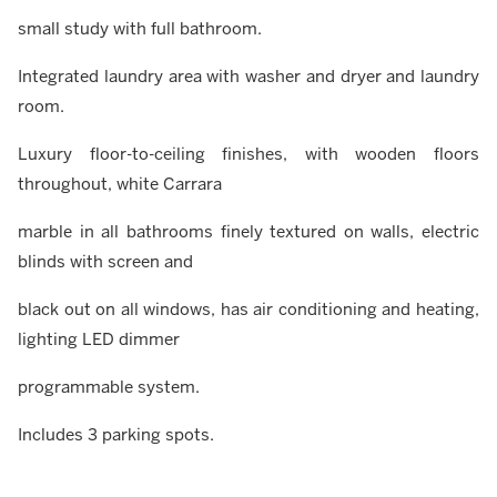
small study with full bathroom.
Integrated laundry area with washer and dryer and laundry
room.
Luxury floor-to-ceiling finishes, with wooden floors
throughout, white Carrara
marble in all bathrooms finely textured on walls, electric
blinds with screen and
black out on all windows, has air conditioning and heating,
lighting LED dimmer
programmable system.
Includes 3 parking spots.