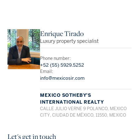
Enrique Tirado
Luxury property specialist
Phone number:
+52 (55) 5929.5252
Email:
info@mexicosir.com
MEXICO SOTHEBY'S
INTERNATIONAL REALTY
CALLE JULIO VERNE 9 POLANCO, MEXICO
CITY, CIUDAD DE MÉXICO, 11550, MEXICO
Let's get in touch