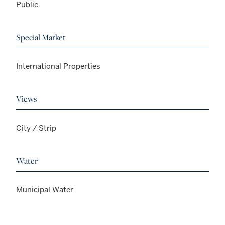
Public
Special Market
International Properties
Views
City / Strip
Water
Municipal Water