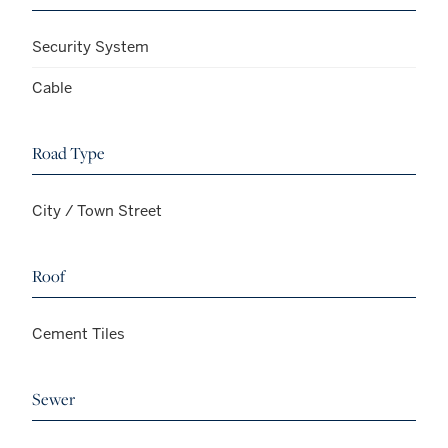
Security System
Cable
Road Type
City / Town Street
Roof
Cement Tiles
Sewer