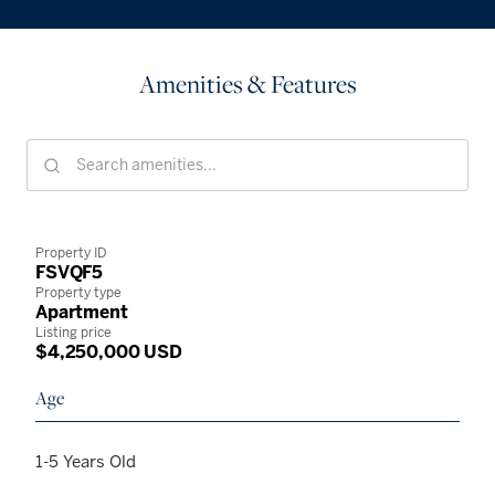
Amenities & Features
Property ID
FSVQF5
Property type
Apartment
Listing price
$4,250,000 USD
Age
1-5 Years Old