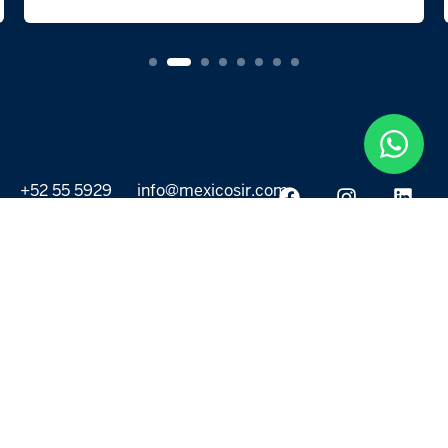
+52 55 5929
info@mexicosir.com
5252
PROPERTIES
DISCOVER
All listings
Destinations
For Rent
Lifestyle
For Sale
Projects
ABOUT US
MORE LINKS
Selling a home
Agents
About us
Contact Us