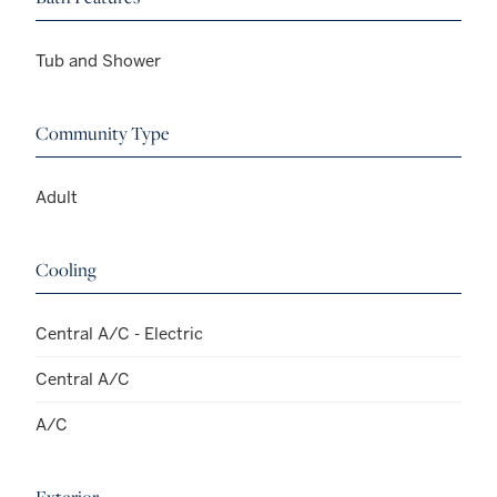
Tub and Shower
Community Type
Adult
Cooling
Central A/C - Electric
Central A/C
A/C