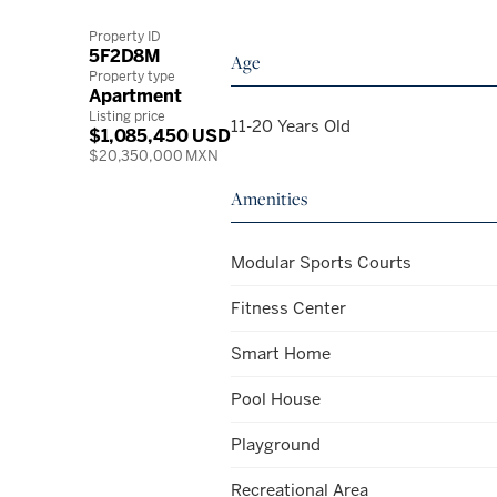
Property ID
5F2D8M
Age
Property type
Apartment
Listing price
11-20 Years Old
$1,085,450 USD
$20,350,000 MXN
Amenities
Modular Sports Courts
Fitness Center
Smart Home
Pool House
Playground
Recreational Area