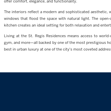
offer comfort, elegance, and functionality.
The interiors reflect a modern and sophisticated aesthetic, wi
windows that flood the space with natural light. The open-
kitchen creates an ideal setting for both relaxation and entert
Living at the St. Regis Residences means access to world-cl
gym, and more—all backed by one of the most prestigious hosp
best in urban luxury at one of the city's most coveted addres