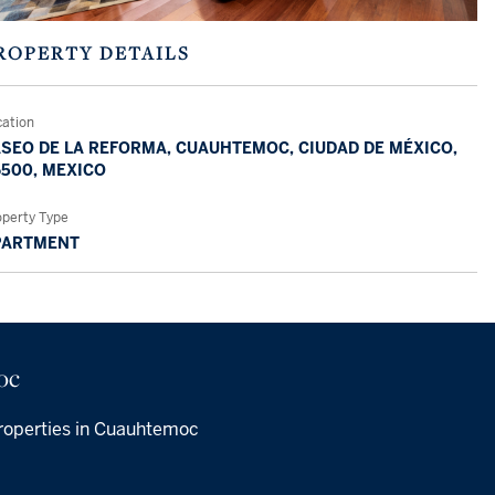
ROPERTY DETAILS
cation
SEO DE LA REFORMA, CUAUHTEMOC, CIUDAD DE MÉXICO,
500, MEXICO
operty Type
PARTMENT
oc
roperties in Cuauhtemoc