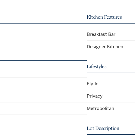
Kitchen Features
Breakfast Bar
Designer Kitchen
Lifestyles
Fly-In
Privacy
Metropolitan
Lot Description