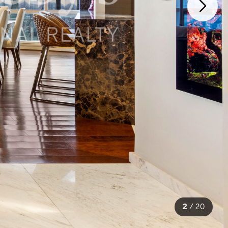
2
/
20
20