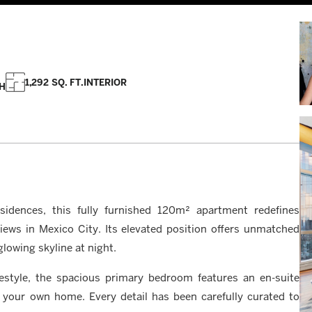
1,292 SQ. FT.
INTERIOR
H
sidences, this fully furnished 120m² apartment redefines
ews in Mexico City. Its elevated position offers unmatched
lowing skyline at night.
estyle, the spacious primary bedroom features an en-suite
 your own home. Every detail has been carefully curated to