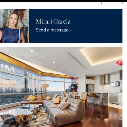
Mirari Garcia
→
Send a message