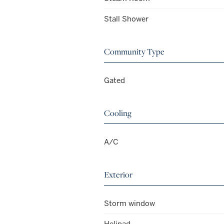
Stall Shower
Community Type
Gated
Cooling
A/C
Exterior
Storm window
Helipad