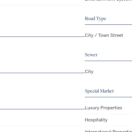
Road Type
City / Town Street
Sewer
City
Special Market
Luxury Properties
Hospitality
International Properti