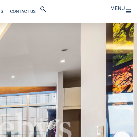
MENU
TS
CONTACT US