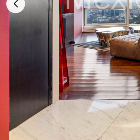
Paseo de la Reforma, Cuauhtemoc, Ciudad de México, 06500, Mexico