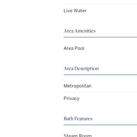
Live Water
Area Amenities
Area Pool
Area Description
Metropolitan
Privacy
Bath Features
Steam Room