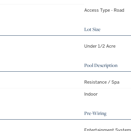
Access Type - Road
Lot Size
Under 1/2 Acre
Pool Description
Resistance / Spa
Indoor
Pre-Wiring
Entertainment System