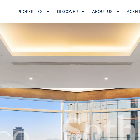
PROPERTIES
DISCOVER
ABOUT US
AGEN