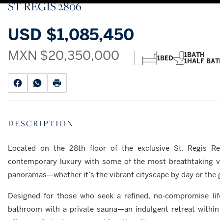
ST REGIS 2806
USD
$1,085,450
MXN
$20,350,000
1
BATH
1
BED
1
HALF BAT
DESCRIPTION
Located on the 28th floor of the exclusive St. Regis Re
contemporary luxury with some of the most breathtaking vi
panoramas—whether it’s the vibrant cityscape by day or the g
Designed for those who seek a refined, no-compromise lif
bathroom with a private sauna—an indulgent retreat within