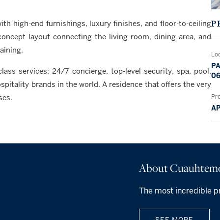
P
th high-end furnishings, luxury finishes, and floor-to-ceiling
concept layout connecting the living room, dining area, and
aining.
Lo
PA
ass services: 24/7 concierge, top-level security, spa, pool,
06
itality brands in the world. A residence that offers the very
Pr
ses.
A
About Cuauhtem
The most incredible p