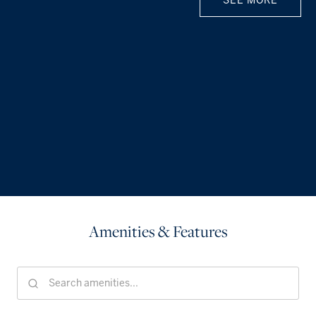
SEE MORE
Amenities & Features