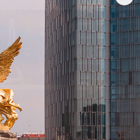
Julio Argüelles
→
Send a message
Claudia Velasco
→
Send a message