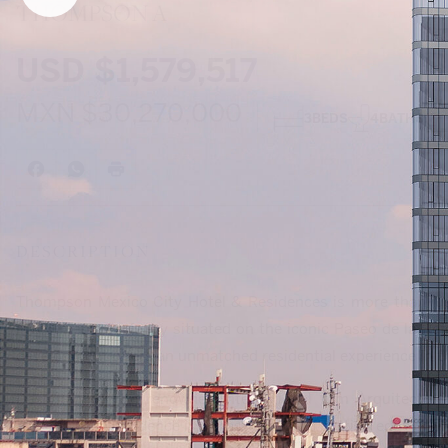
THOMPSON A
USD
$1,579,517
MXN
$30,270,000
3
BEDS
4
BATHS
DESCRIPTION
Thompson Mexico City Hotel & Residences is more than just a
investment. Perfectly situated on the iconic Paseo de la Re
development offers an unmatched residential experience in the
Designed by the renowned international firm Arquitectoni
Lissoni, each residence is a masterpiece of cutting edge archi