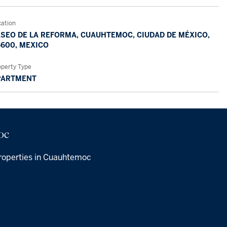
cation
SEO DE LA REFORMA, CUAUHTEMOC, CIUDAD DE MÉXICO,
600, MEXICO
operty Type
PARTMENT
oc
roperties in Cuauhtemoc