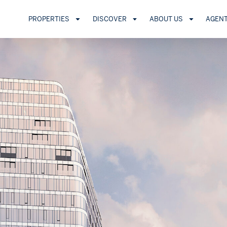
PROPERTIES
DISCOVER
ABOUT US
AGEN