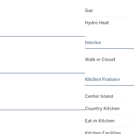
Gas
Hydro Heat
Interior
Walk-in Closet
Kitchen Features
Center Island
Country Kitchen
Eat-in Kitchen
Kitchen Facilities