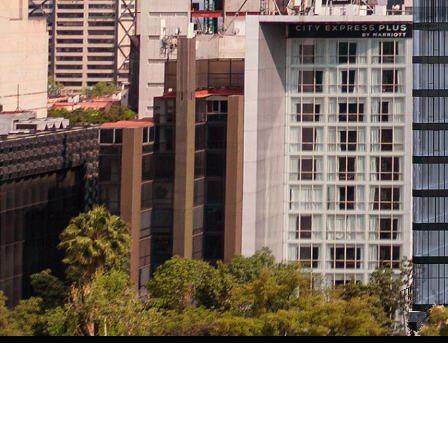
This visionary project is backed by a powerhouse alliance 
Pulso Inmobiliario, Grupo MRP, and Moisés Farca. The result is
world class quality converge.
Residents enjoy resort style amenities: panoramic rooftop po
24/7 room service, and privileged access to all hotel servic
Hotels.
Surrounded by luxury boutiques, fine dining, iconic museum
living in Mexico, it elevates it.
Thompson is more than a residence. It’s the new icon of lux
estate.