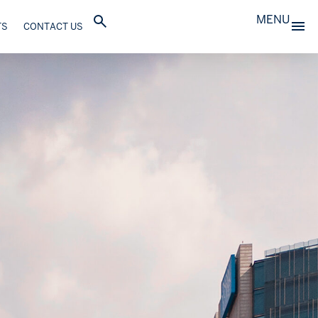
MENU
TS
CONTACT US