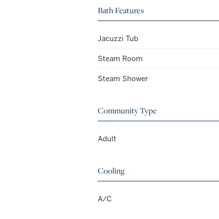
Bath Features
Jacuzzi Tub
Steam Room
Steam Shower
Community Type
Adult
Cooling
A/C