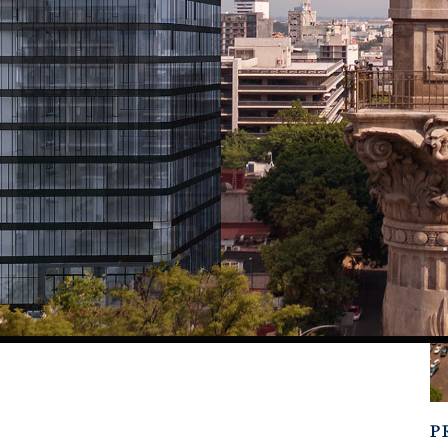
of elite developers as Related Group and Related Companies,
 a living experience where global vision, local expertise, and
ol, spa, state of the art gym, rooftop bar, concierge, valet,
es. All under the signature, elevated hospitality of Thompson
s, and historic parks, Thompson doesn’t just redefine urban
ury living, developed by the most prestigious names in real
P