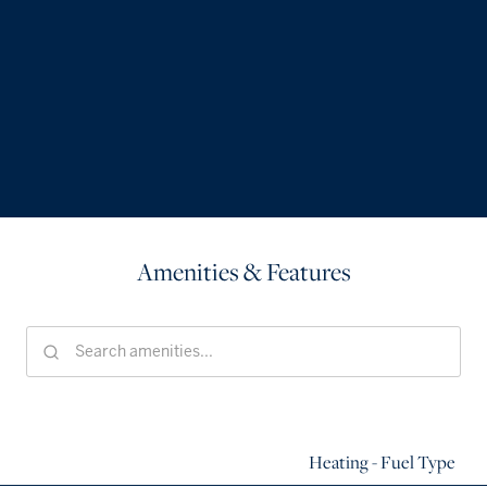
Amenities & Features
Heating - Fuel Type