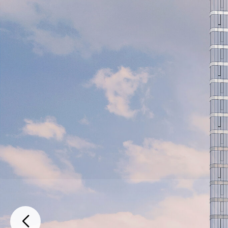
Paseo de la Reforma, Cuauhtemoc, Ciudad de México, 06600, Mexic