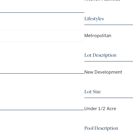
Lifestyles
Metropolitan
Lot Description
New Development
Lot Size
Under 1/2 Acre
Pool Description