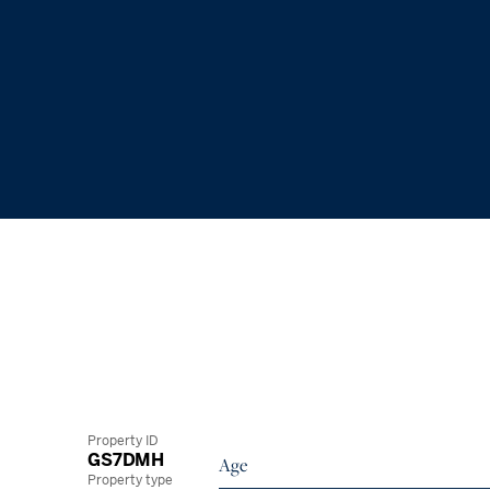
Property ID
GS7DMH
Age
Property type