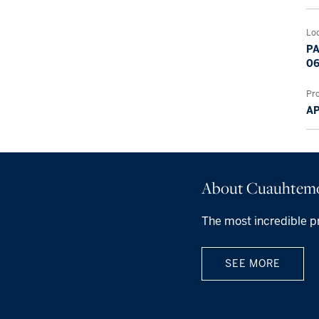
Lo
PA
06
Pr
A
About Cuauhtem
The most incredible p
SEE MORE