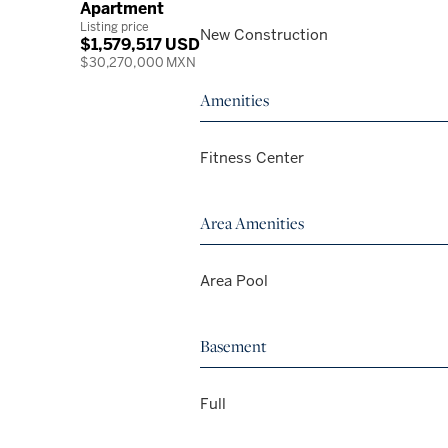
Apartment
Listing price
New Construction
$1,579,517 USD
$30,270,000 MXN
Amenities
Fitness Center
Area Amenities
Area Pool
Basement
Full