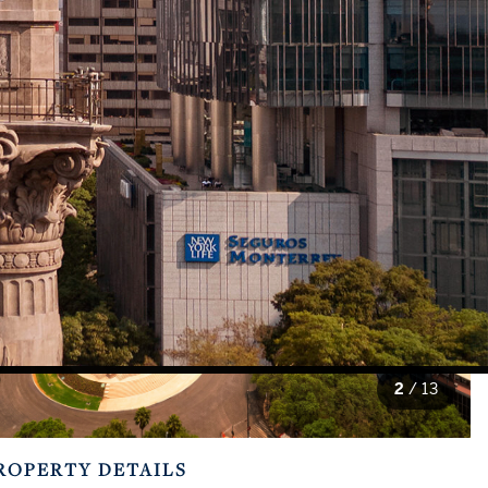
2
/
13
ROPERTY DETAILS