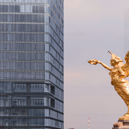
1,677 SQ. FT.
INTERIOR
0 SQ. FT.
EXTERIOR
 place to live, it’s a statement of style and a world-class
forma, the city’s most vibrant and cosmopolitan avenue, this
 heart of the capital.
ca and with interiors curated by legendary designer Piero
tecture, timeless elegance, and intelligent functionality.