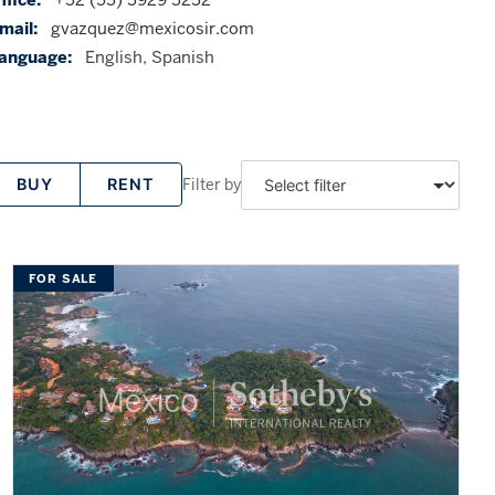
mail:
gvazquez@mexicosir.com
anguage:
English, Spanish
Filter by
BUY
RENT
FOR SALE