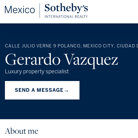
CALLE JULIO VERNE 9 POLANCO, MEXICO CITY, CIUDAD 
Gerardo Vazquez
Luxury property specialist
→
SEND A MESSAGE
About me