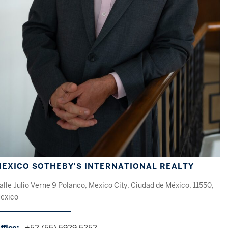
EXICO SOTHEBY'S INTERNATIONAL REALTY
alle Julio Verne 9 Polanco, Mexico City, Ciudad de México, 11550,
exico
ffice:
+52 (55) 5929 5252