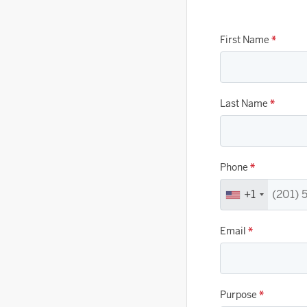
First Name
*
Last Name
*
Phone
*
+1
Email
*
Purpose
*