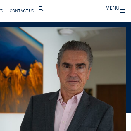
MENU
TS
CONTACT US