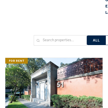
E
L
ALL
FOR RENT