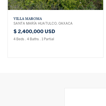
VILLA MAROMA
SANTA MARÍA HUATULCO, OAXACA
$ 2,400,000 USD
4 Beds
.
4 Baths
.
1 Partial