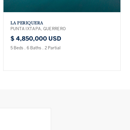
LA PERIQUERA
PUNTA IXTAPA, GUERRERO
$ 4,850,000 USD
5 Beds
.
6 Baths
.
2 Partial