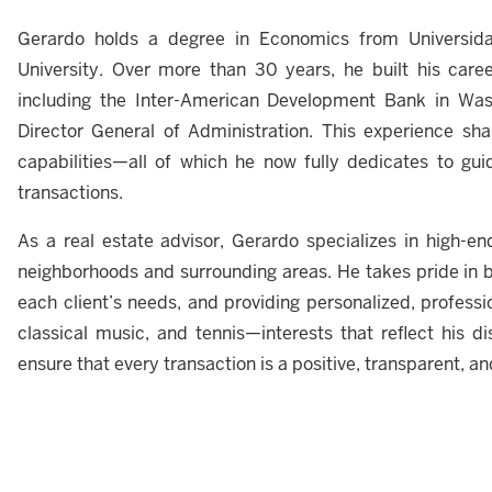
Gerardo holds a degree in Economics from Univers
University. Over more than 30 years, he built his career 
including the Inter-American Development Bank in Was
Director General of Administration. This experience shape
capabilities—all of which he now fully dedicates to guid
transactions.
As a real estate advisor, Gerardo specializes in high-en
neighborhoods and surrounding areas. He takes pride in b
each client’s needs, and providing personalized, professio
classical music, and tennis—interests that reflect his disc
ensure that every transaction is a positive, transparent, a