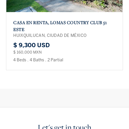
CASA EN RENTA, LOMAS COUNTRY CLUB 51
ESTE
HUIXQUILUCAN, CIUDAD DE MÉXICO
$ 9,300 USD
$ 160,000 MXN
4 Beds
.
4 Baths
.
2 Partial
Let's get in touch