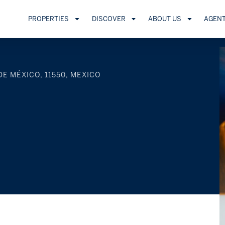
PROPERTIES
DISCOVER
ABOUT US
AGEN
DE MÉXICO, 11550, MEXICO