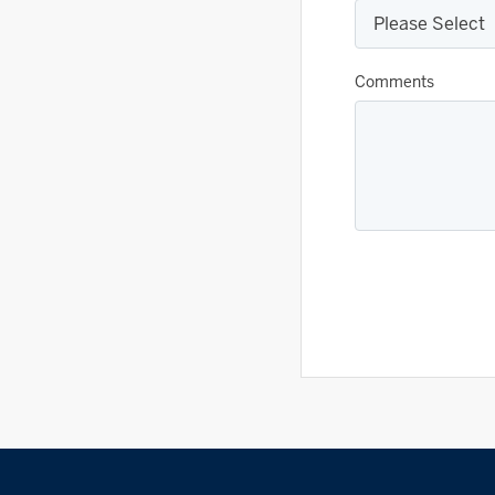
Comments