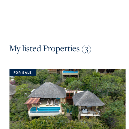
My listed Properties (3)
FOR SALE