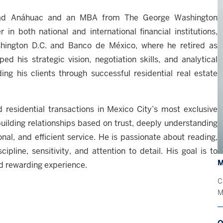
idad Anáhuac and an MBA from The George Washington
in both national and international financial institutions,
hington D.C. and Banco de México, where he retired as
d his strategic vision, negotiation skills, and analytical
ing his clients through successful residential real estate
d residential transactions in Mexico City’s most exclusive
uilding relationships based on trust, deeply understanding
nal, and efficient service. He is passionate about reading,
ipline, sensitivity, and attention to detail. His goal is to
M
nd rewarding experience.
C
M
O