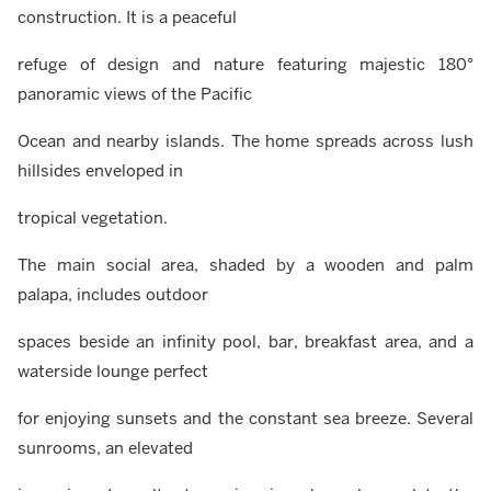
construction. It is a peaceful
refuge of design and nature featuring majestic 180°
panoramic views of the Pacific
Ocean and nearby islands. The home spreads across lush
hillsides enveloped in
tropical vegetation.
The main social area, shaded by a wooden and palm
palapa, includes outdoor
spaces beside an infinity pool, bar, breakfast area, and a
waterside lounge perfect
for enjoying sunsets and the constant sea breeze. Several
sunrooms, an elevated