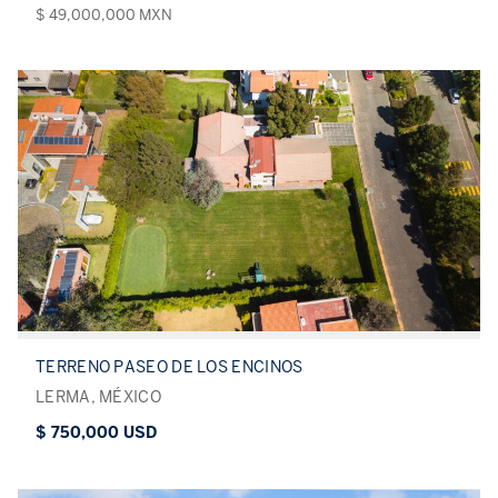
$ 49,000,000 MXN
TERRENO PASEO DE LOS ENCINOS
LERMA, MÉXICO
$ 750,000 USD