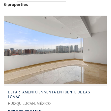
6 properties
DEPARTAMENTO EN VENTA EN FUENTE DE LAS
LOMAS
HUIXQUILUCAN, MÉXICO