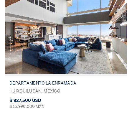
DEPARTAMENTO LA ENRAMADA
HUIXQUILUCAN, MÉXICO
$ 927,500 USD
$ 15,990,000 MXN