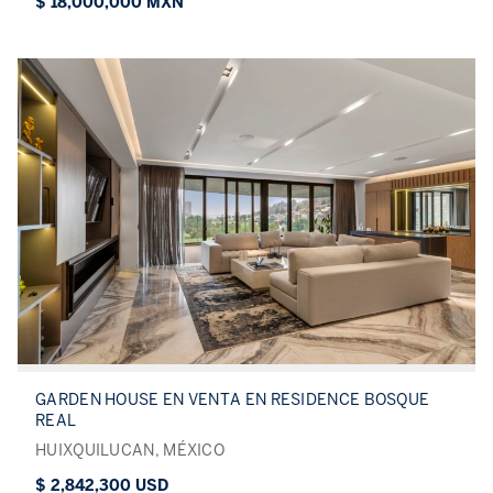
$ 18,000,000 MXN
GARDEN HOUSE EN VENTA EN RESIDENCE BOSQUE
REAL
HUIXQUILUCAN, MÉXICO
$ 2,842,300 USD