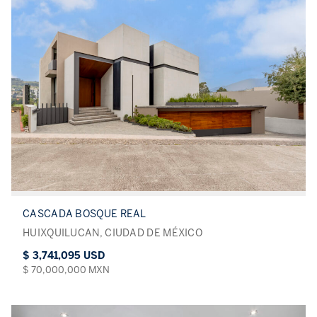
CASCADA BOSQUE REAL
HUIXQUILUCAN, CIUDAD DE MÉXICO
$ 3,741,095 USD
$ 70,000,000 MXN