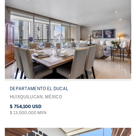
DEPARTAMENTO EL DUCAL
HUIXQUILUCAN, MÉXICO
$ 754,100 USD
$ 13,000,000 MXN