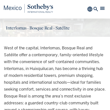
Interlomas · Bosque Real · Satélite
West of the capital, Interlomas, Bosque Real and
Satélite offer a contemporary, family-oriented lifestyle
with the convenience of self-contained communities.
Interlomas, in Huixquilucan, has become a thriving hub
of modern residential towers, premium shopping,
hospitals and international schools—ideal for families
seeking comfort, services and connectivity in one place.
Bosque Real is among the area’s most exclusive
addresses: a guarded country-club community built
around a championship golf course, with luxury