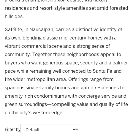
residences and resort-style amenities set amid forested
hillsides.
Satélite, in Naucalpan, carries a distinctive identity of
its own, blending classic mid-century homes with a
vibrant commercial scene and a strong sense of
community. Together these neighborhoods appeal to
buyers who want generous space, security and a calmer
pace while remaining well connected to Santa Fe and
the wider metropolitan area. Offerings range from
spacious single-family homes and gated residences to
amenity-rich condominiums with concierge service and
green surroundings—compelling value and quality of life
on the city’s western edge.
Filter by