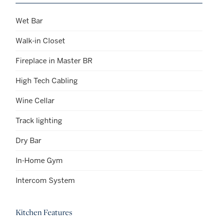
Wet Bar
Walk-in Closet
Fireplace in Master BR
High Tech Cabling
Wine Cellar
Track lighting
Dry Bar
In-Home Gym
Intercom System
Kitchen Features