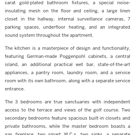
carat gold-plated bathroom fixtures, a special noise-
insulating mesh on the floor and ceiling, a large linen
closet in the hallway, internal surveillance cameras, 7
parking spaces, underfloor heating, and an integrated
sound system throughout the apartment.
The kitchen is a masterpiece of design and functionality,
featuring German-made Poggenpohl cabinets, a central
island, an additional practical wet bar, state-of-the-art
appliances, a pantry room, laundry room, and a service
room with its own bathroom, along with a separate service
entrance.
The 3 bedrooms are true sanctuaries with independent
access to the terrace and views of the golf course. Two
secondary bedrooms feature spacious built-in closets and
private bathrooms, while the master bedroom boasts a
gas fireplace, two smart W.C.s, two sinks, a separate