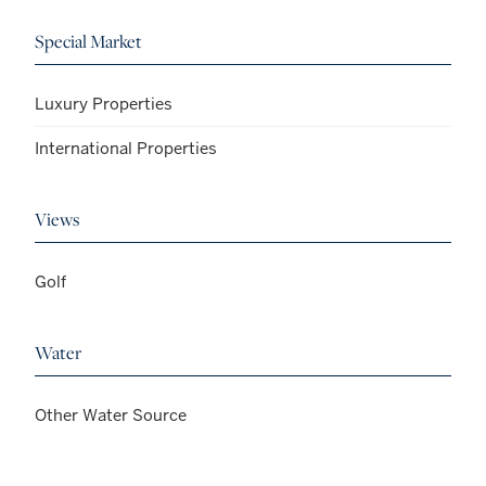
Special Market
Luxury Properties
International Properties
Views
Golf
Water
Other Water Source