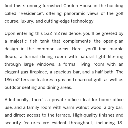
find this stunning furnished Garden House in the building
called “Residence”, offering panoramic views of the golf
course, luxury, and cutting-edge technology.
Upon entering this 532 m2 residence, you'll be greeted by
a majestic fish tank that complements the open-plan
design in the common areas. Here, you'll find marble
floors, a formal dining room with natural light filtering
through large windows, a formal living room with an
elegant gas fireplace, a spacious bar, and a half bath. The
186 m2 terrace features a gas and charcoal grill, as well as
outdoor seating and dining areas.
Additionally, there's a private office ideal for home office
use, and a family room with warm walnut wood, a dry bar,
and direct access to the terrace. High-quality finishes and
security features are evident throughout, including 18-