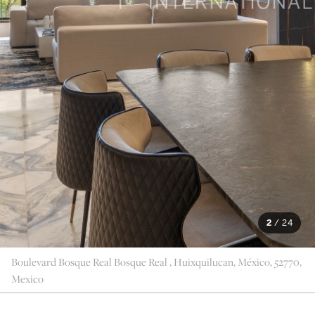
2
/
24
Boulevard Bosque Real Bosque Real , Huixquilucan, México, 52770,
Mexico