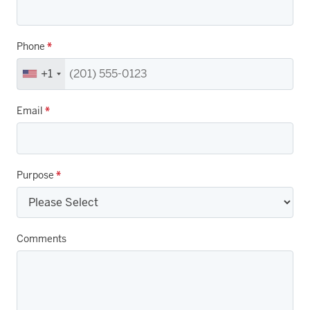
Phone
*
+1
Email
*
Purpose
*
Comments