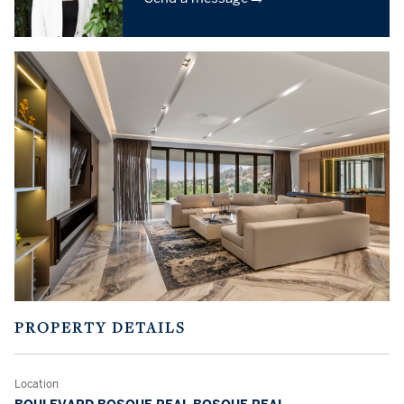
PROPERTY DETAILS
Location