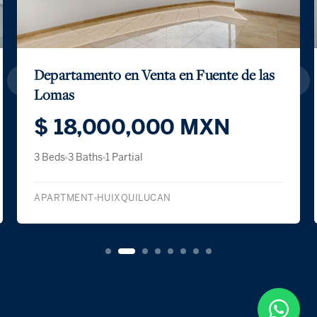
SKY HOUSE NOVA BOSQUES
$ 1,120,700 USD
$ 19,375,008 MXN
3 Beds
3 Baths
1 Partial
APARTMENT
HUIXQUILUCAN