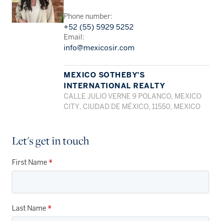
Phone number:
+52 (55) 5929 5252
Email:
info@mexicosir.com
MEXICO SOTHEBY'S
INTERNATIONAL REALTY
CALLE JULIO VERNE 9 POLANCO, MEXICO
CITY, CIUDAD DE MÉXICO, 11550, MEXICO
Let's get in touch
First Name
*
Last Name
*