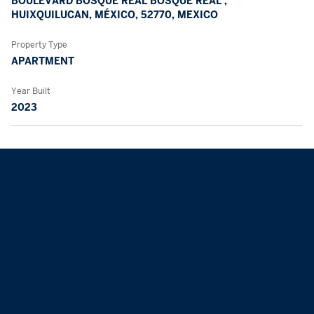
BOULEVARD BOSQUE REAL BOSQUE REAL ,
HUIXQUILUCAN, MÉXICO, 52770, MEXICO
Property Type
APARTMENT
Year Built
2023