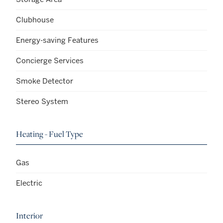
Clubhouse
Energy-saving Features
Concierge Services
Smoke Detector
Stereo System
Heating - Fuel Type
Gas
Electric
Interior