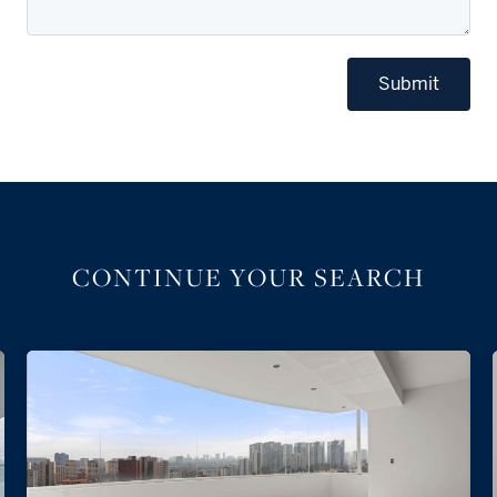
Submit
CONTINUE YOUR SEARCH