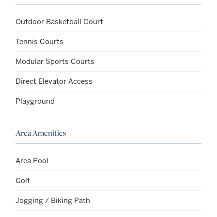
Outdoor Basketball Court
Tennis Courts
Modular Sports Courts
Direct Elevator Access
Playground
Area Amenities
Area Pool
Golf
Jogging / Biking Path