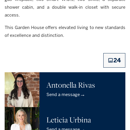
shower cabin, and a double walk-in closet with secure
access.
This Garden House offers elevated living to new standards
of excellence and distinction.
24
Antonella Rivas
→
Send a message
Leticia Urbina
→
Send a message