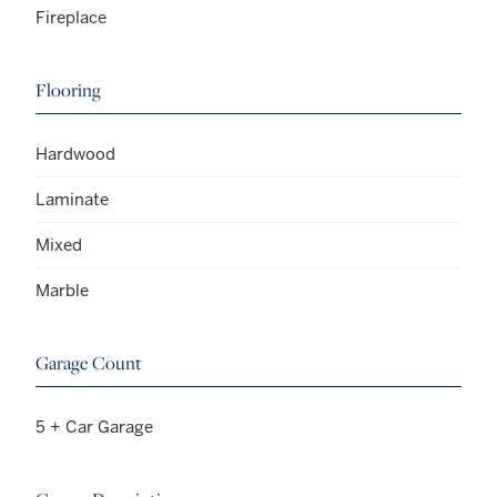
Fireplace
Flooring
Hardwood
Laminate
Mixed
Marble
Garage Count
5 + Car Garage