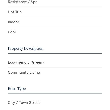
Resistance / Spa
Hot Tub
Indoor
Pool
Property Description
Eco-Friendly (Green)
Community Living
Road Type
City / Town Street