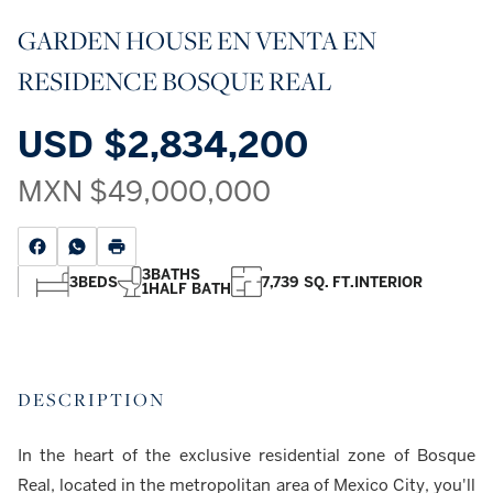
GARDEN HOUSE EN VENTA EN
RESIDENCE BOSQUE REAL
USD
$2,834,200
MXN
$49,000,000
3
BATHS
3
BEDS
7,739 SQ. FT.
INTERIOR
1
HALF BATH
DESCRIPTION
In the heart of the exclusive residential zone of Bosque
Real, located in the metropolitan area of Mexico City, you'll