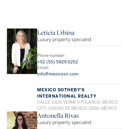
Leticia Urbina
Luxury property specialist
Phone number:
+52 (55) 5929.5252
Email:
info@mexicosir.com
MEXICO SOTHEBY'S
INTERNATIONAL REALTY
CALLE JULIO VERNE 9 POLANCO, MEXICO
CITY, CIUDAD DE MÉXICO, 11550, MEXICO
Antonella Rivas
Luxury property specialist