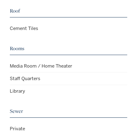
Roof
Cement Tiles
Rooms
Media Room / Home Theater
Staff Quarters
Library
Sewer
Private