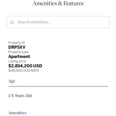
Amenities & Features
Property ID
DRP5XV
Property type
Apartment
Listing price
$2,834,200 USD
$49,000,000 MXN
Age
1-5 Years Old
Amenities