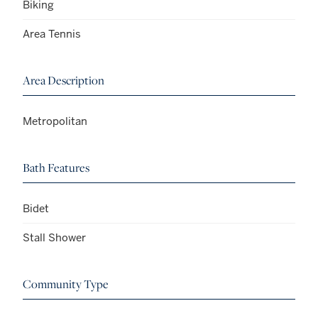
Biking
Area Tennis
Area Description
Metropolitan
Bath Features
Bidet
Stall Shower
Community Type