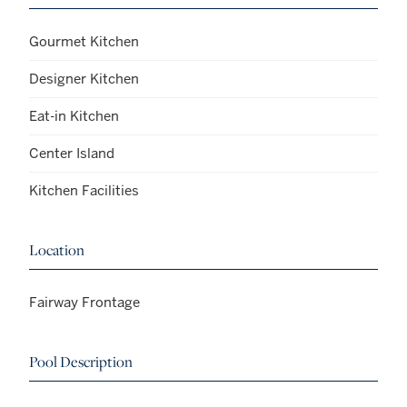
Gourmet Kitchen
Designer Kitchen
Eat-in Kitchen
Center Island
Kitchen Facilities
Location
Fairway Frontage
Pool Description