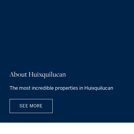
About Huixquilucan
The most incredible properties in Huixquilucan
SEE MORE