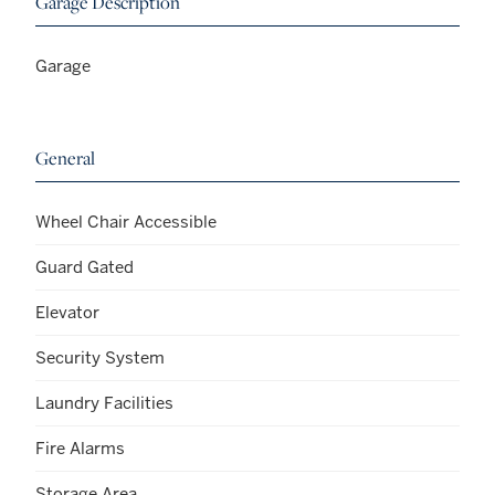
Garage Description
Garage
General
Wheel Chair Accessible
Guard Gated
Elevator
Security System
Laundry Facilities
Fire Alarms
Storage Area