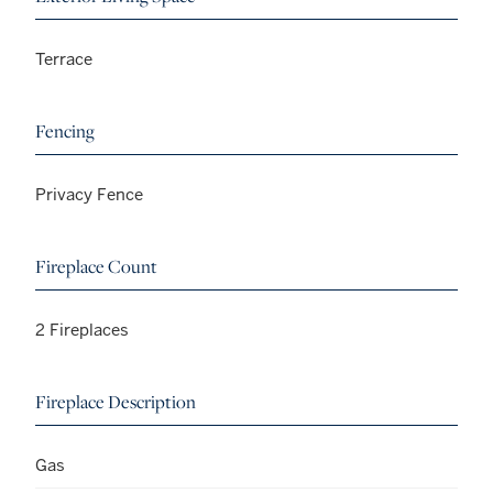
Terrace
Fencing
Privacy Fence
Fireplace Count
2 Fireplaces
Fireplace Description
Gas