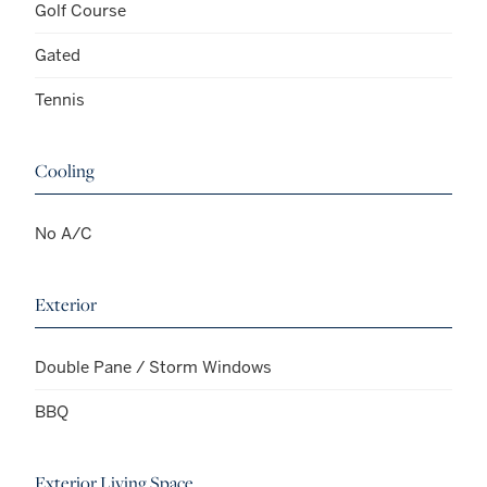
Golf Course
Gated
Tennis
Cooling
No A/C
Exterior
Double Pane / Storm Windows
BBQ
Exterior Living Space