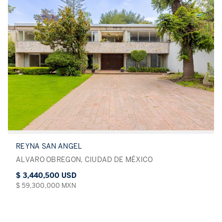
REYNA SAN ANGEL
ALVARO OBREGON, CIUDAD DE MÉXICO
$ 3,440,500 USD
$ 59,300,000 MXN