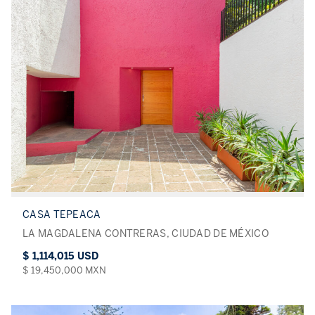
CASA TEPEACA
LA MAGDALENA CONTRERAS, CIUDAD DE MÉXICO
$ 1,114,015 USD
$ 19,450,000 MXN