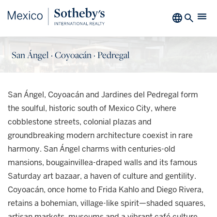
San Ángel · Coyoacán · Pedregal
San Ángel, Coyoacán and Jardines del Pedregal form
the soulful, historic south of Mexico City, where
cobblestone streets, colonial plazas and
groundbreaking modern architecture coexist in rare
harmony. San Ángel charms with centuries-old
mansions, bougainvillea-draped walls and its famous
Saturday art bazaar, a haven of culture and gentility.
Coyoacán, once home to Frida Kahlo and Diego Rivera,
retains a bohemian, village-like spirit—shaded squares,
artisan markets, museums and a vibrant café culture