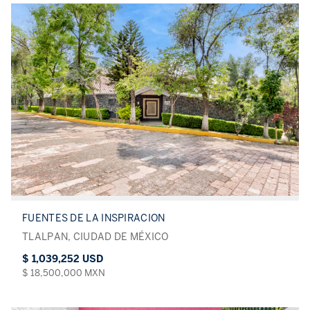
FUENTES DE LA INSPIRACION
TLALPAN, CIUDAD DE MÉXICO
$ 1,039,252 USD
$ 18,500,000 MXN