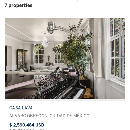
7 properties
CASA LAVA
ALVARO OBREGON, CIUDAD DE MÉXICO
$ 2,590,484 USD