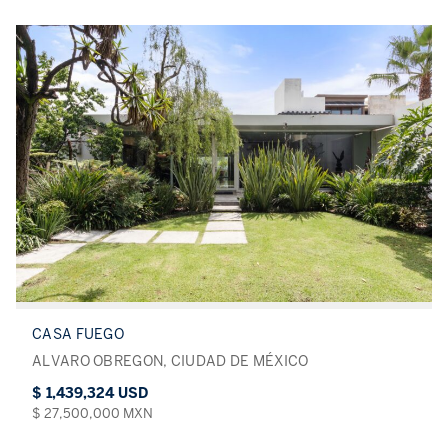
CASA FUEGO
ALVARO OBREGON, CIUDAD DE MÉXICO
$ 1,439,324 USD
$ 27,500,000 MXN