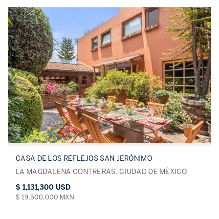
CASA DE LOS REFLEJOS SAN JERÓNIMO
LA MAGDALENA CONTRERAS, CIUDAD DE MÉXICO
$ 1,131,300 USD
$ 19,500,000 MXN