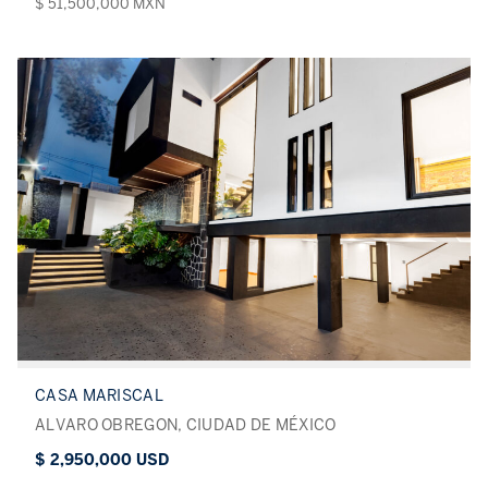
$ 51,500,000 MXN
CASA MARISCAL
ALVARO OBREGON, CIUDAD DE MÉXICO
$ 2,950,000 USD