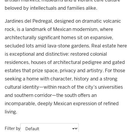
beloved by intellectuals and families alike.
Jardines del Pedregal, designed on dramatic volcanic
rock, is a landmark of Mexican modernism, where
architecturally significant homes sit on expansive,
secluded lots amid lava-stone gardens. Real estate here
is exceptional and distinctive: restored colonial
residences, houses of architectural pedigree and gated
estates that prize space, privacy and artistry. For those
seeking a home with character, history and a strong
cultural identity—within reach of the city’s universities
and southern corridor—the south offers an
incomparable, deeply Mexican expression of refined
living.
Filter by