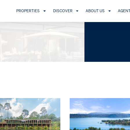
PROPERTIES
DISCOVER
ABOUT US
AGEN