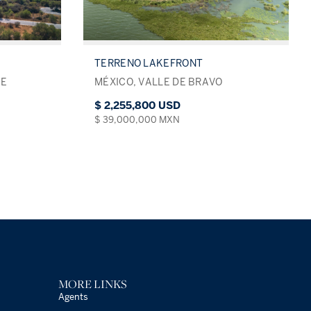
TERRENO LAKEFRONT
DE
MÉXICO, VALLE DE BRAVO
$ 2,255,800 USD
$ 39,000,000 MXN
MORE LINKS
Agents