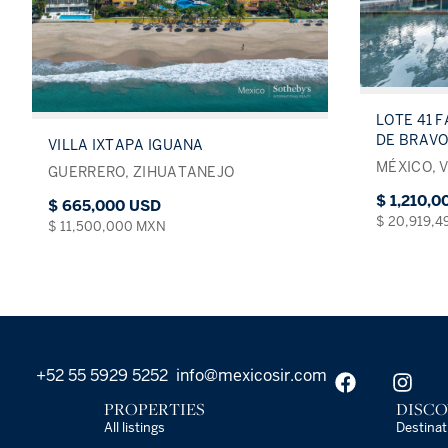
LOTE 41 F
DE BRAVO
VILLA IXTAPA IGUANA
MÉXICO, 
GUERRERO, ZIHUATANEJO
$ 1,210,
$ 665,000 USD
$ 20,919,
$ 11,500,000 MXN
+52 55 5929 5252
info@mexicosir.com
PROPERTIES
DISCO
All listings
Destinat