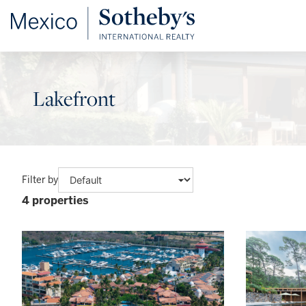
Lakefront
Filter by
4 properties