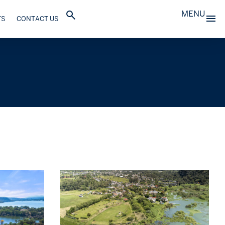
MENU
TS
CONTACT US