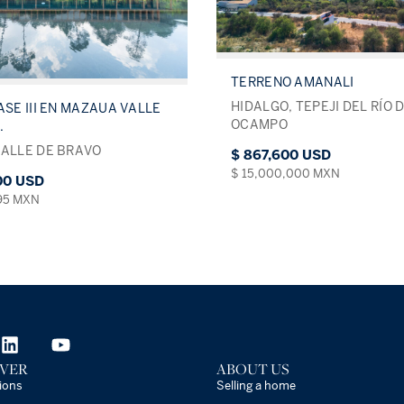
TERRENO AMANALI
HIDALGO, TEPEJI DEL RÍO 
ASE III EN MAZAUA VALLE
OCAMPO
.
VALLE DE BRAVO
$ 867,600 USD
$ 15,000,000 MXN
000 USD
495 MXN
VER
ABOUT US
ions
Selling a home