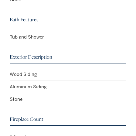
Bath Features
Tub and Shower
Exterior Description
Wood Siding
Aluminum Siding
Stone
Fireplace Count