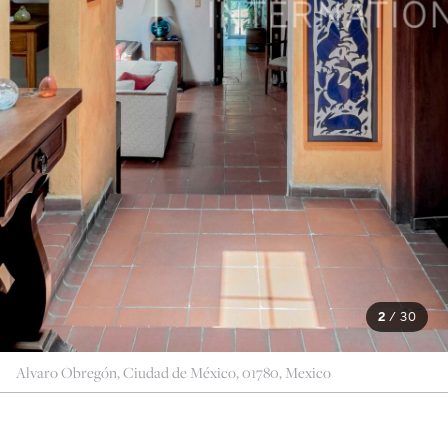
2
/
30
Alvaro Obregón, Ciudad de México, 01780, Mexico