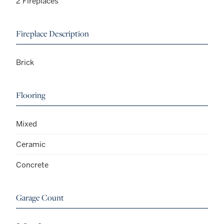
2 Fireplaces
Fireplace Description
Brick
Flooring
Mixed
Ceramic
Concrete
Garage Count