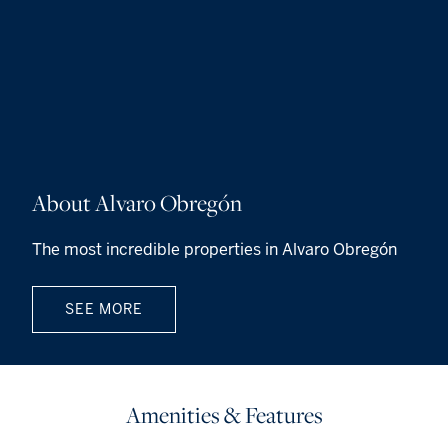
About Alvaro Obregón
The most incredible properties in Alvaro Obregón
SEE MORE
Amenities & Features