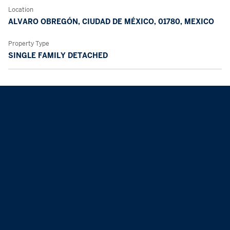
Location
ALVARO OBREGÓN, CIUDAD DE MÉXICO, 01780, MEXICO
Property Type
SINGLE FAMILY DETACHED