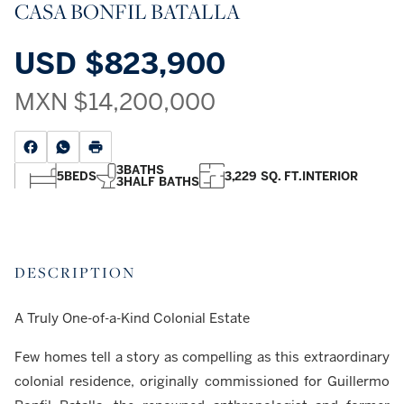
CASA BONFIL BATALLA
USD
$823,900
MXN
$14,200,000
3
BATHS
5
BEDS
3,229 SQ. FT.
INTERIOR
3
HALF BATHS
DESCRIPTION
A Truly One-of-a-Kind Colonial Estate
Few homes tell a story as compelling as this extraordinary
colonial residence, originally commissioned for Guillermo