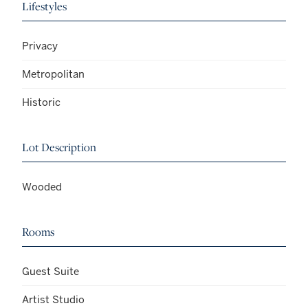
Lifestyles
Privacy
Metropolitan
Historic
Lot Description
Wooded
Rooms
Guest Suite
Artist Studio