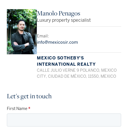
Manolo Penagos
Luxury property specialist
Email:
info@mexicosir.com
MEXICO SOTHEBY'S
INTERNATIONAL REALTY
CALLE JULIO VERNE 9 POLANCO, MEXICO
CITY, CIUDAD DE MÉXICO, 11550, MEXICO
Let's get in touch
First Name
*