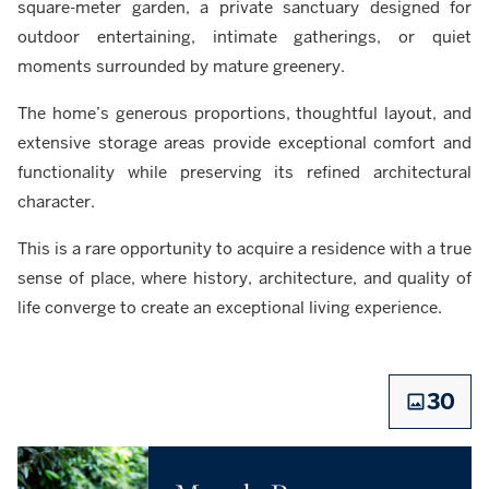
square-meter garden, a private sanctuary designed for
outdoor entertaining, intimate gatherings, or quiet
moments surrounded by mature greenery.
The home’s generous proportions, thoughtful layout, and
extensive storage areas provide exceptional comfort and
functionality while preserving its refined architectural
character.
This is a rare opportunity to acquire a residence with a true
sense of place, where history, architecture, and quality of
life converge to create an exceptional living experience.
30