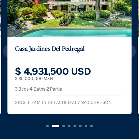
Casa Jardines Del Pedregal
$ 4,931,500 USD
$ 85,000,000 MXN
3 Beds
4 Baths
2 Partial
SINGLE FAMILY DETACHED
ALVARO OBREGÓN