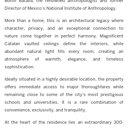
Bonfil Batalla, the renowned anthropologist and former
Director of Mexico’s National Institute of Anthropology.
More than a home, this is an architectural legacy where
character, privacy, and an exceptional connection to
nature come together in perfect harmony. Magnificent
Catalan vaulted ceilings define the interiors, while
abundant natural light fills every room, creating an
atmosphere of warmth, elegance, and timeless
sophistication.
Ideally situated in a highly desirable location, the property
offers immediate access to major thoroughfares while
remaining close to some of the city’s most prestigious
schools and universities. It is a rare combination of
convenience, exclusivity, and tranquility.
At the heart of the residence lies an extraordinary 300-