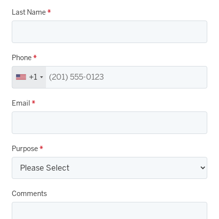
Last Name
*
Phone
*
+1
Email
*
Purpose
*
Comments