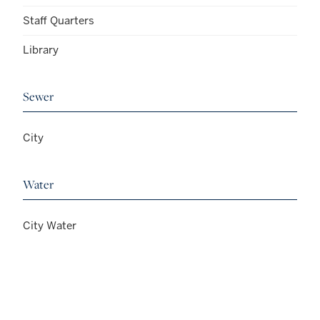
Staff Quarters
Library
Sewer
City
Water
City Water