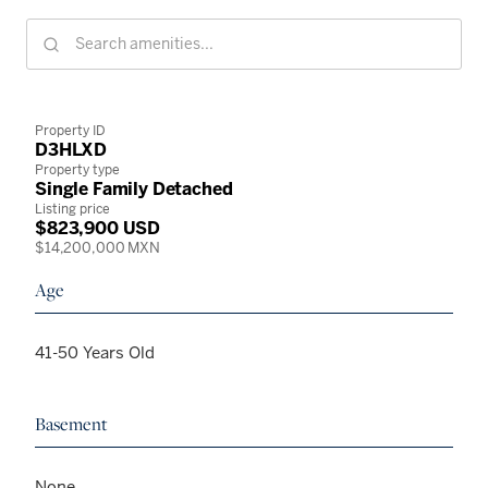
Property ID
D3HLXD
Property type
Single Family Detached
Listing price
$823,900 USD
$14,200,000 MXN
Age
41-50 Years Old
Basement
None