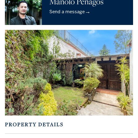
Manolo Penagos
→
Send a message
PROPERTY DETAILS