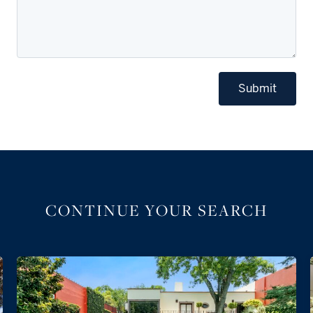
Submit
CONTINUE YOUR SEARCH