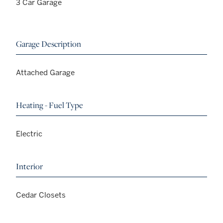
3 Car Garage
Garage Description
Attached Garage
Heating - Fuel Type
Electric
Interior
Cedar Closets