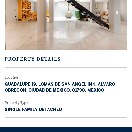
PROPERTY DETAILS
Location
GUADALUPE 19, LOMAS DE SAN ÁNGEL INN, ALVARO
OBREGÓN, CIUDAD DE MÉXICO, 01790, MEXICO
Property Type
SINGLE FAMILY DETACHED