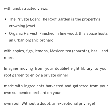
with unobstructed views.
The Private Eden: The Roof Garden is the property's
crowning jewel.
Organic Harvest: Finished in fine wood, this space hosts
an urban organic orchard
with apples, figs, lemons, Mexican tea (epazote), basil, and
more.
Imagine moving from your double-height library to your
roof garden to enjoy a private dinner
made with ingredients harvested and gathered from your
own suspended orchard on your
own roof. Without a doubt, an exceptional privilege!