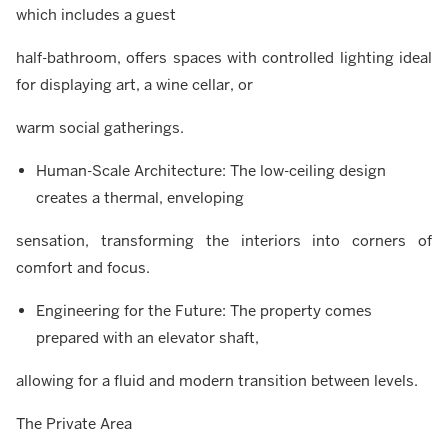
which includes a guest
half-bathroom, offers spaces with controlled lighting ideal
for displaying art, a wine cellar, or
warm social gatherings.
Human-Scale Architecture: The low-ceiling design
creates a thermal, enveloping
sensation, transforming the interiors into corners of
comfort and focus.
Engineering for the Future: The property comes
prepared with an elevator shaft,
allowing for a fluid and modern transition between levels.
The Private Area