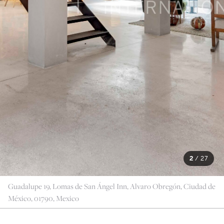
2
/
27
Guadalupe 19, Lomas de San Ángel Inn, Alvaro Obregón, Ciudad de
México, 01790, Mexico