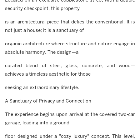
security checkpoint, this property
is an architectural piece that defies the conventional. It is
not just a house; it is a sanctuary of
organic architecture where structure and nature engage in
absolute harmony. The design—a
curated blend of steel, glass, concrete, and wood—
achieves a timeless aesthetic for those
seeking an extraordinary lifestyle.
A Sanctuary of Privacy and Connection
The experience begins upon arrival at the covered two-car
garage, leading into a ground
floor designed under a "cozy luxury" concept. This level,