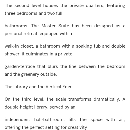
The second level houses the private quarters, featuring
three bedrooms and two full
bathrooms. The Master Suite has been designed as a
personal retreat: equipped with a
walk-in closet, a bathroom with a soaking tub and double
shower, it culminates in a private
garden-terrace that blurs the line between the bedroom
and the greenery outside.
The Library and the Vertical Eden
On the third level, the scale transforms dramatically. A
double-height library, served by an
independent half-bathroom, fills the space with air,
offering the perfect setting for creativity