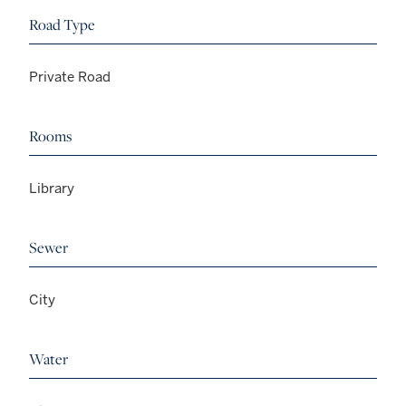
Road Type
Private Road
Rooms
Library
Sewer
City
Water