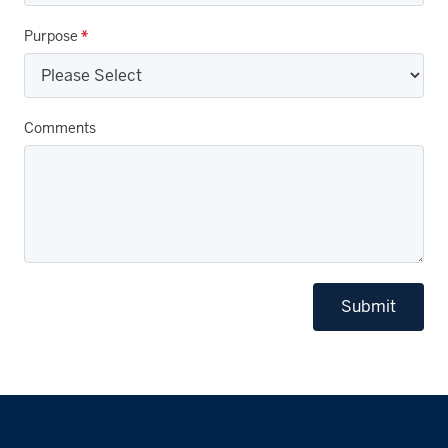
Purpose
*
Comments
Submit