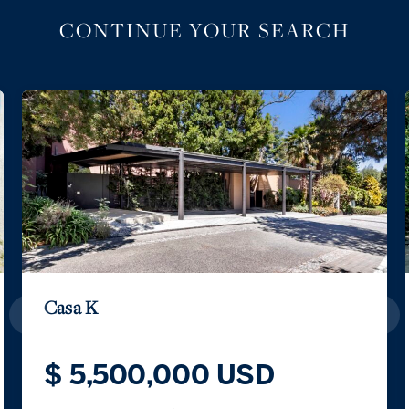
CONTINUE YOUR SEARCH
Casa K
$ 5,500,000 USD