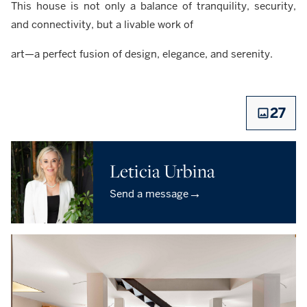
This house is not only a balance of tranquility, security,
and connectivity, but a livable work of
art—a perfect fusion of design, elegance, and serenity.
27
Leticia Urbina
→
Send a message