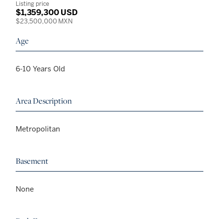
Listing price
$1,359,300 USD
$23,500,000 MXN
Age
6-10 Years Old
Area Description
Metropolitan
Basement
None