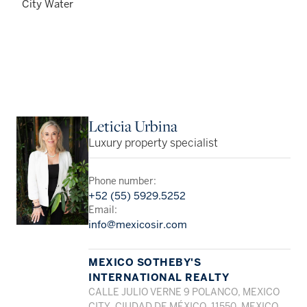
City Water
Leticia Urbina
Luxury property specialist
Phone number:
+52 (55) 5929.5252
Email:
info@mexicosir.com
MEXICO SOTHEBY'S
INTERNATIONAL REALTY
CALLE JULIO VERNE 9 POLANCO, MEXICO
CITY, CIUDAD DE MÉXICO, 11550, MEXICO