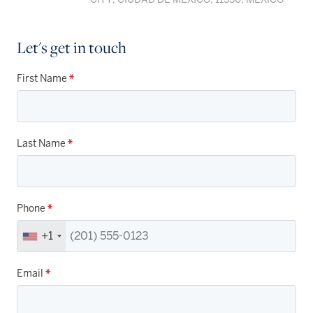
Let's get in touch
First Name
*
Last Name
*
Phone
*
+1
Email
*