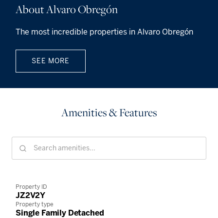
About Alvaro Obregón
The most incredible properties in Alvaro Obregón
SEE MORE
Amenities & Features
Property ID
JZ2V2Y
Property type
Single Family Detached