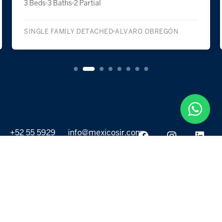
3 Beds
3 Baths
2 Partial
SINGLE FAMILY DETACHED
ALVARO OBREGÓN
+52 55 5929
info@mexicosir.com
5252
PROPERTIES
DISCOVER
All listings
Destinations
For Rent
Lifestyle
For Sale
Projects
ABOUT US
MORE LINKS