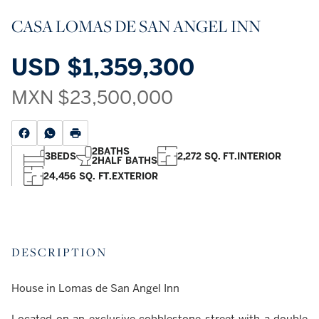
CASA LOMAS DE SAN ANGEL INN
USD
$1,359,300
MXN
$23,500,000
2
BATHS
3
BEDS
2,272 SQ. FT.
INTERIOR
2
HALF BATHS
24,456 SQ. FT.
EXTERIOR
DESCRIPTION
House in Lomas de San Angel Inn
Located on an exclusive cobblestone street with a double