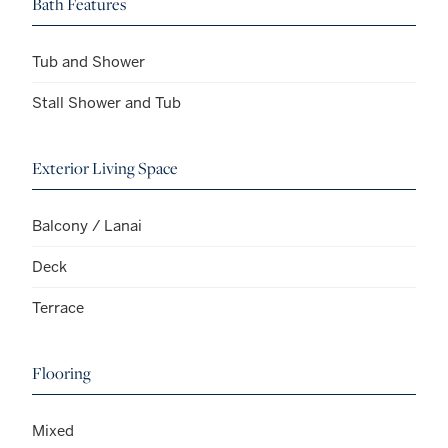
Bath Features
Tub and Shower
Stall Shower and Tub
Exterior Living Space
Balcony / Lanai
Deck
Terrace
Flooring
Mixed