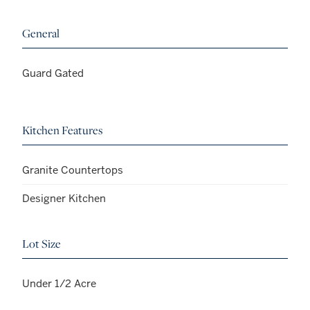
General
Guard Gated
Kitchen Features
Granite Countertops
Designer Kitchen
Lot Size
Under 1/2 Acre