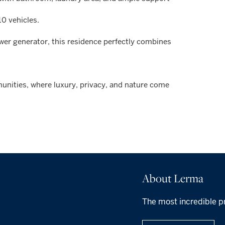
10 vehicles.
ower generator, this residence perfectly combines
unities, where luxury, privacy, and nature come
About Lerma
The most incredible p