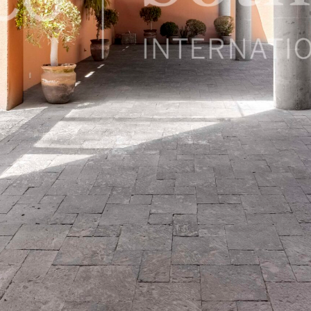
exico