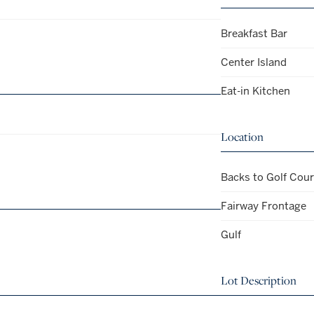
Breakfast Bar
Center Island
Eat-in Kitchen
Location
Backs to Golf Cou
Fairway Frontage
Gulf
Lot Description