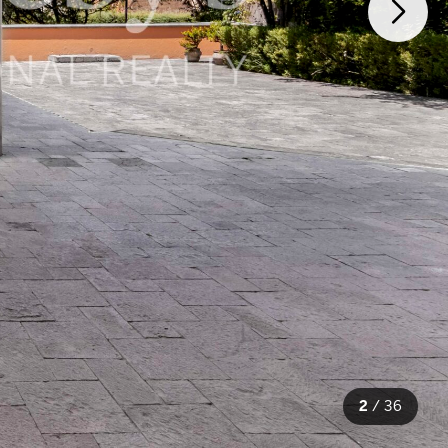
2
/
36
36