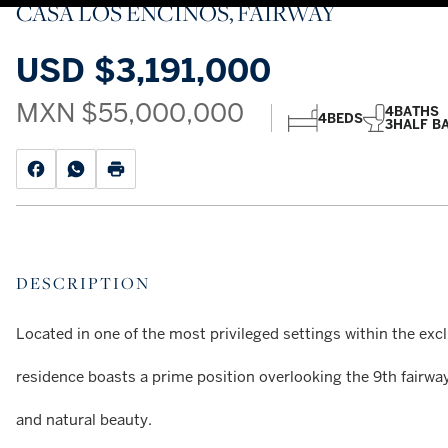
CASA LOS ENCINOS, FAIRWAY
USD
$3,191,000
MXN
$55,000,000
4
BATHS
4
BEDS
3
HALF B
DESCRIPTION
Located in one of the most privileged settings within the exc
residence boasts a prime position overlooking the 9th fairway
and natural beauty.