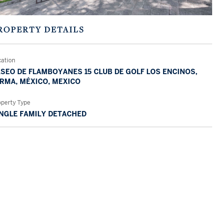
ROPERTY DETAILS
cation
SEO DE FLAMBOYANES 15 CLUB DE GOLF LOS ENCINOS,
RMA, MÉXICO, MEXICO
operty Type
NGLE FAMILY DETACHED