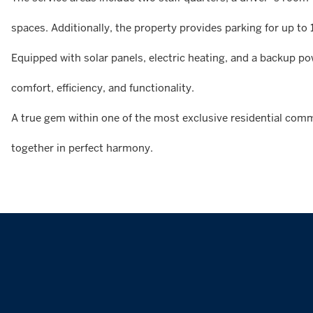
spaces. Additionally, the property provides parking for up to 
Equipped with solar panels, electric heating, and a backup p
comfort, efficiency, and functionality.
A true gem within one of the most exclusive residential comm
together in perfect harmony.