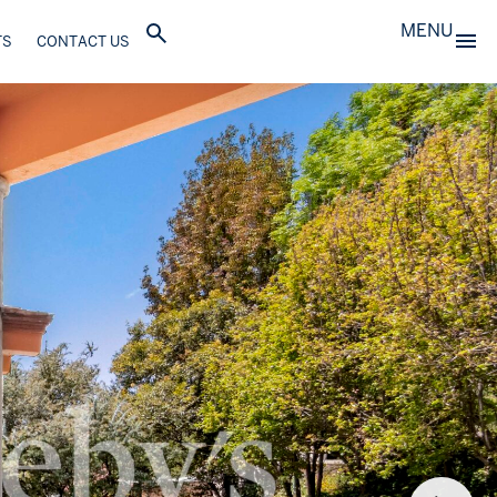
MENU
TS
CONTACT US