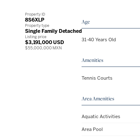
Property ID
8S6XLP
Age
Property type
Single Family Detached
Listing price
31-40 Years Old
$3,191,000 USD
$55,000,000 MXN
Amenities
Tennis Courts
Area Amenities
Aquatic Activities
Area Pool