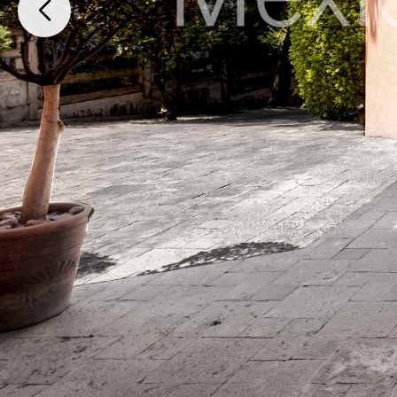
Paseo de Flamboyanes 15 Club de Golf los Encinos, Lerma, México, M