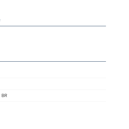
e
r BR