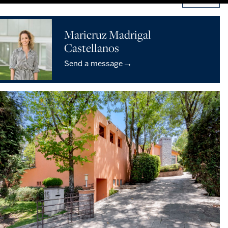
Maricruz Madrigal
Castellanos
→
Send a message