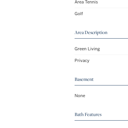
Area Tennis
Golf
Area Description
Green Living
Privacy
Basement
None
Bath Features