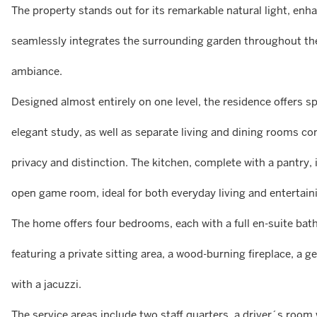
The property stands out for its remarkable natural light, enha
seamlessly integrates the surrounding garden throughout the
ambiance.
Designed almost entirely on one level, the residence offers sp
elegant study, as well as separate living and dining rooms co
privacy and distinction. The kitchen, complete with a pantr
open game room, ideal for both everyday living and entertain
The home offers four bedrooms, each with a full en-suite bath
featuring a private sitting area, a wood-burning fireplace, a
with a jacuzzi.
The service areas include two staff quarters, a driver´s roo