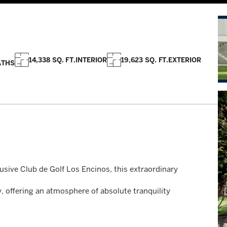
14,338 SQ. FT.
INTERIOR
19,623 SQ. FT.
EXTERIOR
ATHS
lusive Club de Golf Los Encinos, this extraordinary
, offering an atmosphere of absolute tranquility