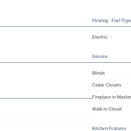
Heating - Fuel Typ
Electric
Interior
Blinds
Cedar Closets
Fireplace in Maste
Walk-in Closet
Kitchen Features