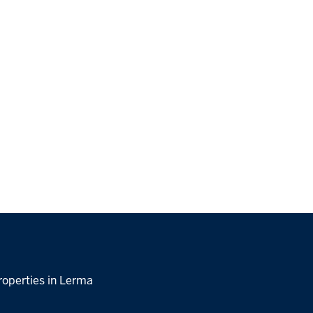
roperties in Lerma