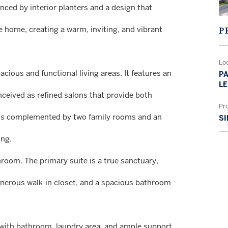
nced by interior planters and a design that
 home, creating a warm, inviting, and vibrant
P
Lo
acious and functional living areas. It features an
PA
LE
nceived as refined salons that provide both
Pr
y, is complemented by two family rooms and an
SI
ing.
room. The primary suite is a true sanctuary,
 generous walk-in closet, and a spacious bathroom
m with bathroom, laundry area, and ample support