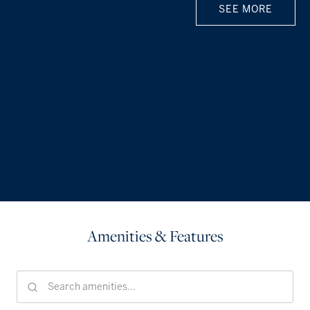
SEE MORE
Amenities & Features