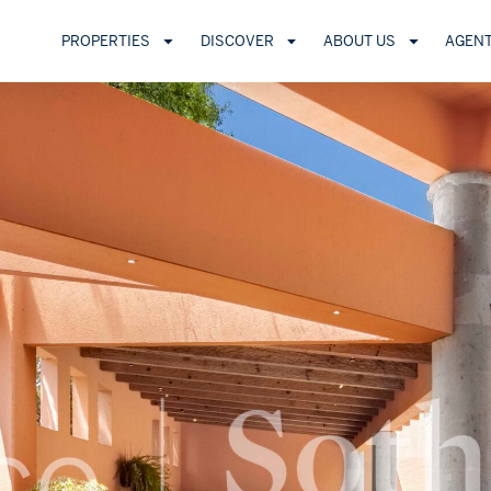
PROPERTIES
DISCOVER
ABOUT US
AGEN