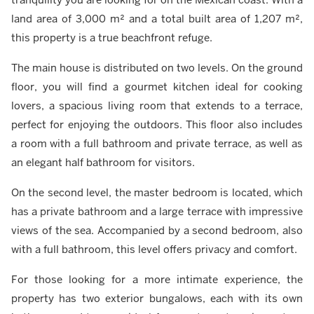
land area of 3,000 m² and a total built area of 1,207 m²,
this property is a true beachfront refuge.
The main house is distributed on two levels. On the ground
floor, you will find a gourmet kitchen ideal for cooking
lovers, a spacious living room that extends to a terrace,
perfect for enjoying the outdoors. This floor also includes
a room with a full bathroom and private terrace, as well as
an elegant half bathroom for visitors.
On the second level, the master bedroom is located, which
has a private bathroom and a large terrace with impressive
views of the sea. Accompanied by a second bedroom, also
with a full bathroom, this level offers privacy and comfort.
For those looking for a more intimate experience, the
property has two exterior bungalows, each with its own