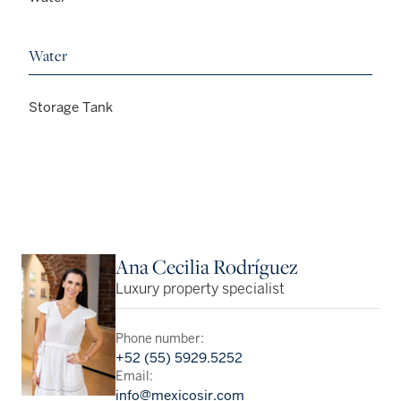
Water
Storage Tank
Ana Cecilia Rodríguez
Luxury property specialist
Phone number:
+52 (55) 5929.5252
Email:
info@mexicosir.com