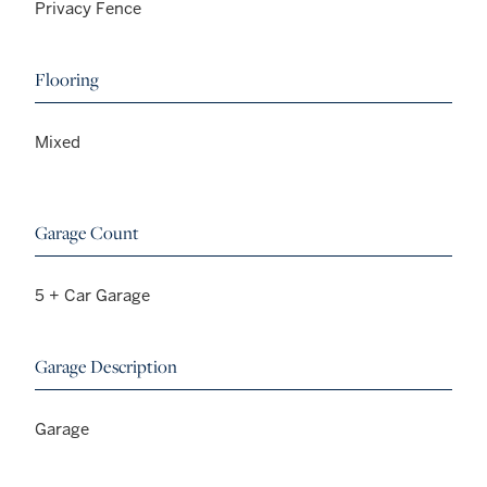
Privacy Fence
Flooring
Mixed
Garage Count
5 + Car Garage
Garage Description
Garage