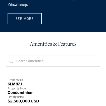
Zihuatanejo
SEE MORE
Amenities & Features
Property ID
6LM87J
Property type
Condominium
Listing price
$2,500,000 USD