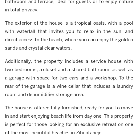
bathroom and terrace, ideal for guests or to enjoy nature
in total privacy.
The exterior of the house is a tropical oasis, with a pool
with waterfall that invites you to relax in the sun, and
direct access to the beach, where you can enjoy the golden
sands and crystal clear waters.
Additionally, the property includes a service house with
two bedrooms, a closet and a shared bathroom, as well as
a garage with space for two cars and a workshop. To the
rear of the garage is a wine cellar that includes a laundry
room and dehumidifier storage area.
The house is offered fully furnished, ready for you to move
in and start enjoying beach life from day one. This property
is perfect for those looking for an exclusive retreat on one
of the most beautiful beaches in Zihuatanejo.