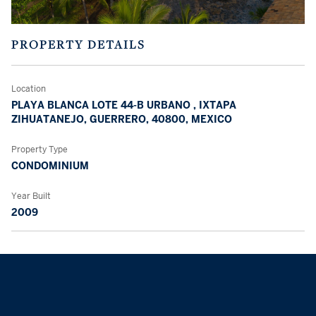
PROPERTY DETAILS
Location
PLAYA BLANCA LOTE 44-B URBANO , IXTAPA
ZIHUATANEJO, GUERRERO, 40800, MEXICO
Property Type
CONDOMINIUM
Year Built
2009