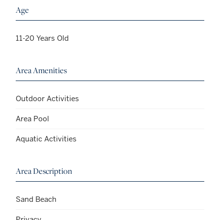
Age
11-20 Years Old
Area Amenities
Outdoor Activities
Area Pool
Aquatic Activities
Area Description
Sand Beach
Privacy