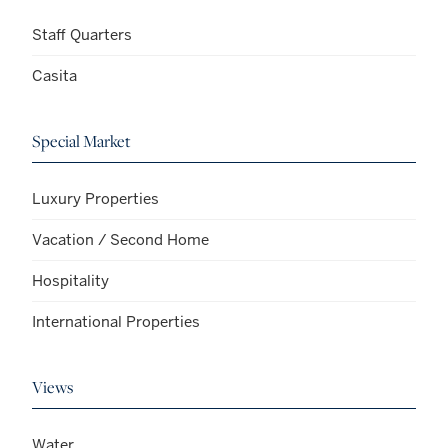
Staff Quarters
Casita
Special Market
Luxury Properties
Vacation / Second Home
Hospitality
International Properties
Views
Water