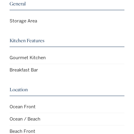
General
Storage Area
Kitchen Features
Gourmet Kitchen
Breakfast Bar
Location
Ocean Front
Ocean / Beach
Beach Front