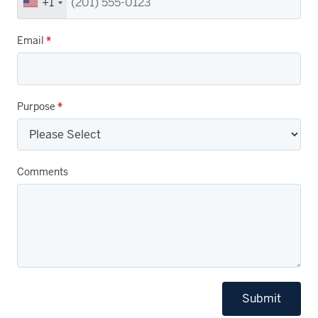
+1
Email
*
Purpose
*
Comments
Submit