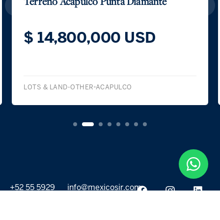
Terreno Acapulco Punta Diamante
$ 14,800,000 USD
LOTS & LAND-OTHER
ACAPULCO
+52 55 5929
info@mexicosir.com
5252