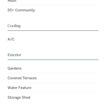
Adult
55+ Community
Cooling
A/C
Exterior
Gardens
Covered Terraces
Water Feature
Storage Shed