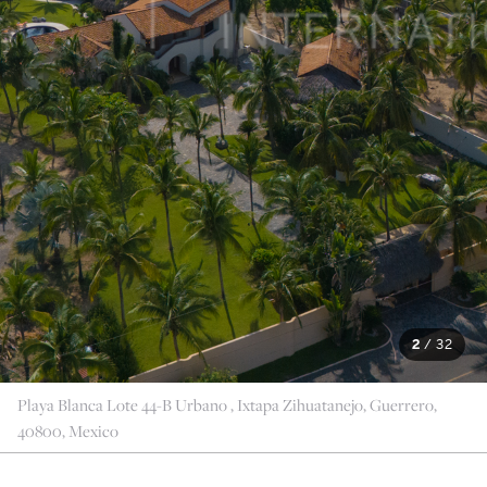
2
/
32
Playa Blanca Lote 44-B Urbano , Ixtapa Zihuatanejo, Guerrero,
40800, Mexico