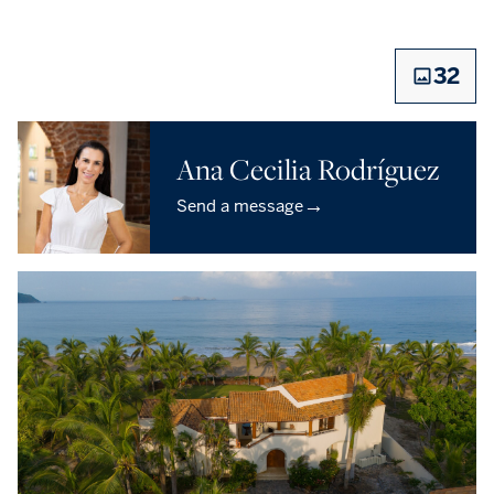
32
Ana Cecilia Rodríguez
→
Send a message