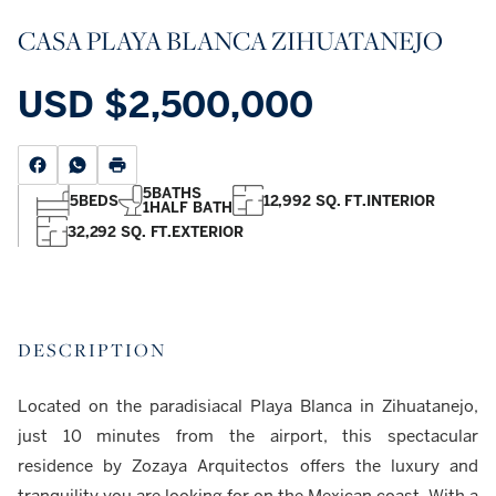
CASA PLAYA BLANCA ZIHUATANEJO
USD
$2,500,000
5
BATHS
5
BEDS
12,992 SQ. FT.
INTERIOR
1
HALF BATH
32,292 SQ. FT.
EXTERIOR
DESCRIPTION
Located on the paradisiacal Playa Blanca in Zihuatanejo,
just 10 minutes from the airport, this spectacular
residence by Zozaya Arquitectos offers the luxury and
tranquility you are looking for on the Mexican coast. With a