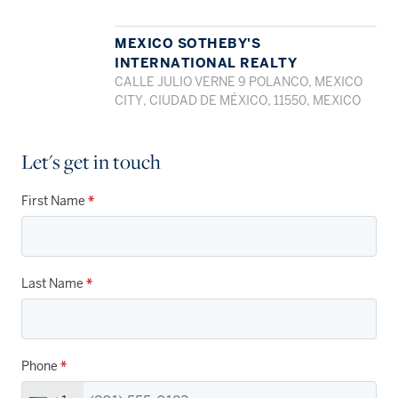
MEXICO SOTHEBY'S
INTERNATIONAL REALTY
CALLE JULIO VERNE 9 POLANCO, MEXICO
CITY, CIUDAD DE MÉXICO, 11550, MEXICO
Let's get in touch
First Name
*
Last Name
*
Phone
*