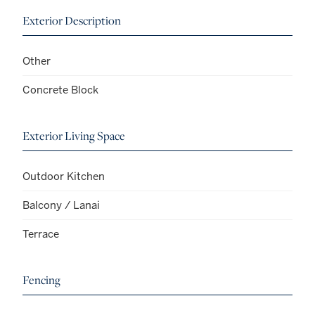
Exterior Description
Other
Concrete Block
Exterior Living Space
Outdoor Kitchen
Balcony / Lanai
Terrace
Fencing