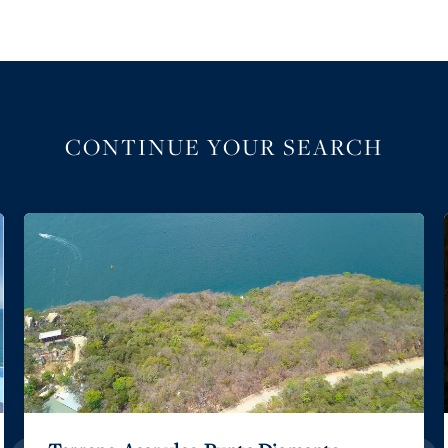
CONTINUE YOUR SEARCH