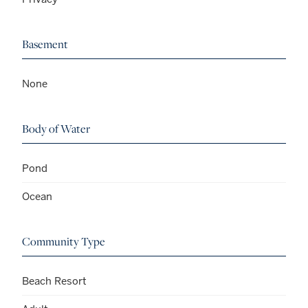
Basement
None
Body of Water
Pond
Ocean
Community Type
Beach Resort