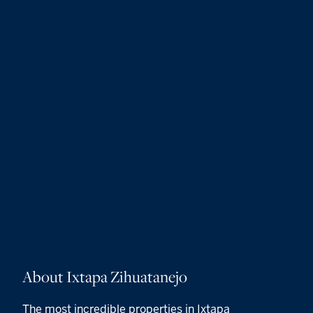
About Ixtapa Zihuatanejo
The most incredible properties in Ixtapa