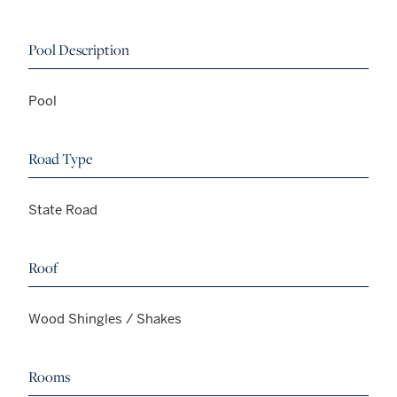
Pool Description
Pool
Road Type
State Road
Roof
Wood Shingles / Shakes
Rooms