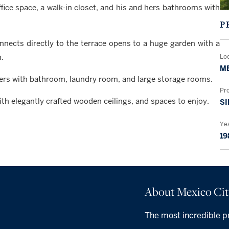
fice space, a walk-in closet, and his and hers bathrooms with
P
onnects directly to the terrace opens to a huge garden with a
.
Lo
ME
ers with bathroom, laundry room, and large storage rooms.
Pr
with elegantly crafted wooden ceilings, and spaces to enjoy.
SI
Yea
19
About Mexico Ci
The most incredible pr