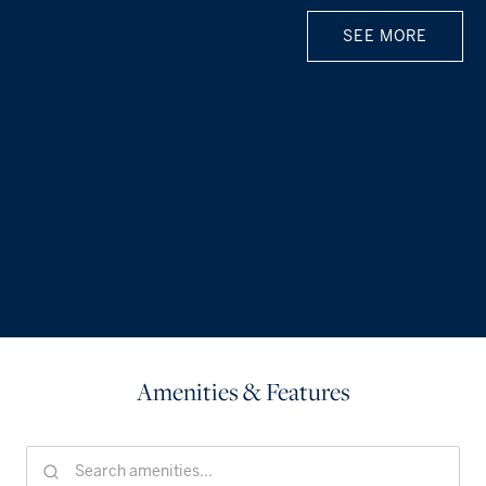
SEE MORE
Amenities & Features