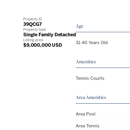
Property ID
39QCG7
Age
Property type
Single Family Detached
Listing price
31-40 Years Old
$9,000,000 USD
Amenities
Tennis Courts
Area Amenities
Area Pool
Area Tennis