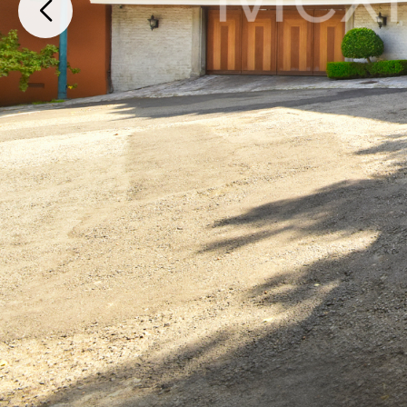
Mexico City, Ciudad de México, 05120, Mexico