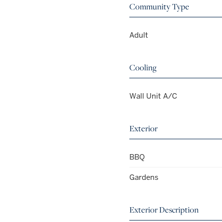
Community Type
Adult
Cooling
Wall Unit A/C
Exterior
BBQ
Gardens
Exterior Description