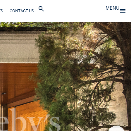
MENU
TS
CONTACT US