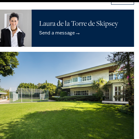
Laura de la Torre de Skipsey
→
Send a message