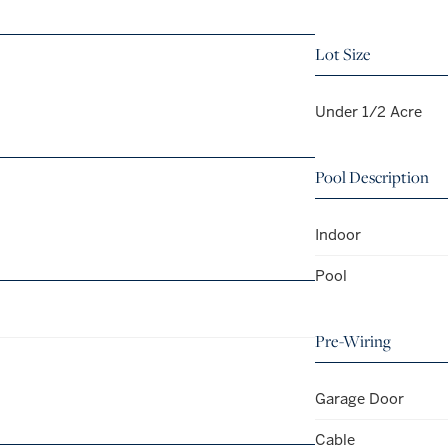
Lot Size
Under 1/2 Acre
Pool Description
Indoor
Pool
Pre-Wiring
Garage Door
Cable