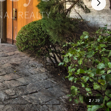
2
/
39
39