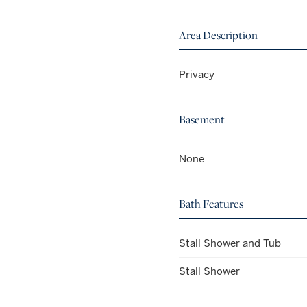
Area Description
Privacy
Basement
None
Bath Features
Stall Shower and Tub
Stall Shower