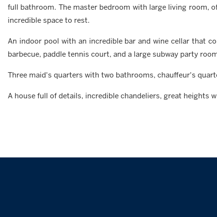
full bathroom. The master bedroom with large living room, of
incredible space to rest.
An indoor pool with an incredible bar and wine cellar that c
barbecue, paddle tennis court, and a large subway party room
Three maid's quarters with two bathrooms, chauffeur's quart
A house full of details, incredible chandeliers, great heights 