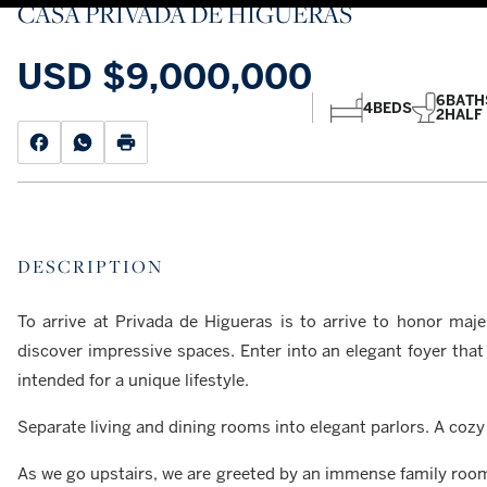
CASA PRIVADA DE HIGUERAS
USD
$9,000,000
6
BATH
4
BEDS
2
HALF
DESCRIPTION
To arrive at Privada de Higueras is to arrive to honor maje
discover impressive spaces. Enter into an elegant foyer that
intended for a unique lifestyle.
Separate living and dining rooms into elegant parlors. A cozy 
As we go upstairs, we are greeted by an immense family roo