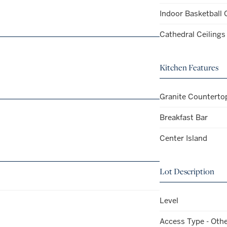
Indoor Basketball 
Cathedral Ceilings
Kitchen Features
Granite Counterto
Breakfast Bar
Center Island
Lot Description
Level
Access Type - Oth