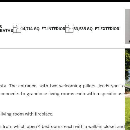
S
14,714 SQ. FT.
INTERIOR
33,535 SQ. FT.
EXTERIOR
 BATHS
sty. The entrance, with two welcoming pillars, leads you to
 connects to grandiose living rooms each with a specific use
living room with fireplace.
m from which open 4 bedrooms each with a walk-in closet and