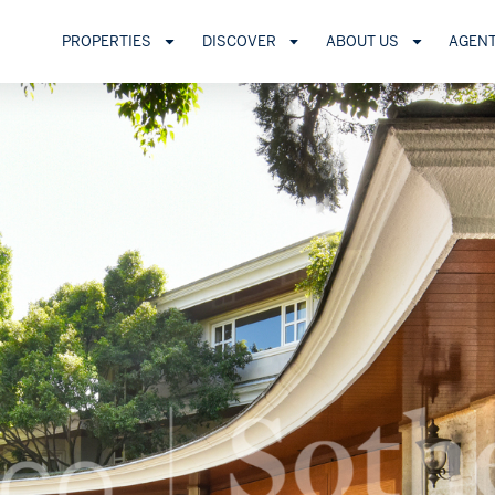
PROPERTIES
DISCOVER
ABOUT US
AGEN