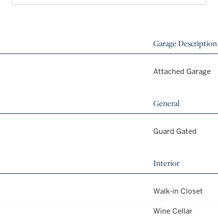
Garage Description
Attached Garage
General
Guard Gated
Interior
Walk-in Closet
Wine Cellar