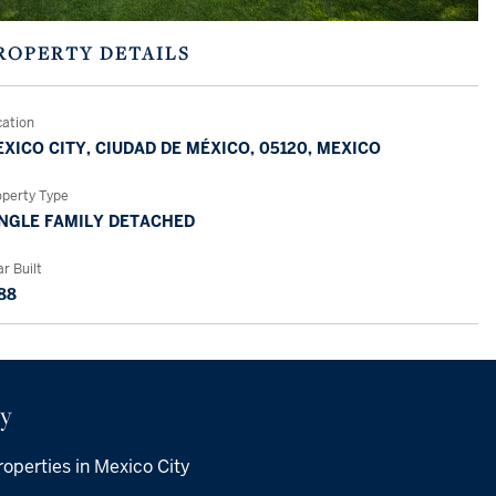
ROPERTY DETAILS
cation
XICO CITY, CIUDAD DE MÉXICO, 05120, MEXICO
operty Type
NGLE FAMILY DETACHED
r Built
88
ty
operties in Mexico City