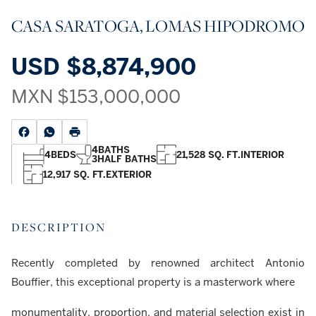
CASA SARATOGA, LOMAS HIPODROMO
USD
$8,874,900
MXN
$153,000,000
4
BATHS
4
BEDS
21,528 SQ. FT.
INTERIOR
3
HALF BATHS
12,917 SQ. FT.
EXTERIOR
DESCRIPTION
Recently completed by renowned architect Antonio
Bouffier, this exceptional property is a masterwork where
monumentality, proportion, and material selection exist in