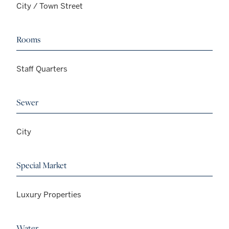
City / Town Street
Rooms
Staff Quarters
Sewer
City
Special Market
Luxury Properties
Water