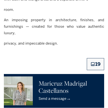
room.
An imposing property in architecture, finishes, and
furnishings — created for those who value authentic
luxury,
privacy, and impeccable design.
19
Maricruz Madrigal
Castellanos
→
Send a message