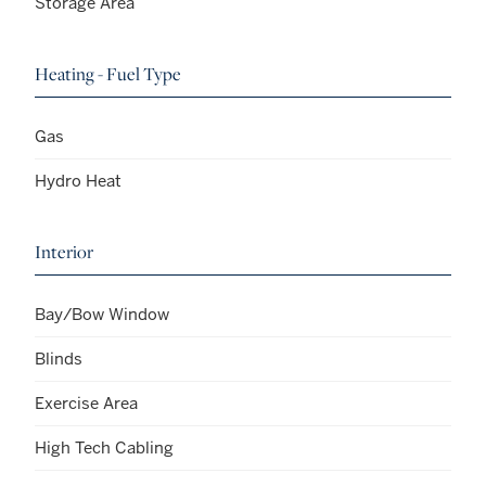
Storage Area
Heating - Fuel Type
Gas
Hydro Heat
Interior
Bay/Bow Window
Blinds
Exercise Area
High Tech Cabling