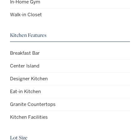
In-Home Gym
Walk-in Closet
Kitchen Features
Breakfast Bar
Center Island
Designer Kitchen
Eat-in Kitchen
Granite Countertops
Kitchen Facilities
Lot Size