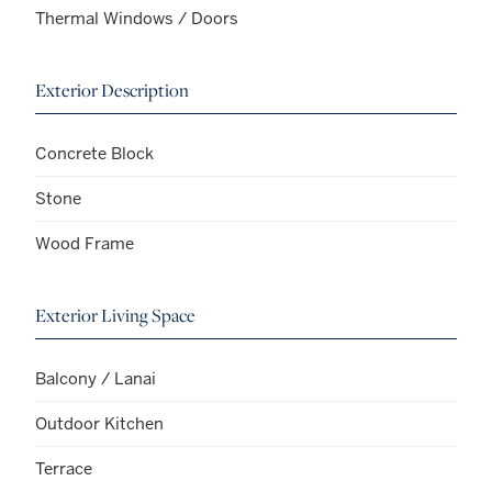
Thermal Windows / Doors
Exterior Description
Concrete Block
Stone
Wood Frame
Exterior Living Space
Balcony / Lanai
Outdoor Kitchen
Terrace