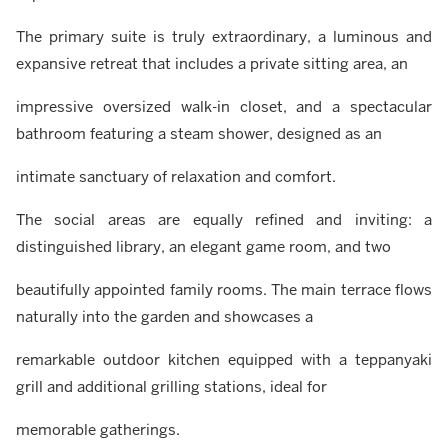
The primary suite is truly extraordinary, a luminous and
expansive retreat that includes a private sitting area, an
impressive oversized walk-in closet, and a spectacular
bathroom featuring a steam shower, designed as an
intimate sanctuary of relaxation and comfort.
The social areas are equally refined and inviting: a
distinguished library, an elegant game room, and two
beautifully appointed family rooms. The main terrace flows
naturally into the garden and showcases a
remarkable outdoor kitchen equipped with a teppanyaki
grill and additional grilling stations, ideal for
memorable gatherings.