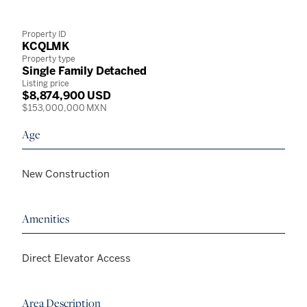
Property ID
KCQLMK
Property type
Single Family Detached
Listing price
$8,874,900 USD
$153,000,000 MXN
Age
New Construction
Amenities
Direct Elevator Access
Area Description