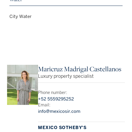
City Water
Maricruz Madrigal Castellanos
Luxury property specialist
Phone number:
+52 5559295252
Email:
info@mexicosir.com
MEXICO SOTHEBY'S