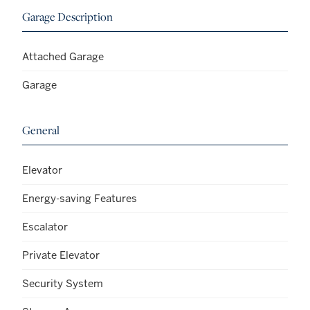
Garage Description
Attached Garage
Garage
General
Elevator
Energy-saving Features
Escalator
Private Elevator
Security System