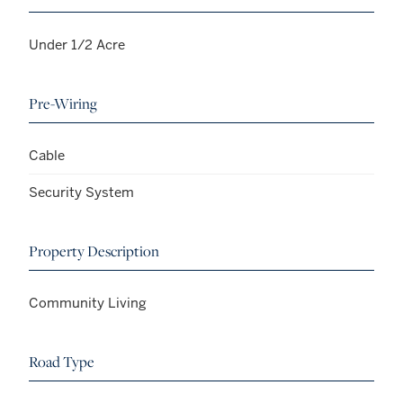
Under 1/2 Acre
Pre-Wiring
Cable
Security System
Property Description
Community Living
Road Type