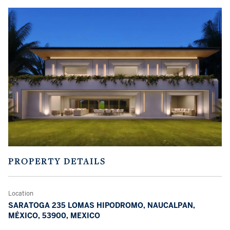
PROPERTY DETAILS
Location
SARATOGA 235 LOMAS HIPODROMO, NAUCALPAN,
MÉXICO, 53900, MEXICO