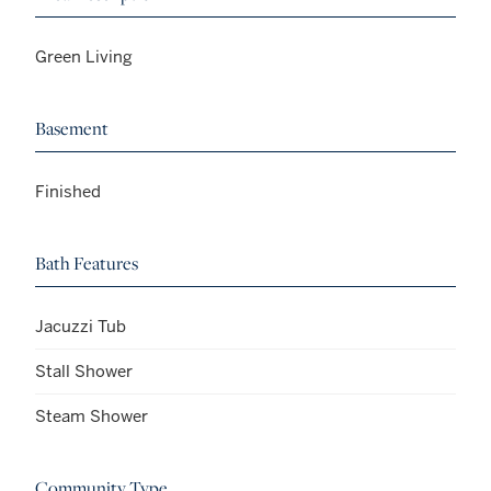
Green Living
Basement
Finished
Bath Features
Jacuzzi Tub
Stall Shower
Steam Shower
Community Type