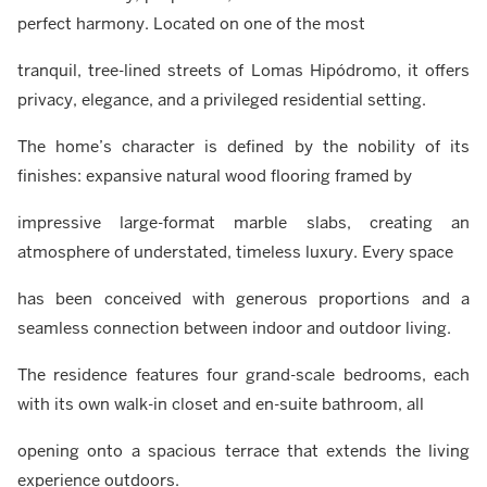
perfect harmony. Located on one of the most
tranquil, tree-lined streets of Lomas Hipódromo, it offers
privacy, elegance, and a privileged residential setting.
The home’s character is defined by the nobility of its
finishes: expansive natural wood flooring framed by
impressive large-format marble slabs, creating an
atmosphere of understated, timeless luxury. Every space
has been conceived with generous proportions and a
seamless connection between indoor and outdoor living.
The residence features four grand-scale bedrooms, each
with its own walk-in closet and en-suite bathroom, all
opening onto a spacious terrace that extends the living
experience outdoors.