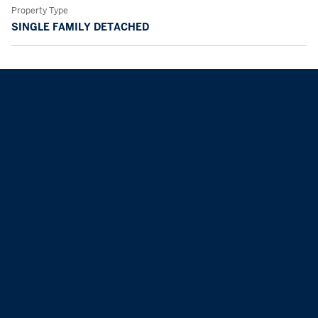
Property Type
SINGLE FAMILY DETACHED