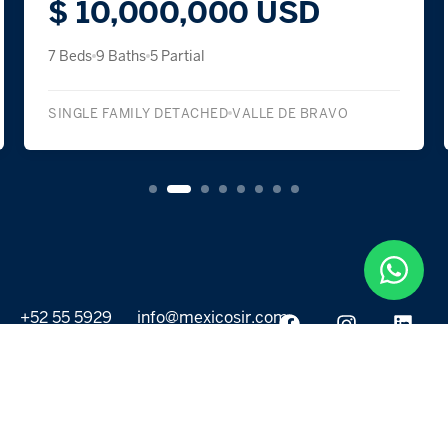
$ 10,000,000 USD
7 Beds
9 Baths
5 Partial
SINGLE FAMILY DETACHED
VALLE DE BRAVO
+52 55 5929
info@mexicosir.com
5252
PROPERTIES
DISCOVER
All listings
Destinations
For Rent
Lifestyle