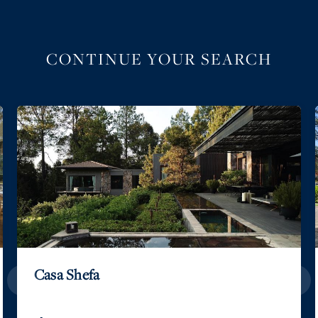
CONTINUE YOUR SEARCH
Casa Shefa