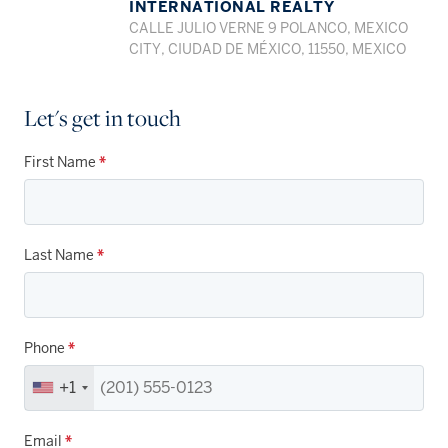
INTERNATIONAL REALTY
CALLE JULIO VERNE 9 POLANCO, MEXICO
CITY, CIUDAD DE MÉXICO, 11550, MEXICO
Let's get in touch
First Name
*
Last Name
*
Phone
*
+1
Email
*