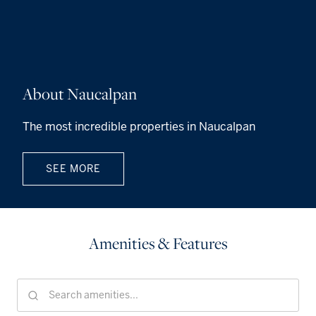
About Naucalpan
The most incredible properties in Naucalpan
SEE MORE
Amenities & Features