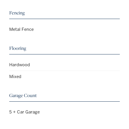
Fencing
Metal Fence
Flooring
Hardwood
Mixed
Garage Count
5 + Car Garage