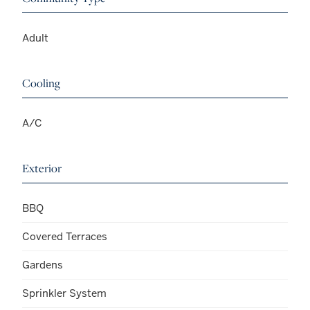
Adult
Cooling
A/C
Exterior
BBQ
Covered Terraces
Gardens
Sprinkler System