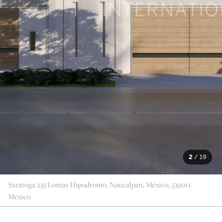
2
/
19
Saratoga 235 Lomas Hipodromo, Naucalpan, México, 53900,
Mexico