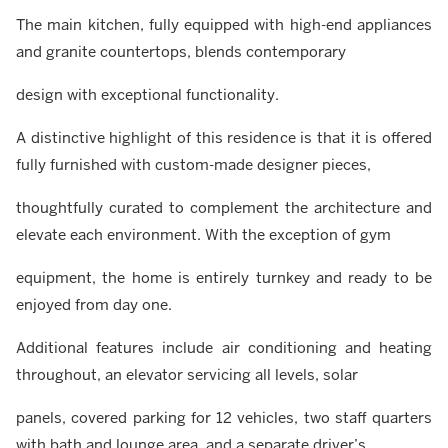
The main kitchen, fully equipped with high-end appliances
and granite countertops, blends contemporary
design with exceptional functionality.
A distinctive highlight of this residence is that it is offered
fully furnished with custom-made designer pieces,
thoughtfully curated to complement the architecture and
elevate each environment. With the exception of gym
equipment, the home is entirely turnkey and ready to be
enjoyed from day one.
Additional features include air conditioning and heating
throughout, an elevator servicing all levels, solar
panels, covered parking for 12 vehicles, two staff quarters
with bath and lounge area, and a separate driver’s