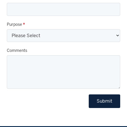
Purpose
*
Comments
Submit