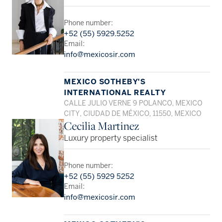
Phone number:
+52 (55) 5929.5252
Email:
info@mexicosir.com
MEXICO SOTHEBY'S
INTERNATIONAL REALTY
CALLE JULIO VERNE 9 POLANCO, MEXICO
CITY, CIUDAD DE MÉXICO, 11550, MEXICO
Cecilia Martinez
Luxury property specialist
Phone number:
+52 (55) 5929 5252
Email:
info@mexicosir.com