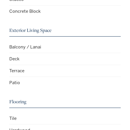
Concrete Block
Exterior Living Space
Balcony / Lanai
Deck
Terrace
Patio
Flooring
Tile