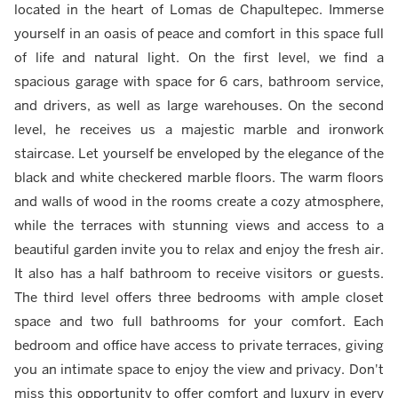
located in the heart of Lomas de Chapultepec. Immerse
yourself in an oasis of peace and comfort in this space full
of life and natural light. On the first level, we find a
spacious garage with space for 6 cars, bathroom service,
and drivers, as well as large warehouses. On the second
level, he receives us a majestic marble and ironwork
staircase. Let yourself be enveloped by the elegance of the
black and white checkered marble floors. The warm floors
and walls of wood in the rooms create a cozy atmosphere,
while the terraces with stunning views and access to a
beautiful garden invite you to relax and enjoy the fresh air.
It also has a half bathroom to receive visitors or guests.
The third level offers three bedrooms with ample closet
space and two full bathrooms for your comfort. Each
bedroom and office have access to private terraces, giving
you an intimate space to enjoy the view and privacy. Don't
miss this opportunity to offer comfort and luxury in every