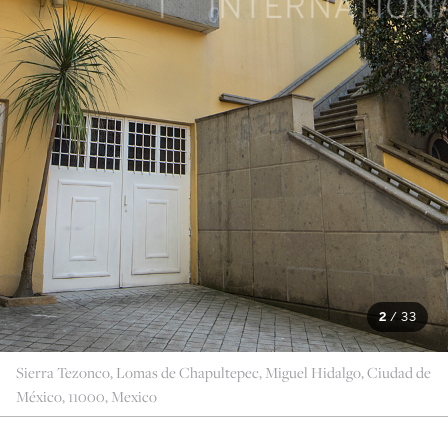
2
/
33
Sierra Tezonco, Lomas de Chapultepec, Miguel Hidalgo, Ciudad de
México, 11000, Mexico