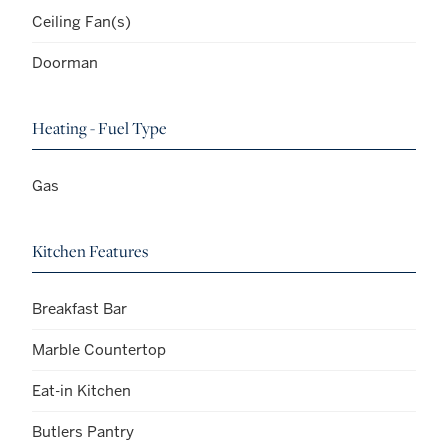
Ceiling Fan(s)
Doorman
Heating - Fuel Type
Gas
Kitchen Features
Breakfast Bar
Marble Countertop
Eat-in Kitchen
Butlers Pantry