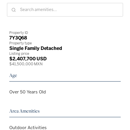
Property ID
7Y3Q68
Property type
Single Family Detached
Listing price
$2,407,700 USD
$41,500,000 MXN
Age
Over 50 Years Old
Area Amenities
Outdoor Activities