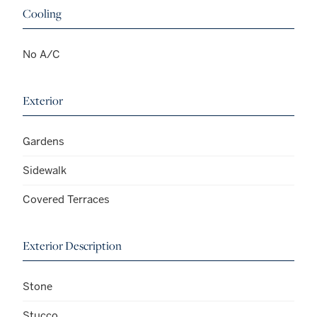
Cooling
No A/C
Exterior
Gardens
Sidewalk
Covered Terraces
Exterior Description
Stone
Stucco