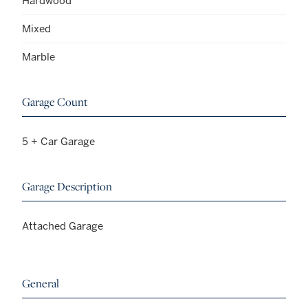
Hardwood
Mixed
Marble
Garage Count
5 + Car Garage
Garage Description
Attached Garage
General