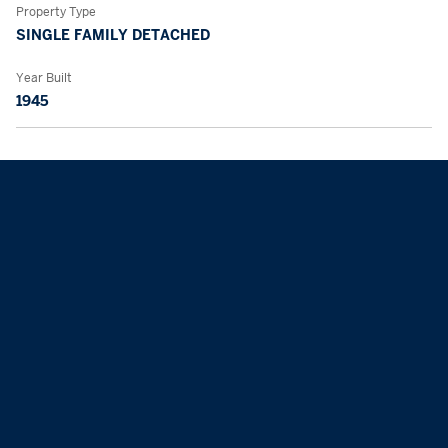
Property Type
SINGLE FAMILY DETACHED
Year Built
1945