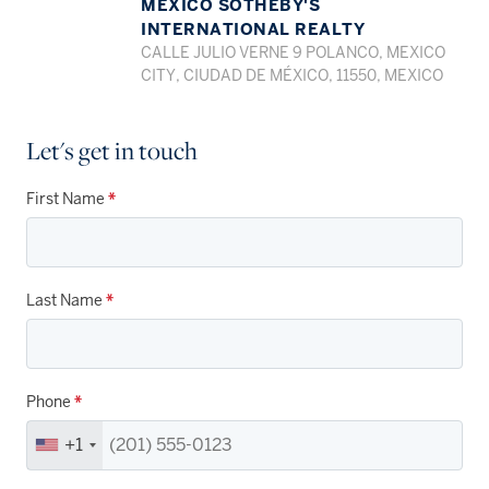
MEXICO SOTHEBY'S
INTERNATIONAL REALTY
CALLE JULIO VERNE 9 POLANCO, MEXICO
CITY, CIUDAD DE MÉXICO, 11550, MEXICO
Let's get in touch
First Name
*
Last Name
*
Phone
*
+1