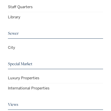
Staff Quarters
Library
Sewer
City
Special Market
Luxury Properties
International Properties
Views