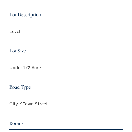
Lot Description
Level
Lot Size
Under 1/2 Acre
Road Type
City / Town Street
Rooms