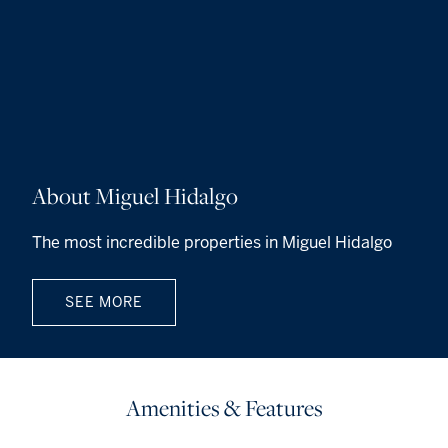
About Miguel Hidalgo
The most incredible properties in Miguel Hidalgo
SEE MORE
Amenities & Features