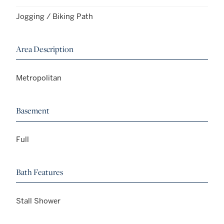
Jogging / Biking Path
Area Description
Metropolitan
Basement
Full
Bath Features
Stall Shower