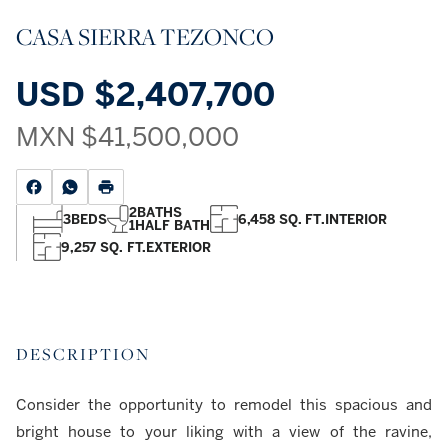
CASA SIERRA TEZONCO
USD
$2,407,700
MXN
$41,500,000
2
BATHS
3
BEDS
6,458 SQ. FT.
INTERIOR
1
HALF BATH
9,257 SQ. FT.
EXTERIOR
DESCRIPTION
Consider the opportunity to remodel this spacious and
bright house to your liking with a view of the ravine,