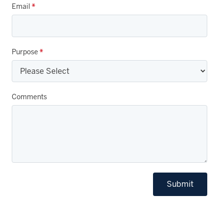
Email
*
Purpose
*
Comments
Submit