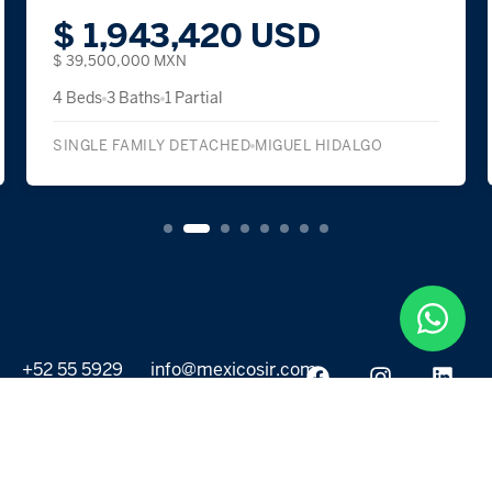
$ 1,943,420 USD
$ 39,500,000 MXN
4 Beds
3 Baths
1 Partial
SINGLE FAMILY DETACHED
MIGUEL HIDALGO
+52 55 5929
info@mexicosir.com
5252
PROPERTIES
DISCOVER
All listings
Destinations