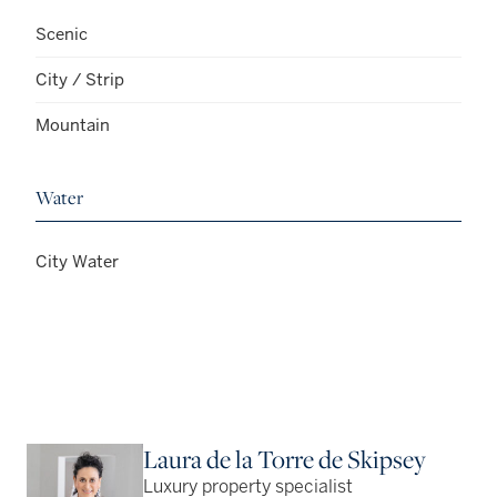
Scenic
City / Strip
Mountain
Water
City Water
Laura de la Torre de Skipsey
Luxury property specialist