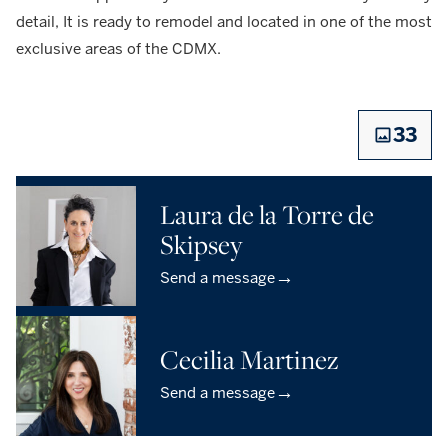
detail, It is ready to remodel and located in one of the most
exclusive areas of the CDMX.
33
Laura de la Torre de
Skipsey
→
Send a message
Cecilia Martinez
→
Send a message