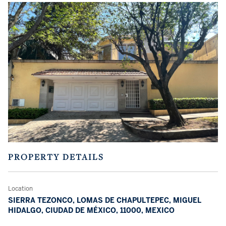
PROPERTY DETAILS
Location
SIERRA TEZONCO, LOMAS DE CHAPULTEPEC, MIGUEL
HIDALGO, CIUDAD DE MÉXICO, 11000, MEXICO