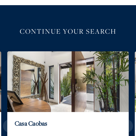
CONTINUE YOUR SEARCH
Casa Caobas