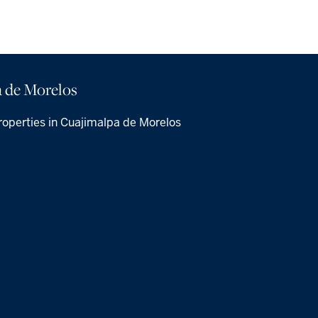
 de Morelos
roperties in Cuajimalpa de Morelos