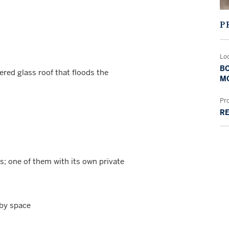
P
Lo
BO
red glass roof that floods the
MO
Pr
RE
; one of them with its own private
bby space