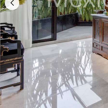
Bosques de Las Lomas Cuajimalpa, Cuajimalpa de Morelos, Ciudad de