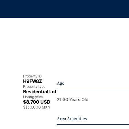
Property ID
H9FW8Z
Age
Property type
Residential Lot
Listing price
21-30 Years Old
$8,700 USD
$150,000 MXN
Area Amenities