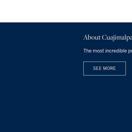
About Cuajimalpa
The most incredible p
SEE MORE