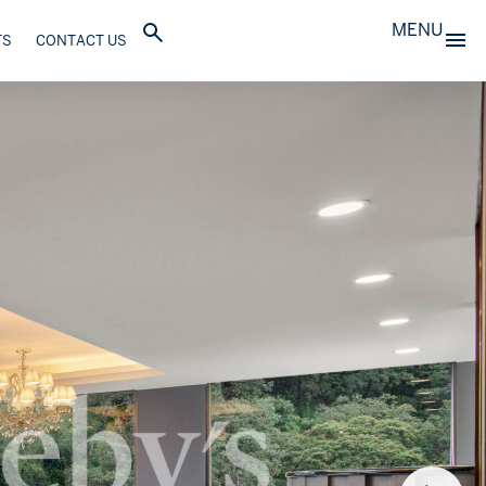
MENU
TS
CONTACT US