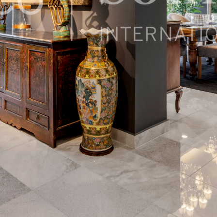
 México, 05120, Mexico