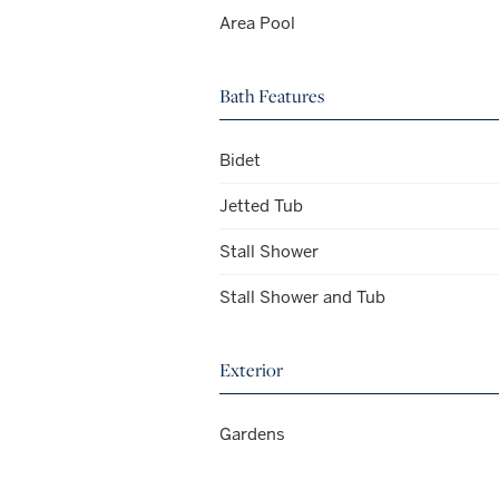
Area Pool
Bath Features
Bidet
Jetted Tub
Stall Shower
Stall Shower and Tub
Exterior
Gardens