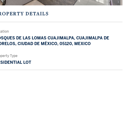
ROPERTY DETAILS
cation
SQUES DE LAS LOMAS CUAJIMALPA, CUAJIMALPA DE
RELOS, CIUDAD DE MÉXICO, 05120, MEXICO
operty Type
SIDENTIAL LOT