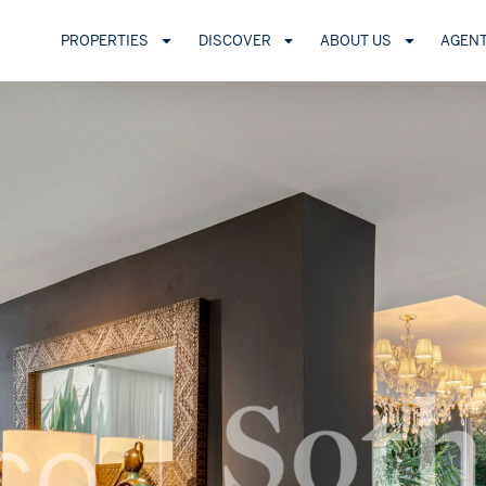
PROPERTIES
DISCOVER
ABOUT US
AGEN