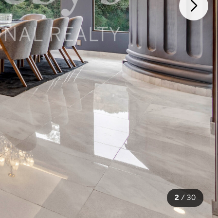
2
/
30
30