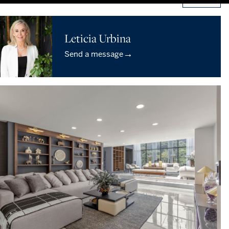
Leticia Urbina
→
Send a message