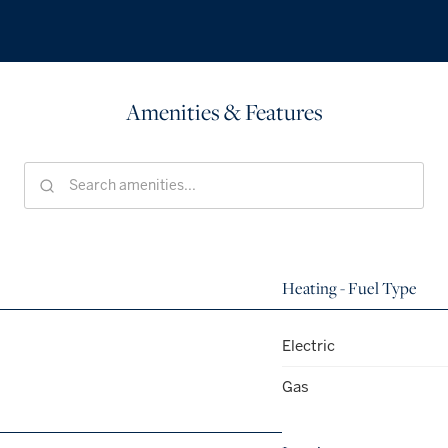
Amenities & Features
Heating - Fuel Type
Electric
Gas