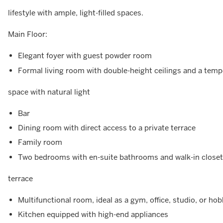
lifestyle with ample, light-filled spaces.
Main Floor:
Elegant foyer with guest powder room
Formal living room with double-height ceilings and a tempe
space with natural light
Bar
Dining room with direct access to a private terrace
Family room
Two bedrooms with en-suite bathrooms and walk-in closets
terrace
Multifunctional room, ideal as a gym, office, studio, or ho
Kitchen equipped with high-end appliances