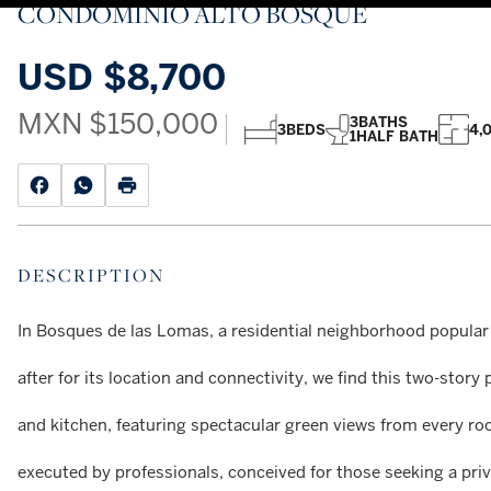
CONDOMINIO ALTO BOSQUE
USD
$8,700
MXN
$150,000
3
BATHS
3
BEDS
4,
1
HALF BATH
DESCRIPTION
In Bosques de las Lomas, a residential neighborhood popular
after for its location and connectivity, we find this two-sto
and kitchen, featuring spectacular green views from every ro
executed by professionals, conceived for those seeking a priv