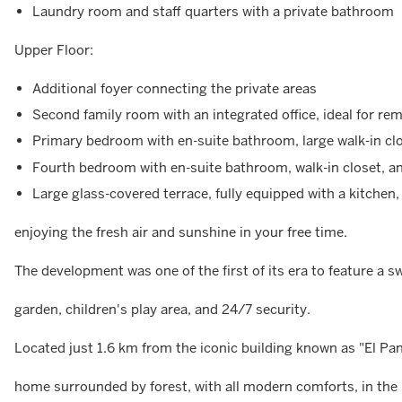
Laundry room and staff quarters with a private bathroom
Upper Floor:
Additional foyer connecting the private areas
Second family room with an integrated office, ideal for re
Primary bedroom with en-suite bathroom, large walk-in clo
Fourth bedroom with en-suite bathroom, walk-in closet, an
Large glass-covered terrace, fully equipped with a kitchen, 
enjoying the fresh air and sunshine in your free time.
The development was one of the first of its era to feature a s
garden, children's play area, and 24/7 security.
Located just 1.6 km from the iconic building known as "El Pan
home surrounded by forest, with all modern comforts, in the