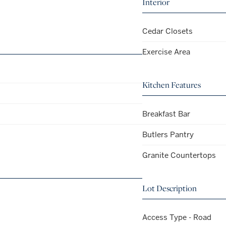
Interior
Cedar Closets
Exercise Area
Kitchen Features
Breakfast Bar
Butlers Pantry
Granite Countertops
Lot Description
Access Type - Road