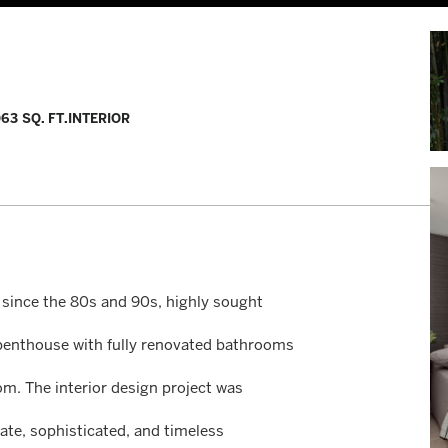
063 SQ. FT.
INTERIOR
 since the 80s and 90s, highly sought
ry penthouse with fully renovated bathrooms
om. The interior design project was
ate, sophisticated, and timeless