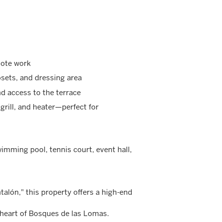
mote work
sets, and dressing area
d access to the terrace
grill, and heater—perfect for
wimming pool, tennis court, event hall,
talón," this property offers a high-end
 heart of Bosques de las Lomas.