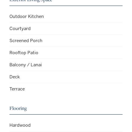
Outdoor Kitchen
Courtyard
Screened Porch
Rooftop Patio
Balcony / Lanai
Deck
Terrace
Flooring
Hardwood