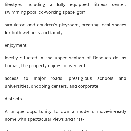
lifestyle, including a fully equipped fitness center,
swimming pool, co-working space, golf
simulator, and children’s playroom, creating ideal spaces
for both wellness and family
enjoyment.
Ideally situated in the upper section of Bosques de las
Lomas, the property enjoys convenient
access to major roads, prestigious schools and
universities, shopping centers, and corporate
districts.
A unique opportunity to own a modern, move-in-ready
home with spectacular views and first-