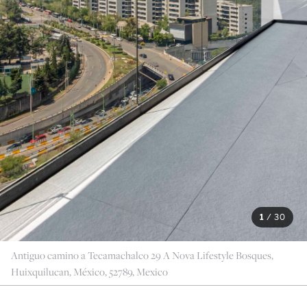
1
/
30
Antiguo camino a Tecamachalco 29 A Nova Lifestyle Bosques,
Huixquilucan, México, 52789, Mexico