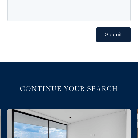
Submit
CONTINUE YOUR SEARCH