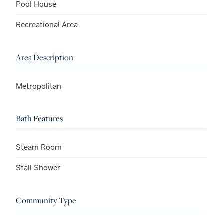
Pool House
Recreational Area
Area Description
Metropolitan
Bath Features
Steam Room
Stall Shower
Community Type