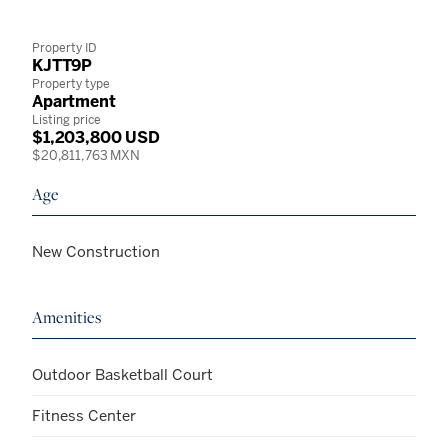
Property ID
KJTT9P
Property type
Apartment
Listing price
$1,203,800 USD
$20,811,763 MXN
Age
New Construction
Amenities
Outdoor Basketball Court
Fitness Center