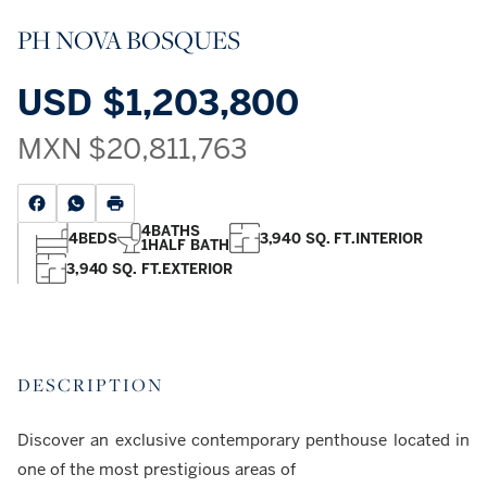
PH NOVA BOSQUES
USD
$1,203,800
MXN
$20,811,763
4
BATHS
4
BEDS
3,940 SQ. FT.
INTERIOR
1
HALF BATH
3,940 SQ. FT.
EXTERIOR
DESCRIPTION
Discover an exclusive contemporary penthouse located in
one of the most prestigious areas of