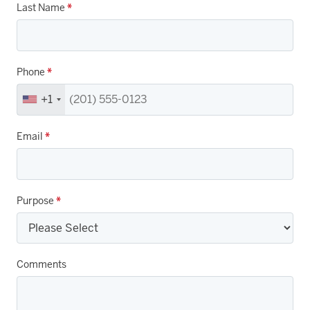
Last Name
*
Phone
*
+1
Email
*
Purpose
*
Comments