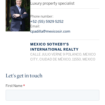
Luxury property specialist
Phone number:
+52 (55) 5929 5252
Email:
cpadilla@mexicosir.com
MEXICO SOTHEBY'S
INTERNATIONAL REALTY
CALLE JULIO VERNE 9 POLANCO, MEXICO
CITY, CIUDAD DE MÉXICO, 11550, MEXICO
Let's get in touch
First Name
*