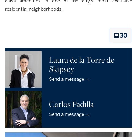
class amenities in one of the city’s most exclusive
residential neighborhoods.
30
Laura de la Torre de
Skipsey
→
Send a message
Carlos Padilla
→
Send a message