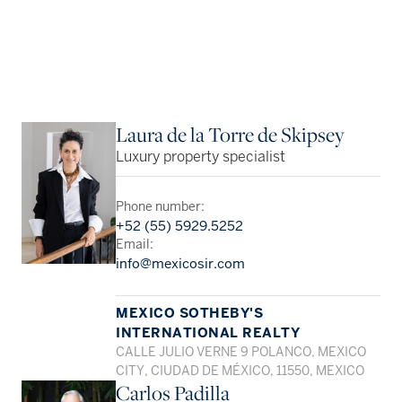
Laura de la Torre de Skipsey
Luxury property specialist
Phone number:
+52 (55) 5929.5252
Email:
info@mexicosir.com
MEXICO SOTHEBY'S
INTERNATIONAL REALTY
CALLE JULIO VERNE 9 POLANCO, MEXICO
CITY, CIUDAD DE MÉXICO, 11550, MEXICO
Carlos Padilla