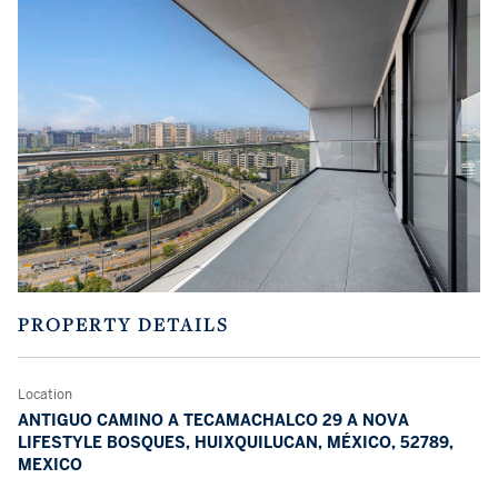
PROPERTY DETAILS
Location
ANTIGUO CAMINO A TECAMACHALCO 29 A NOVA
LIFESTYLE BOSQUES, HUIXQUILUCAN, MÉXICO, 52789,
MEXICO