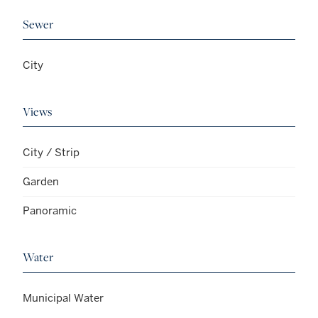
Sewer
City
Views
City / Strip
Garden
Panoramic
Water
Municipal Water