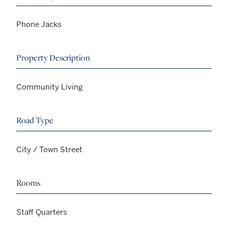
Phone Jacks
Property Description
Community Living
Road Type
City / Town Street
Rooms
Staff Quarters