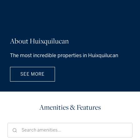
About Huixquilucan
The most incredible properties in Huixquilucan
SEE MORE
Amenities & Features