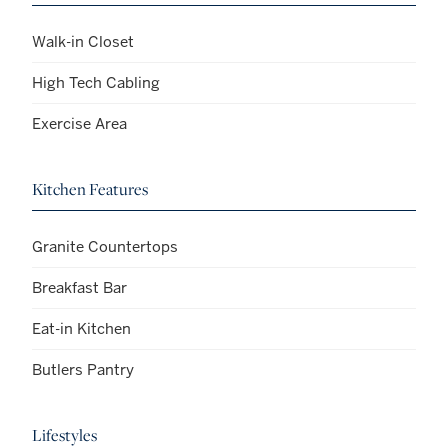
Walk-in Closet
High Tech Cabling
Exercise Area
Kitchen Features
Granite Countertops
Breakfast Bar
Eat-in Kitchen
Butlers Pantry
Lifestyles