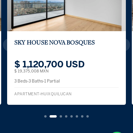
SKY HOUSE NOVA BOSQUES
$ 1,120,700 USD
$ 19,375,008 MXN
3 Beds
3 Baths
1 Partial
APARTMENT
HUIXQUILUCAN