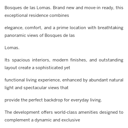
Bosques de las Lomas. Brand new and move-in ready, this
exceptional residence combines
elegance, comfort, and a prime location with breathtaking
panoramic views of Bosques de las
Lomas.
Its spacious interiors, modern finishes, and outstanding
layout create a sophisticated yet
functional living experience, enhanced by abundant natural
light and spectacular views that
provide the perfect backdrop for everyday living.
The development offers world-class amenities designed to
complement a dynamic and exclusive