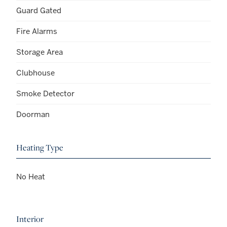
Guard Gated
Fire Alarms
Storage Area
Clubhouse
Smoke Detector
Doorman
Heating Type
No Heat
Interior