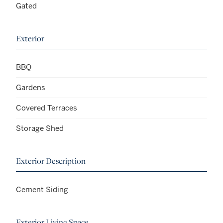
Gated
Exterior
BBQ
Gardens
Covered Terraces
Storage Shed
Exterior Description
Cement Siding
Exterior Living Space