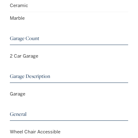
Ceramic
Marble
Garage Count
2 Car Garage
Garage Description
Garage
General
Wheel Chair Accessible