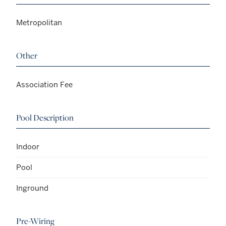
Metropolitan
Other
Association Fee
Pool Description
Indoor
Pool
Inground
Pre-Wiring