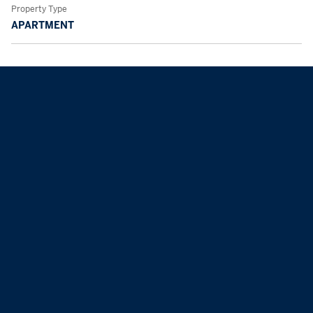
Property Type
APARTMENT