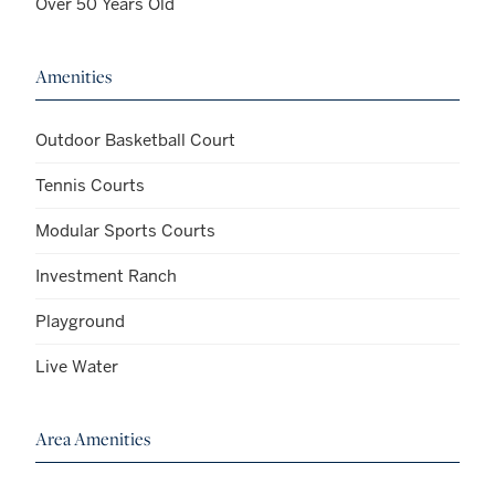
Over 50 Years Old
Amenities
Outdoor Basketball Court
Tennis Courts
Modular Sports Courts
Investment Ranch
Playground
Live Water
Area Amenities