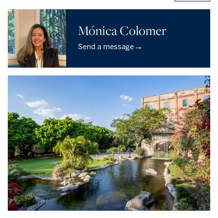
Mónica Colomer
→
Send a message