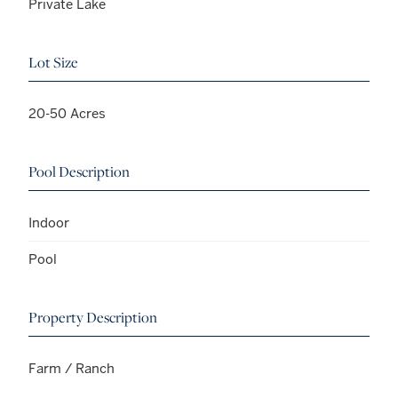
Private Lake
Lot Size
20-50 Acres
Pool Description
Indoor
Pool
Property Description
Farm / Ranch