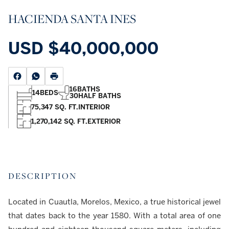
HACIENDA SANTA INES
USD
$40,000,000
16
BATHS
14
BEDS
30
HALF BATHS
75,347 SQ. FT.
INTERIOR
1,270,142 SQ. FT.
EXTERIOR
DESCRIPTION
Located in Cuautla, Morelos, Mexico, a true historical jewel
that dates back to the year 1580. With a total area of one