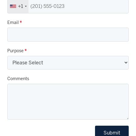
+1
Email
*
Purpose
*
Comments
Submit