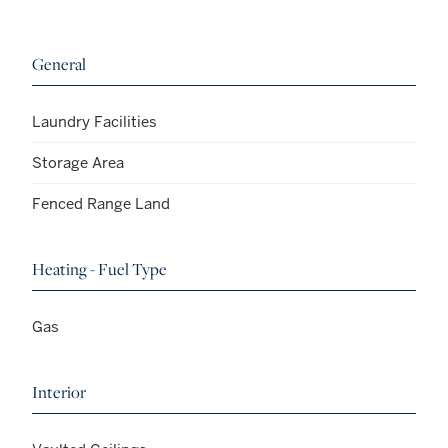
General
Laundry Facilities
Storage Area
Fenced Range Land
Heating - Fuel Type
Gas
Interior