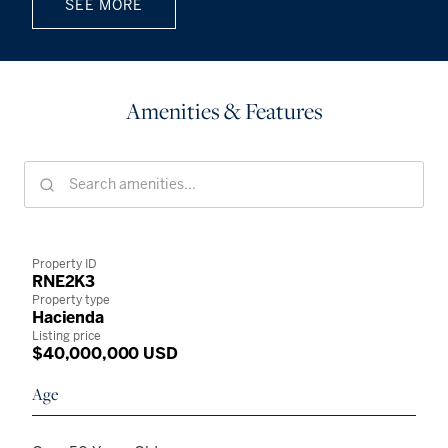
SEE MORE
Amenities & Features
Property ID
RNE2K3
Property type
Hacienda
Listing price
$40,000,000 USD
Age