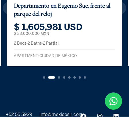
Casa Lava
$ 2,590,484 USD
$ 51,500,000 MXN
3 Beds
5 Baths
2 Partial
SINGLE FAMILY DETACHED
ALVARO OBREGON
+52 55 5929
info@mexicosir.com
5252