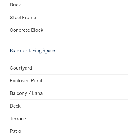
Brick
Steel Frame
Concrete Block
Exterior Living Space
Courtyard
Enclosed Porch
Balcony / Lanai
Deck
Terrace
Patio