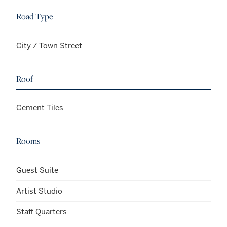
Road Type
City / Town Street
Roof
Cement Tiles
Rooms
Guest Suite
Artist Studio
Staff Quarters