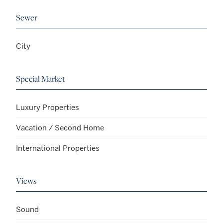
Sewer
City
Special Market
Luxury Properties
Vacation / Second Home
International Properties
Views
Sound