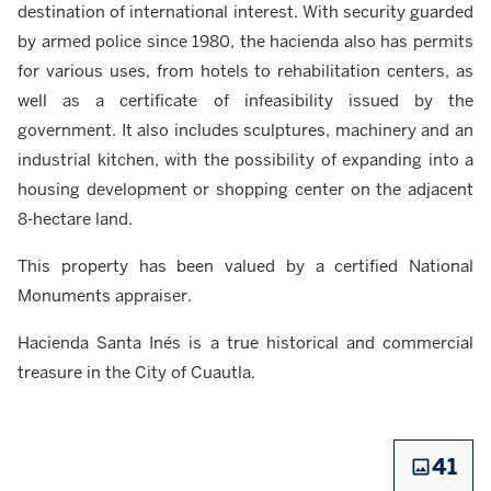
destination of international interest. With security guarded
by armed police since 1980, the hacienda also has permits
for various uses, from hotels to rehabilitation centers, as
well as a certificate of infeasibility issued by the
government. It also includes sculptures, machinery and an
industrial kitchen, with the possibility of expanding into a
housing development or shopping center on the adjacent
8-hectare land.
This property has been valued by a certified National
Monuments appraiser.
Hacienda Santa Inés is a true historical and commercial
treasure in the City of Cuautla.
41