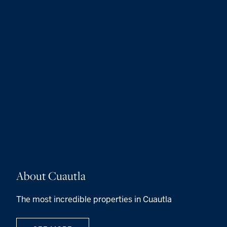
About Cuautla
The most incredible properties in Cuautla