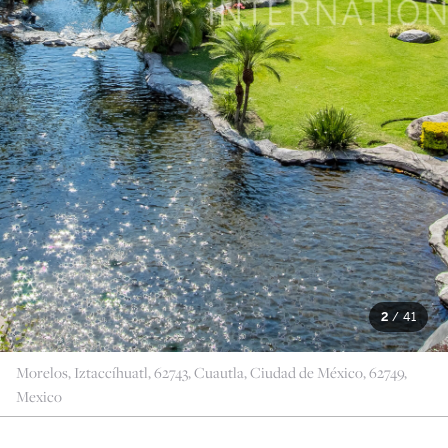
2
/
41
Morelos, Iztaccíhuatl, 62743, Cuautla, Ciudad de México, 62749,
Mexico