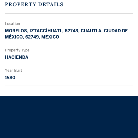
PROPERTY DETAILS
Location
MORELOS, IZTACCÍHUATL, 62743, CUAUTLA, CIUDAD DE
MÉXICO, 62749, MEXICO
Property Type
HACIENDA
Year Built
1580