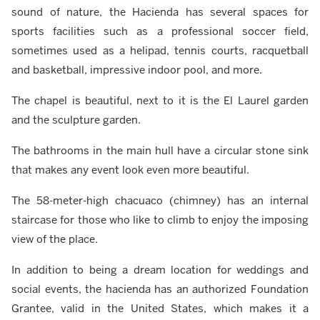
sound of nature, the Hacienda has several spaces for
sports facilities such as a professional soccer field,
sometimes used as a helipad, tennis courts, racquetball
and basketball, impressive indoor pool, and more.
The chapel is beautiful, next to it is the El Laurel garden
and the sculpture garden.
The bathrooms in the main hull have a circular stone sink
that makes any event look even more beautiful.
The 58-meter-high chacuaco (chimney) has an internal
staircase for those who like to climb to enjoy the imposing
view of the place.
In addition to being a dream location for weddings and
social events, the hacienda has an authorized Foundation
Grantee, valid in the United States, which makes it a