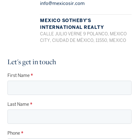
info@mexicosir.com
MEXICO SOTHEBY'S
INTERNATIONAL REALTY
CALLE JULIO VERNE 9 POLANCO, MEXICO
CITY, CIUDAD DE MÉXICO, 11550, MEXICO
Let's get in touch
First Name
*
Last Name
*
Phone
*