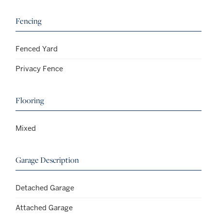
Fencing
Fenced Yard
Privacy Fence
Flooring
Mixed
Garage Description
Detached Garage
Attached Garage