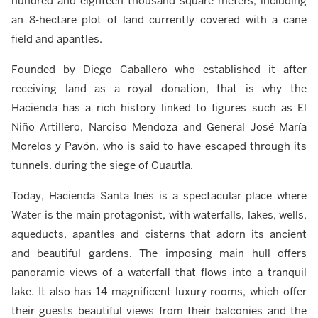
hundred and eighteen thousand square meters, including
an 8-hectare plot of land currently covered with a cane
field and apantles.
Founded by Diego Caballero who established it after
receiving land as a royal donation, that is why the
Hacienda has a rich history linked to figures such as El
Niño Artillero, Narciso Mendoza and General José María
Morelos y Pavón, who is said to have escaped through its
tunnels. during the siege of Cuautla.
Today, Hacienda Santa Inés is a spectacular place where
Water is the main protagonist, with waterfalls, lakes, wells,
aqueducts, apantles and cisterns that adorn its ancient
and beautiful gardens. The imposing main hull offers
panoramic views of a waterfall that flows into a tranquil
lake. It also has 14 magnificent luxury rooms, which offer
their guests beautiful views from their balconies and the