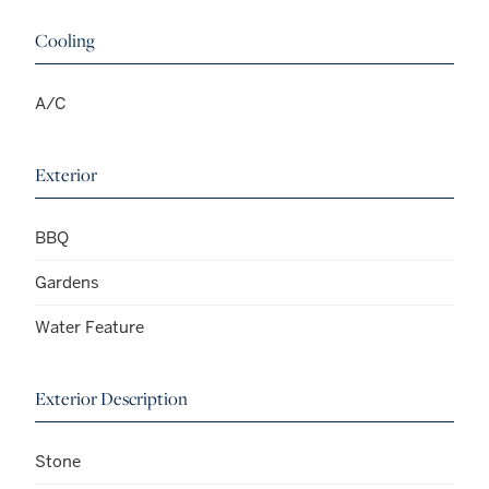
Cooling
A/C
Exterior
BBQ
Gardens
Water Feature
Exterior Description
Stone