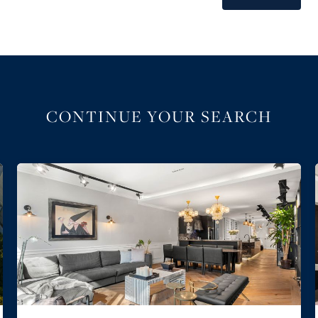
CONTINUE YOUR SEARCH