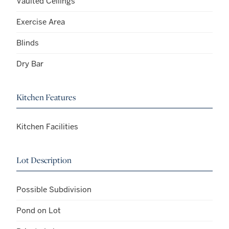
Vaulted Ceilings
Exercise Area
Blinds
Dry Bar
Kitchen Features
Kitchen Facilities
Lot Description
Possible Subdivision
Pond on Lot