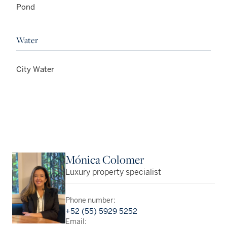
Pond
Water
City Water
Mónica Colomer
Luxury property specialist
Phone number:
+52 (55) 5929 5252
Email: