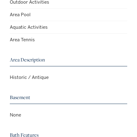
Outdoor Activities
Area Pool
Aquatic Activities
Area Tennis
Area Description
Historic / Antique
Basement
None
Bath Features