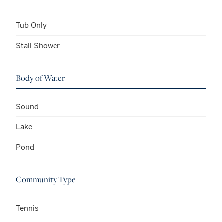
Tub Only
Stall Shower
Body of Water
Sound
Lake
Pond
Community Type
Tennis