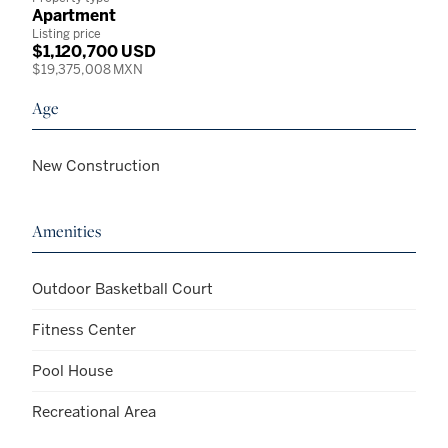
Apartment
Listing price
$1,120,700 USD
$19,375,008 MXN
Age
New Construction
Amenities
Outdoor Basketball Court
Fitness Center
Pool House
Recreational Area