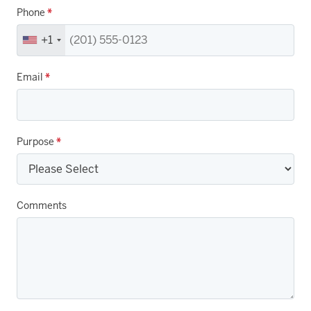
Phone
*
+1
Email
*
Purpose
*
Comments