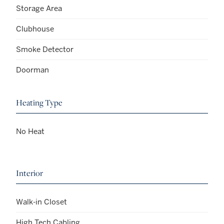
Storage Area
Clubhouse
Smoke Detector
Doorman
Heating Type
No Heat
Interior
Walk-in Closet
High Tech Cabling