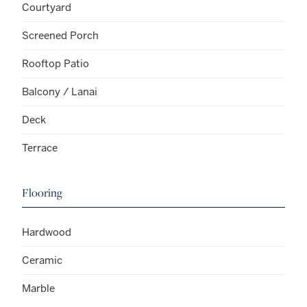
Courtyard
Screened Porch
Rooftop Patio
Balcony / Lanai
Deck
Terrace
Flooring
Hardwood
Ceramic
Marble