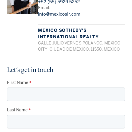
+52 (55) 5929.5252
Email:
info@mexicosir.com
MEXICO SOTHEBY'S
INTERNATIONAL REALTY
CALLE JULIO VERNE 9 POLANCO, MEXICO
CITY, CIUDAD DE MÉXICO, 11550, MEXICO
Let's get in touch
First Name
*
Last Name
*