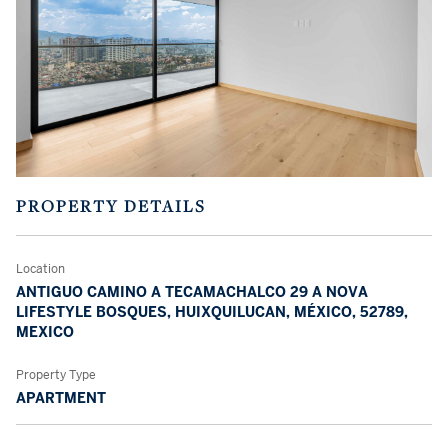
PROPERTY DETAILS
Location
ANTIGUO CAMINO A TECAMACHALCO 29 A NOVA
LIFESTYLE BOSQUES, HUIXQUILUCAN, MÉXICO, 52789,
MEXICO
Property Type
APARTMENT