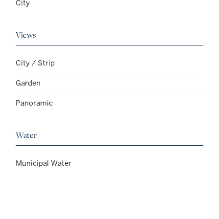
City
Views
City / Strip
Garden
Panoramic
Water
Municipal Water