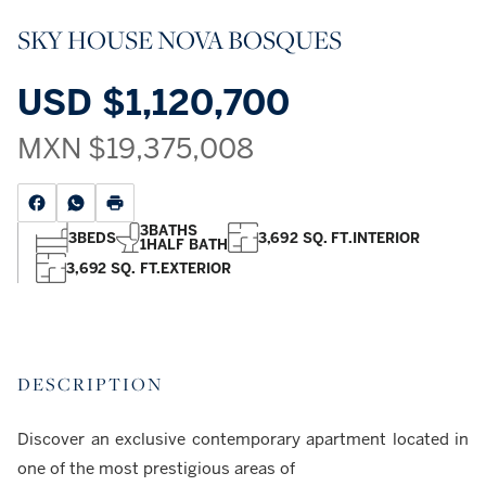
SKY HOUSE NOVA BOSQUES
USD
$1,120,700
MXN
$19,375,008
3
BATHS
3
BEDS
3,692 SQ. FT.
INTERIOR
1
HALF BATH
3,692 SQ. FT.
EXTERIOR
DESCRIPTION
Discover an exclusive contemporary apartment located in
one of the most prestigious areas of