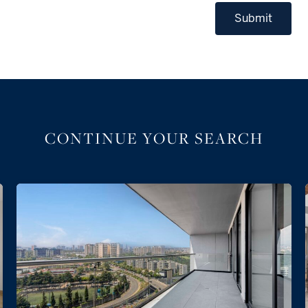
Submit
CONTINUE YOUR SEARCH