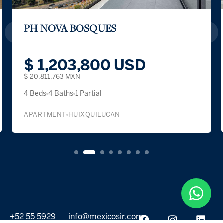
PH NOVA BOSQUES
$ 1,203,800 USD
$ 20,811,763 MXN
4 Beds
4 Baths
1 Partial
APARTMENT
HUIXQUILUCAN
+52 55 5929
info@mexicosir.com