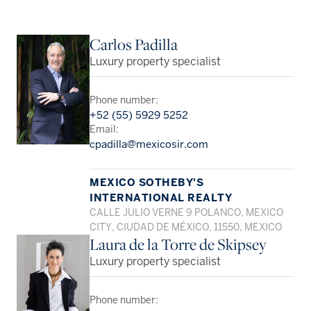
Carlos Padilla
Luxury property specialist
Phone number:
+52 (55) 5929 5252
Email:
cpadilla@mexicosir.com
MEXICO SOTHEBY'S
INTERNATIONAL REALTY
CALLE JULIO VERNE 9 POLANCO, MEXICO
CITY, CIUDAD DE MÉXICO, 11550, MEXICO
Laura de la Torre de Skipsey
Luxury property specialist
Phone number: