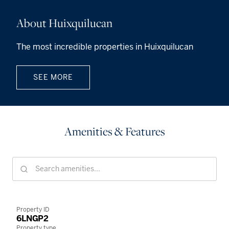
About Huixquilucan
The most incredible properties in Huixquilucan
SEE MORE
Amenities & Features
Property ID
6LNGP2
Property type