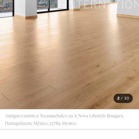
2
/
30
Antiguo camino a Tecamachalco 29 A Nova Lifestyle Bosques,
Huixquilucan, México, 52789, Mexico