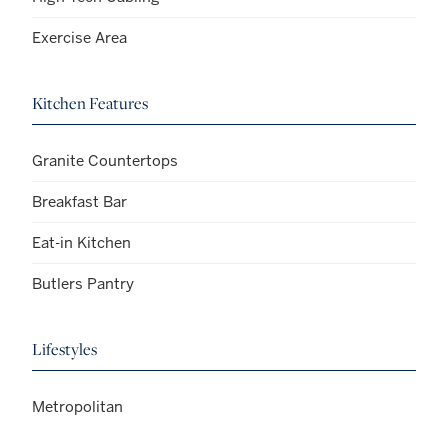
Exercise Area
Kitchen Features
Granite Countertops
Breakfast Bar
Eat-in Kitchen
Butlers Pantry
Lifestyles
Metropolitan