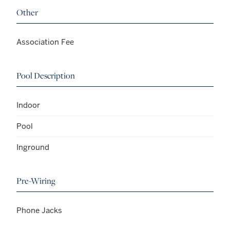
Other
Association Fee
Pool Description
Indoor
Pool
Inground
Pre-Wiring
Phone Jacks