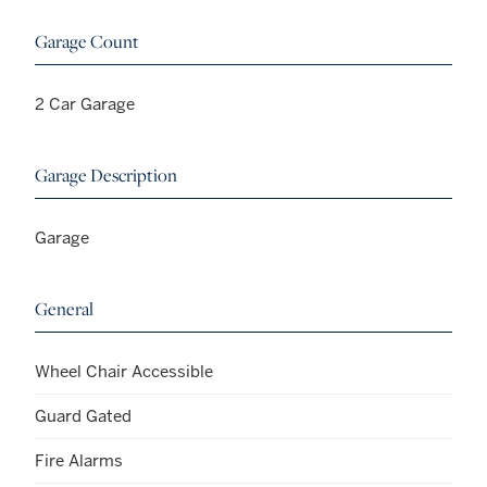
Garage Count
2 Car Garage
Garage Description
Garage
General
Wheel Chair Accessible
Guard Gated
Fire Alarms