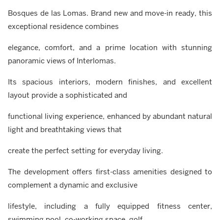
Bosques de las Lomas. Brand new and move-in ready, this
exceptional residence combines
elegance, comfort, and a prime location with stunning
panoramic views of Interlomas.
Its spacious interiors, modern finishes, and excellent
layout provide a sophisticated and
functional living experience, enhanced by abundant natural
light and breathtaking views that
create the perfect setting for everyday living.
The development offers first-class amenities designed to
complement a dynamic and exclusive
lifestyle, including a fully equipped fitness center,
swimming pool, co-working space, golf