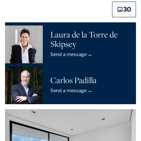
30
Laura de la Torre de
Skipsey
→
Send a message
Carlos Padilla
→
Send a message