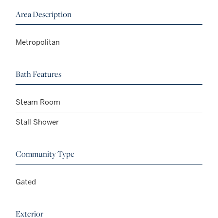
Area Description
Metropolitan
Bath Features
Steam Room
Stall Shower
Community Type
Gated
Exterior