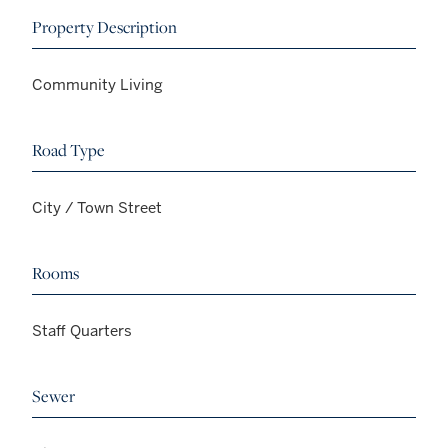
Property Description
Community Living
Road Type
City / Town Street
Rooms
Staff Quarters
Sewer