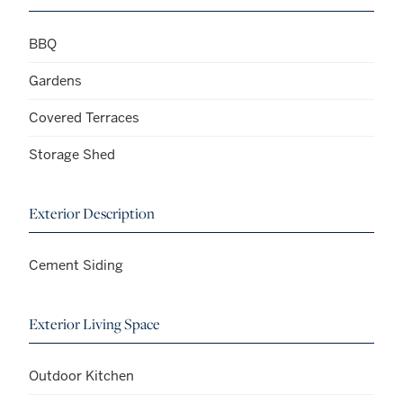
BBQ
Gardens
Covered Terraces
Storage Shed
Exterior Description
Cement Siding
Exterior Living Space
Outdoor Kitchen