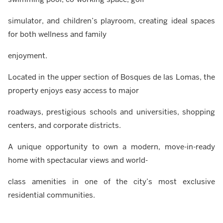
simulator, and children’s playroom, creating ideal spaces
for both wellness and family
enjoyment.
Located in the upper section of Bosques de las Lomas, the
property enjoys easy access to major
roadways, prestigious schools and universities, shopping
centers, and corporate districts.
A unique opportunity to own a modern, move-in-ready
home with spectacular views and world-
class amenities in one of the city’s most exclusive
residential communities.