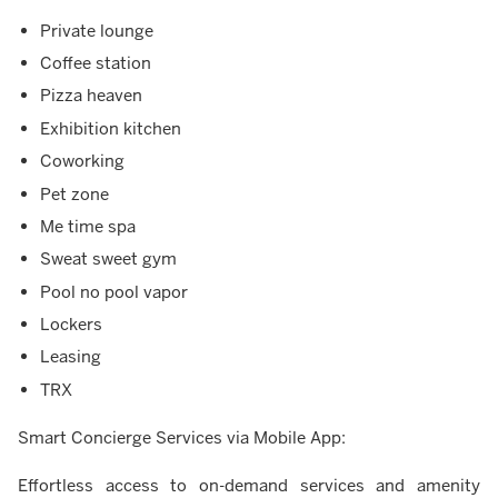
Private lounge
Coffee station
Pizza heaven
Exhibition kitchen
Coworking
Pet zone
Me time spa
Sweat sweet gym
Pool no pool vapor
Lockers
Leasing
TRX
Smart Concierge Services via Mobile App:
Effortless access to on-demand services and amenity