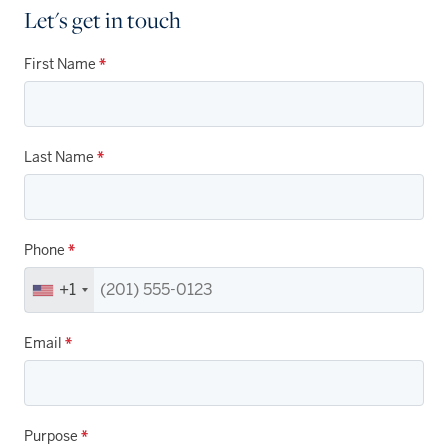
Let's get in touch
First Name
*
Last Name
*
Phone
*
+1
Email
*
Purpose
*