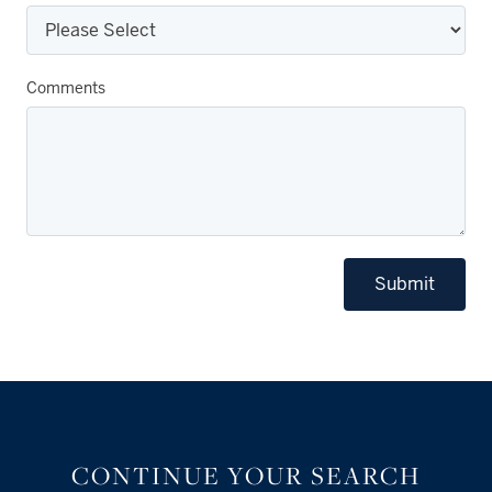
Comments
Submit
CONTINUE YOUR SEARCH