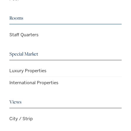
Rooms
Staff Quarters
Special Market
Luxury Properties
International Properties
Views
City / Strip