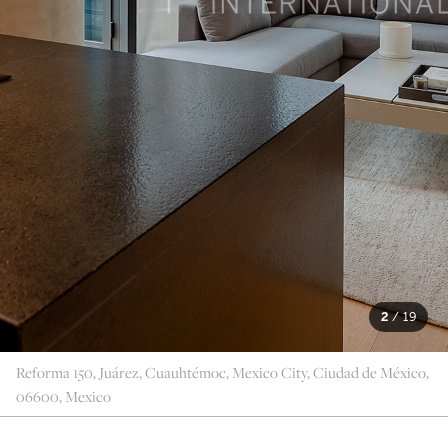
2
/
19
Reforma 150, Juárez, Cuauhtémoc, Mexico City, Ciudad de México,
06600, Mexico