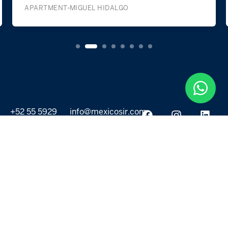
APARTMENT
MIGUEL HIDALGO
+52 55 5929
info@mexicosir.com
5252
PROPERTIES
DISCOVER
All listings
Destinations
For Rent
Lifestyle
For Sale
Projects
ABOUT US
MORE LINKS
Selling a home
Agents
About us
Contact Us