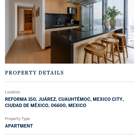
PROPERTY DETAILS
Location
REFORMA 150, JUÁREZ, CUAUHTÉMOC, MEXICO CITY,
CIUDAD DE MÉXICO, 06600, MEXICO
Property Type
APARTMENT