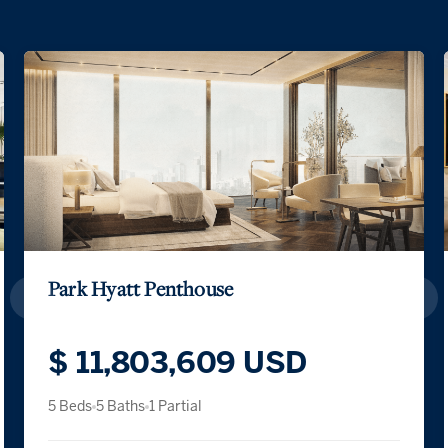
Park Hyatt Penthouse
$ 11,803,609 USD
5 Beds
5 Baths
1 Partial