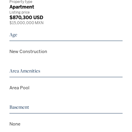
Property type
Apartment
Listing price
$870,300 USD
$15,000,000 MXN
Age
New Construction
Area Amenities
Area Pool
Basement
None