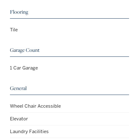
Flooring
Tile
Garage Count
1 Car Garage
General
Wheel Chair Accessible
Elevator
Laundry Facilities