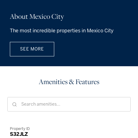
About Mexico City
The most incredible properties in Mexico City
SEE MORE
Amenities & Features
Property ID
S32JLZ