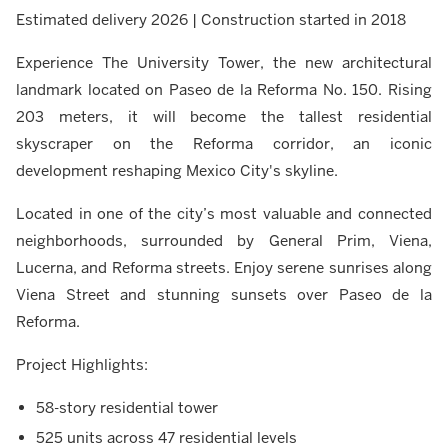
Estimated delivery 2026 | Construction started in 2018
Experience The University Tower, the new architectural
landmark located on Paseo de la Reforma No. 150. Rising
203 meters, it will become the tallest residential
skyscraper on the Reforma corridor, an iconic
development reshaping Mexico City's skyline.
Located in one of the city’s most valuable and connected
neighborhoods, surrounded by General Prim, Viena,
Lucerna, and Reforma streets. Enjoy serene sunrises along
Viena Street and stunning sunsets over Paseo de la
Reforma.
Project Highlights:
58-story residential tower
525 units across 47 residential levels