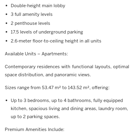
Double-height main lobby
3 full amenity levels
2 penthouse levels
17.5 levels of underground parking
2.6-meter floor-to-ceiling height in all units
Available Units – Apartments:
Contemporary residences with functional layouts, optimal
space distribution, and panoramic views.
Sizes range from 53.47 m² to 143.52 m², offering:
Up to 3 bedrooms, up to 4 bathrooms, fully equipped
kitchen, spacious living and dining areas, laundry room,
up to 2 parking spaces.
Premium Amenities Include: