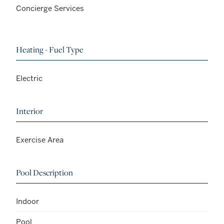
Concierge Services
Heating - Fuel Type
Electric
Interior
Exercise Area
Pool Description
Indoor
Pool