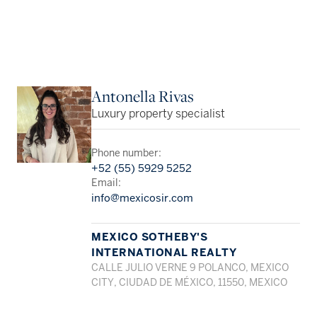
Antonella Rivas
Luxury property specialist
Phone number:
+52 (55) 5929 5252
Email:
info@mexicosir.com
MEXICO SOTHEBY'S
INTERNATIONAL REALTY
CALLE JULIO VERNE 9 POLANCO, MEXICO
CITY, CIUDAD DE MÉXICO, 11550, MEXICO