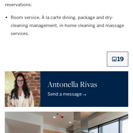
reservations:
Room service, À la carte dining, package and dry-
cleaning management, in-home cleaning and massage
services.
19
Antonella Rivas
→
Send a message