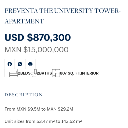
PREVENTA THE UNIVERSITY TOWER-
APARTMENT
USD
$870,300
MXN
$15,000,000
2
BEDS
2
BATHS
807 SQ. FT.
INTERIOR
DESCRIPTION
From MXN $9.5M to MXN $29.2M
Unit sizes from 53.47 m² to 143.52 m²