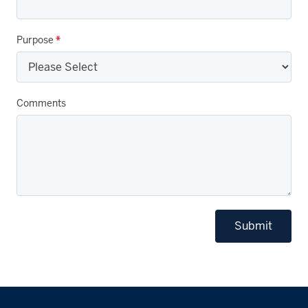
Purpose
*
Comments
Submit