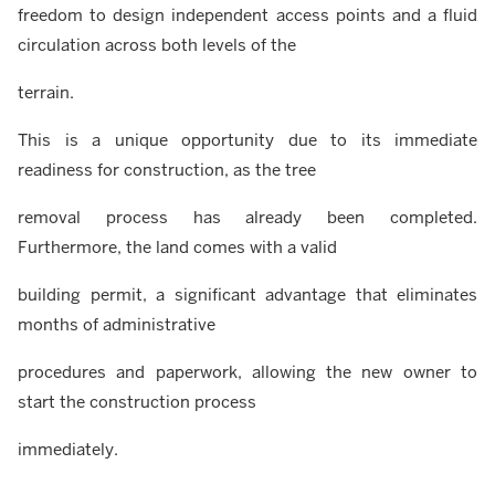
freedom to design independent access points and a fluid
circulation across both levels of the
terrain.
This is a unique opportunity due to its immediate
readiness for construction, as the tree
removal process has already been completed.
Furthermore, the land comes with a valid
building permit, a significant advantage that eliminates
months of administrative
procedures and paperwork, allowing the new owner to
start the construction process
immediately.