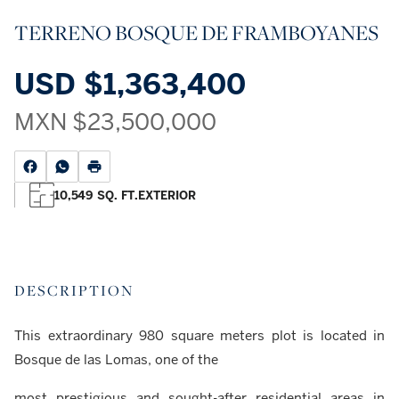
TERRENO BOSQUE DE FRAMBOYANES
USD
$1,363,400
MXN
$23,500,000
10,549 SQ. FT.
EXTERIOR
DESCRIPTION
This extraordinary 980 square meters plot is located in
Bosque de las Lomas, one of the
most prestigious and sought-after residential areas in