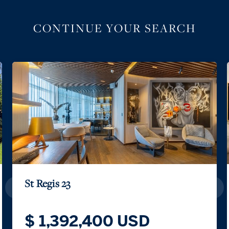
CONTINUE YOUR SEARCH
St Regis 23
$ 1,392,400 USD