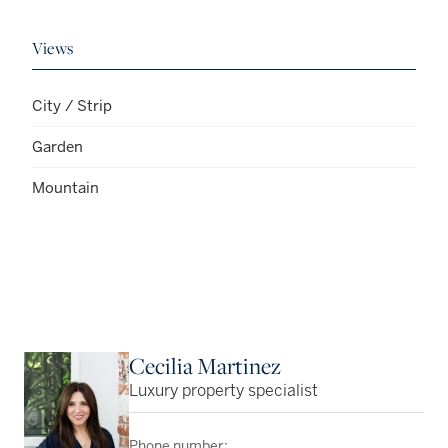
Views
City / Strip
Garden
Mountain
Cecilia Martinez
Luxury property specialist
Phone number: