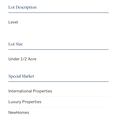
Lot Description
Level
Lot Size
Under 1/2 Acre
Special Market
International Properties
Luxury Properties
NewHomes