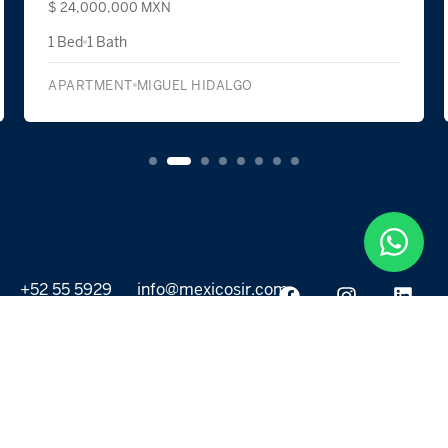
$ 24,000,000 MXN
1 Bed
1 Bath
APARTMENT
MIGUEL HIDALGO
+52 55 5929
info@mexicosir.com
5252
PROPERTIES
DISCOVER
All listings
Destinations
For Rent
Lifestyle
For Sale
Projects