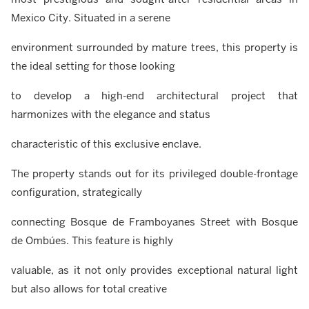
Mexico City. Situated in a serene
environment surrounded by mature trees, this property is
the ideal setting for those looking
to develop a high-end architectural project that
harmonizes with the elegance and status
characteristic of this exclusive enclave.
The property stands out for its privileged double-frontage
configuration, strategically
connecting Bosque de Framboyanes Street with Bosque
de Ombúes. This feature is highly
valuable, as it not only provides exceptional natural light
but also allows for total creative