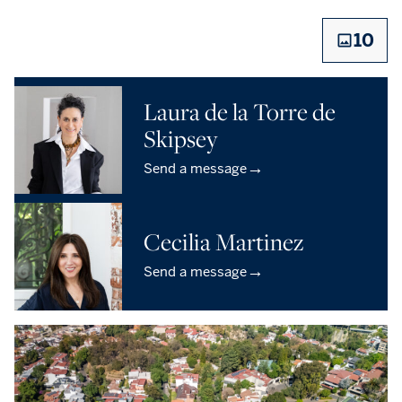
10
Laura de la Torre de
Skipsey
→
Send a message
Cecilia Martinez
→
Send a message