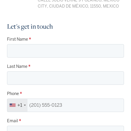
CALLE JULIO VERNE 9 POLANCO, MEXICO
CITY, CIUDAD DE MÉXICO, 11550, MEXICO
Let's get in touch
First Name
*
Last Name
*
Phone
*
+1
Email
*