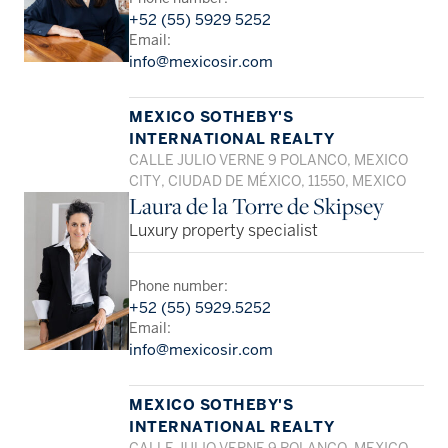
+52 (55) 5929 5252
Email:
info@mexicosir.com
MEXICO SOTHEBY'S
INTERNATIONAL REALTY
CALLE JULIO VERNE 9 POLANCO, MEXICO
CITY, CIUDAD DE MÉXICO, 11550, MEXICO
Laura de la Torre de Skipsey
Luxury property specialist
Phone number:
+52 (55) 5929.5252
Email:
info@mexicosir.com
MEXICO SOTHEBY'S
INTERNATIONAL REALTY