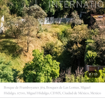
2
/
10
Bosque de Framboyanes 369, Bosques de Las Lomas, Miguel
Hidalgo, 11700, Miguel Hidalgo, CDMX, Ciudad de México, Mexico