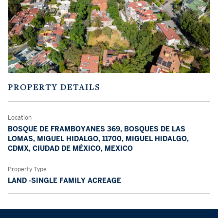
PROPERTY DETAILS
Location
BOSQUE DE FRAMBOYANES 369, BOSQUES DE LAS
LOMAS, MIGUEL HIDALGO, 11700, MIGUEL HIDALGO,
CDMX, CIUDAD DE MÉXICO, MEXICO
Property Type
LAND -SINGLE FAMILY ACREAGE