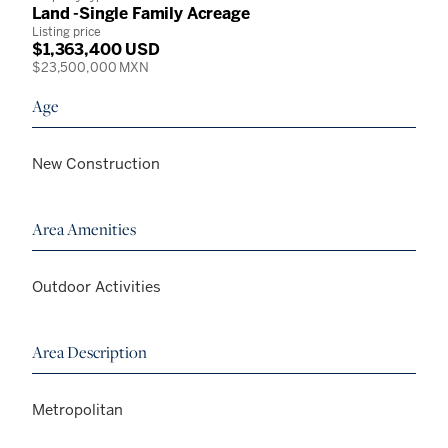
Land -Single Family Acreage
Listing price
$1,363,400 USD
$23,500,000 MXN
Age
New Construction
Area Amenities
Outdoor Activities
Area Description
Metropolitan