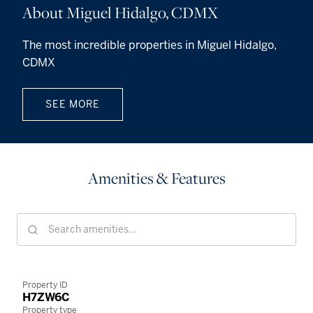
About Miguel Hidalgo, CDMX
The most incredible properties in Miguel Hidalgo,
CDMX
SEE MORE
Amenities & Features
Property ID
H7ZW6C
Property type