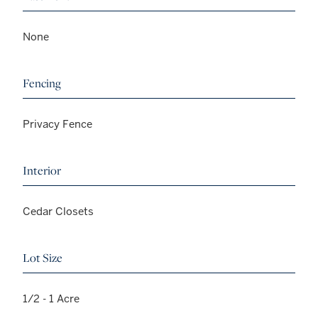
None
Fencing
Privacy Fence
Interior
Cedar Closets
Lot Size
1/2 - 1 Acre