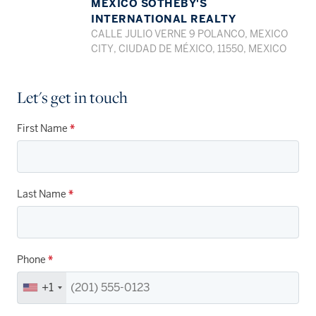
MEXICO SOTHEBY'S
INTERNATIONAL REALTY
CALLE JULIO VERNE 9 POLANCO, MEXICO
CITY, CIUDAD DE MÉXICO, 11550, MEXICO
Let's get in touch
First Name
*
Last Name
*
Phone
*
+1