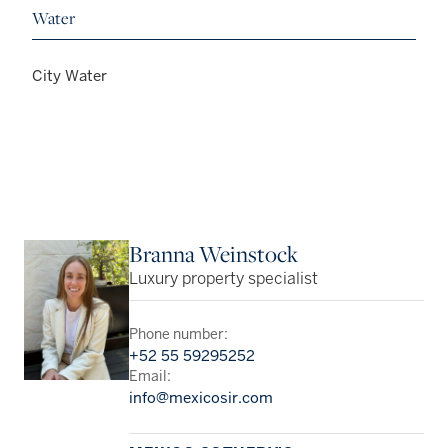
Water
City Water
Branna Weinstock
Luxury property specialist
Phone number:
+52 55 59295252
Email:
info@mexicosir.com