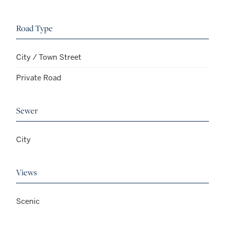
Road Type
City / Town Street
Private Road
Sewer
City
Views
Scenic