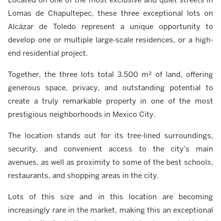
Lomas de Chapultepec, these three exceptional lots on
Alcázar de Toledo represent a unique opportunity to
develop one or multiple large-scale residences, or a high-
end residential project.
Together, the three lots total 3,500 m² of land, offering
generous space, privacy, and outstanding potential to
create a truly remarkable property in one of the most
prestigious neighborhoods in Mexico City.
The location stands out for its tree-lined surroundings,
security, and convenient access to the city’s main
avenues, as well as proximity to some of the best schools,
restaurants, and shopping areas in the city.
Lots of this size and in this location are becoming
increasingly rare in the market, making this an exceptional