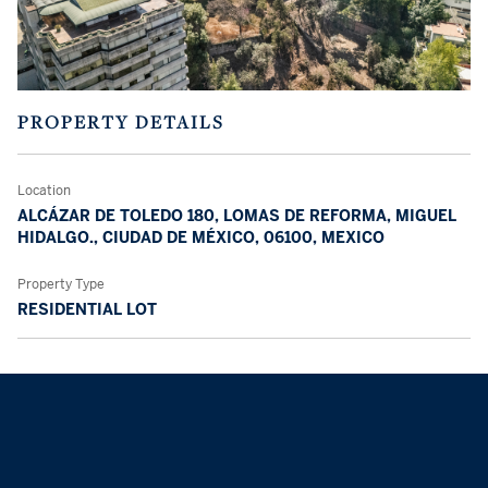
PROPERTY DETAILS
Location
ALCÁZAR DE TOLEDO 180, LOMAS DE REFORMA, MIGUEL
HIDALGO., CIUDAD DE MÉXICO, 06100, MEXICO
Property Type
RESIDENTIAL LOT