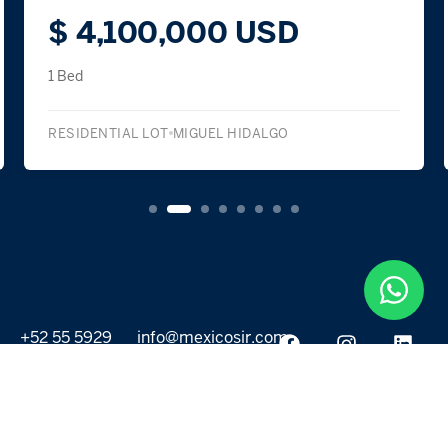
$ 4,100,000 USD
1 Bed
RESIDENTIAL LOT
MIGUEL HIDALGO
+52 55 5929
info@mexicosir.com
5252
PROPERTIES
DISCOVER
All listings
Destinations