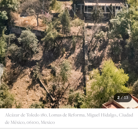
2
/
13
Alcázar de Toledo 180, Lomas de Reforma, Miguel Hidalgo., Ciudad
de México, 06100, Mexico