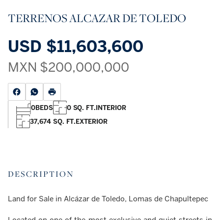
TERRENOS ALCAZAR DE TOLEDO
USD
$11,603,600
MXN
$200,000,000
0
BEDS
0 SQ. FT.
INTERIOR
37,674 SQ. FT.
EXTERIOR
DESCRIPTION
Land for Sale in Alcázar de Toledo, Lomas de Chapultepec
Located on one of the most exclusive and quiet streets in