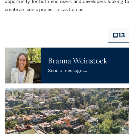
opportunity for both end users and developers looking to
create an iconic project in Las Lomas.
13
Branna Weinstock
→
Send a message