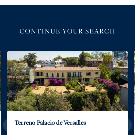
CONTINUE YOUR SEARCH
Terreno Palacio de Versalles