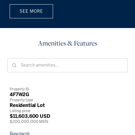
SEE MORE
Amenities & Features
Property ID
4F7W2G
Property type
Residential Lot
Listing price
$11,603,600 USD
$200,000,000 MXN
Basement