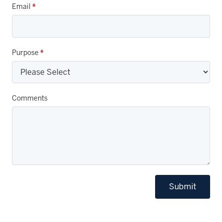
Email
*
Purpose
*
Comments
Submit