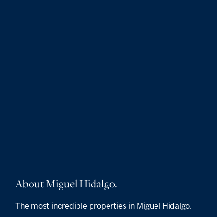
About Miguel Hidalgo.
The most incredible properties in Miguel Hidalgo.