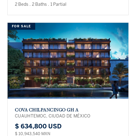
2 Beds
.
2 Baths
.
1 Partial
FOR SALE
COVA CHILPANCINGO GH A
CUAUHTEMOC, CIUDAD DE MÉXICO
$ 634,800 USD
$ 10,943,540 MXN