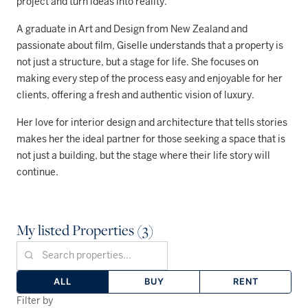
project and turn ideas into reality.
A graduate in Art and Design from New Zealand and
passionate about film, Giselle understands that a property is
not just a structure, but a stage for life. She focuses on
making every step of the process easy and enjoyable for her
clients, offering a fresh and authentic vision of luxury.
Her love for interior design and architecture that tells stories
makes her the ideal partner for those seeking a space that is
not just a building, but the stage where their life story will
continue.
My listed Properties (3)
ALL
BUY
RENT
Filter by