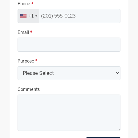
Phone
*
+1
Email
*
Purpose
*
Comments