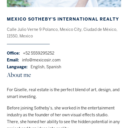
MEXICO SOTHEBY'S INTERNATIONAL REALTY
Calle Julio Verne 9 Polanco, Mexico City, Ciudad de México,
11550, Mexico
Office:
+52 5559295252
Email:
info@mexicosir.com
Language:
English, Spanish
About me
For Giselle, real estate is the perfect blend of art, design, and
smart investing.
Before joining Sotheby’s, she worked in the entertainment
industry as the founder of her own visual effects studio.
There, she honed her ability to see the hidden potential in any