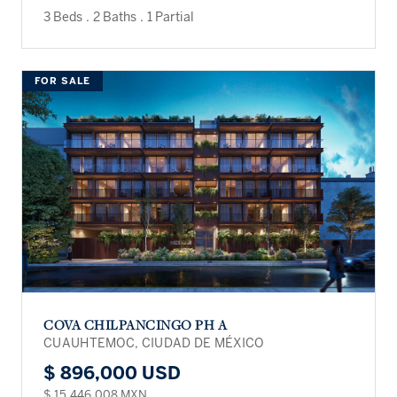
3 Beds
.
2 Baths
.
1 Partial
FOR SALE
COVA CHILPANCINGO PH A
CUAUHTEMOC, CIUDAD DE MÉXICO
$ 896,000 USD
$ 15,446,008 MXN