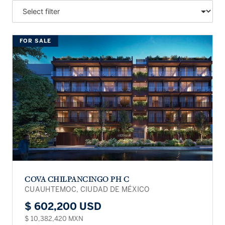
FOR SALE
COVA CHILPANCINGO PH C
CUAUHTEMOC, CIUDAD DE MÉXICO
$ 602,200 USD
$ 10,382,420 MXN