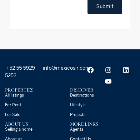
Submit
+52 55 5929
info@mexicosir.com
5252
PROPERTIES
DISCOVER
All listings
Destinations
For Rent
Lifestyle
For Sale
Projects
ABOUT US
MORE LINKS
Selling a home
Agents
About us
Contact Us