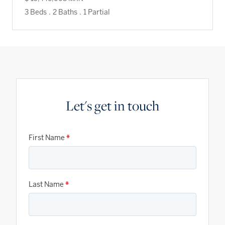
3 Beds
.
2 Baths
.
1 Partial
Let's get in touch
First Name
*
Last Name
*