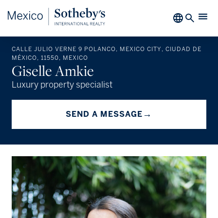
CALLE JULIO VERNE 9 POLANCO, MEXICO CITY, CIUDAD DE
MÉXICO, 11550, MEXICO
Giselle Amkie
Luxury property specialist
→
SEND A MESSAGE