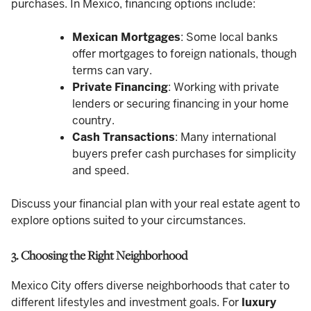
purchases. In Mexico, financing options include:
Mexican Mortgages
: Some local banks
offer mortgages to foreign nationals, though
terms can vary.
Private Financing
: Working with private
lenders or securing financing in your home
country.
Cash Transactions
: Many international
buyers prefer cash purchases for simplicity
and speed.
Discuss your financial plan with your real estate agent to
explore options suited to your circumstances.
3. Choosing the Right Neighborhood
Mexico City offers diverse neighborhoods that cater to
different lifestyles and investment goals. For
luxury