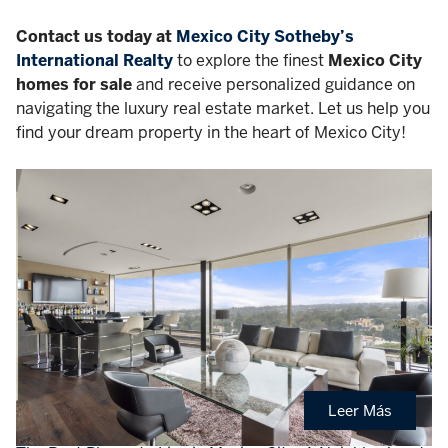
Contact us today at
Mexico City Sotheby’s
International Realty
to explore the finest
Mexico City
homes for sale
and receive personalized guidance on
navigating the luxury real estate market. Let us help you
find your dream property in the heart of Mexico City!
Leer Más