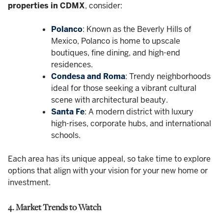
properties in CDMX
, consider:
Polanco
: Known as the Beverly Hills of
Mexico, Polanco is home to upscale
boutiques, fine dining, and high-end
residences.
Condesa and Roma
: Trendy neighborhoods
ideal for those seeking a vibrant cultural
scene with architectural beauty.
Santa Fe
: A modern district with luxury
high-rises, corporate hubs, and international
schools.
Each area has its unique appeal, so take time to explore
options that align with your vision for your new home or
investment.
4. Market Trends to Watch