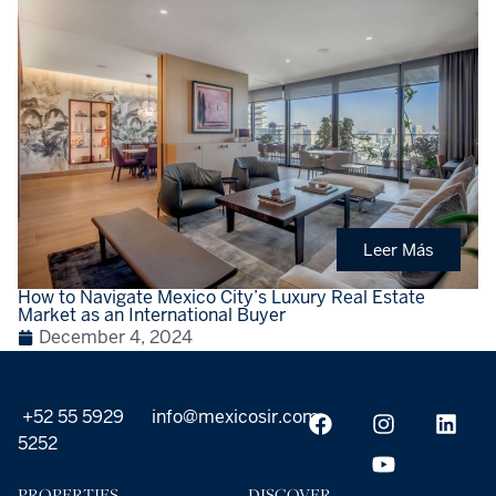
Leer Más
How to Navigate Mexico City’s Luxury Real Estate
Market as an International Buyer
December 4, 2024
+52 55 5929
info@mexicosir.com
5252
PROPERTIES
DISCOVER