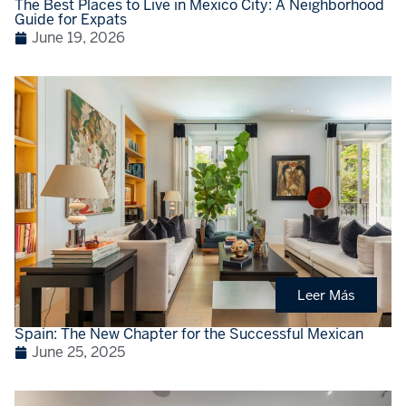
The Best Places to Live in Mexico City: A Neighborhood
Guide for Expats
June 19, 2026
Leer Más
Spain: The New Chapter for the Successful Mexican
June 25, 2025