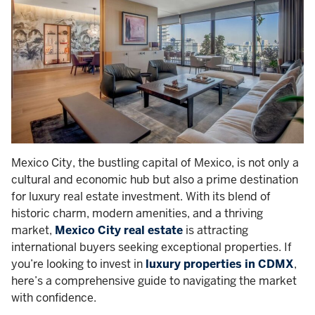
Mexico City, the bustling capital of Mexico, is not only a
cultural and economic hub but also a prime destination
for luxury real estate investment. With its blend of
historic charm, modern amenities, and a thriving
market,
Mexico City real estate
is attracting
international buyers seeking exceptional properties. If
you’re looking to invest in
luxury properties in CDMX
,
here’s a comprehensive guide to navigating the market
with confidence.