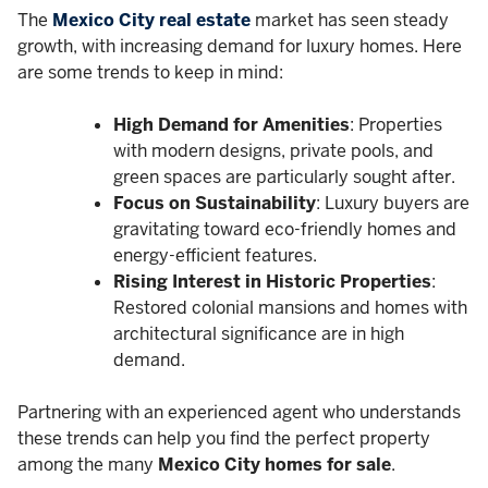
The
Mexico City real estate
market has seen steady
growth, with increasing demand for luxury homes. Here
are some trends to keep in mind:
High Demand for Amenities
: Properties
with modern designs, private pools, and
green spaces are particularly sought after.
Focus on Sustainability
: Luxury buyers are
gravitating toward eco-friendly homes and
energy-efficient features.
Rising Interest in Historic Properties
:
Restored colonial mansions and homes with
architectural significance are in high
demand.
Partnering with an experienced agent who understands
these trends can help you find the perfect property
among the many
Mexico City homes for sale
.