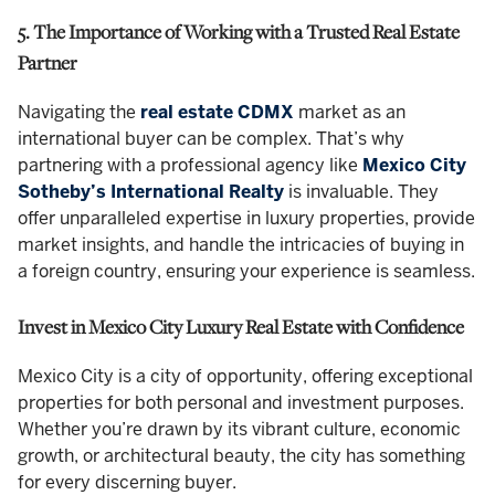
5. The Importance of Working with a Trusted Real Estate
Partner
Navigating the
real estate CDMX
market as an
international buyer can be complex. That’s why
partnering with a professional agency like
Mexico City
Sotheby’s International Realty
is invaluable. They
offer unparalleled expertise in luxury properties, provide
market insights, and handle the intricacies of buying in
a foreign country, ensuring your experience is seamless.
Invest in Mexico City Luxury Real Estate with Confidence
Mexico City is a city of opportunity, offering exceptional
properties for both personal and investment purposes.
Whether you’re drawn by its vibrant culture, economic
growth, or architectural beauty, the city has something
for every discerning buyer.