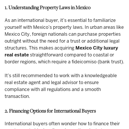
1. Understanding Property Laws in Mexico
As an international buyer, it’s essential to familiarize
yourself with Mexico’s property laws. In urban areas like
Mexico City, foreign nationals can purchase properties
outright without the need for a trust or additional legal
structures. This makes acquiring
Mexico City luxury
real estate
straightforward compared to coastal or
border regions, which require a fideicomiso (bank trust).
It’s still recommended to work with a knowledgeable
real estate agent and legal advisor to ensure
compliance with all regulations and a smooth
transaction.
2. Financing Options for International Buyers
International buyers often wonder how to finance their