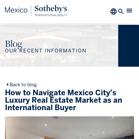
Blog
OUR RECENT INFORMATION
Back to blog
How to Navigate Mexico City’s
Luxury Real Estate Market as an
International Buyer