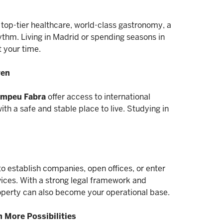
, top-tier healthcare, world-class gastronomy, a
hm. Living in Madrid or spending seasons in
t your time.
ren
Pompeu Fabra
offer access to international
th a safe and stable place to live. Studying in
o establish companies, open offices, or enter
rvices. With a strong legal framework and
operty can also become your operational base.
th More Possibilities