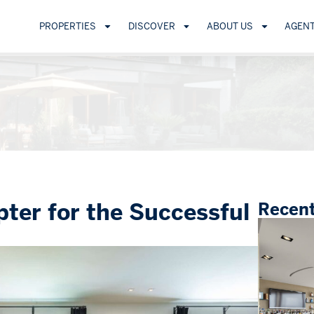
PROPERTIES
DISCOVER
ABOUT US
AGEN
ter for the Successful
Recent