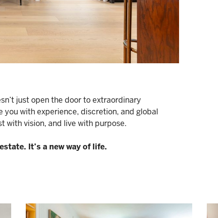
n’t just open the door to extraordinary
e you with experience, discretion, and global
 with vision, and live with purpose.
state. It’s a new way of life.