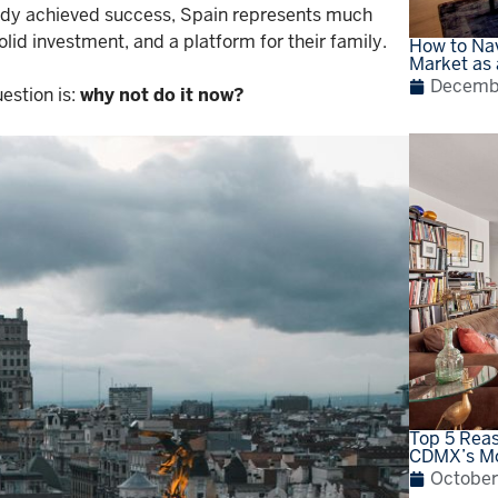
ady achieved success, Spain represents much
olid investment, and a platform for their family.
How to Nav
Market as 
Decembe
estion is:
why not do it now?
Top 5 Reas
CDMX’s Mo
October