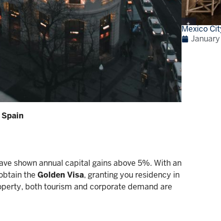
Mexico Cit
January
 Spain
have shown annual capital gains above 5%. With an
obtain the
Golden Visa
, granting you residency in
roperty, both tourism and corporate demand are