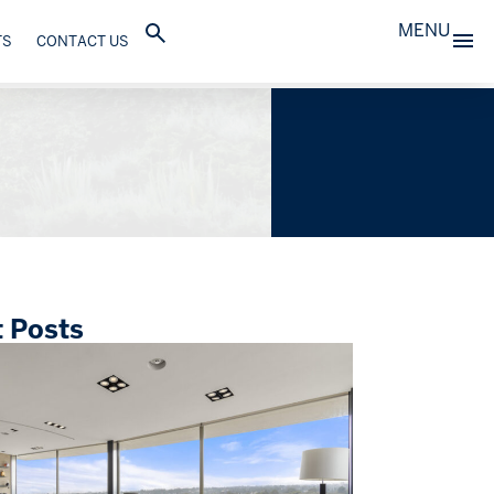
MENU
TS
CONTACT US
 Posts