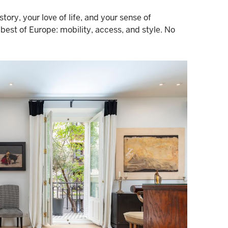
ory, your love of life, and your sense of
best of Europe: mobility, access, and style. No