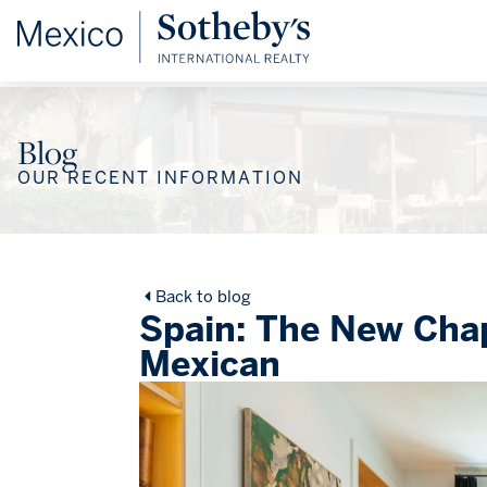
Blog
OUR RECENT INFORMATION
Back to blog
Spain: The New Chap
Mexican