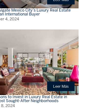
igate Mexico City’s Luxury Real Estate
an International Buyer
r 4, 2024
Leer Más
ons to Invest in Luxury Real Estate in
st Sought-After Neighborhoods
 8, 2024