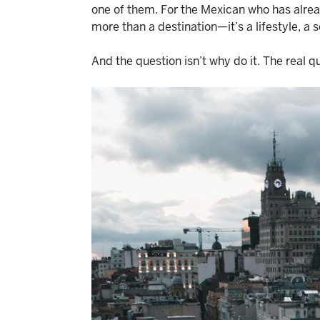
one of them. For the Mexican who has alre
more than a destination—it’s a lifestyle, a s
And the question isn’t why do it. The real qu