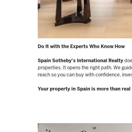
Do It with the Experts Who Know How
Spain Sotheby’s International Realty
does
properties. It opens the right path. We guid
reach so you can buy with confidence, invest
Your property in Spain is more than real e