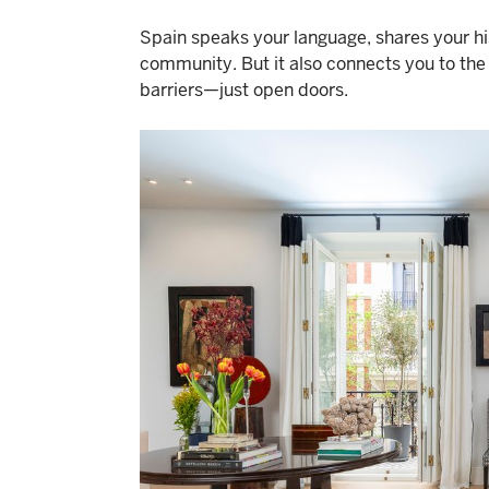
Spain speaks your language, shares your hist
community. But it also connects you to the 
barriers—just open doors.