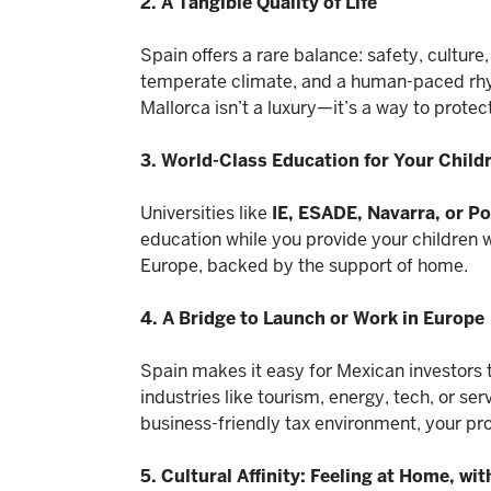
2. A Tangible Quality of Life
Spain offers a rare balance: safety, culture
temperate climate, and a human-paced rhyt
Mallorca isn’t a luxury—it’s a way to protec
3. World-Class Education for Your Child
Universities like
IE, ESADE, Navarra, or 
education while you provide your children wi
Europe, backed by the support of home.
4. A Bridge to Launch or Work in Europe
Spain makes it easy for Mexican investors t
industries like tourism, energy, tech, or se
business-friendly tax environment, your pr
5. Cultural Affinity: Feeling at Home, wi