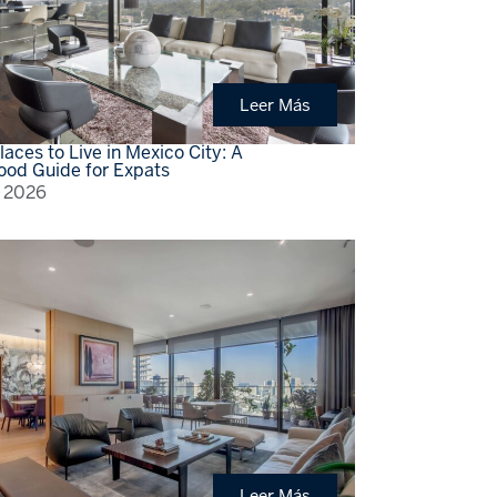
Leer Más
laces to Live in Mexico City: A
ood Guide for Expats
, 2026
Leer Más