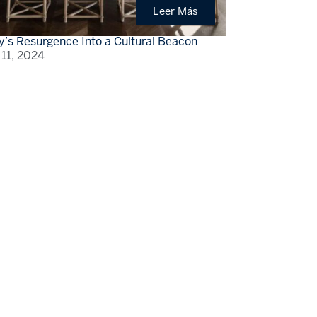
Leer Más
y’s Resurgence Into a Cultural Beacon
 11, 2024