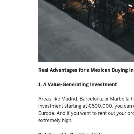
Real Advantages for a Mexican Buying in
1. A Value-Generating Investment
Areas like Madrid, Barcelona, or Marbella 
investment starting at €500,000, you can 
Europe. And if you want to rent out your p
extremely high.