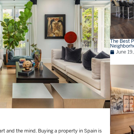
The Best P
Neighborh
June 19
t and the mind. Buying a property in Spain is