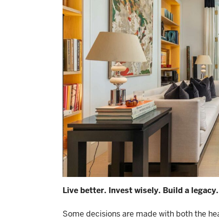
Live better. Invest wisely. Build a legacy.
Some decisions are made with both the hear