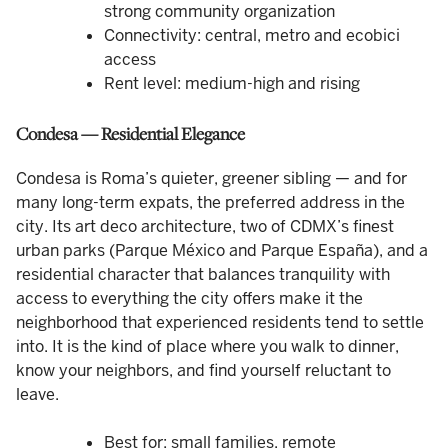
strong community organization
Connectivity: central, metro and ecobici
access
Rent level: medium-high and rising
Condesa — Residential Elegance
Condesa is Roma’s quieter, greener sibling — and for
many long-term expats, the preferred address in the
city. Its art deco architecture, two of CDMX’s finest
urban parks (Parque México and Parque España), and a
residential character that balances tranquility with
access to everything the city offers make it the
neighborhood that experienced residents tend to settle
into. It is the kind of place where you walk to dinner,
know your neighbors, and find yourself reluctant to
leave.
Best for: small families, remote