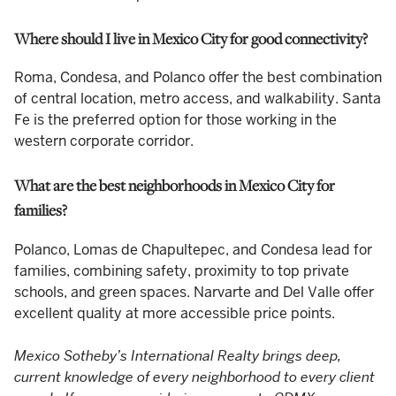
Where should I live in Mexico City for good connectivity?
Roma, Condesa, and Polanco offer the best combination
of central location, metro access, and walkability. Santa
Fe is the preferred option for those working in the
western corporate corridor.
What are the best neighborhoods in Mexico City for
families?
Polanco, Lomas de Chapultepec, and Condesa lead for
families, combining safety, proximity to top private
schools, and green spaces. Narvarte and Del Valle offer
excellent quality at more accessible price points.
Mexico Sotheby’s International Realty brings deep,
current knowledge of every neighborhood to every client