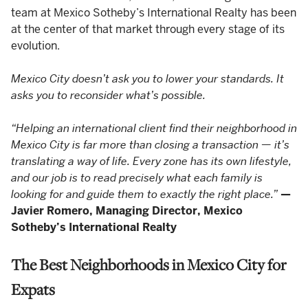
team at Mexico Sotheby’s International Realty has been
at the center of that market through every stage of its
evolution.
Mexico City doesn’t ask you to lower your standards. It
asks you to reconsider what’s possible.
“Helping an international client find their neighborhood in
Mexico City is far more than closing a transaction — it’s
translating a way of life. Every zone has its own lifestyle,
and our job is to read precisely what each family is
looking for and guide them to exactly the right place.”
—
Javier Romero, Managing Director, Mexico
Sotheby’s International Realty
The Best Neighborhoods in Mexico City for
Expats