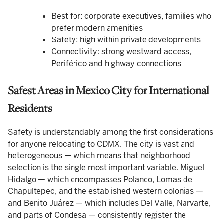
Best for: corporate executives, families who
prefer modern amenities
Safety: high within private developments
Connectivity: strong westward access,
Periférico and highway connections
Safest Areas in Mexico City for International
Residents
Safety is understandably among the first considerations
for anyone relocating to CDMX. The city is vast and
heterogeneous — which means that neighborhood
selection is the single most important variable. Miguel
Hidalgo — which encompasses Polanco, Lomas de
Chapultepec, and the established western colonias —
and Benito Juárez — which includes Del Valle, Narvarte,
and parts of Condesa — consistently register the