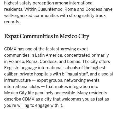
highest safety perception among international
residents. Within Cuauhtémoc, Roma and Condesa have
well-organized communities with strong safety track
records.
Expat Communities in Mexico City
CDMX has one of the fastest-growing expat
communities in Latin America, concentrated primarily
in Polanco, Roma, Condesa, and Lomas. The city offers
English-language international schools of the highest
caliber, private hospitals with bilingual staff, and a social
infrastructure — expat groups, networking events,
international clubs — that makes integration into
Mexico City life genuinely accessible. Many residents
describe CDMX as a city that welcomes you as fast as
you’re willing to engage with it.