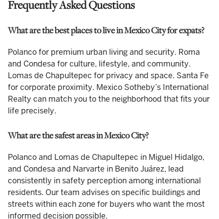
Frequently Asked Questions
What are the best places to live in Mexico City for expats?
Polanco for premium urban living and security. Roma
and Condesa for culture, lifestyle, and community.
Lomas de Chapultepec for privacy and space. Santa Fe
for corporate proximity. Mexico Sotheby’s International
Realty can match you to the neighborhood that fits your
life precisely.
What are the safest areas in Mexico City?
Polanco and Lomas de Chapultepec in Miguel Hidalgo,
and Condesa and Narvarte in Benito Juárez, lead
consistently in safety perception among international
residents. Our team advises on specific buildings and
streets within each zone for buyers who want the most
informed decision possible.