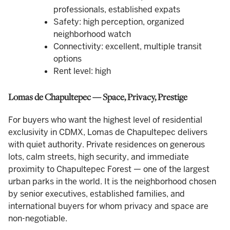
professionals, established expats
Safety: high perception, organized
neighborhood watch
Connectivity: excellent, multiple transit
options
Rent level: high
Lomas de Chapultepec — Space, Privacy, Prestige
For buyers who want the highest level of residential
exclusivity in CDMX, Lomas de Chapultepec delivers
with quiet authority. Private residences on generous
lots, calm streets, high security, and immediate
proximity to Chapultepec Forest — one of the largest
urban parks in the world. It is the neighborhood chosen
by senior executives, established families, and
international buyers for whom privacy and space are
non-negotiable.