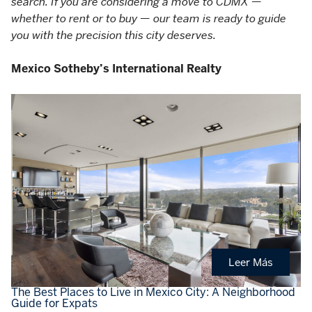
search. If you are considering a move to CDMX —
whether to rent or to buy — our team is ready to guide
you with the precision this city deserves.
Mexico Sotheby’s International Realty
Leer Más
The Best Places to Live in Mexico City: A Neighborhood
Guide for Expats