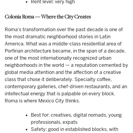
Rent level: very high
Colonia Roma — Where the City Creates
Roma’s transformation over the past decade is one of
the most dramatic neighborhood stories in Latin
America. What was a middle-class residential area of
Porfirian architecture became, in the span of a decade,
one of the most internationally recognized urban
neighborhoods in the world — a reputation cemented by
global media attention and the affection of a creative
class that chose it deliberately. Specialty coffee,
contemporary galleries, chef-driven restaurants, and an
intellectual energy that is palpable on every block.
Roma is where Mexico City thinks.
Best for: creatives, digital nomads, young
professionals, expats
Safety: good in established blocks, with