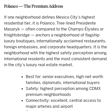
Polanco — The Premium Address
If one neighborhood defines Mexico City’s highest
residential tier, it is Polanco. Tree-lined Presidente
Masaryk — often compared to the Champs-Élysées or
Knightsbridge — anchors a neighborhood of flagship
luxury boutiques, internationally acclaimed restaurants,
foreign embassies, and corporate headquarters. It is the
neighborhood with the highest safety perception among
international residents and the most consistent demand
in the city’s luxury real estate market.
Best for: senior executives, high-net-worth
families, diplomats, international buyers
Safety: highest perception among CDMX
premium neighborhoods
Connectivity: excellent, central access to
major arteries and airport