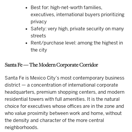
Best for: high-net-worth families,
executives, international buyers prioritizing
privacy
Safety: very high, private security on many
streets
Rent/purchase level: among the highest in
the city
Santa Fe — The Modern Corporate Corridor
Santa Fe is Mexico City’s most contemporary business
district — a concentration of international corporate
headquarters, premium shopping centers, and modern
residential towers with full amenities. It is the natural
choice for executives whose offices are in the zone and
who value proximity between work and home, without
the density and character of the more central
neighborhoods.