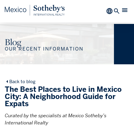
Blog
OUR RECENT INFORMATION
Back to blog
The Best Places to Live in Mexico
City: A Neighborhood Guide for
Expats
Curated by the specialists at Mexico Sotheby’s
International Realty