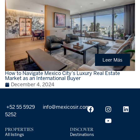
Leer Más
How to Navigate Mexico City’s Luxury Real Estate
Market as an International Buyer
December 4, 2024
+52 55 5929
info@mexicosir.com
5252
PROPERTIES
DISCOVER
All listings
Destinations