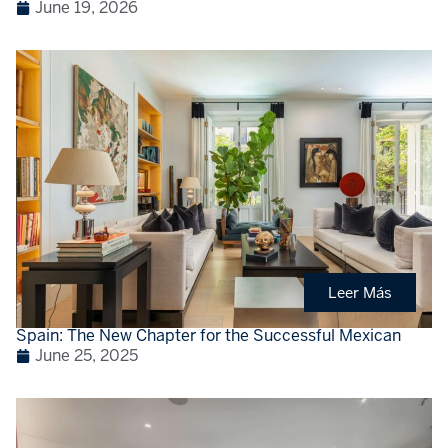
June 19, 2026
Leer Más
Spain: The New Chapter for the Successful Mexican
June 25, 2025