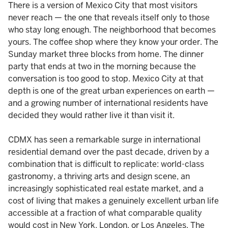
There is a version of Mexico City that most visitors
never reach — the one that reveals itself only to those
who stay long enough. The neighborhood that becomes
yours. The coffee shop where they know your order. The
Sunday market three blocks from home. The dinner
party that ends at two in the morning because the
conversation is too good to stop. Mexico City at that
depth is one of the great urban experiences on earth —
and a growing number of international residents have
decided they would rather live it than visit it.
CDMX has seen a remarkable surge in international
residential demand over the past decade, driven by a
combination that is difficult to replicate: world-class
gastronomy, a thriving arts and design scene, an
increasingly sophisticated real estate market, and a
cost of living that makes a genuinely excellent urban life
accessible at a fraction of what comparable quality
would cost in New York, London, or Los Angeles. The