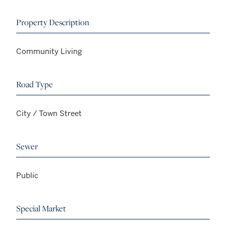
Property Description
Community Living
Road Type
City / Town Street
Sewer
Public
Special Market