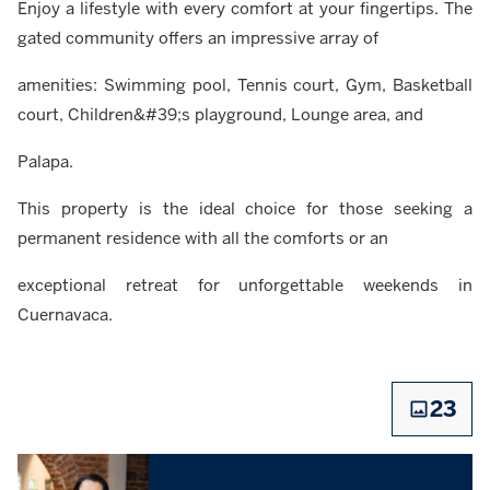
Enjoy a lifestyle with every comfort at your fingertips. The
gated community offers an impressive array of
amenities: Swimming pool, Tennis court, Gym, Basketball
court, Children&#39;s playground, Lounge area, and
Palapa.
This property is the ideal choice for those seeking a
permanent residence with all the comforts or an
exceptional retreat for unforgettable weekends in
Cuernavaca.
23