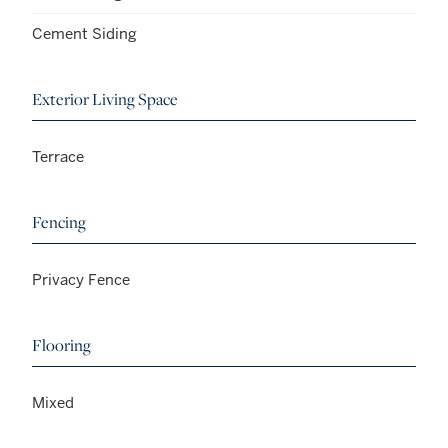
Cement Siding
Exterior Living Space
Terrace
Fencing
Privacy Fence
Flooring
Mixed