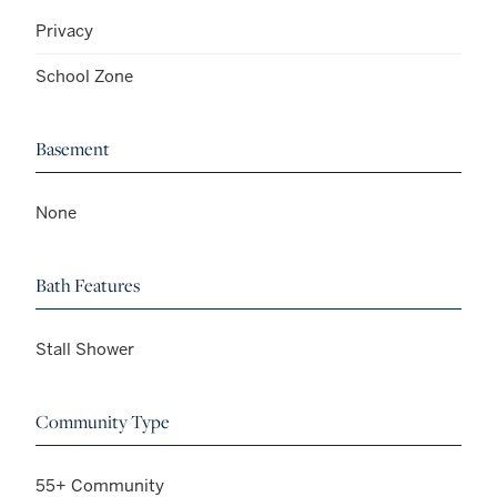
Privacy
School Zone
Basement
None
Bath Features
Stall Shower
Community Type
55+ Community