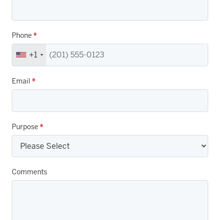
Phone
*
+1
Email
*
Purpose
*
Comments