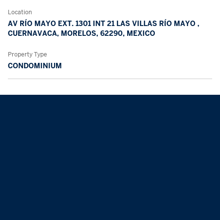
Location
AV RÍO MAYO EXT. 1301 INT 21 LAS VILLAS RÍO MAYO ,
CUERNAVACA, MORELOS, 62290, MEXICO
Property Type
CONDOMINIUM