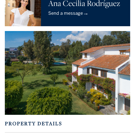
Ana Cecilia Rodríguez
→
Send a message
PROPERTY DETAILS