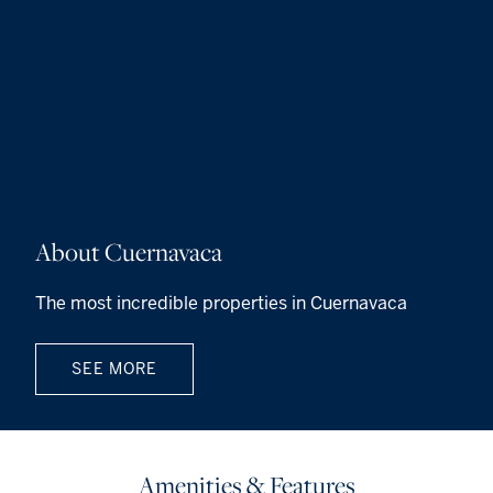
About Cuernavaca
The most incredible properties in Cuernavaca
SEE MORE
Amenities & Features