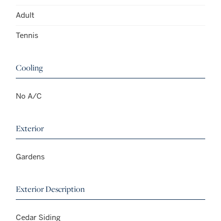
Adult
Tennis
Cooling
No A/C
Exterior
Gardens
Exterior Description
Cedar Siding