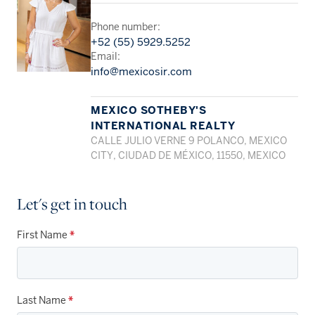
Phone number:
+52 (55) 5929.5252
Email:
info@mexicosir.com
MEXICO SOTHEBY'S
INTERNATIONAL REALTY
CALLE JULIO VERNE 9 POLANCO, MEXICO
CITY, CIUDAD DE MÉXICO, 11550, MEXICO
Let's get in touch
First Name
*
Last Name
*