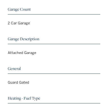
Garage Count
2 Car Garage
Garage Description
Attached Garage
General
Guard Gated
Heating - Fuel Type