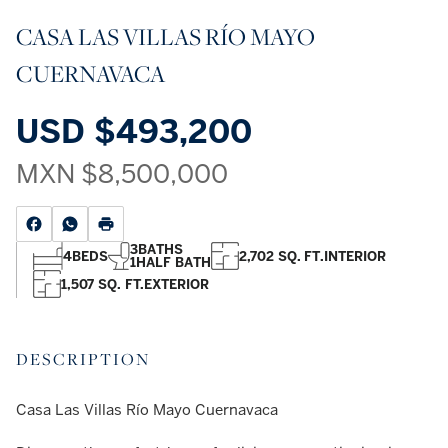
CASA LAS VILLAS RÍO MAYO
CUERNAVACA
USD
$493,200
MXN
$8,500,000
3
BATHS
4
BEDS
2,702 SQ. FT.
INTERIOR
1
HALF BATH
1,507 SQ. FT.
EXTERIOR
DESCRIPTION
Casa Las Villas Río Mayo Cuernavaca