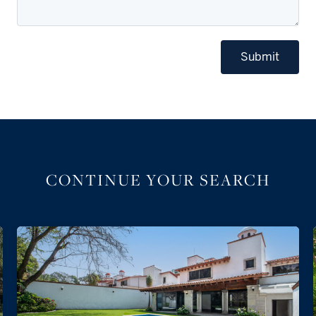
Submit
CONTINUE YOUR SEARCH