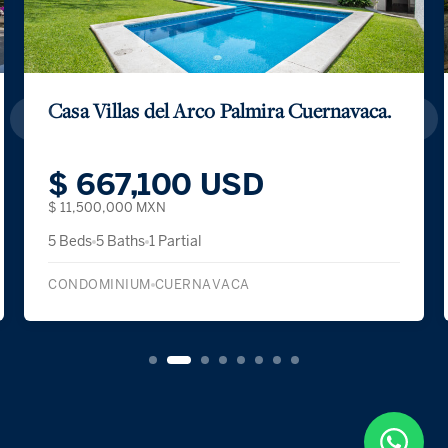
Casa Villas del Arco Palmira Cuernavaca.
$ 667,100 USD
$ 11,500,000 MXN
5 Beds
5 Baths
1 Partial
CONDOMINIUM
CUERNAVACA