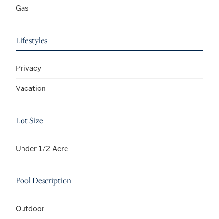
Gas
Lifestyles
Privacy
Vacation
Lot Size
Under 1/2 Acre
Pool Description
Outdoor