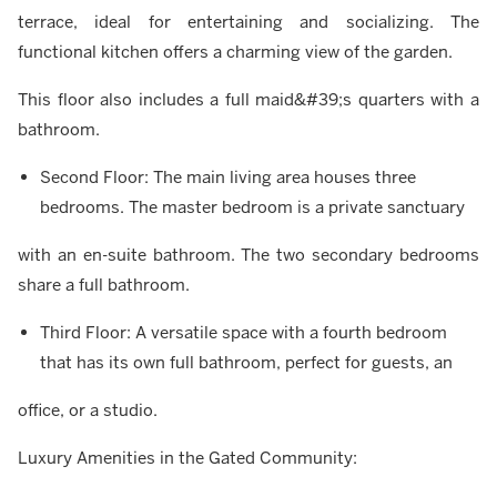
terrace, ideal for entertaining and socializing. The
functional kitchen offers a charming view of the garden.
This floor also includes a full maid&#39;s quarters with a
bathroom.
Second Floor: The main living area houses three
bedrooms. The master bedroom is a private sanctuary
with an en-suite bathroom. The two secondary bedrooms
share a full bathroom.
Third Floor: A versatile space with a fourth bedroom
that has its own full bathroom, perfect for guests, an
office, or a studio.
Luxury Amenities in the Gated Community: