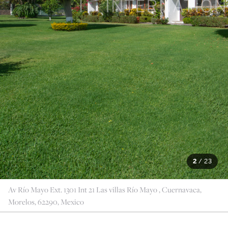
2
/
23
Av Río Mayo Ext. 1301 Int 21 Las villas Río Mayo , Cuernavaca,
Morelos, 62290, Mexico