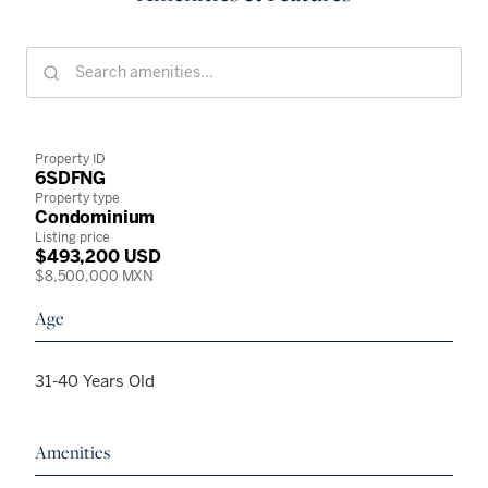
Property ID
6SDFNG
Property type
Condominium
Listing price
$493,200 USD
$8,500,000 MXN
Age
31-40 Years Old
Amenities