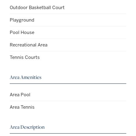
Outdoor Basketball Court
Playground
Pool House
Recreational Area
Tennis Courts
Area Amenities
Area Pool
Area Tennis
Area Description