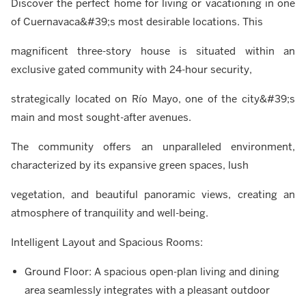
Discover the perfect home for living or vacationing in one
of Cuernavaca&#39;s most desirable locations. This
magnificent three-story house is situated within an
exclusive gated community with 24-hour security,
strategically located on Río Mayo, one of the city&#39;s
main and most sought-after avenues.
The community offers an unparalleled environment,
characterized by its expansive green spaces, lush
vegetation, and beautiful panoramic views, creating an
atmosphere of tranquility and well-being.
Intelligent Layout and Spacious Rooms:
Ground Floor: A spacious open-plan living and dining
area seamlessly integrates with a pleasant outdoor