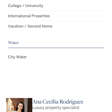
College / University
International Properties
Vacation / Second Home
Water
City Water
Ana Cecilia Rodríguez
Luxury property specialist