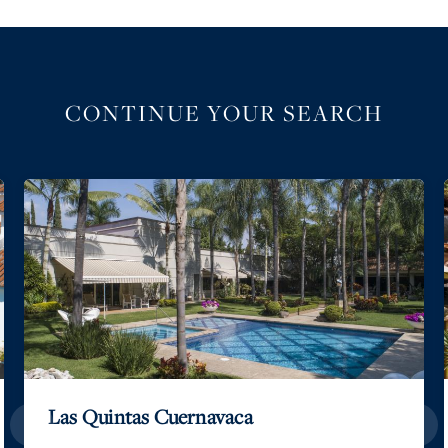
CONTINUE YOUR SEARCH
Las Quintas Cuernavaca