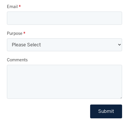
Email
*
Purpose
*
Comments
Submit