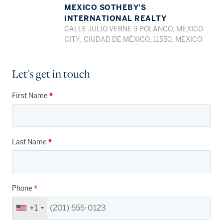
MEXICO SOTHEBY'S
INTERNATIONAL REALTY
CALLE JULIO VERNE 9 POLANCO, MEXICO
CITY, CIUDAD DE MÉXICO, 11550, MEXICO
Let's get in touch
First Name
*
Last Name
*
Phone
*
+1