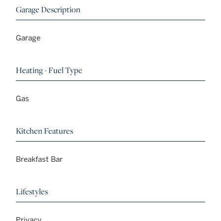
Garage Description
Garage
Heating - Fuel Type
Gas
Kitchen Features
Breakfast Bar
Lifestyles
Privacy