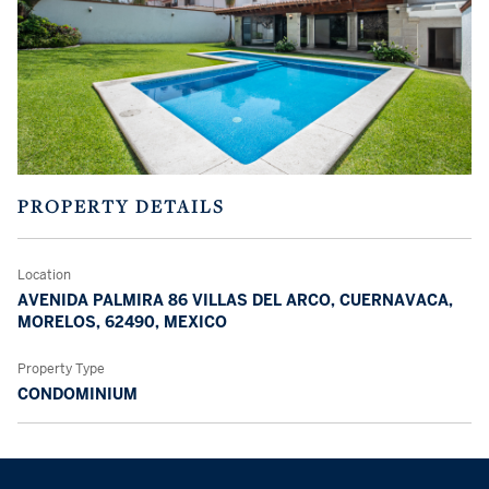
PROPERTY DETAILS
Location
AVENIDA PALMIRA 86 VILLAS DEL ARCO, CUERNAVACA,
MORELOS, 62490, MEXICO
Property Type
CONDOMINIUM