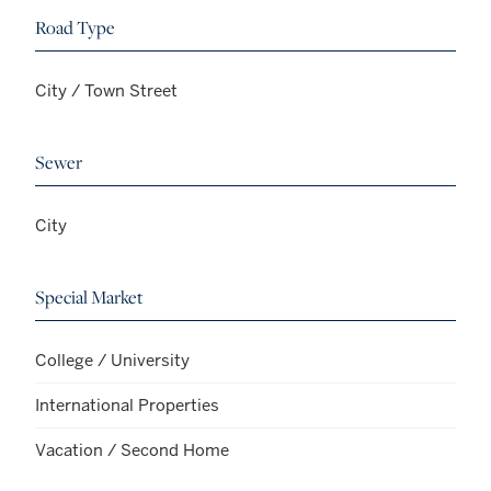
Road Type
City / Town Street
Sewer
City
Special Market
College / University
International Properties
Vacation / Second Home