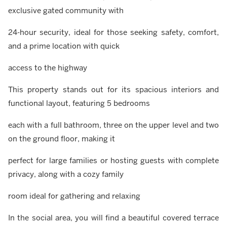
exclusive gated community with
24-hour security, ideal for those seeking safety, comfort,
and a prime location with quick
access to the highway
This property stands out for its spacious interiors and
functional layout, featuring 5 bedrooms
each with a full bathroom, three on the upper level and two
on the ground floor, making it
perfect for large families or hosting guests with complete
privacy, along with a cozy family
room ideal for gathering and relaxing
In the social area, you will find a beautiful covered terrace