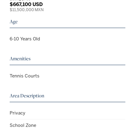
$667,100 USD
$11,500,000 MXN
Age
6-10 Years Old
Amenities
Tennis Courts
Area Description
Privacy
School Zone