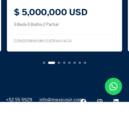
$ 5,000,000 USD
3 Beds
5 Baths
2 Partial
CONDOMINIUM
CUERNAVACA
+52 55 5929
info@mexicosir.com
5252
PROPERTIES
DISCOVER
All listings
Destinations