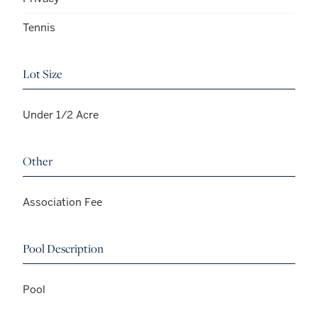
Tennis
Lot Size
Under 1/2 Acre
Other
Association Fee
Pool Description
Pool