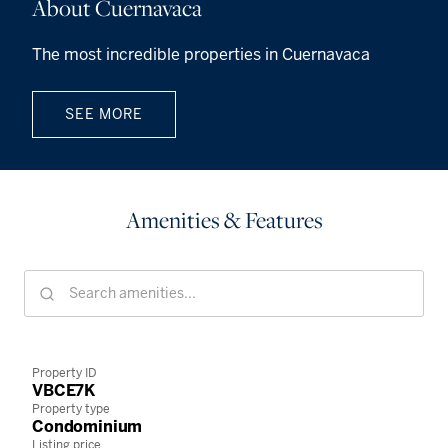
About Cuernavaca
The most incredible properties in Cuernavaca
SEE MORE
Amenities & Features
Property ID
VBCE7K
Property type
Condominium
Listing price