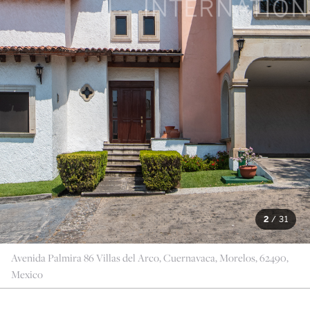
2
/
31
Avenida Palmira 86 Villas del Arco, Cuernavaca, Morelos, 62490,
Mexico