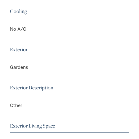
Cooling
No A/C
Exterior
Gardens
Exterior Description
Other
Exterior Living Space