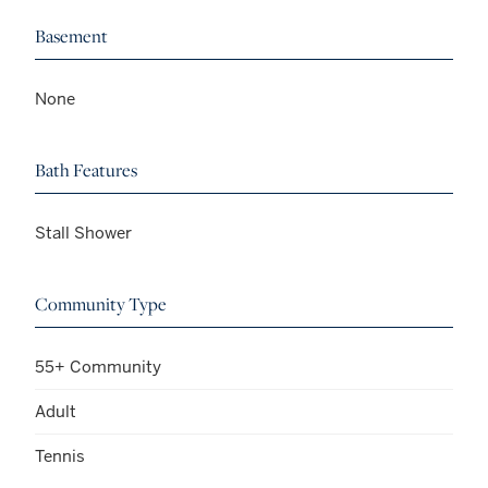
Basement
None
Bath Features
Stall Shower
Community Type
55+ Community
Adult
Tennis