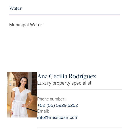
Water
Municipal Water
Ana Cecilia Rodríguez
Luxury property specialist
Phone number:
+52 (55) 5929.5252
Email:
info@mexicosir.com