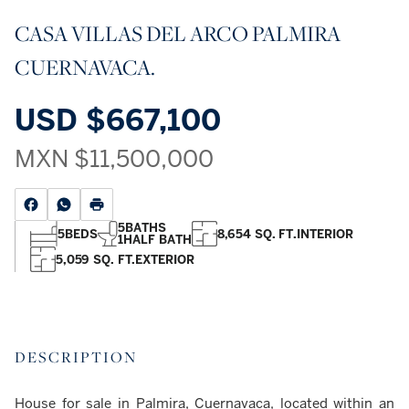
CASA VILLAS DEL ARCO PALMIRA
CUERNAVACA.
USD
$667,100
MXN
$11,500,000
5
BATHS
5
BEDS
8,654 SQ. FT.
INTERIOR
1
HALF BATH
5,059 SQ. FT.
EXTERIOR
DESCRIPTION
House for sale in Palmira, Cuernavaca, located within an