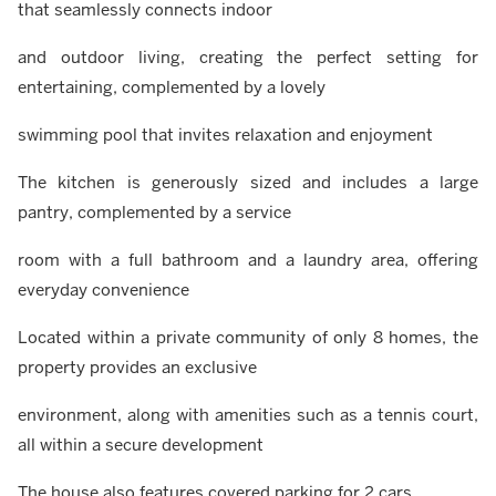
that seamlessly connects indoor
and outdoor living, creating the perfect setting for
entertaining, complemented by a lovely
swimming pool that invites relaxation and enjoyment
The kitchen is generously sized and includes a large
pantry, complemented by a service
room with a full bathroom and a laundry area, offering
everyday convenience
Located within a private community of only 8 homes, the
property provides an exclusive
environment, along with amenities such as a tennis court,
all within a secure development
The house also features covered parking for 2 cars