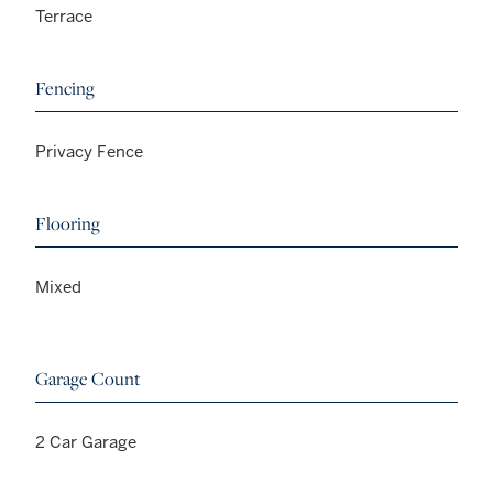
Terrace
Fencing
Privacy Fence
Flooring
Mixed
Garage Count
2 Car Garage