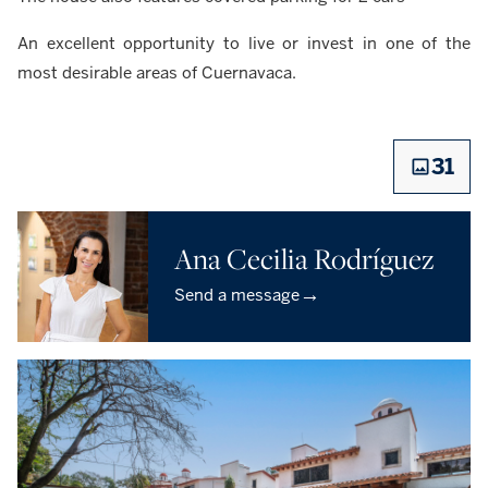
An excellent opportunity to live or invest in one of the
most desirable areas of Cuernavaca.
31
Ana Cecilia Rodríguez
→
Send a message