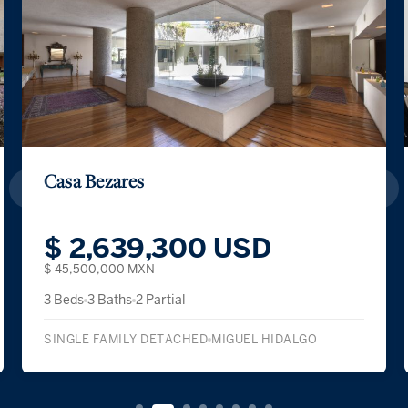
 Bezares
Casa Ca
2,639,300 USD
$ 1,
500,000 MXN
$ 39,500,
3 Baths
2 Partial
4 Beds
3 B
E FAMILY DETACHED
MIGUEL HIDALGO
SINGLE F