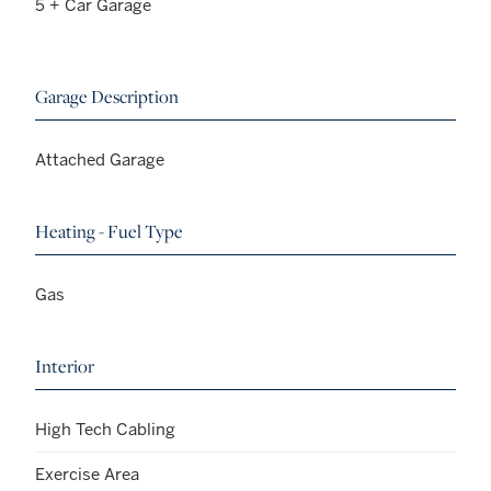
5 + Car Garage
Garage Description
Attached Garage
Heating - Fuel Type
Gas
Interior
High Tech Cabling
Exercise Area