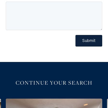
Submit
CONTINUE YOUR SEARCH