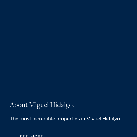
About Miguel Hidalgo.
The most incredible properties in Miguel Hidalgo.
SEE MORE