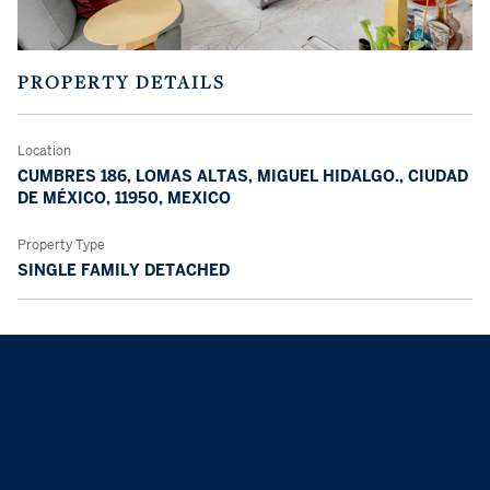
PROPERTY DETAILS
Location
CUMBRES 186, LOMAS ALTAS, MIGUEL HIDALGO., CIUDAD
DE MÉXICO, 11950, MEXICO
Property Type
SINGLE FAMILY DETACHED