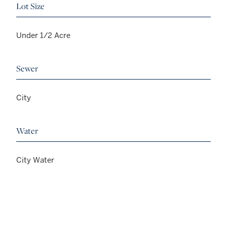
Lot Size
Under 1/2 Acre
Sewer
City
Water
City Water