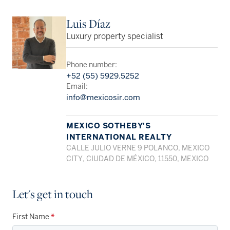
Luis Díaz
Luxury property specialist
Phone number:
+52 (55) 5929.5252
Email:
info@mexicosir.com
MEXICO SOTHEBY'S
INTERNATIONAL REALTY
CALLE JULIO VERNE 9 POLANCO, MEXICO
CITY, CIUDAD DE MÉXICO, 11550, MEXICO
Let's get in touch
First Name
*