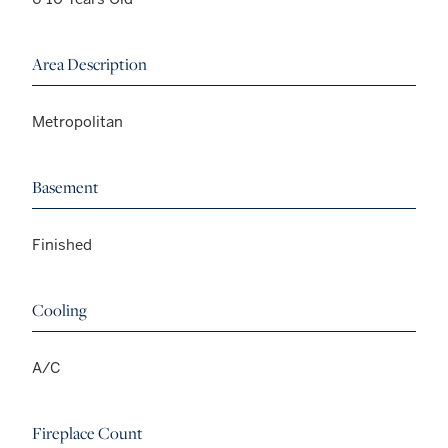
Area Description
Metropolitan
Basement
Finished
Cooling
A/C
Fireplace Count