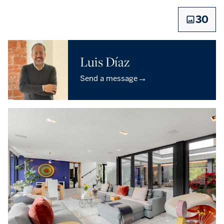
30
Luis Díaz
→
Send a message