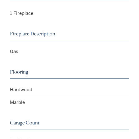
1 Fireplace
Fireplace Description
Gas
Flooring
Hardwood
Marble
Garage Count