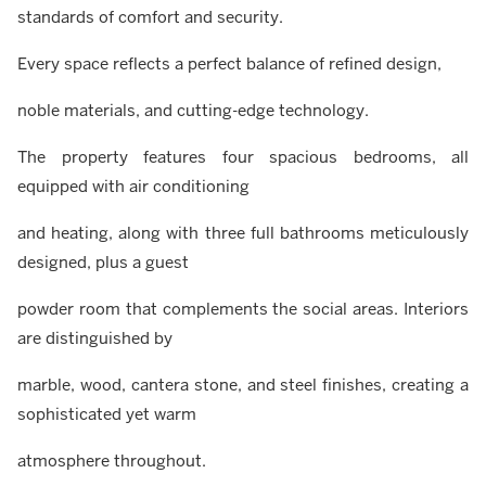
standards of comfort and security.
Every space reflects a perfect balance of refined design,
noble materials, and cutting-edge technology.
The property features four spacious bedrooms, all
equipped with air conditioning
and heating, along with three full bathrooms meticulously
designed, plus a guest
powder room that complements the social areas. Interiors
are distinguished by
marble, wood, cantera stone, and steel finishes, creating a
sophisticated yet warm
atmosphere throughout.