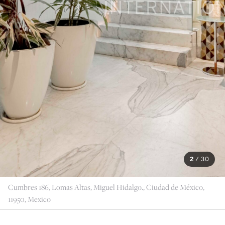
2
/
30
Cumbres 186, Lomas Altas, Miguel Hidalgo., Ciudad de México,
11950, Mexico