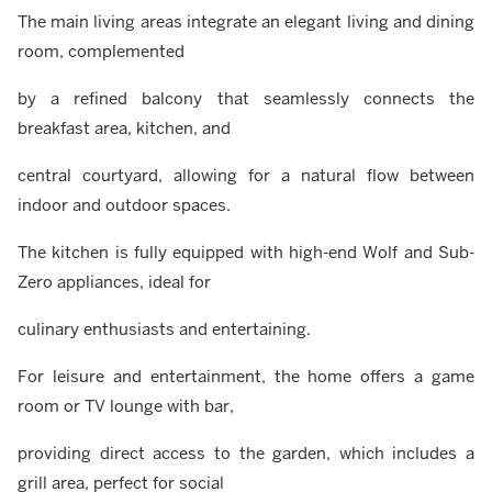
The main living areas integrate an elegant living and dining
room, complemented
by a refined balcony that seamlessly connects the
breakfast area, kitchen, and
central courtyard, allowing for a natural flow between
indoor and outdoor spaces.
The kitchen is fully equipped with high-end Wolf and Sub-
Zero appliances, ideal for
culinary enthusiasts and entertaining.
For leisure and entertainment, the home offers a game
room or TV lounge with bar,
providing direct access to the garden, which includes a
grill area, perfect for social