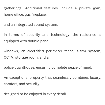
gatherings. Additional features include a private gym,
home office, gas fireplace,
and an integrated sound system.
In terms of security and technology, the residence is
equipped with double-pane
windows, an electrified perimeter fence, alarm system,
CCTV, storage room, and a
police guardhouse, ensuring complete peace of mind.
An exceptional property that seamlessly combines luxury,
comfort, and security,
designed to be enjoyed in every detail.