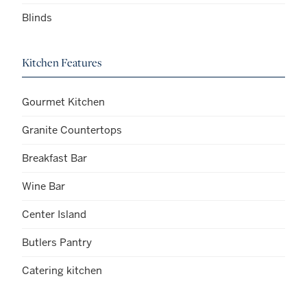
Blinds
Kitchen Features
Gourmet Kitchen
Granite Countertops
Breakfast Bar
Wine Bar
Center Island
Butlers Pantry
Catering kitchen