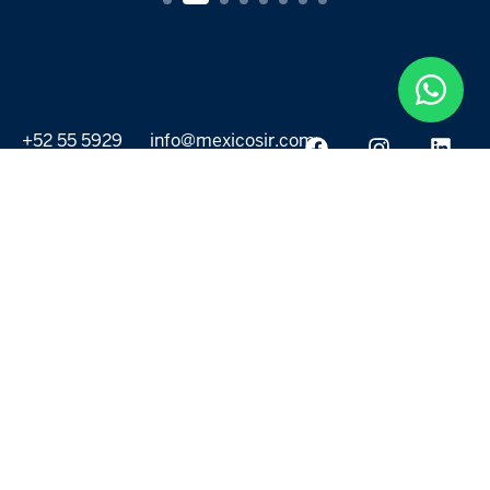
+52 55 5929
info@mexicosir.com
5252
PROPERTIES
DISCOVER
All listings
Destinations
For Rent
Lifestyle
For Sale
Projects
ABOUT US
MORE LINKS
Selling a home
Agents
About us
Contact Us
Privacy Policy
Our Blog
Terms & Conditions