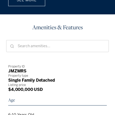
Amenities & Features
Property ID
JMZMRS
Property type
Single Family Detached
Listing price
$4,000,000 USD
Age
6-10 Years Old