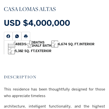
CASA LOMAS ALTAS
USD
$4,000,000
3
BATHS
4
BEDS
6,674 SQ. FT.
INTERIOR
1
HALF BATH
5,382 SQ. FT.
EXTERIOR
DESCRIPTION
This residence has been thoughtfully designed for those
who appreciate timeless
architecture, intelligent functionality, and the highest