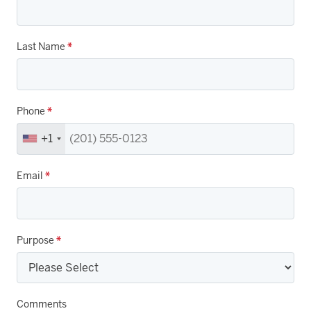
Last Name
*
Phone
*
+1
Email
*
Purpose
*
Comments