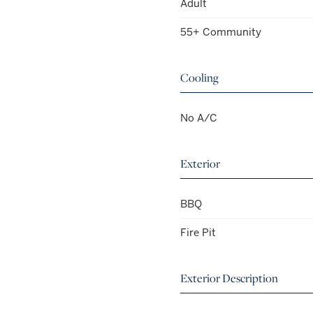
Adult
55+ Community
Cooling
No A/C
Exterior
BBQ
Fire Pit
Exterior Description