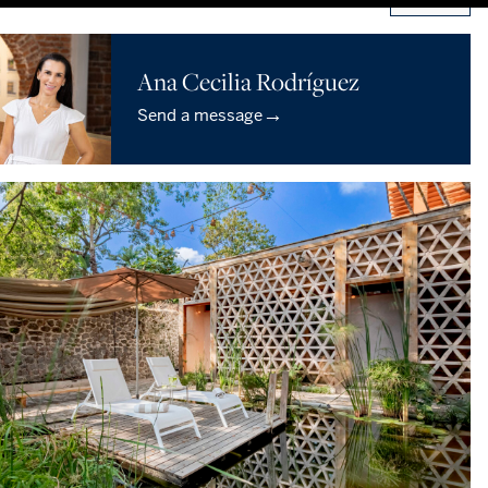
Ana Cecilia Rodríguez
→
Send a message