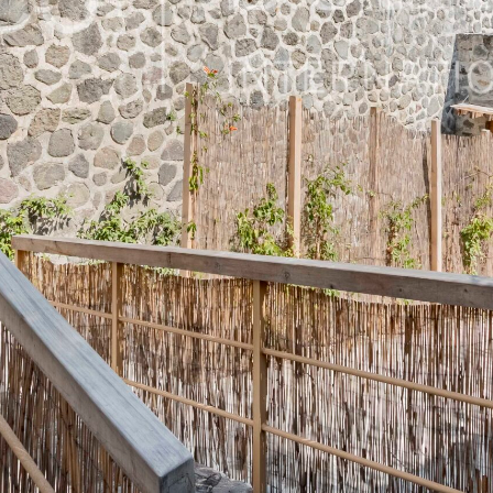
62450, Mexico