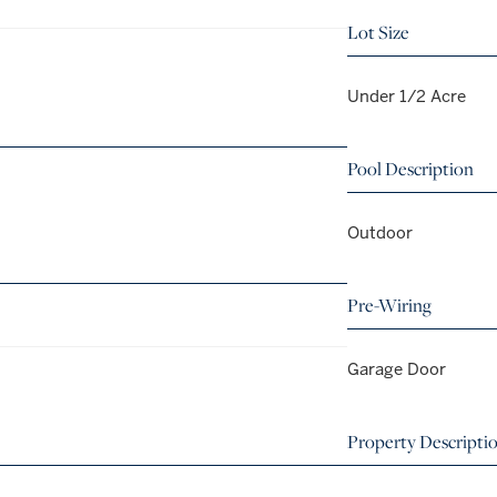
Lot Size
Under 1/2 Acre
Pool Description
Outdoor
Pre-Wiring
Garage Door
Property Descripti