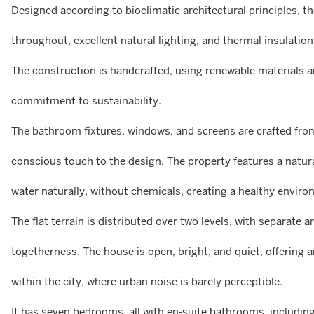
Designed according to bioclimatic architectural principles, t
throughout, excellent natural lighting, and thermal insulatio
The construction is handcrafted, using renewable materials an
commitment to sustainability.
The bathroom fixtures, windows, and screens are crafted fro
conscious touch to the design. The property features a natura
water naturally, without chemicals, creating a healthy envir
The flat terrain is distributed over two levels, with separate 
togetherness. The house is open, bright, and quiet, offering a
within the city, where urban noise is barely perceptible.
It has seven bedrooms, all with en-suite bathrooms, including