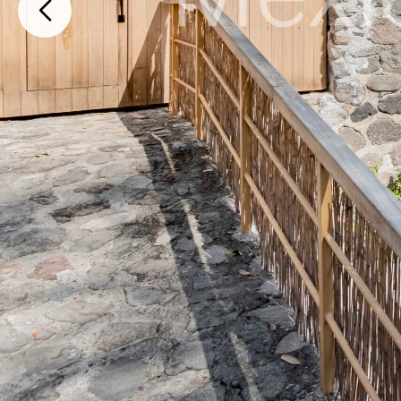
Manantiales 38 Fraccionamiento Manantiales , Cuernavaca, Morelos, 