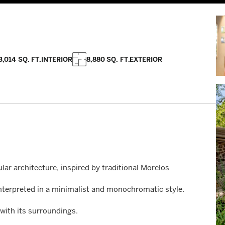
3,014 SQ. FT.
INTERIOR
8,880 SQ. FT.
EXTERIOR
lar architecture, inspired by traditional Morelos
interpreted in a minimalist and monochromatic style.
with its surroundings.