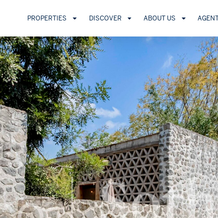
PROPERTIES
DISCOVER
ABOUT US
AGEN