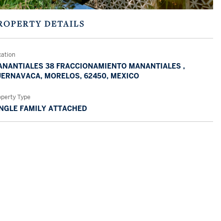
ROPERTY DETAILS
cation
NANTIALES 38 FRACCIONAMIENTO MANANTIALES ,
ERNAVACA, MORELOS, 62450, MEXICO
operty Type
NGLE FAMILY ATTACHED