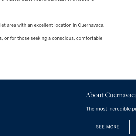
et area with an excellent location in Cuernavaca,
ds, or for those seeking a conscious, comfortable
About Cuernavac
The most incredible p
SEE MORE