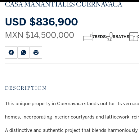
CASA MANANTIALES CUERNAVACA
USD
$836,900
MXN
$14,500,000
7
BEDS
6
BATHS
DESCRIPTION
This unique property in Cuernavaca stands out for its vernacu
homes, incorporating interior courtyards and latticework, re
A distinctive and authentic project that blends harmoniously 