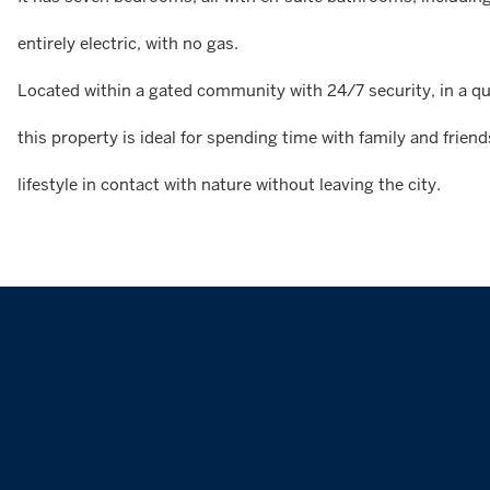
entirely electric, with no gas.
Located within a gated community with 24/7 security, in a qui
this property is ideal for spending time with family and frien
lifestyle in contact with nature without leaving the city.