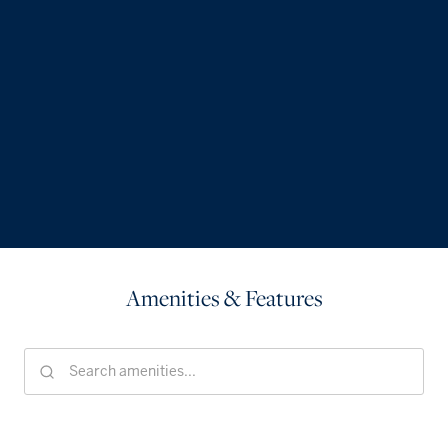
Amenities & Features