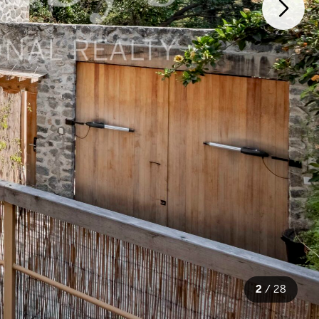
2
/
28
28