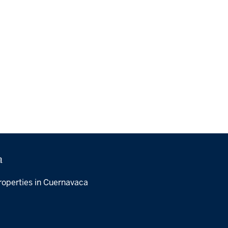
a
roperties in Cuernavaca