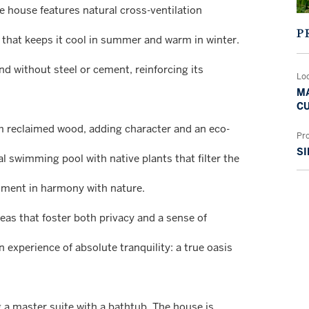
he house features natural cross-ventilation
P
n that keeps it cool in summer and warm in winter.
d without steel or cement, reinforcing its
Lo
MA
CU
m reclaimed wood, adding character and an eco-
Pr
SI
l swimming pool with native plants that filter the
onment in harmony with nature.
areas that foster both privacy and a sense of
n experience of absolute tranquility: a true oasis
 a master suite with a bathtub. The house is