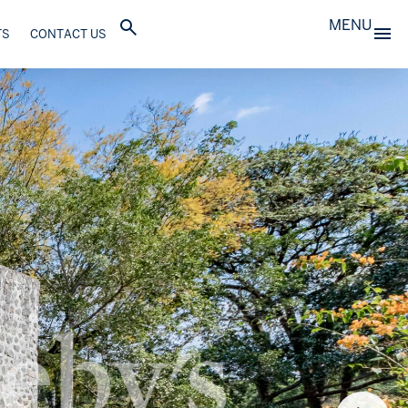
MENU
TS
CONTACT US