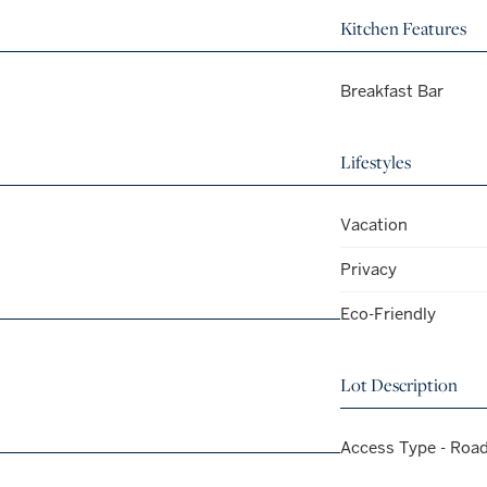
Kitchen Features
Breakfast Bar
Lifestyles
Vacation
Privacy
Eco-Friendly
Lot Description
Access Type - Roa