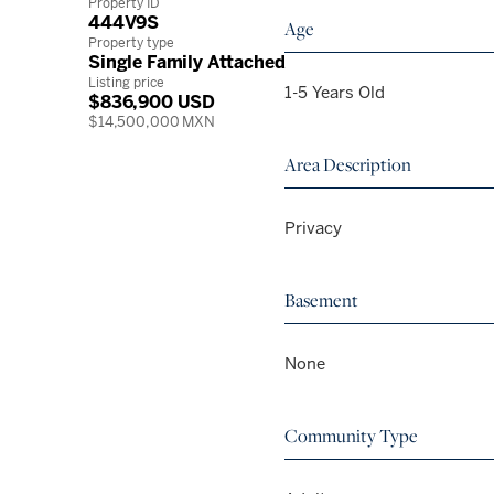
Property ID
444V9S
Age
Property type
Single Family Attached
Listing price
1-5 Years Old
$836,900 USD
$14,500,000 MXN
Area Description
Privacy
Basement
None
Community Type