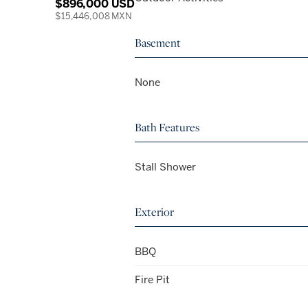
$896,000 USD
$15,446,008 MXN
Basement
None
Bath Features
Stall Shower
Exterior
BBQ
Fire Pit