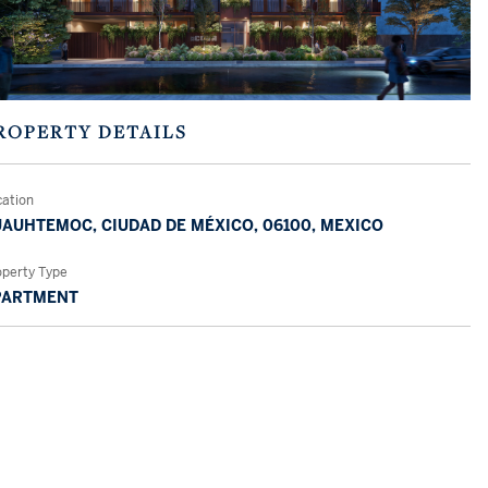
ROPERTY DETAILS
cation
AUHTEMOC, CIUDAD DE MÉXICO, 06100, MEXICO
operty Type
PARTMENT