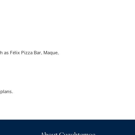
 as Félix Pizza Bar, Maque,
 plans.
About Cuauhtemoc