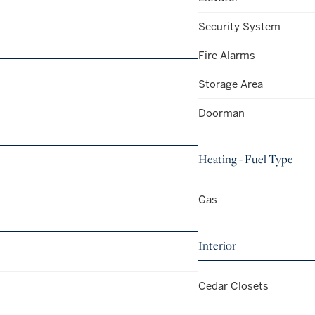
Security System
Fire Alarms
Storage Area
Doorman
Heating - Fuel Type
Gas
Interior
Cedar Closets