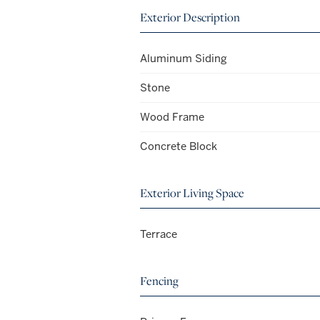
Exterior Description
Aluminum Siding
Stone
Wood Frame
Concrete Block
Exterior Living Space
Terrace
Fencing