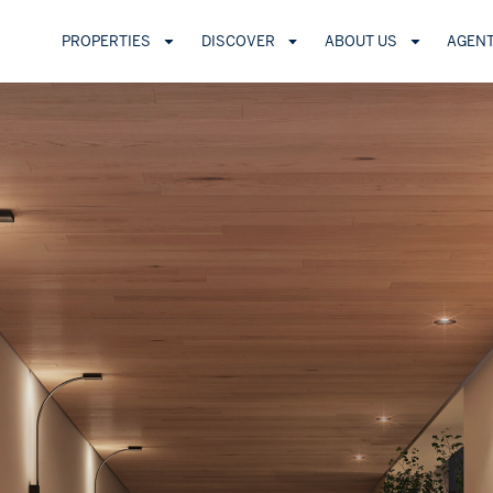
PROPERTIES
DISCOVER
ABOUT US
AGEN