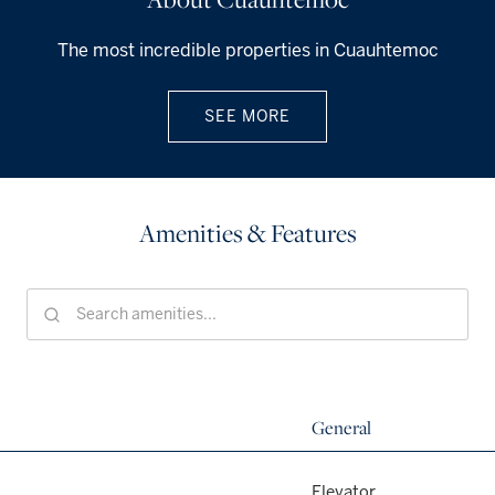
The most incredible properties in Cuauhtemoc
SEE MORE
Amenities & Features
General
Elevator