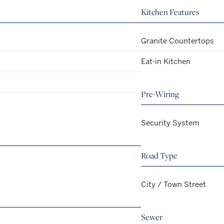
Kitchen Features
Granite Countertops
Eat-in Kitchen
Pre-Wiring
Security System
Road Type
City / Town Street
Sewer