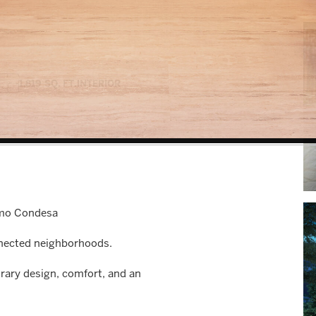
1,819 SQ. FT.
INTERIOR
omo Condesa
onnected neighborhoods.
ry design, comfort, and an