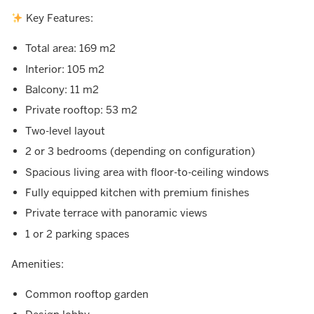
Key Features:
Total area: 169 m2
Interior: 105 m2
Balcony: 11 m2
Private rooftop: 53 m2
Two-level layout
2 or 3 bedrooms (depending on configuration)
Spacious living area with floor-to-ceiling windows
Fully equipped kitchen with premium finishes
Private terrace with panoramic views
1 or 2 parking spaces
Amenities:
Common rooftop garden