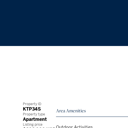
Property ID
KTP34S
Area Amenities
Property type
Apartment
Listing price
Outdoor Activities