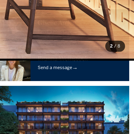
Giselle Amkie
→
Send a message
2
/
8
Branna Weinstock
→
Send a message