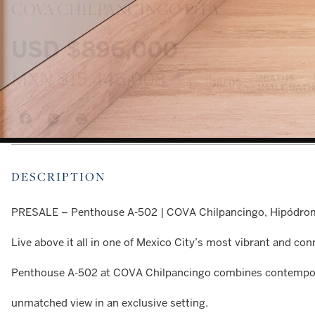
COVA CHILPANCINGO PH A
USD
$896,000
MXN
$15,446,008
2
BATHS
3
BEDS
1
HALF BATH
DESCRIPTION
PRESALE – Penthouse A-502 | COVA Chilpancingo, Hipódr
Live above it all in one of Mexico City’s most vibrant and c
Penthouse A-502 at COVA Chilpancingo combines contempora
unmatched view in an exclusive setting.