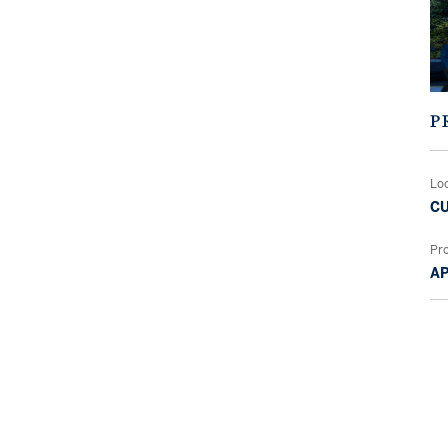
P
Lo
CU
Pr
A