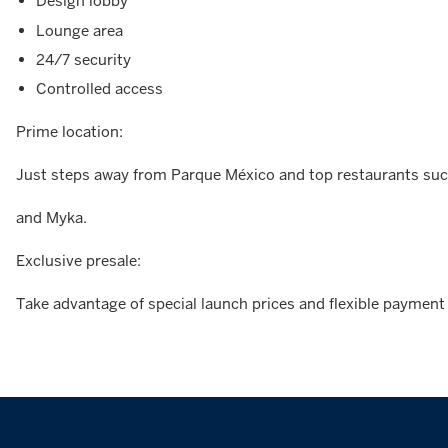
Design lobby
Lounge area
24/7 security
Controlled access
Prime location:
Just steps away from Parque México and top restaurants such
and Myka.
Exclusive presale:
Take advantage of special launch prices and flexible payment