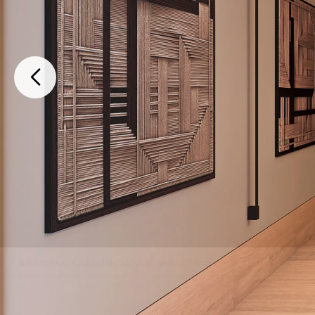
Cuauhtemoc, Ciudad de México, 06100, Mexico