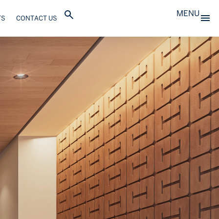
MENU
TS
CONTACT US