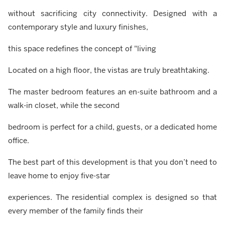
without sacrificing city connectivity. Designed with a
contemporary style and luxury finishes,
this space redefines the concept of "living
Located on a high floor, the vistas are truly breathtaking.
The master bedroom features an en-suite bathroom and a
walk-in closet, while the second
bedroom is perfect for a child, guests, or a dedicated home
office.
The best part of this development is that you don’t need to
leave home to enjoy five-star
experiences. The residential complex is designed so that
every member of the family finds their