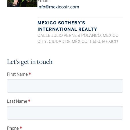
Email:
info@mexicosir.com
MEXICO SOTHEBY'S
INTERNATIONAL REALTY
CALLE JULIO VERNE 9 POLANCO, MEXICO
CITY, CIUDAD DE MÉXICO, 11550, MEXICO
Let's get in touch
First Name
*
Last Name
*
Phone
*