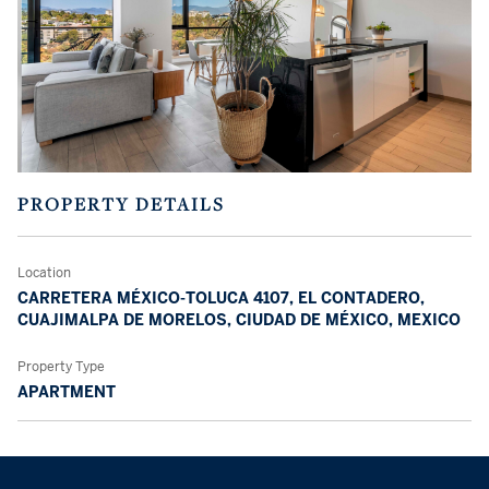
PROPERTY DETAILS
Location
CARRETERA MÉXICO-TOLUCA 4107, EL CONTADERO,
CUAJIMALPA DE MORELOS, CIUDAD DE MÉXICO, MEXICO
Property Type
APARTMENT