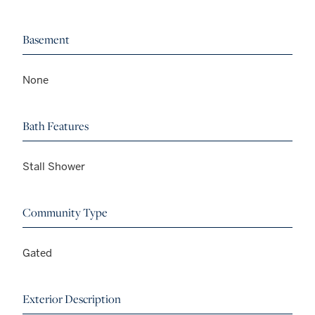
Basement
None
Bath Features
Stall Shower
Community Type
Gated
Exterior Description