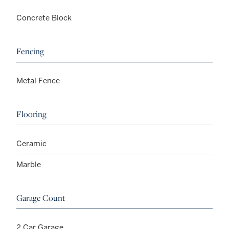
Concrete Block
Fencing
Metal Fence
Flooring
Ceramic
Marble
Garage Count
2 Car Garage