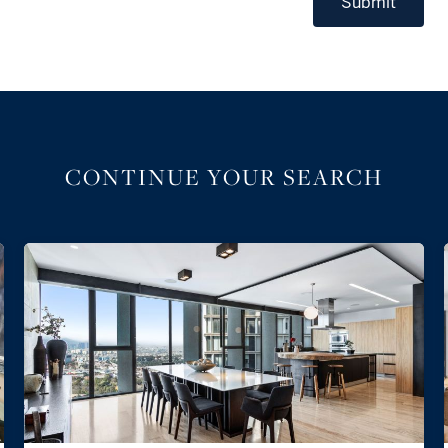
Submit
CONTINUE YOUR SEARCH