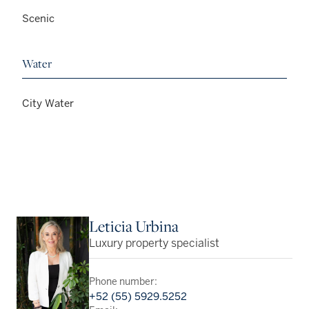
Scenic
Water
City Water
Leticia Urbina
Luxury property specialist
Phone number:
+52 (55) 5929.5252