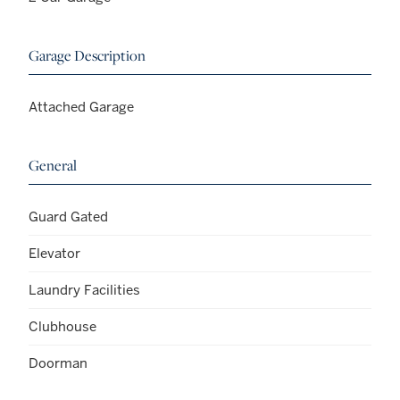
Garage Description
Attached Garage
General
Guard Gated
Elevator
Laundry Facilities
Clubhouse
Doorman