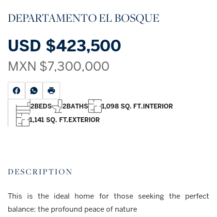
DEPARTAMENTO EL BOSQUE
USD
$423,500
MXN
$7,300,000
2
BEDS
2
BATHS
1,098 SQ. FT.
INTERIOR
1,141 SQ. FT.
EXTERIOR
DESCRIPTION
This is the ideal home for those seeking the perfect
balance: the profound peace of nature