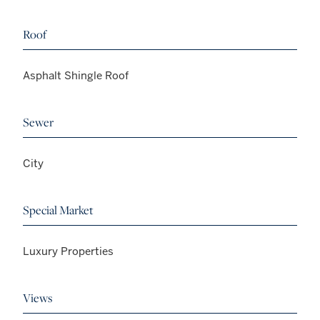
Roof
Asphalt Shingle Roof
Sewer
City
Special Market
Luxury Properties
Views