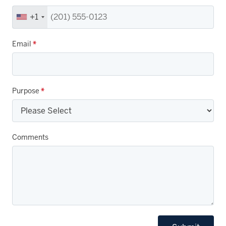
+1
Email
*
Purpose
*
Comments