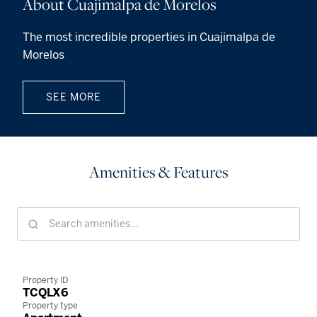
About Cuajimalpa de Morelos
The most incredible properties in Cuajimalpa de
Morelos
SEE MORE
Amenities & Features
Property ID
TCQLX6
Property type