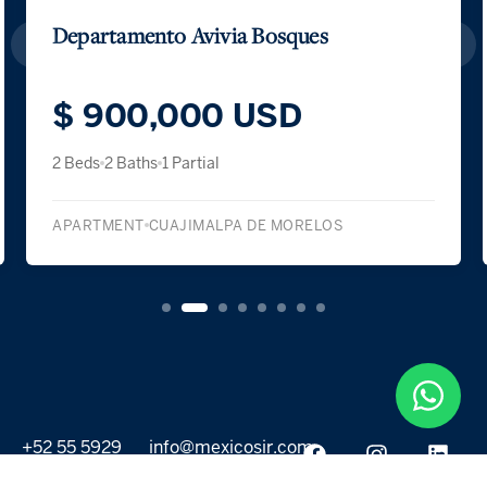
Departamento Avivia Bosques
$ 900,000 USD
2 Beds
2 Baths
1 Partial
APARTMENT
CUAJIMALPA DE MORELOS
+52 55 5929
info@mexicosir.com
5252