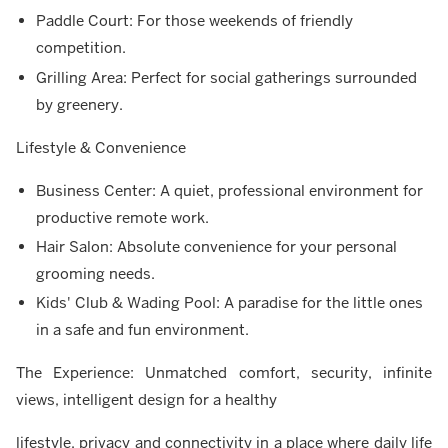
Paddle Court: For those weekends of friendly
competition.
Grilling Area: Perfect for social gatherings surrounded
by greenery.
Lifestyle & Convenience
Business Center: A quiet, professional environment for
productive remote work.
Hair Salon: Absolute convenience for your personal
grooming needs.
Kids' Club & Wading Pool: A paradise for the little ones
in a safe and fun environment.
The Experience: Unmatched comfort, security, infinite
views, intelligent design for a healthy
lifestyle, privacy and connectivity in a place where daily life