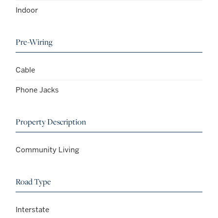
Indoor
Pre-Wiring
Cable
Phone Jacks
Property Description
Community Living
Road Type
Interstate