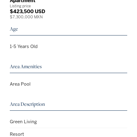
Apartment
Listing price
$423,500 USD
$7,300,000 MXN
Age
1-5 Years Old
Area Amenities
Area Pool
Area Description
Green Living
Resort