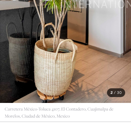
2
/
30
Carretera México-Toluca 4107, El Contadero, Cuajimalpa de
Morelos, Ciudad de México, Mexico