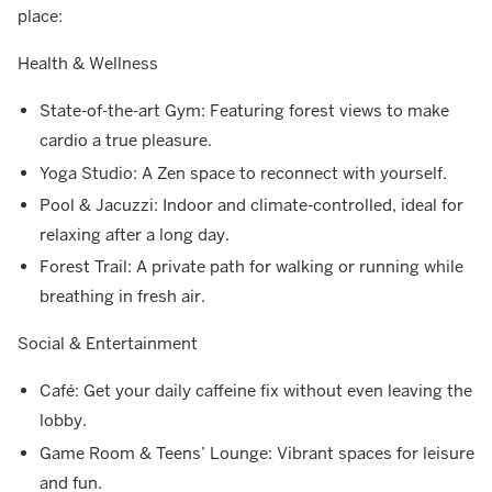
place:
Health & Wellness
State-of-the-art Gym: Featuring forest views to make
cardio a true pleasure.
Yoga Studio: A Zen space to reconnect with yourself.
Pool & Jacuzzi: Indoor and climate-controlled, ideal for
relaxing after a long day.
Forest Trail: A private path for walking or running while
breathing in fresh air.
Social & Entertainment
Café: Get your daily caffeine fix without even leaving the
lobby.
Game Room & Teens’ Lounge: Vibrant spaces for leisure
and fun.