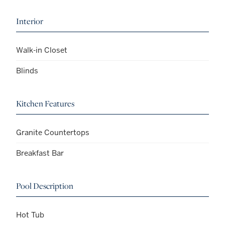
Interior
Walk-in Closet
Blinds
Kitchen Features
Granite Countertops
Breakfast Bar
Pool Description
Hot Tub