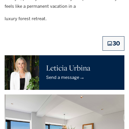
feels like a permanent vacation in a
luxury forest retreat.
30
Leticia Urbina
→
Send a message