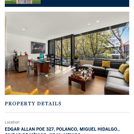
PROPERTY DETAILS
Location
EDGAR ALLAN POE 327, POLANCO, MIGUEL HIDALGO.,