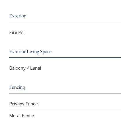
Exterior
Fire Pit
Exterior Living Space
Balcony / Lanai
Fencing
Privacy Fence
Metal Fence