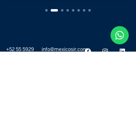
+52 55 5929
info@mexicosir.com
5252
PROPERTIES
DISCOVER
All listings
Destinations
For Rent
Lifestyle
For Sale
Projects
ABOUT US
MORE LINKS
Selling a home
Agents
About us
Contact Us
Privacy Policy
Our Blog