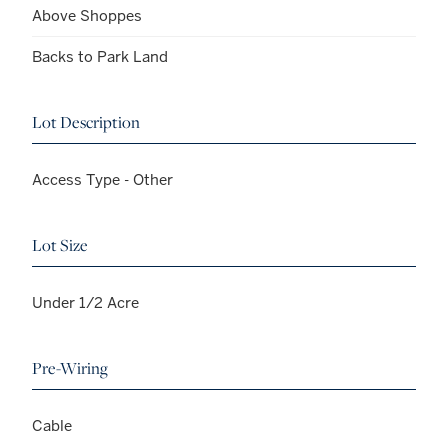
Above Shoppes
Backs to Park Land
Lot Description
Access Type - Other
Lot Size
Under 1/2 Acre
Pre-Wiring
Cable