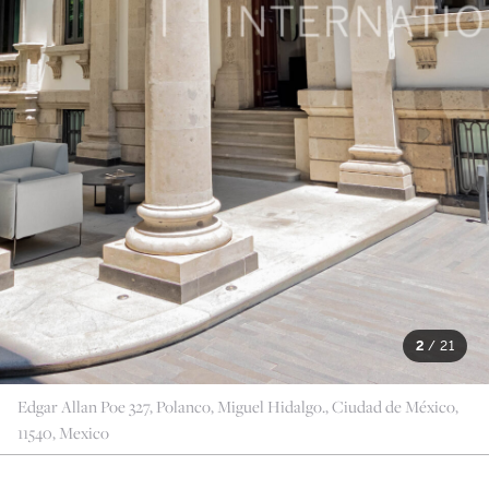
2
/
21
Edgar Allan Poe 327, Polanco, Miguel Hidalgo., Ciudad de México,
11540, Mexico