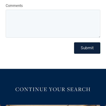
Comments
Submit
CONTINUE YOUR SEARCH