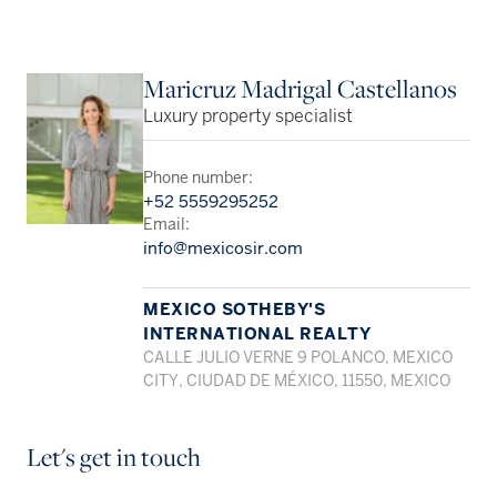
Maricruz Madrigal Castellanos
Luxury property specialist
Phone number:
+52 5559295252
Email:
info@mexicosir.com
MEXICO SOTHEBY'S
INTERNATIONAL REALTY
CALLE JULIO VERNE 9 POLANCO, MEXICO
CITY, CIUDAD DE MÉXICO, 11550, MEXICO
Let's get in touch