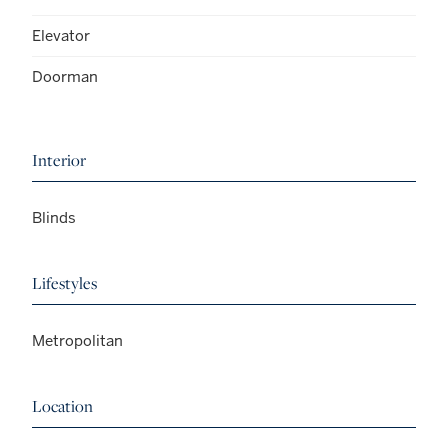
Elevator
Doorman
Interior
Blinds
Lifestyles
Metropolitan
Location