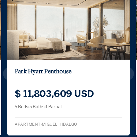
Park Hyatt Penthouse
$ 11,803,609 USD
5 Beds
5 Baths
1 Partial
APARTMENT
MIGUEL HIDALGO