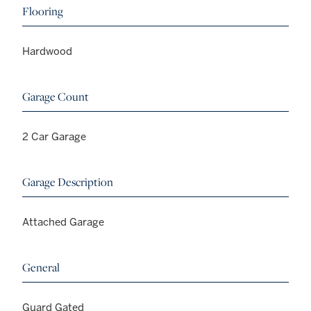
Flooring
Hardwood
Garage Count
2 Car Garage
Garage Description
Attached Garage
General
Guard Gated