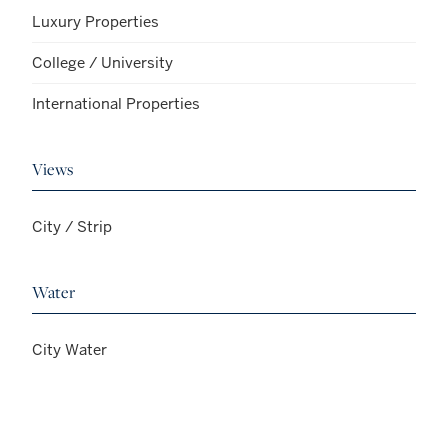
Luxury Properties
College / University
International Properties
Views
City / Strip
Water
City Water