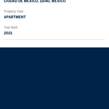
CIUDAD DE MÉXICO, 11540, MEXICO
Property Type
APARTMENT
Year Built
2021