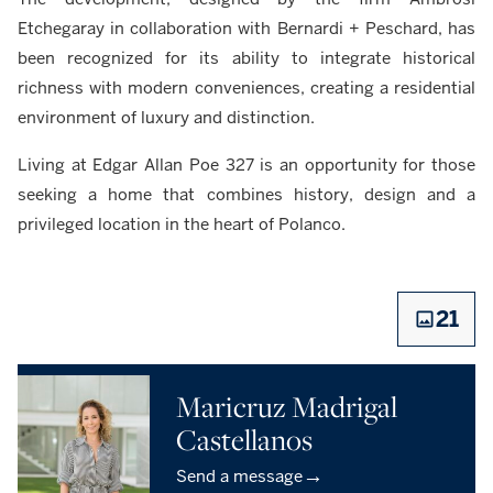
Etchegaray in collaboration with Bernardi + Peschard, has
been recognized for its ability to integrate historical
richness with modern conveniences, creating a residential
environment of luxury and distinction.
Living at Edgar Allan Poe 327 is an opportunity for those
seeking a home that combines history, design and a
privileged location in the heart of Polanco.
21
Maricruz Madrigal
Castellanos
→
Send a message