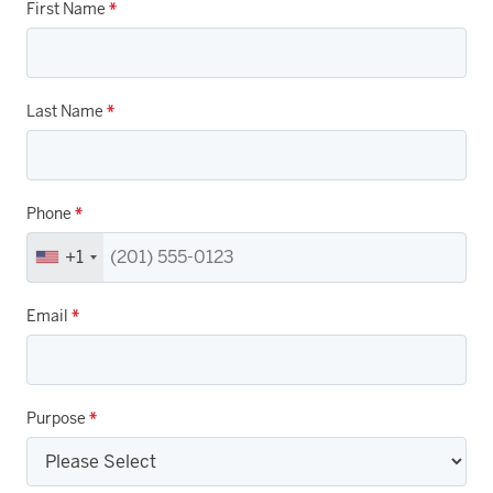
First Name
*
Last Name
*
Phone
*
+1
Email
*
Purpose
*