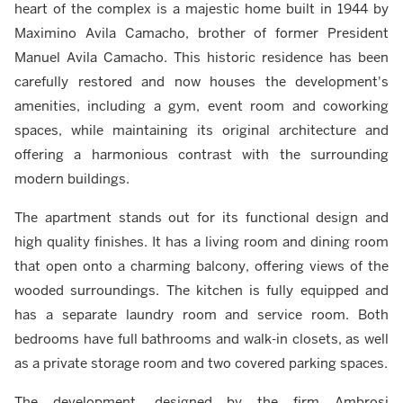
heart of the complex is a majestic home built in 1944 by
Maximino Avila Camacho, brother of former President
Manuel Avila Camacho. This historic residence has been
carefully restored and now houses the development's
amenities, including a gym, event room and coworking
spaces, while maintaining its original architecture and
offering a harmonious contrast with the surrounding
modern buildings.
The apartment stands out for its functional design and
high quality finishes. It has a living room and dining room
that open onto a charming balcony, offering views of the
wooded surroundings. The kitchen is fully equipped and
has a separate laundry room and service room. Both
bedrooms have full bathrooms and walk-in closets, as well
as a private storage room and two covered parking spaces.
The development, designed by the firm Ambrosi