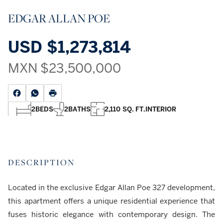
EDGAR ALLAN POE
USD
$1,273,814
MXN
$23,500,000
2
BEDS
2
BATHS
2,110 SQ. FT.
INTERIOR
DESCRIPTION
Located in the exclusive Edgar Allan Poe 327 development,
this apartment offers a unique residential experience that
fuses historic elegance with contemporary design. The