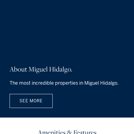
About Miguel Hidalgo.
The most incredible properties in Miguel Hidalgo.
SEE MORE
Amenities & Features