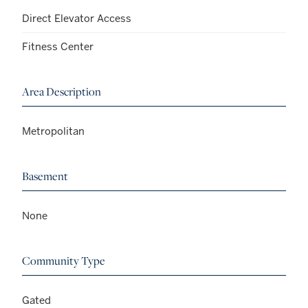
Direct Elevator Access
Fitness Center
Area Description
Metropolitan
Basement
None
Community Type
Gated