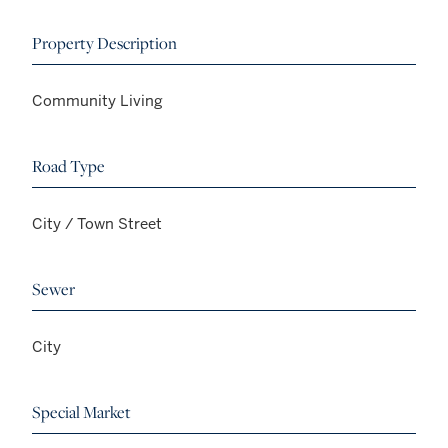
Property Description
Community Living
Road Type
City / Town Street
Sewer
City
Special Market