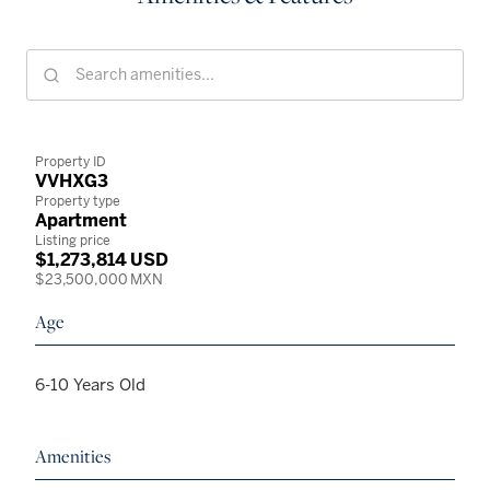
Property ID
VVHXG3
Property type
Apartment
Listing price
$1,273,814 USD
$23,500,000 MXN
Age
6-10 Years Old
Amenities