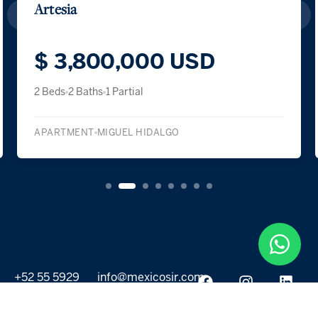
Artesia
$ 3,800,000 USD
2 Beds
2 Baths
1 Partial
APARTMENT
MIGUEL HIDALGO
+52 55 5929
info@mexicosir.com
5252