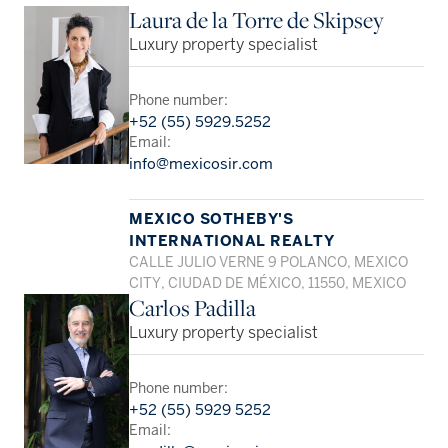
Laura de la Torre de Skipsey
Luxury property specialist
Phone number:
+52 (55) 5929.5252
Email:
info@mexicosir.com
MEXICO SOTHEBY'S
INTERNATIONAL REALTY
CALLE JULIO VERNE 9 POLANCO, MEXICO
CITY, CIUDAD DE MÉXICO, 11550, MEXICO
Carlos Padilla
Luxury property specialist
Phone number:
+52 (55) 5929 5252
Email: