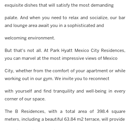
exquisite dishes that will satisfy the most demanding
palate. And when you need to relax and socialize, our bar
and lounge area await you in a sophisticated and
welcoming environment.
But that's not all. At Park Hyatt Mexico City Residences,
you can marvel at the most impressive views of Mexico
City, whether from the comfort of your apartment or while
working out in our gym. We invite you to reconnect
with yourself and find tranquility and well-being in every
corner of our space.
The B Residences, with a total area of 398.4 square
meters, including a beautiful 63.84 m2 terrace, will provide