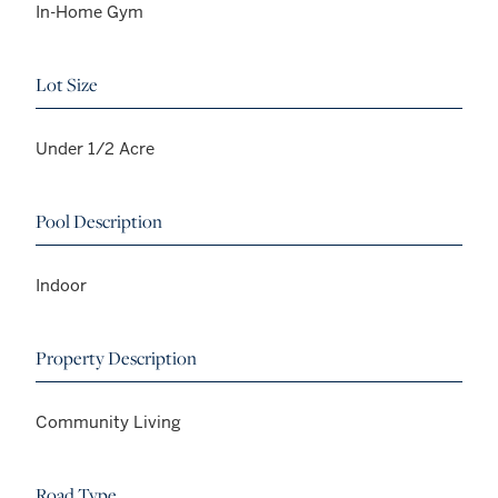
In-Home Gym
Lot Size
Under 1/2 Acre
Pool Description
Indoor
Property Description
Community Living
Road Type