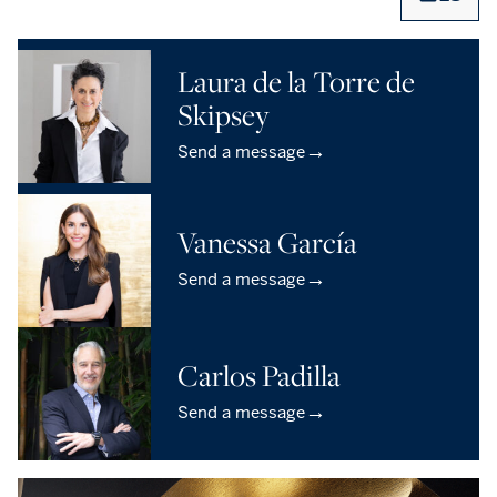
Laura de la Torre de
Skipsey
→
Send a message
Vanessa García
→
Send a message
Carlos Padilla
→
Send a message