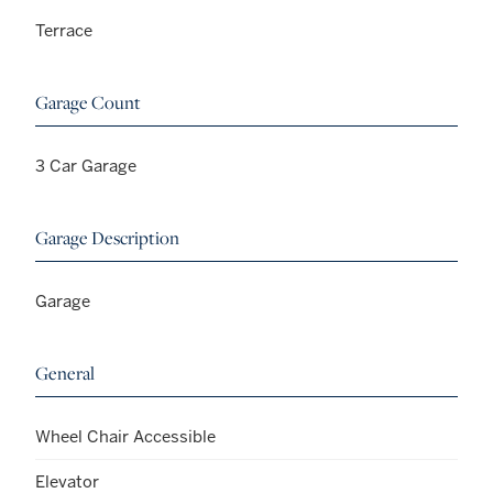
Terrace
Garage Count
3 Car Garage
Garage Description
Garage
General
Wheel Chair Accessible
Elevator