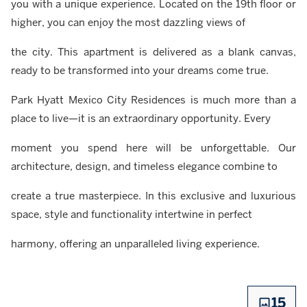
you with a unique experience. Located on the 19th floor or
higher, you can enjoy the most dazzling views of
the city. This apartment is delivered as a blank canvas,
ready to be transformed into your dreams come true.
Park Hyatt Mexico City Residences is much more than a
place to live—it is an extraordinary opportunity. Every
moment you spend here will be unforgettable. Our
architecture, design, and timeless elegance combine to
create a true masterpiece. In this exclusive and luxurious
space, style and functionality intertwine in perfect
harmony, offering an unparalleled living experience.
15