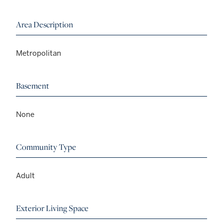
Area Description
Metropolitan
Basement
None
Community Type
Adult
Exterior Living Space