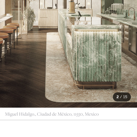
2
/
15
Miguel Hidalgo., Ciudad de México, 11550, Mexico