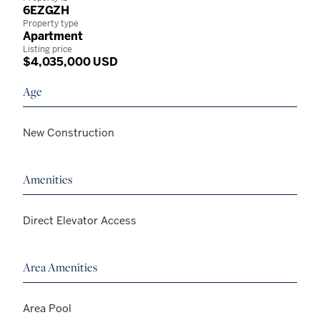
6EZGZH
Property type
Apartment
Listing price
$4,035,000 USD
Age
New Construction
Amenities
Direct Elevator Access
Area Amenities
Area Pool