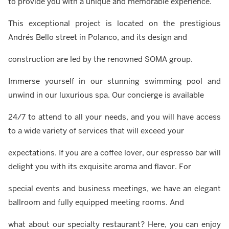
to provide you with a unique and memorable experience.
This exceptional project is located on the prestigious
Andrés Bello street in Polanco, and its design and
construction are led by the renowned SOMA group.
Immerse yourself in our stunning swimming pool and
unwind in our luxurious spa. Our concierge is available
24/7 to attend to all your needs, and you will have access
to a wide variety of services that will exceed your
expectations. If you are a coffee lover, our espresso bar will
delight you with its exquisite aroma and flavor. For
special events and business meetings, we have an elegant
ballroom and fully equipped meeting rooms. And
what about our specialty restaurant? Here, you can enjoy