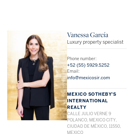
Vanessa García
Luxury property specialist
Phone number:
+52 (55) 5929.5252
Email:
info@mexicosir.com
MEXICO SOTHEBY'S
INTERNATIONAL
REALTY
CALLE JULIO VERNE 9
POLANCO, MEXICO CITY,
CIUDAD DE MÉXICO, 11550,
MEXICO