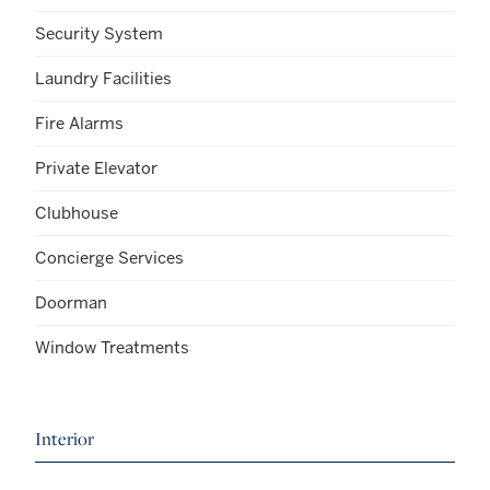
Security System
Laundry Facilities
Fire Alarms
Private Elevator
Clubhouse
Concierge Services
Doorman
Window Treatments
Interior