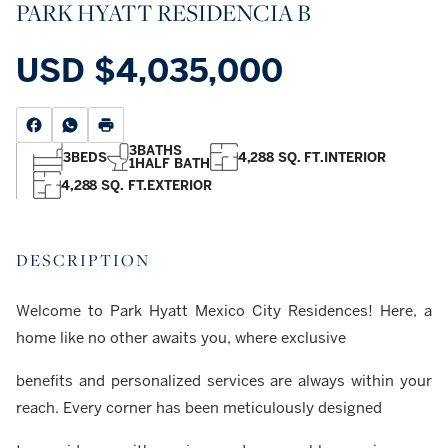
PARK HYATT RESIDENCIA B
USD
$4,035,000
3
BATHS
3
BEDS
4,288 SQ. FT.
INTERIOR
1
HALF BATH
4,288 SQ. FT.
EXTERIOR
DESCRIPTION
Welcome to Park Hyatt Mexico City Residences! Here, a
home like no other awaits you, where exclusive
benefits and personalized services are always within your
reach. Every corner has been meticulously designed