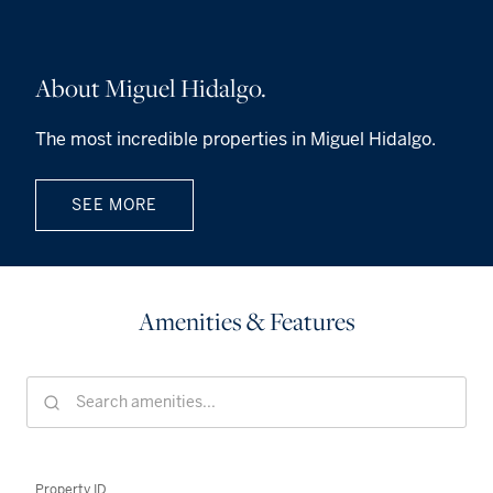
About Miguel Hidalgo.
The most incredible properties in Miguel Hidalgo.
SEE MORE
Amenities & Features
Property ID