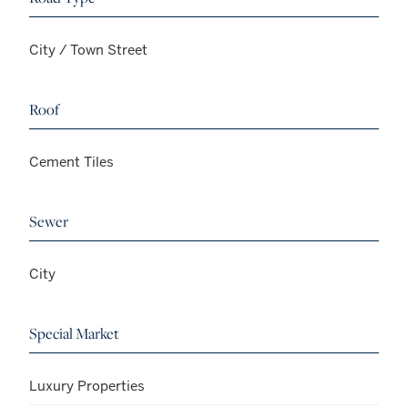
City / Town Street
Roof
Cement Tiles
Sewer
City
Special Market
Luxury Properties