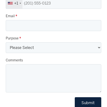
+1
Email
*
Purpose
*
Comments
Submit