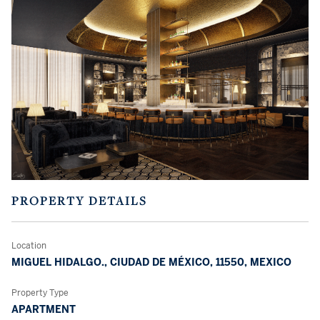
PROPERTY DETAILS
Location
MIGUEL HIDALGO., CIUDAD DE MÉXICO, 11550, MEXICO
Property Type
APARTMENT