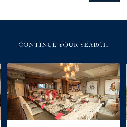
CONTINUE YOUR SEARCH