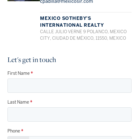
cpadilla@mexicosir.com
MEXICO SOTHEBY'S
INTERNATIONAL REALTY
CALLE JULIO VERNE 9 POLANCO, MEXICO
CITY, CIUDAD DE MÉXICO, 11550, MEXICO
Let's get in touch
First Name
*
Last Name
*
Phone
*