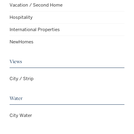
Vacation / Second Home
Hospitality
International Properties
NewHomes
Views
City / Strip
Water
City Water