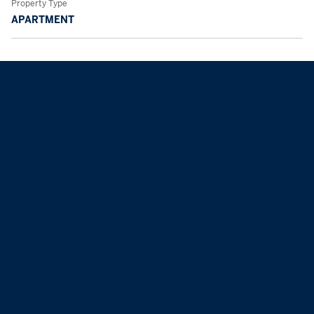
Property Type
APARTMENT