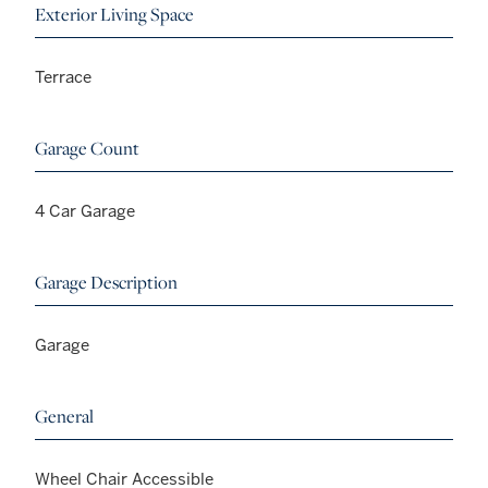
Exterior Living Space
Terrace
Garage Count
4 Car Garage
Garage Description
Garage
General
Wheel Chair Accessible