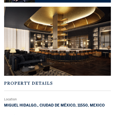
PROPERTY DETAILS
Location
MIGUEL HIDALGO., CIUDAD DE MÉXICO, 11550, MEXICO