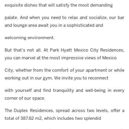
exquisite dishes that will satisfy the most demanding
palate. And when you need to relax and socialize, our bar
and lounge area await you in a sophisticated and
welcoming environment.
But that's not all. At Park Hyatt Mexico City Residences,
you can marvel at the most impressive views of Mexico
City, whether from the comfort of your apartment or while
working out in our gym. We invite you to reconnect
with yourself and find tranquility and well-being in every
corner of our space.
The Duplex Residences, spread across two levels, offer a
total of 387.82 m2, which includes two splendid