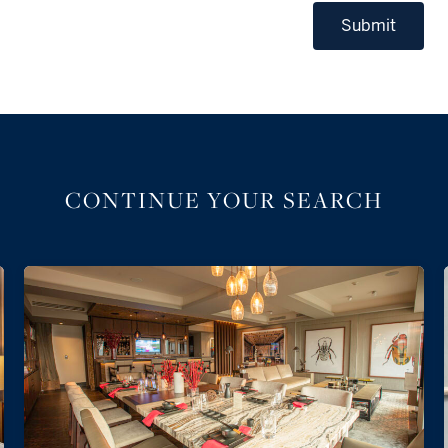
Submit
CONTINUE YOUR SEARCH