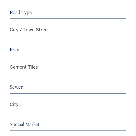
Road Type
City / Town Street
Roof
Cement Tiles
Sewer
City
Special Market