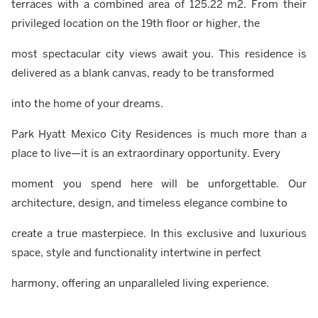
terraces with a combined area of 125.22 m2. From their
privileged location on the 19th floor or higher, the
most spectacular city views await you. This residence is
delivered as a blank canvas, ready to be transformed
into the home of your dreams.
Park Hyatt Mexico City Residences is much more than a
place to live—it is an extraordinary opportunity. Every
moment you spend here will be unforgettable. Our
architecture, design, and timeless elegance combine to
create a true masterpiece. In this exclusive and luxurious
space, style and functionality intertwine in perfect
harmony, offering an unparalleled living experience.