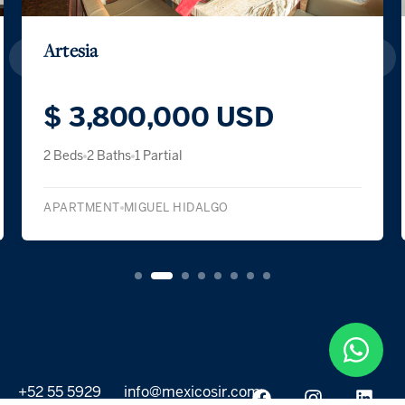
Artesia
$ 3,800,000 USD
2 Beds
2 Baths
1 Partial
APARTMENT
MIGUEL HIDALGO
+52 55 5929
info@mexicosir.com