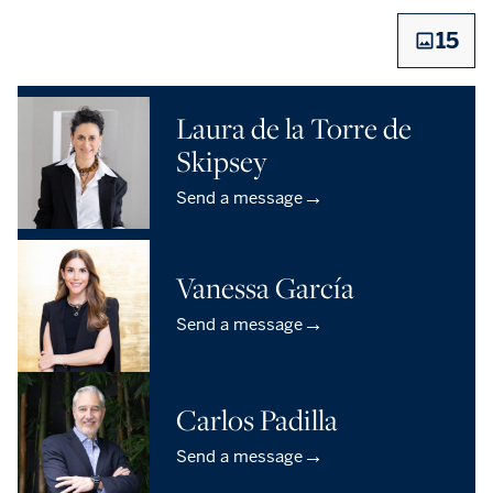
15
Laura de la Torre de
Skipsey
→
Send a message
Vanessa García
→
Send a message
Carlos Padilla
→
Send a message