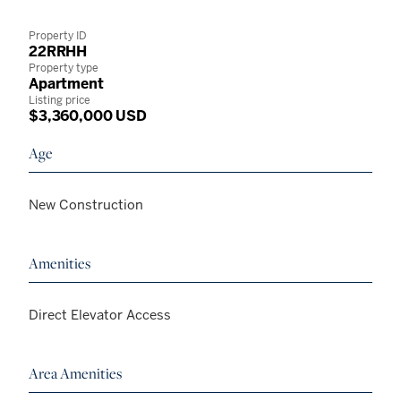
Property ID
22RRHH
Property type
Apartment
Listing price
$3,360,000 USD
Age
New Construction
Amenities
Direct Elevator Access
Area Amenities