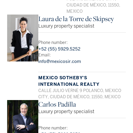
CIUDAD DE MÉXICO, 11550,
MEXICO
Laura de la Torre de Skipsey
Luxury property specialist
Phone number:
+52 (55) 5929.5252
Email:
info@mexicosir.com
MEXICO SOTHEBY'S
INTERNATIONAL REALTY
CALLE JULIO VERNE 9 POLANCO, MEXICO
CITY, CIUDAD DE MÉXICO, 11550, MEXICO
Carlos Padilla
Luxury property specialist
Phone number: