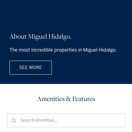
About Miguel Hidalgo.
The most incredible properties in Miguel Hidalgo.
SEE MORE
Amenities & Features