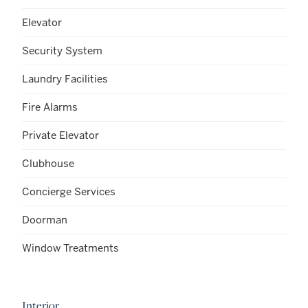
Elevator
Security System
Laundry Facilities
Fire Alarms
Private Elevator
Clubhouse
Concierge Services
Doorman
Window Treatments
Interior