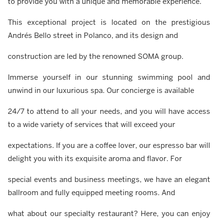
to provide you with a unique and memorable experience.
This exceptional project is located on the prestigious
Andrés Bello street in Polanco, and its design and
construction are led by the renowned SOMA group.
Immerse yourself in our stunning swimming pool and
unwind in our luxurious spa. Our concierge is available
24/7 to attend to all your needs, and you will have access
to a wide variety of services that will exceed your
expectations. If you are a coffee lover, our espresso bar will
delight you with its exquisite aroma and flavor. For
special events and business meetings, we have an elegant
ballroom and fully equipped meeting rooms. And
what about our specialty restaurant? Here, you can enjoy