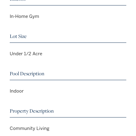
In-Home Gym
Lot Size
Under 1/2 Acre
Pool Description
Indoor
Property Description
Community Living