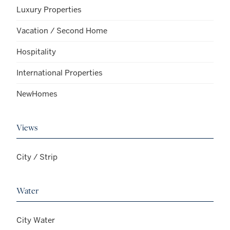
Luxury Properties
Vacation / Second Home
Hospitality
International Properties
NewHomes
Views
City / Strip
Water
City Water