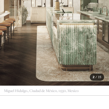
2
/
15
Miguel Hidalgo., Ciudad de México, 11550, Mexico