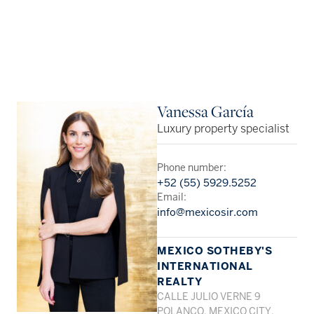
Vanessa García
Luxury property specialist
Phone number:
+52 (55) 5929.5252
Email:
info@mexicosir.com
MEXICO SOTHEBY'S
INTERNATIONAL
REALTY
CALLE JULIO VERNE 9
POLANCO, MEXICO CITY,