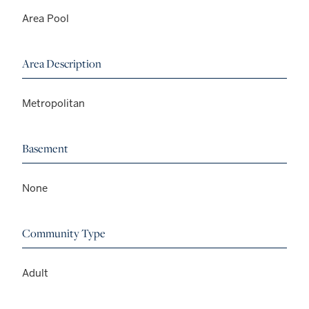
Area Pool
Area Description
Metropolitan
Basement
None
Community Type
Adult