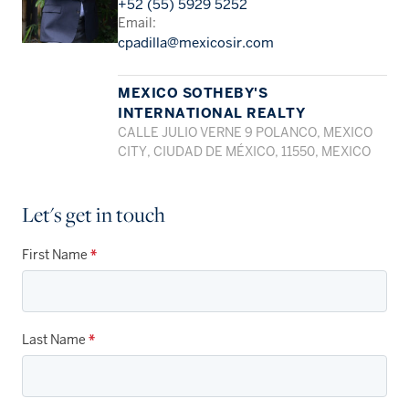
+52 (55) 5929 5252
Email:
cpadilla@mexicosir.com
MEXICO SOTHEBY'S
INTERNATIONAL REALTY
CALLE JULIO VERNE 9 POLANCO, MEXICO
CITY, CIUDAD DE MÉXICO, 11550, MEXICO
Let's get in touch
First Name
*
Last Name
*