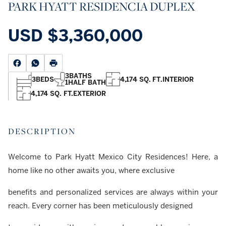
PARK HYATT RESIDENCIA DUPLEX
USD
$3,360,000
3
BATHS
3
BEDS
4,174 SQ. FT.
INTERIOR
1
HALF BATH
4,174 SQ. FT.
EXTERIOR
DESCRIPTION
Welcome to Park Hyatt Mexico City Residences! Here, a
home like no other awaits you, where exclusive
benefits and personalized services are always within your
reach. Every corner has been meticulously designed