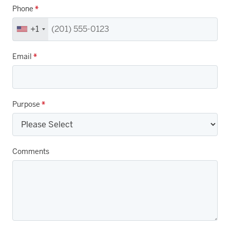
Phone
*
+1
Email
*
Purpose
*
Comments