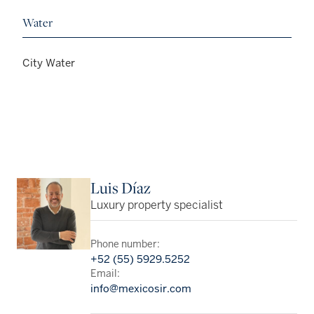
Water
City Water
Luis Díaz
Luxury property specialist
Phone number:
+52 (55) 5929.5252
Email:
info@mexicosir.com