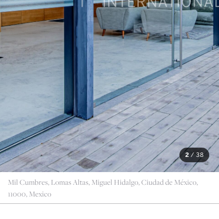
2
/
38
Mil Cumbres, Lomas Altas, Miguel Hidalgo, Ciudad de México,
11000, Mexico