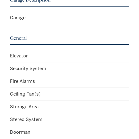
Garage
General
Elevator
Security System
Fire Alarms
Ceiling Fan(s)
Storage Area
Stereo System
Doorman