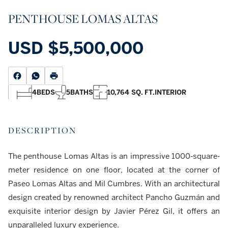
PENTHOUSE LOMAS ALTAS
USD
$5,500,000
4
BEDS
5
BATHS
10,764 SQ. FT.
INTERIOR
DESCRIPTION
The penthouse Lomas Altas is an impressive 1000-square-
meter residence on one floor, located at the corner of
Paseo Lomas Altas and Mil Cumbres. With an architectural
design created by renowned architect Pancho Guzmán and
exquisite interior design by Javier Pérez Gil, it offers an
unparalleled luxury experience.