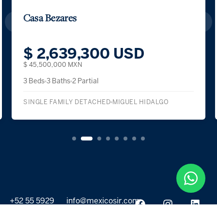
Casa Bezares
$ 2,639,300 USD
$ 45,500,000 MXN
3 Beds
3 Baths
2 Partial
SINGLE FAMILY DETACHED
MIGUEL HIDALGO
+52 55 5929
info@mexicosir.com
5252