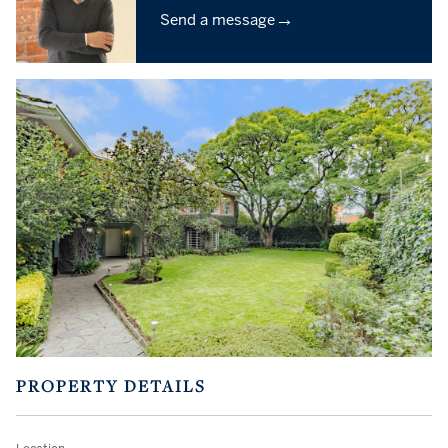
→
Send a message
PROPERTY DETAILS