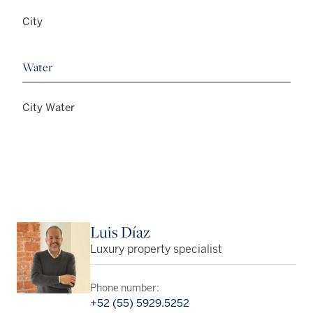
City
Water
City Water
Luis Díaz
Luxury property specialist
Phone number:
+52 (55) 5929.5252