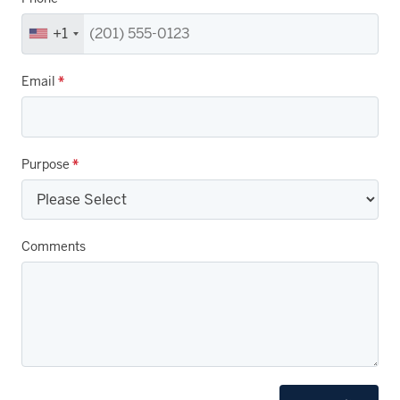
+1
Email
*
Purpose
*
Comments