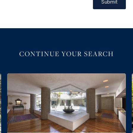
Submit
CONTINUE YOUR SEARCH