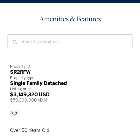
Amenities & Features
Property ID
SR2RFW
Property type
Single Family Detached
Listing price
$3,149,320 USD
$59,000,000 MXN
Age
Over 50 Years Old