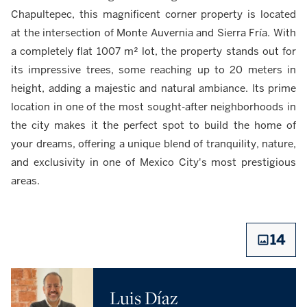
Chapultepec, this magnificent corner property is located
at the intersection of Monte Auvernia and Sierra Fría. With
a completely flat 1007 m² lot, the property stands out for
its impressive trees, some reaching up to 20 meters in
height, adding a majestic and natural ambiance. Its prime
location in one of the most sought-after neighborhoods in
the city makes it the perfect spot to build the home of
your dreams, offering a unique blend of tranquility, nature,
and exclusivity in one of Mexico City's most prestigious
areas.
14
Luis Díaz