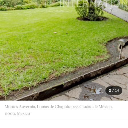
2
/
14
Montes Auvernia, Lomas de Chapultepec, Ciudad de México,
11000, Mexico