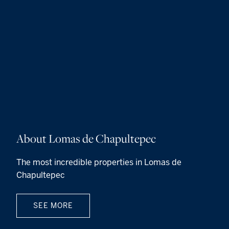
About Lomas de Chapultepec
The most incredible properties in Lomas de
Chapultepec
SEE MORE