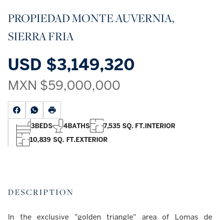
PROPIEDAD MONTE AUVERNIA,
SIERRA FRIA
USD
$3,149,320
MXN
$59,000,000
3
BEDS
4
BATHS
7,535 SQ. FT.
INTERIOR
10,839 SQ. FT.
EXTERIOR
DESCRIPTION
In the exclusive "golden triangle" area of Lomas de