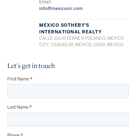
Email:
info@mexicosir.com
MEXICO SOTHEBY'S
INTERNATIONAL REALTY
CALLE JULIO VERNE 9 POLANCO, MEXICO
CITY, CIUDAD DE MÉXICO, 11550, MEXICO
Let's get in touch
First Name
*
Last Name
*
Phone
*