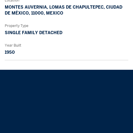
Location
MONTES AUVERNIA, LOMAS DE CHAPULTEPEC, CIUDAD
DE MÉXICO, 11000, MEXICO
Property Type
SINGLE FAMILY DETACHED
Year Built
1950