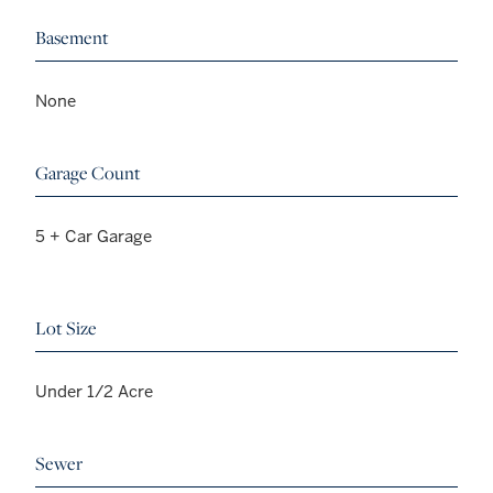
Basement
None
Garage Count
5 + Car Garage
Lot Size
Under 1/2 Acre
Sewer