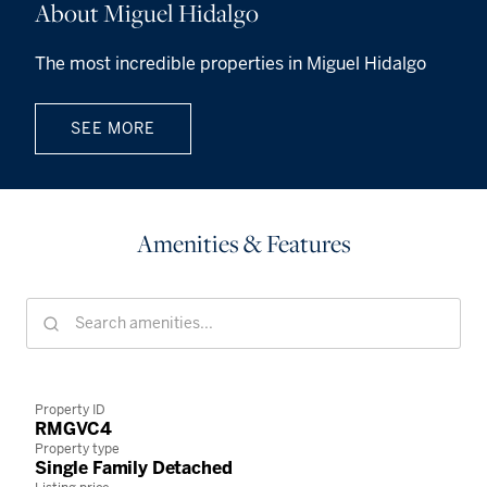
About Miguel Hidalgo
The most incredible properties in Miguel Hidalgo
SEE MORE
Amenities & Features
Property ID
RMGVC4
Property type
Single Family Detached