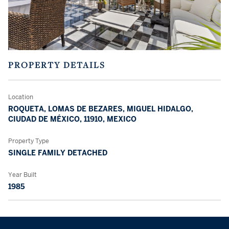
PROPERTY DETAILS
Location
ROQUETA, LOMAS DE BEZARES, MIGUEL HIDALGO,
CIUDAD DE MÉXICO, 11910, MEXICO
Property Type
SINGLE FAMILY DETACHED
Year Built
1985