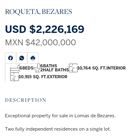
ROQUETA, BEZARES
USD
$2,226,169
MXN
$42,000,000
6
BATHS
6
BEDS
10,764 SQ. FT.
INTERIOR
2
HALF BATHS
10,915 SQ. FT.
EXTERIOR
DESCRIPTION
Exceptional property for sale in Lomas de Bezares.
Two fully independent residences on a single lot.