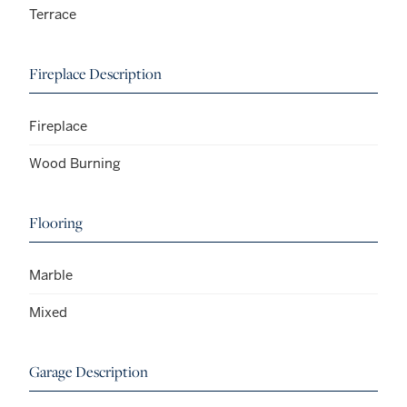
Terrace
Fireplace Description
Fireplace
Wood Burning
Flooring
Marble
Mixed
Garage Description