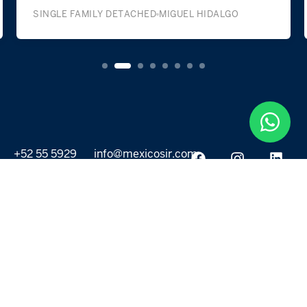
SINGLE FAMILY DETACHED
MIGUEL HIDALGO
+52 55 5929
info@mexicosir.com
5252
PROPERTIES
DISCOVER
All listings
Destinations
For Rent
Lifestyle
For Sale
Projects
ABOUT US
MORE LINKS
Selling a home
Agents