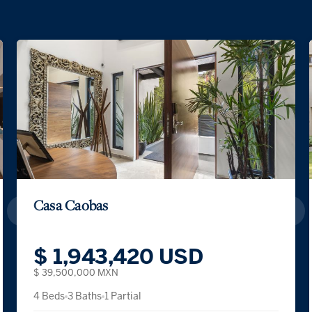
Casa Caobas
$ 1,943,420 USD
$ 39,500,000 MXN
4 Beds
3 Baths
1 Partial