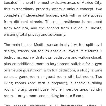
Located in one of the most exclusive areas of Mexico City,
this extraordinary property offers a unique concept: two
completely independent houses, each with private access
from different streets. The main residence is accessed
from Roqueta, and the second from Pie de la Cuesta,
ensuring total privacy and autonomy.
The main house, Mediterranean in style with a split-level
design, stands out for its spacious layout. It features 3
bedrooms, each with its own bathroom and walk-in closet,
plus an additional room, a large space suitable for a gym
or en-suite guest room with full bathroom, a study, a wine
cellar, a game room or guest room with bathroom. Two
living rooms (one with a fireplace), a spacious dining
room, library, greenhouse, kitchen, service area, laundry
room, storage room, and parking for 4 to 5 cars.
The second residence, fully independent, offers 2