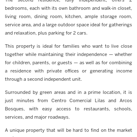
bedrooms, each with its own bathroom and walk-in closet,
living room, dining room, kitchen, ample storage room,
service area, and a large outdoor space ideal for gatherings
and relaxation, plus parking for 2 cars.
This property is ideal for families who want to live close
together while maintaining their independence — whether
for children, parents, or guests — as well as for combining
a residence with private offices or generating income
through a second independent unit.
Surrounded by green areas and in a prime location, it is
just minutes from Centro Comercial Lilas and Arcos
Bosques, with easy access to restaurants, schools,
services, and major roadways.
A unique property that will be hard to find on the market