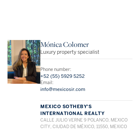
Mónica Colomer
Luxury property specialist
Phone number:
+52 (55) 5929 5252
Email:
info@mexicosir.com
MEXICO SOTHEBY'S
INTERNATIONAL REALTY
CALLE JULIO VERNE 9 POLANCO, MEXICO
CITY, CIUDAD DE MÉXICO, 11550, MEXICO