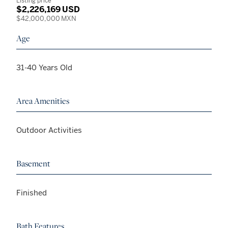
Listing price
$2,226,169 USD
$42,000,000 MXN
Age
31-40 Years Old
Area Amenities
Outdoor Activities
Basement
Finished
Bath Features