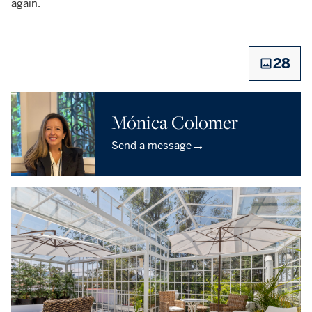
again. ‎
28
Mónica Colomer
→
Send a message