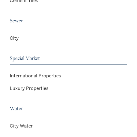
Cement Tiles
Sewer
City
Special Market
International Properties
Luxury Properties
Water
City Water