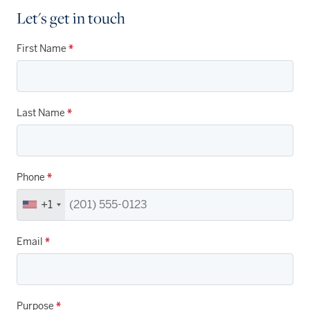
Let's get in touch
First Name
*
Last Name
*
Phone
*
+1
Email
*
Purpose
*