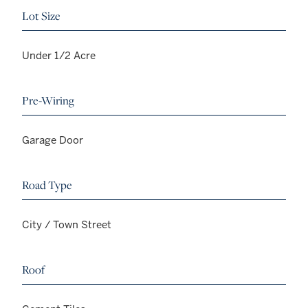
Lot Size
Under 1/2 Acre
Pre-Wiring
Garage Door
Road Type
City / Town Street
Roof