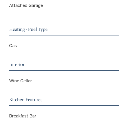
Attached Garage
Heating - Fuel Type
Gas
Interior
Wine Cellar
Kitchen Features
Breakfast Bar