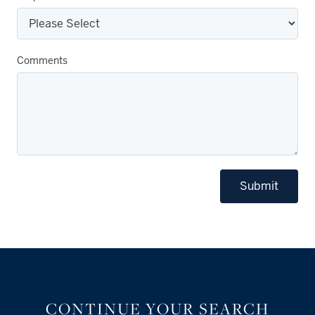
Comments
Submit
CONTINUE YOUR SEARCH