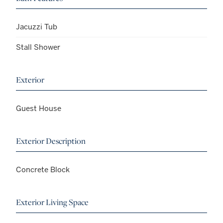
Jacuzzi Tub
Stall Shower
Exterior
Guest House
Exterior Description
Concrete Block
Exterior Living Space