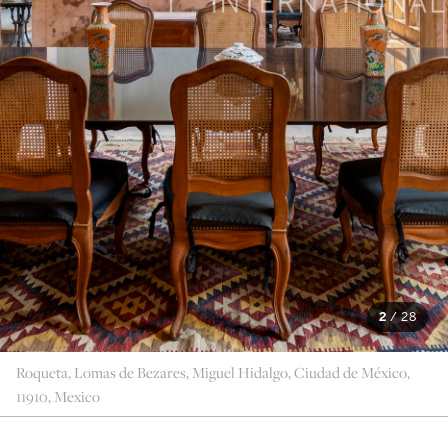
2
/
28
Roqueta, Lomas de Bezares, Miguel Hidalgo, Ciudad de México,
11910, Mexico