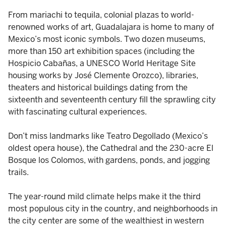
From mariachi to tequila, colonial plazas to world-
renowned works of art, Guadalajara is home to many of
Mexico’s most iconic symbols. Two dozen museums,
more than 150 art exhibition spaces (including the
Hospicio Cabañas, a UNESCO World Heritage Site
housing works by José Clemente Orozco), libraries,
theaters and historical buildings dating from the
sixteenth and seventeenth century fill the sprawling city
with fascinating cultural experiences.
Don’t miss landmarks like Teatro Degollado (Mexico’s
oldest opera house), the Cathedral and the 230-acre El
Bosque los Colomos, with gardens, ponds, and jogging
trails.
The year-round mild climate helps make it the third
most populous city in the country, and neighborhoods in
the city center are some of the wealthiest in western