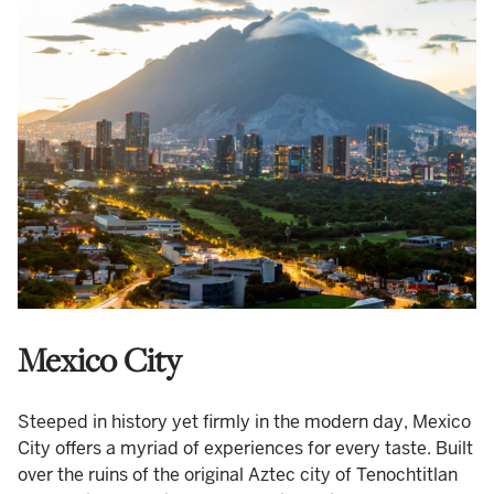
Mexico City
Steeped in history yet firmly in the modern day, Mexico
City offers a myriad of experiences for every taste. Built
over the ruins of the original Aztec city of Tenochtitlan