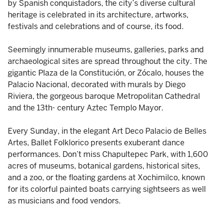
by Spanish conquistadors, the city’s diverse cultural
heritage is celebrated in its architecture, artworks,
festivals and celebrations and of course, its food.
Seemingly innumerable museums, galleries, parks and
archaeological sites are spread throughout the city. The
gigantic Plaza de la Constitución, or Zócalo, houses the
Palacio Nacional, decorated with murals by Diego
Riviera, the gorgeous baroque Metropolitan Cathedral
and the 13th- century Aztec Templo Mayor.
Every Sunday, in the elegant Art Deco Palacio de Belles
Artes, Ballet Folklorico presents exuberant dance
performances. Don’t miss Chapultepec Park, with 1,600
acres of museums, botanical gardens, historical sites,
and a zoo, or the floating gardens at Xochimilco, known
for its colorful painted boats carrying sightseers as well
as musicians and food vendors.