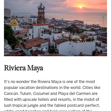
Riviera Maya
It’s no wonder the Riviera Maya is one of the most
popular vacation destinations in the world. Cities like
Cancún, Tulum, Cozumel and Playa del Carmen are
filled with upscale hotels and resorts, in the midst of
lush tropical jungle and the fabled postcard-perfect,