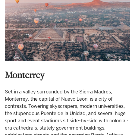
Monterrey
Set in a valley surrounded by the Sierra Madres,
Monterrey, the capital of Nuevo Leon, is a city of
contrasts. Towering skyscrapers, modern universities,
the stupendous Puente de la Unidad, and several huge
sport and event stadiums sit side-by-side with colonial-
era cathedrals, stately government buildings,