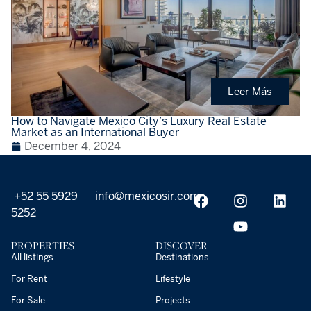
Leer Más
How to Navigate Mexico City’s Luxury Real Estate
Market as an International Buyer
December 4, 2024
+52 55 5929
info@mexicosir.com
5252
PROPERTIES
DISCOVER
All listings
Destinations
For Rent
Lifestyle
For Sale
Projects