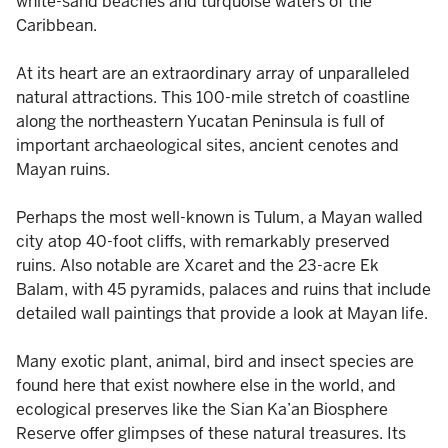
white-sand beaches and turquoise waters of the
Caribbean.
At its heart are an extraordinary array of unparalleled
natural attractions. This 100-mile stretch of coastline
along the northeastern Yucatan Peninsula is full of
important archaeological sites, ancient cenotes and
Mayan ruins.
Perhaps the most well-known is Tulum, a Mayan walled
city atop 40-foot cliffs, with remarkably preserved
ruins. Also notable are Xcaret and the 23-acre Ek
Balam, with 45 pyramids, palaces and ruins that include
detailed wall paintings that provide a look at Mayan life.
Many exotic plant, animal, bird and insect species are
found here that exist nowhere else in the world, and
ecological preserves like the Sian Ka’an Biosphere
Reserve offer glimpses of these natural treasures. Its