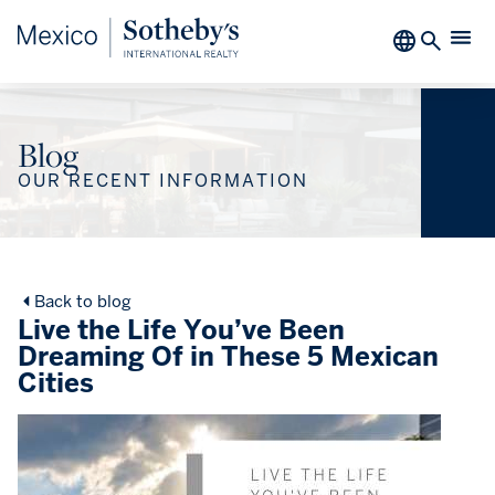
Blog
OUR RECENT INFORMATION
Back to blog
Live the Life You’ve Been
Dreaming Of in These 5 Mexican
Cities