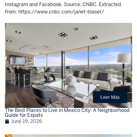
Instagram and Facebook. Source: CNBC. Extracted
from: https://www.cnbc.com/janet-blaser/
Leer Más
The Best Places to Live in Mexico City: A Neighborhood
Guide for Expats
June 19, 2026