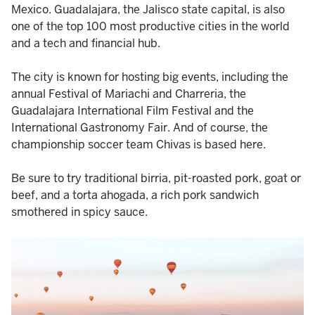
Mexico. Guadalajara, the Jalisco state capital, is also
one of the top 100 most productive cities in the world
and a tech and financial hub.
The city is known for hosting big events, including the
annual Festival of Mariachi and Charreria, the
Guadalajara International Film Festival and the
International Gastronomy Fair. And of course, the
championship soccer team Chivas is based here.
Be sure to try traditional birria, pit-roasted pork, goat or
beef, and a torta ahogada, a rich pork sandwich
smothered in spicy sauce.