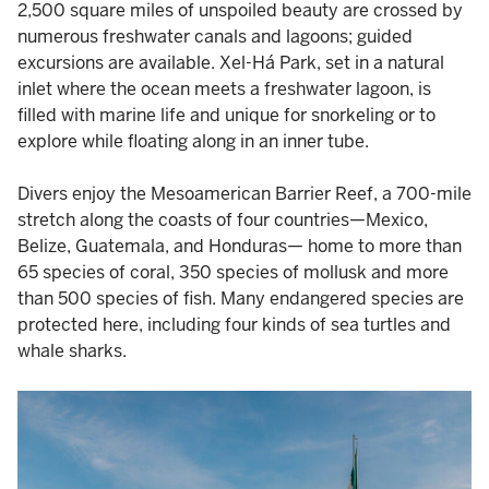
2,500 square miles of unspoiled beauty are crossed by
numerous freshwater canals and lagoons; guided
excursions are available. Xel-Há Park, set in a natural
inlet where the ocean meets a freshwater lagoon, is
filled with marine life and unique for snorkeling or to
explore while floating along in an inner tube.
Divers enjoy the Mesoamerican Barrier Reef, a 700-mile
stretch along the coasts of four countries—Mexico,
Belize, Guatemala, and Honduras— home to more than
65 species of coral, 350 species of mollusk and more
than 500 species of fish. Many endangered species are
protected here, including four kinds of sea turtles and
whale sharks.