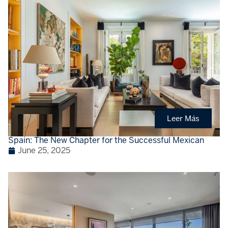
Leer Más
Spain: The New Chapter for the Successful Mexican
June 25, 2025