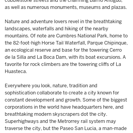
cobblestone streets and the charming Barrio Antiguo,
as well as numerous monuments, museums and plazas.
Nature and adventure lovers revel in the breathtaking
landscapes, waterfalls and hiking of the nearby
mountains. Of note are Cumbres National Park, home to
the 82-foot-high Horse Tail Waterfall, Parque Chipinque,
an ecological reserve and base for the towering Cerro
de la Silla and La Boca Dam, with its boat excursions. A
favorite for rock climbers are the towering cliffs of La
Huasteca.
Everywhere you look, nature, tradition and
sophistication collaborate to create a city known for
constant development and growth. Some of the biggest
corporations in the world have headquarters here, and
breathtaking modern skyscrapers dot the city.
Superhighways and the Metrorrey rail system may
traverse the city, but the Paseo San Lucia, a man-made