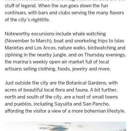
stuff of legend. When the sun goes down the fun
continues, with bars and clubs serving the many flavors
of the city’s nightlife.
Noteworthy excursions include whale watching
(November to March), boat and snorkeling trips to Islas
Marietas and Los Arcos, nature walks, birdwatching and
ziplining in the nearby jungle, and on Thursday evenings,
the marina’s weekly open-air market full of local
artisans selling clothing, foods, jewelry and more.
Just outside the city are the Botanical Gardens, with
acres of beautiful local flora and fauna. A bit further,
north and south of the city, are a host of small towns
and pueblos, including Sayulita and San Pancho,
affording the visitor a view of a more bohemian lifestyle.