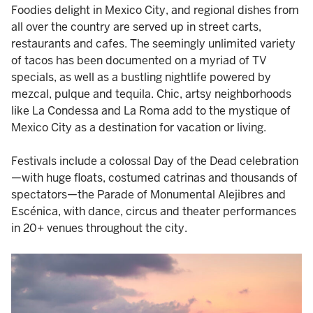
Foodies delight in Mexico City, and regional dishes from
all over the country are served up in street carts,
restaurants and cafes. The seemingly unlimited variety
of tacos has been documented on a myriad of TV
specials, as well as a bustling nightlife powered by
mezcal, pulque and tequila. Chic, artsy neighborhoods
like La Condessa and La Roma add to the mystique of
Mexico City as a destination for vacation or living.
Festivals include a colossal Day of the Dead celebration
—with huge floats, costumed catrinas and thousands of
spectators—the Parade of Monumental Alejibres and
Escénica, with dance, circus and theater performances
in 20+ venues throughout the city.