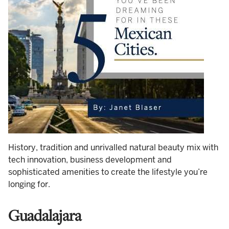
History, tradition and unrivalled natural beauty mix with
tech innovation, business development and
sophisticated amenities to create the lifestyle you’re
longing for.
Guadalajara