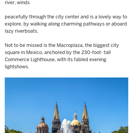
river, winds
peacefully through the city center and is a lovely way to
explore, by walking along charming pathways or aboard
lazy riverboats.
Not to be missed is the Macroplaza, the biggest city
square in Mexico, anchored by the 230-foot- tall
Commerce Lighthouse, with its fabled evening
lightshows.