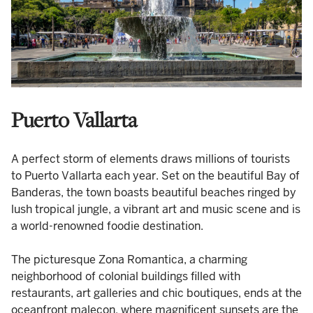
Puerto Vallarta
A perfect storm of elements draws millions of tourists
to Puerto Vallarta each year. Set on the beautiful Bay of
Banderas, the town boasts beautiful beaches ringed by
lush tropical jungle, a vibrant art and music scene and is
a world-renowned foodie destination.
The picturesque Zona Romantica, a charming
neighborhood of colonial buildings filled with
restaurants, art galleries and chic boutiques, ends at the
oceanfront malecon, where magnificent sunsets are the