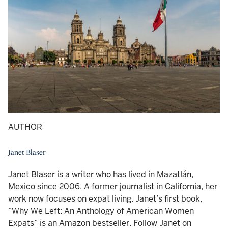
AUTHOR
Janet Blaser
Janet Blaser is a writer who has lived in Mazatlán,
Mexico since 2006. A former journalist in California, her
work now focuses on expat living. Janet’s first book,
“Why We Left: An Anthology of American Women
Expats” is an Amazon bestseller. Follow Janet on